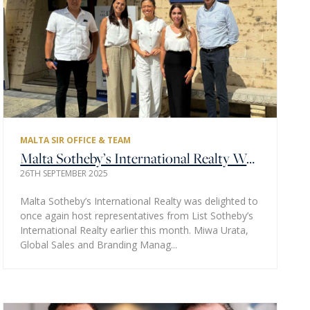
MALTA SIR OFFICE & TEAM
Malta Sotheby’s International Realty Welcomes List Sotheby’s International Realty Tokyo Representatives to Malta
26TH SEPTEMBER 2025
Malta Sotheby’s International Realty was delighted to
once again host representatives from List Sotheby’s
International Realty earlier this month. Miwa Urata,
Global Sales and Branding Manag...