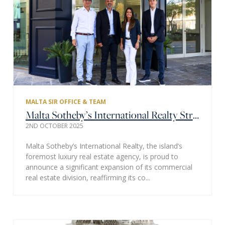
MALTA SIR OFFICE & TEAM
Malta Sotheby’s International Realty Strengthens Commercial Division with Strategic Partnerships and Key Appointments
2ND OCTOBER 2025
Malta Sotheby’s International Realty, the island’s
foremost luxury real estate agency, is proud to
announce a significant expansion of its commercial
real estate division, reaffirming its co...