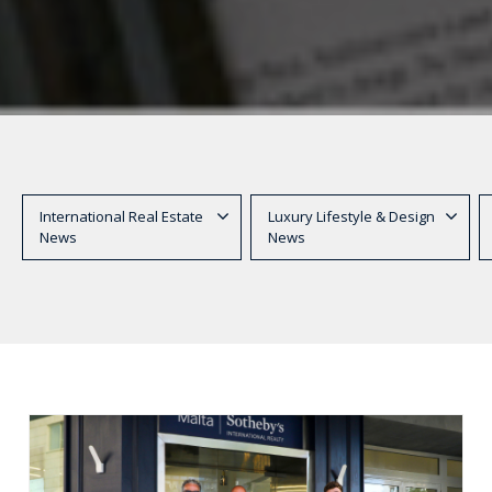
International Real Estate
Luxury Lifestyle & Design
News
News