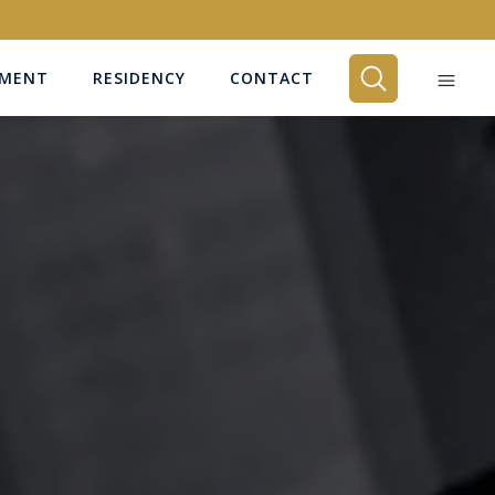
EMENT
RESIDENCY
CONTACT
BEDROOMS
Any
SEARCH