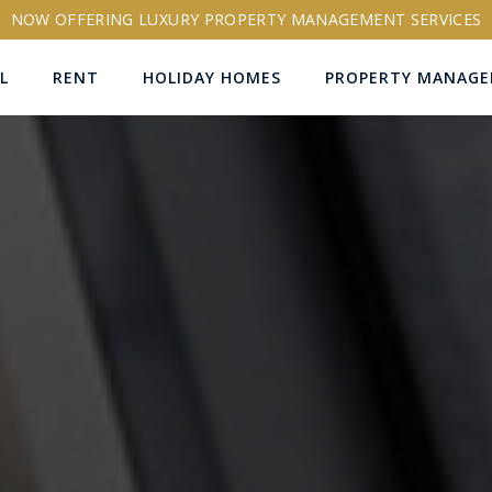
NOW OFFERING LUXURY PROPERTY MANAGEMENT SERVICES
L
RENT
HOLIDAY HOMES
PROPERTY MANAG
ns
RTY ID
More search options