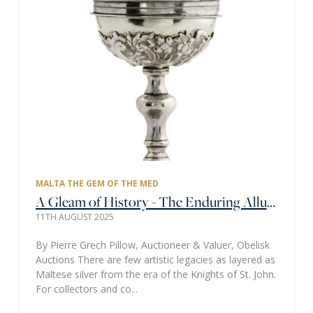
MALTA THE GEM OF THE MED
A Gleam of History - The Enduring Allure of Maltese Silver
11TH AUGUST 2025
By Pierre Grech Pillow, Auctioneer & Valuer, Obelisk
Auctions There are few artistic legacies as layered as
Maltese silver from the era of the Knights of St. John.
For collectors and co...