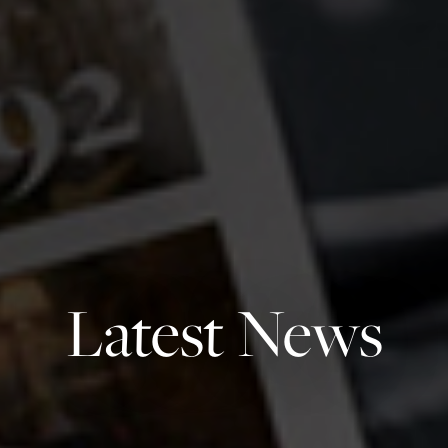
Latest News