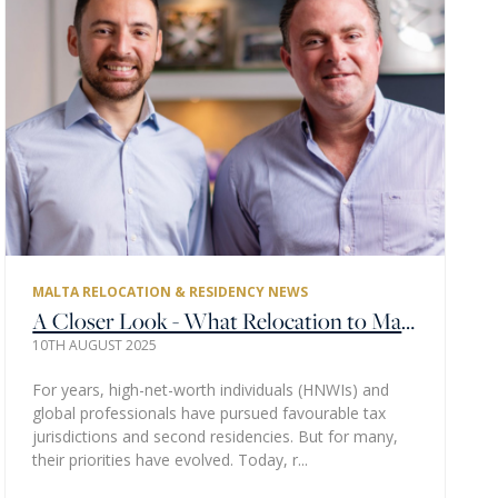
MALTA RELOCATION & RESIDENCY NEWS
A Closer Look - What Relocation to Malta Really Means for Global Families
10TH AUGUST 2025
For years, high-net-worth individuals (HNWIs) and
global professionals have pursued favourable tax
jurisdictions and second residencies. But for many,
their priorities have evolved. Today, r...