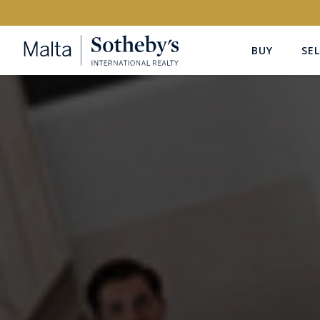
BUY
SEL
Buy
Rent
PROPERTY TYPE
LOCATION
All Property Types
All Locatio
PRICE
PROPE
Price range
OR
€0
-
€15M+