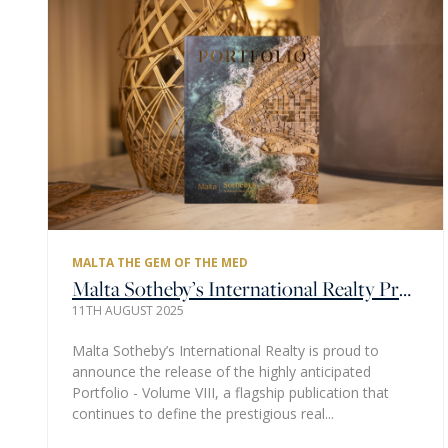
MALTA THE GEM OF THE MED
Malta Sotheby’s International Realty Proudly Presents the 8th Portfolio Edition - A Local Showcase of Luxury in the Heart of the Mediterranean
11TH AUGUST 2025
Malta Sotheby’s International Realty is proud to
announce the release of the highly anticipated
Portfolio - Volume VIII, a flagship publication that
continues to define the prestigious real...