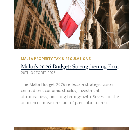
MALTA PROPERTY TAX & REGULATIONS
Malta’s 2026 Budget: Strengthening Property Investment and Market Confidence
28TH OCTOBER 2025
The Malta Budget 2026 reflects a strategic vision
centred on economic stability, investment
attractiveness, and long-term growth. Several of the
announced measures are of particular interest...