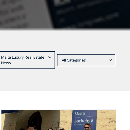
Malta Luxury Real Estate
All Categories
News