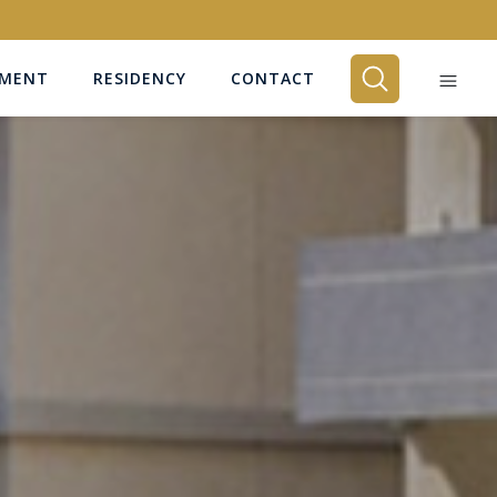
EMENT
RESIDENCY
CONTACT
BEDROOMS
Any
SEARCH