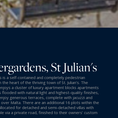
rgardens, St Julian's
is a self-contained and completely pedestrian
the heart of the thriving town of St. Julian’s. The
joys a cluster of luxury apartment blocks apartments
 flooded with natural light and highest-quality finishes,
enjoy generous terraces, complete with jacuzzi and
 over Malta. There are an additional 16 plots within the
located for detached and semi-detached villas with
le via a private road, finished to their owners’ custom