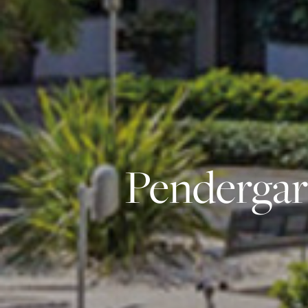
Pendergar