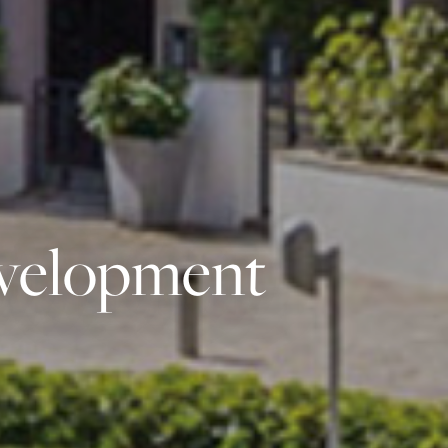
evelopment