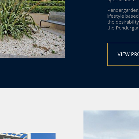
Pendergardens
lifestyle base
the desirability
the Pendergard
VIEW PR