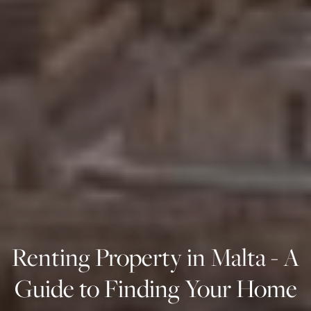
Renting Property in Malta - A
Guide to Finding Your Home