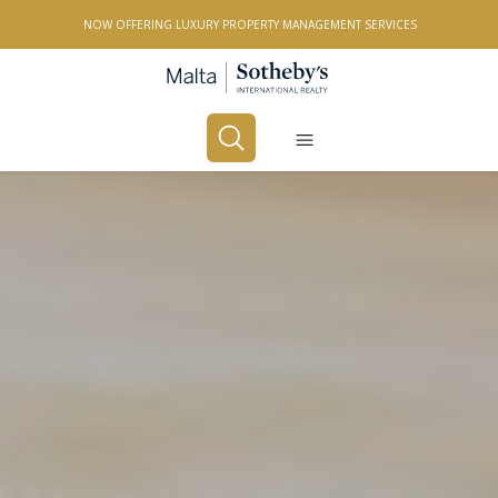
NOW OFFERING LUXURY PROPERTY MANAGEMENT SERVICES
Buy
Rent
PROPERTY TYPE
All Property Types
LOCATION
All Locations
BEDROOMS
Any