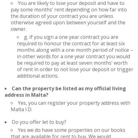
You are likely to lose your deposit and have to
pay some months’ rent depending on how far into
the duration of your contract you are unless
otherwise agreed upon between yourself and the
owner.
g. If you sign a one year contract you are
required to honour the contract for at least six
months along with a one month period of notice –
in other words for a one year contract you would
be required to pay at least seven months’ worth
of rent in order to not lose your deposit or trigger
additional actions.
Can the property be listed as my official living
address in Malta?
Yes, you can register your property address with
Malta I.D.
Do you offer let to buy?
Yes we do have some properties on our books
that are available for rent to buy. We would