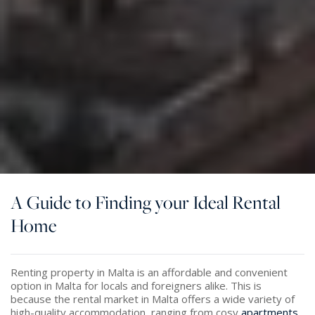
A Guide to Finding your Ideal Rental
Home
Renting property in Malta is an affordable and convenient
option in Malta for locals and foreigners alike. This is
because the rental market in Malta offers a wide variety of
high-quality accommodation, ranging from cosy
apartments