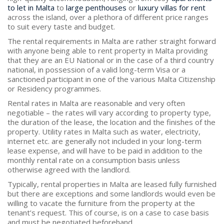
to let in Malta
to
large penthouses
or
luxury villas for rent
across the island, over a plethora of different price ranges
to suit every taste and budget.
The rental requirements in Malta are rather straight forward
with anyone being able to rent property in Malta providing
that they are an EU National or in the case of a third country
national, in possession of a valid long-term Visa or a
sanctioned participant in one of the various Malta Citizenship
or Residency programmes.
Rental rates in Malta are reasonable and very often
negotiable – the rates will vary according to property type,
the duration of the lease, the location and the finishes of the
property. Utility rates in Malta such as water, electricity,
internet etc. are generally not included in your long-term
lease expense, and will have to be paid in addition to the
monthly rental rate on a consumption basis unless
otherwise agreed with the landlord.
Typically, rental properties in Malta are leased fully furnished
but there are exceptions and some landlords would even be
willing to vacate the furniture from the property at the
tenant’s request. This of course, is on a case to case basis
and must be negotiated beforehand.