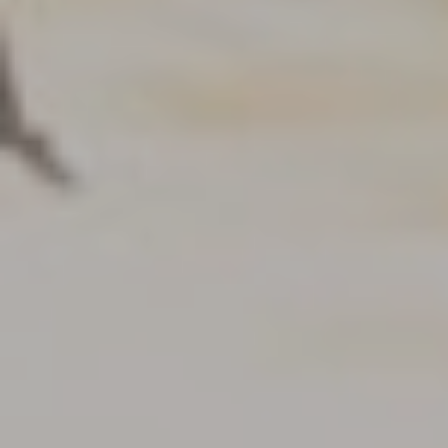
PRICE
Select Price Range
OR
PROPERTY ID
SEARCH
More search options