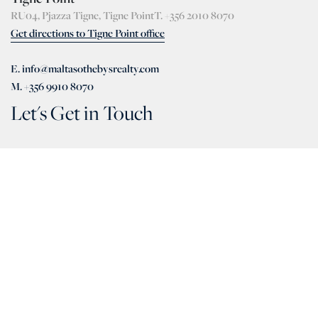
RU04, Pjazza Tigne, Tigne Point
T. +356 2010 8070
Get directions to Tigne Point office
E. info@maltasothebysrealty.com
M. +356 9910 8070
Let's Get in Touch
+356