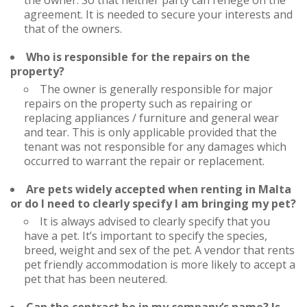
the owner. So that neither party can renege on the
agreement. It is needed to secure your interests and
that of the owners.
Who is responsible for the repairs on the
property?
The owner is generally responsible for major
repairs on the property such as repairing or
replacing appliances / furniture and general wear
and tear. This is only applicable provided that the
tenant was not responsible for any damages which
occurred to warrant the repair or replacement.
Are pets widely accepted when renting in Malta
or do I need to clearly specify I am bringing my pet?
It is always advised to clearly specify that you
have a pet. It’s important to specify the species,
breed, weight and sex of the pet. A vendor that rents
pet friendly accommodation is more likely to accept a
pet that has been neutered.