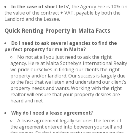
In the case of short lets’,
the Agency Fee is 10% on
the value of the contract + VAT, payable by both the
Landlord and the Lessee.
Quick Renting Property in Malta Facts
Do I need to ask several agencies to find the
perfect property for me in Malta?
No not at all you just need to ask the right
agency. Here at Malta Sotheby’s International Realty
we pride ourselves in finding our clients the right
property and/or landlord. Our success is largely due
to the fact that we listen and understand our client’s
property needs and wants. Working with the right
realtor will ensure that your property desires are
heard and met.
Why do I need a lease agreement
?
A lease agreement legally secures the terms of
the agreement entered into between yourself and