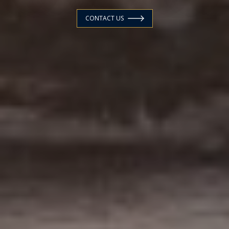
CONTACT US