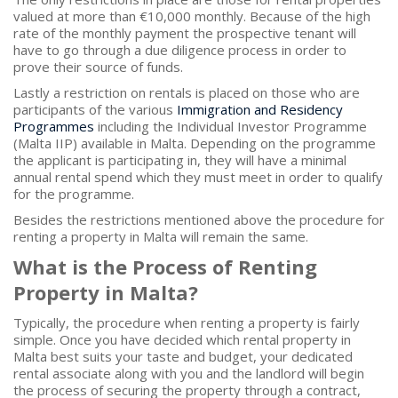
valued at more than €10,000 monthly. Because of the high
rate of the monthly payment the prospective tenant will
have to go through a due diligence process in order to
prove their source of funds.
Lastly a restriction on rentals is placed on those who are
participants of the various
Immigration and Residency
Programmes
including the Individual Investor Programme
(Malta IIP) available in Malta. Depending on the programme
the applicant is participating in, they will have a minimal
annual rental spend which they must meet in order to qualify
for the programme.
Besides the restrictions mentioned above the procedure for
renting a property in Malta will remain the same.
What is the Process of Renting
Property in Malta?
Typically, the procedure when renting a property is fairly
simple. Once you have decided which rental property in
Malta best suits your taste and budget, your dedicated
rental associate along with you and the landlord will begin
the process of securing the property through a contract,