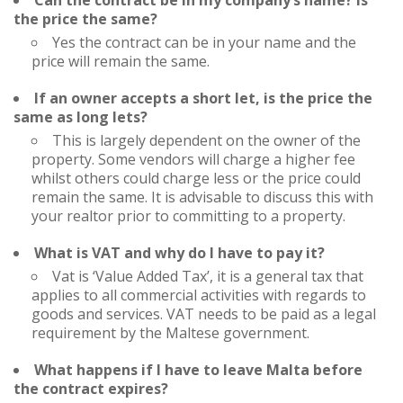
Can the contract be in my company’s name? Is
the price the same?
Yes the contract can be in your name and the
price will remain the same.
If an owner accepts a short let, is the price the
same as long lets?
This is largely dependent on the owner of the
property. Some vendors will charge a higher fee
whilst others could charge less or the price could
remain the same. It is advisable to discuss this with
your realtor prior to committing to a property.
What is VAT and why do I have to pay it?
Vat is ‘Value Added Tax’, it is a general tax that
applies to all commercial activities with regards to
goods and services. VAT needs to be paid as a legal
requirement by the Maltese government.
What happens if I have to leave Malta before
the contract expires?