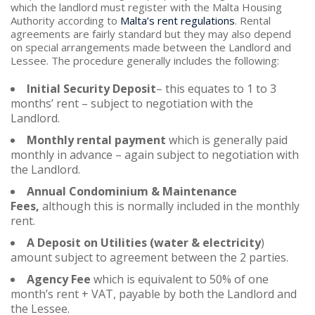
which the landlord must register with the Malta Housing
Authority according to
Malta’s rent regulations
. Rental
agreements are fairly standard but they may also depend
on special arrangements made between the Landlord and
Lessee. The procedure generally includes the following:
Initial Security Deposit
– this equates to 1 to 3
months’ rent – subject to negotiation with the
Landlord.
Monthly rental payment
which is generally paid
monthly in advance – again subject to negotiation with
the Landlord.
Annual Condominium & Maintenance
Fees,
although this is normally included in the monthly
rent.
A Deposit on Utilities (water & electricity
)
amount subject to agreement between the 2 parties.
Agency Fee
which is equivalent to 50% of one
month’s rent + VAT, payable by both the Landlord and
the Lessee.