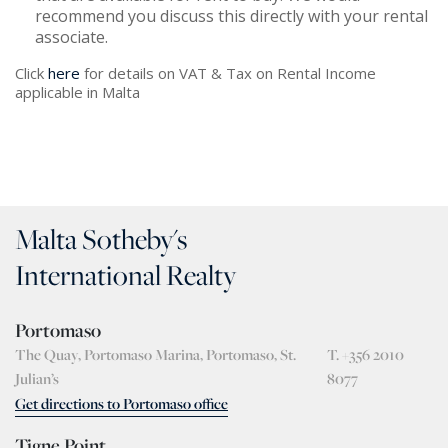
recommend you discuss this directly with your rental
associate.
Click
here
for details on VAT & Tax on Rental Income
applicable in Malta
Malta Sotheby's
International Realty
Portomaso
The Quay, Portomaso Marina, Portomaso, St.
T. +356 2010
Julian’s
8077
Get directions to Portomaso office
Tigne Point