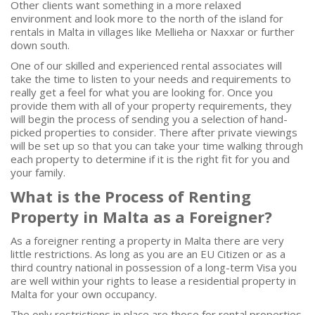
Other clients want something in a more relaxed
environment and look more to the north of the island for
rentals in Malta in villages like Mellieha or Naxxar or further
down south.
One of our skilled and experienced rental associates will
take the time to listen to your needs and requirements to
really get a feel for what you are looking for. Once you
provide them with all of your property requirements, they
will begin the process of sending you a selection of hand-
picked properties to consider. There after private viewings
will be set up so that you can take your time walking through
each property to determine if it is the right fit for you and
your family.
What is the Process of Renting
Property in Malta as a Foreigner?
As a foreigner renting a property in Malta there are very
little restrictions. As long as you are an EU Citizen or as a
third country national in possession of a long-term Visa you
are well within your rights to lease a residential property in
Malta for your own occupancy.
The only restrictions in place are those for rental properties