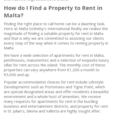
How do I Find a Property to Rent in
Malta?
Finding the right place to call home can be a daunting task.
Here at Malta Sotheby’s International Realty we realise the
magnitude of finding a suitable property for rent in Malta
and that is why we are committed to assisting our clients
every step of the way when it comes to renting property in
Malta.
We have a wide selection of apartments for rent in Malta,
penthouses, maisonettes and a selection of exquisite luxury
villas for rent across the island. The monthly cost of these
properties can vary anywhere from €1,200 a month to
€5,000 and up.
Popular accommodation choices for rent include Lifestyle
Developments such as Portomaso and Tigne Point, which
are special designated areas and offer residents a beautiful
environment and a whole host of amenities. We receive
many requests for apartments for rent in the bustling
business and entertainment districts, and property for rent
in St. Julian’s, Sliema and Valletta are highly sought after.