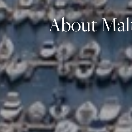
About Malt