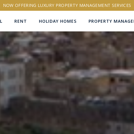
NOW OFFERING LUXURY PROPERTY MANAGEMENT SERVICES
L
RENT
HOLIDAY HOMES
PROPERTY MANAG
ns
RTY ID
More search options