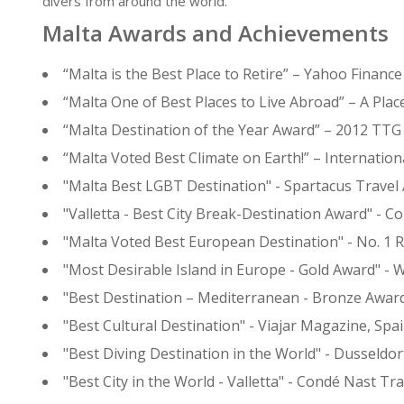
divers from around the world.
Malta Awards and Achievements
“Malta is the Best Place to Retire” – Yahoo Finance
“Malta One of Best Places to Live Abroad” – A Pla
“Malta Destination of the Year Award” – 2012 TT
“Malta Voted Best Climate on Earth!” – Internation
"Malta Best LGBT Destination" - Spartacus Travel
"Valletta - Best City Break-Destination Award" - C
"Malta Voted Best European Destination" - No. 1 R
"Most Desirable Island in Europe - Gold Award" -
"Best Destination – Mediterranean - Bronze Awar
"Best Cultural Destination" - Viajar Magazine, Spa
"Best Diving Destination in the World" - Dusseldo
"Best City in the World - Valletta" -
Condé Nast Trav