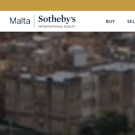
BUY
SEL
Buy
Rent
PROPERTY TYPE
LOCATION
All Property Types
All Locatio
PRICE
PROPE
Price range
OR
€0
-
€15M+