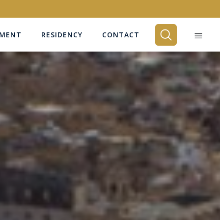
EMENT
RESIDENCY
CONTACT
BEDROOMS
Any
SEARCH