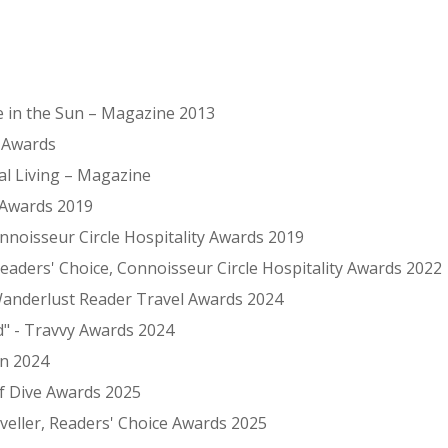
ce in the Sun – Magazine 2013
G Awards
al Living – Magazine
 Awards 2019
onnoisseur Circle Hospitality Awards 2019
eaders' Choice, Connoisseur Circle Hospitality Awards 2022
 Wanderlust Reader Travel Awards 2024
d" - Travvy Awards 2024
in 2024
rf Dive Awards 2025
eller, Readers' Choice Awards 2025