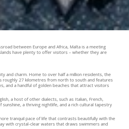
crossroad between Europe and Africa, Malta is a meeting
lands have plenty to offer visitors – whether they are
ty and charm. Home to over half a million residents, the
es roughly 27 kilometres from north to south and features
ys, and a handful of golden beaches that attract visitors
ish, a host of other dialects, such as Italian, French,
shine, a thriving nightlife, and a rich cultural tapestry
ore tranquil pace of life that contrasts beautifully with the
e bay with crystal-clear waters that draws swimmers and