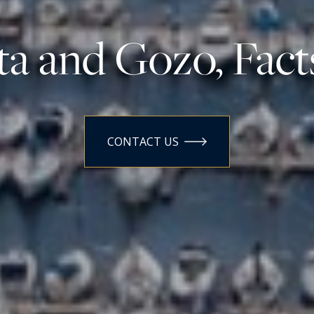
a and Gozo, Fact
CONTACT US