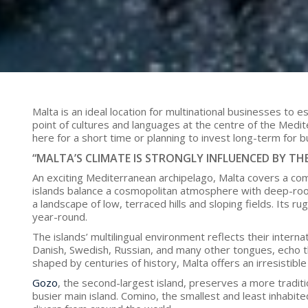
Malta is an ideal location for multinational businesses to 
point of cultures and languages at the centre of the Medit
here for a short time or planning to invest long-term for b
“MALTA’S CLIMATE IS STRONGLY INFLUENCED BY TH
An exciting Mediterranean archipelago, Malta covers a com
islands balance a cosmopolitan atmosphere with deep-rooted
a landscape of low, terraced hills and sloping fields. Its r
year-round.
The islands’ multilingual environment reflects their internat
Danish, Swedish, Russian, and many other tongues, echo the
shaped by centuries of history, Malta offers an irresistibl
Gozo
, the second-largest island, preserves a more traditio
busier main island. Comino, the smallest and least inhabit