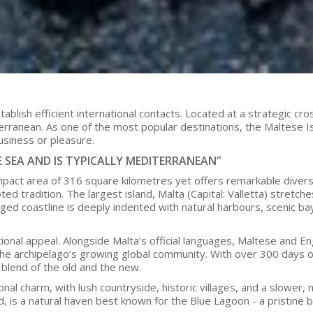
establish efficient international contacts. Located at a strategic 
erranean. As one of the most popular destinations, the Maltese Is
usiness or pleasure.
E SEA AND IS TYPICALLY MEDITERRANEAN”
pact area of 316 square kilometres yet offers remarkable diversi
 tradition. The largest island, Malta (Capital: Valletta) stretch
ugged coastline is deeply indented with natural harbours, scenic ba
ional appeal. Alongside Malta’s official languages, Maltese and Engl
 archipelago’s growing global community. With over 300 days of sun
e blend of the old and the new.
nal charm, with lush countryside, historic villages, and a slower, m
ed, is a natural haven best known for the Blue Lagoon - a pristin