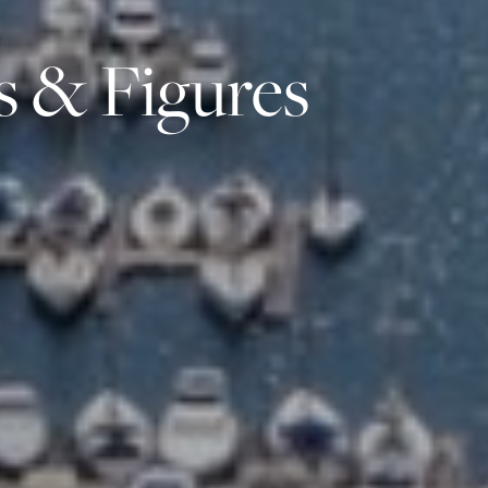
s & Figures