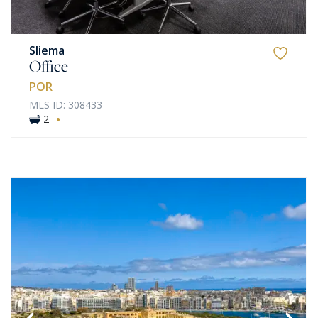
Sliema
Office
POR
MLS ID: 308433
·
2