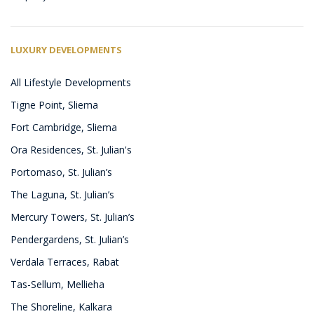
LUXURY DEVELOPMENTS
All Lifestyle Developments
Tigne Point, Sliema
Fort Cambridge, Sliema
Ora Residences, St. Julian's
Portomaso, St. Julian’s
The Laguna, St. Julian’s
Mercury Towers, St. Julian’s
Pendergardens, St. Julian’s
Verdala Terraces, Rabat
Tas-Sellum, Mellieha
The Shoreline, Kalkara