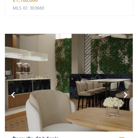
€1,100,000
MLS ID: 303660