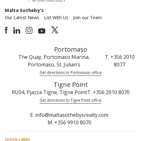
Malta Sotheby's
Our Latest News
List With Us
Join our Team
Portomaso
The Quay, Portomaso Marina,
T. +356 2010
Portomaso, St. Julian’s
8077
Get directions to Portomaso office
Tigne Point
RU04, Pjazza Tigne, Tigne Point
T. +356 2010 8070
Get directions to Tigne Point office
E. info@maltasothebysrealty.com
M. +356 9910 8070
QUICK LINKS