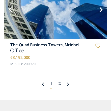
The Quad Business Towers, Mriehel
Office
€3,192,000
MLS ID: 200970
1
2