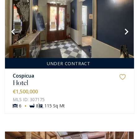
UNDER CONTRACT
Cospicua
Hotel
€1,500,000
MLS ID: 307175
·
6
8
115 Sq Mt