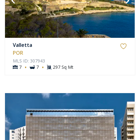
Valletta
POR
MLS ID: 307943
·
·
7
7
297 Sq Mt