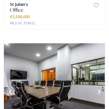
St Julian's
Office
€3,500,000
MLS ID: 310622