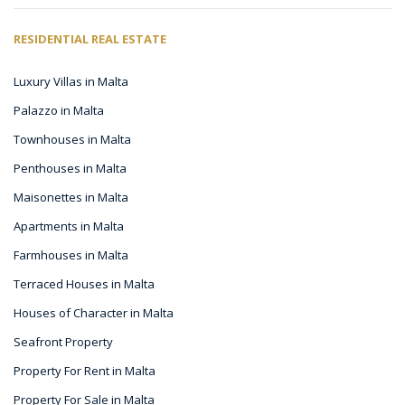
RESIDENTIAL REAL ESTATE
Luxury Villas in Malta
Palazzo in Malta
Townhouses in Malta
Penthouses in Malta
Maisonettes in Malta
Apartments in Malta
Farmhouses in Malta
Terraced Houses in Malta
Houses of Character in Malta
Seafront Property
Property For Rent in Malta
Property For Sale in Malta