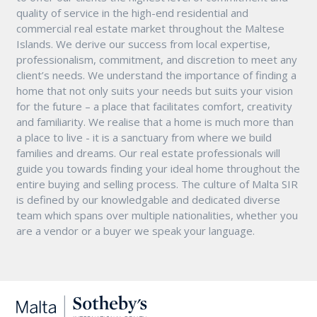
quality of service in the high-end residential and
commercial real estate market throughout the Maltese
Islands. We derive our success from local expertise,
professionalism, commitment, and discretion to meet any
client’s needs. We understand the importance of finding a
home that not only suits your needs but suits your vision
for the future – a place that facilitates comfort, creativity
and familiarity. We realise that a home is much more than
a place to live - it is a sanctuary from where we build
families and dreams. Our real estate professionals will
guide you towards finding your ideal home throughout the
entire buying and selling process. The culture of Malta SIR
is defined by our knowledgable and dedicated diverse
team which spans over multiple nationalities, whether you
are a vendor or a buyer we speak your language.