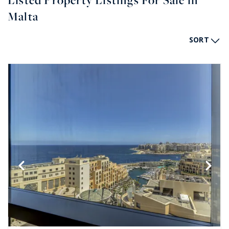
Listed Property Listings For Sale in
Malta
SORT