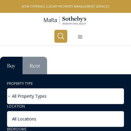
NOW OFFERING LUXURY PROPERTY MANAGEMENT SERVICES
Buy
Rent
PROPERTY TYPE
All Property Types
LOCATION
All Locations
BEDROOMS