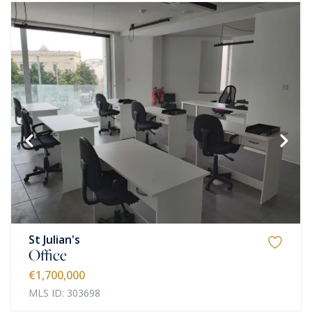
St Julian's
Office
€1,700,000
MLS ID: 303698