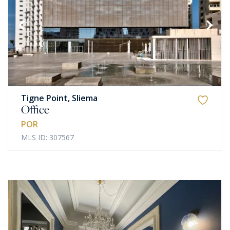
Tigne Point, Sliema
Office
POR
MLS ID: 307567