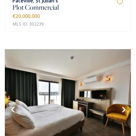
Paceville, St Julian's
Plot Commercial
€20,000,000
MLS ID: 302239