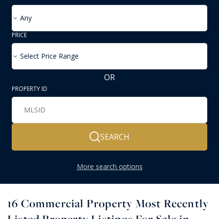
Any
PRICE
Select Price Range
OR
PROPERTY ID
SEARCH
More search options
16
Commercial Property Most Recently