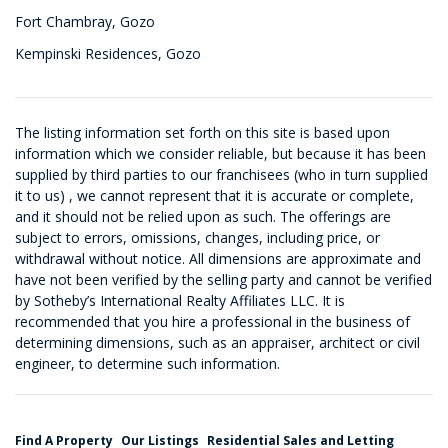
Fort Chambray, Gozo
Kempinski Residences, Gozo
The listing information set forth on this site is based upon
information which we consider reliable, but because it has been
supplied by third parties to our franchisees (who in turn supplied
it to us) , we cannot represent that it is accurate or complete,
and it should not be relied upon as such. The offerings are
subject to errors, omissions, changes, including price, or
withdrawal without notice. All dimensions are approximate and
have not been verified by the selling party and cannot be verified
by Sotheby’s International Realty Affiliates LLC. It is
recommended that you hire a professional in the business of
determining dimensions, such as an appraiser, architect or civil
engineer, to determine such information.
Find A Property
Our Listings
Residential Sales and Letting