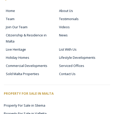
Home
About Us
Team
Testimonials
Join Our Team
Videos
Citizenship & Residence in
News
Malta
Live Heritage
List With Us
Holiday Homes
Lifestyle Developments
Commercial Developments
Serviced Offices
Sold Malta Properties
Contact Us
PROPERTY FOR SALE IN MALTA
Property For Sale in Sliema
Property For Sale in Valletta