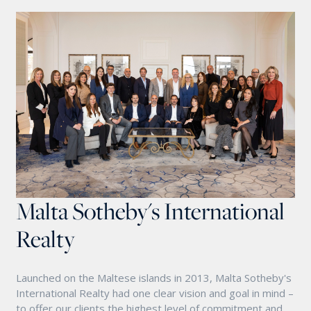
Malta Sotheby's International
Realty
Launched on the Maltese islands in 2013, Malta Sotheby's
International Realty had one clear vision and goal in mind –
to offer our clients the highest level of commitment and