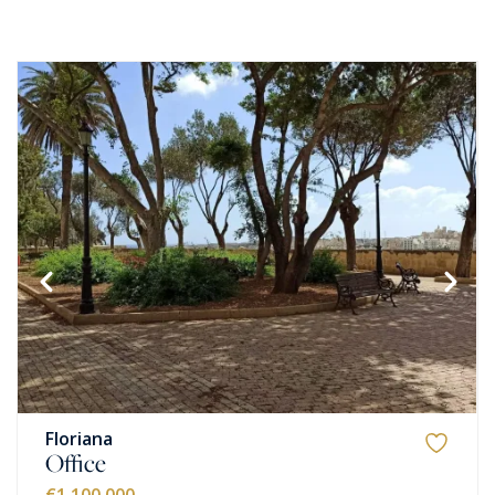
Floriana
Office