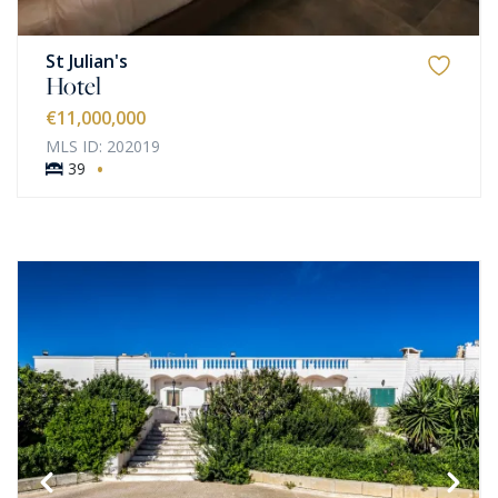
St Julian's
Hotel
€11,000,000
MLS ID: 202019
·
39