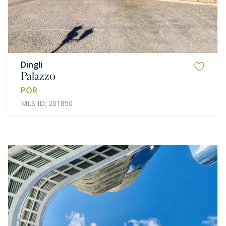
Dingli
Palazzo
POR
MLS ID: 201850