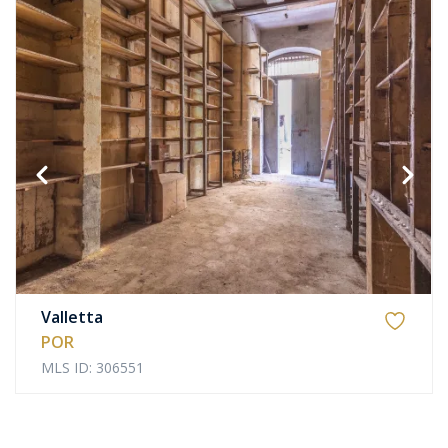
Valletta
POR
MLS ID: 306551