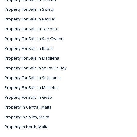
Property For Sale in Swieqi
Property For Sale in Naxxar
Property For Sale in Ta'Xbiex
Property For Sale in San Gwann
Property For Sale in Rabat
Property For Sale in Madliena
Property For Sale in St. Paul's Bay
Property For Sale in St. Julian's
Property For Sale in Mellieha
Property For Sale in Gozo
Property in Central, Malta
Property in South, Malta
Property in North, Malta