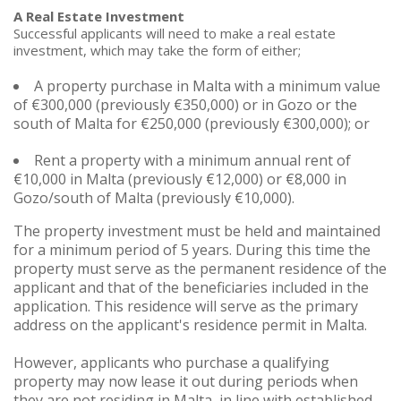
A Real Estate Investment
Successful applicants will need to make a real estate
investment, which may take the form of either;
A property purchase in Malta with a minimum value
of €300,000 (previously €350,000) or in Gozo or the
south of Malta for €250,000 (previously €300,000); or
Rent a property with a minimum annual rent of
€10,000 in Malta (previously €12,000) or €8,000 in
Gozo/south of Malta (previously €10,000).
The property investment must be held and maintained
for a minimum period of 5 years. During this time the
property must serve as the permanent residence of the
applicant and that of the beneficiaries included in the
application. This residence will serve as the primary
address on the applicant's residence permit in Malta.
However, applicants who purchase a qualifying
property may now lease it out during periods when
they are not residing in Malta, in line with established