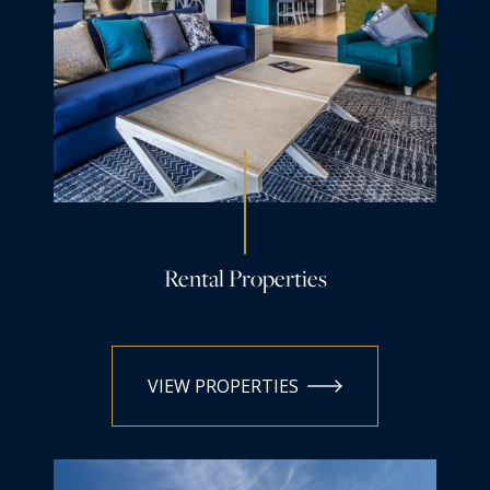
Rental Properties
VIEW PROPERTIES