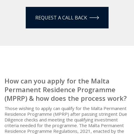
REQUEST A CALL BACK
How can you apply for the Malta
Permanent Residence Programme
(MPRP) & how does the process work?
Those wishing to apply can qualify for the Malta Permanent
Residence Programme (MPRP) after passing stringent Due
Diligence checks and meeting the qualifying investment
criteria needed for the programme. The Malta Permanent
Residence Programme Regulations, 2021, enacted by the