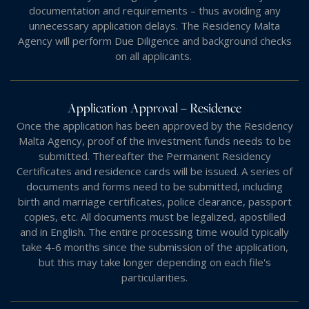
documentation and requirements – thus avoiding any
unnecessary application delays. The Residency Malta
Agency will perform Due Diligence and background checks
on all applicants.
Application Approval – Residence
Once the application has been approved by the Residency
Malta Agency, proof of the investment funds needs to be
submitted. Thereafter the Permanent Residency
Certificates and residence cards will be issued. A series of
documents and forms need to be submitted, including
birth and marriage certificates, police clearance, passport
copies, etc. All documents must be legalized, apostilled
and in English. The entire processing time would typically
take 4-6 months since the submission of the application,
but this may take longer depending on each file's
particularities.