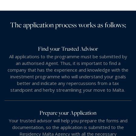
The application process works as follows;
Find your Trusted Advisor
All applications to the programme must be submitted by
an authorised Agent. Thus, it is important to find a
company that has the experience and knowledge with the
investment programme who will understand your goals
better and indicate any repercussions from a tax
standpoint and herby streamlining your move to Malta.
Prepare your Application
Your trusted advisor will help you prepare the forms and
documentation, so the application is submitted to the
Residency Malta Agency with all the necessary