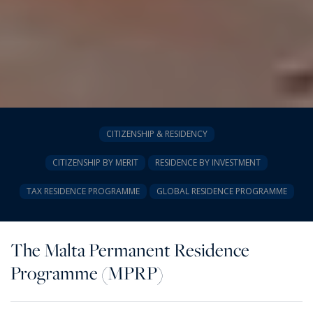
CITIZENSHIP & RESIDENCY
CITIZENSHIP BY MERIT
RESIDENCE BY INVESTMENT
TAX RESIDENCE PROGRAMME
GLOBAL RESIDENCE PROGRAMME
The Malta Permanent Residence
Programme (MPRP)