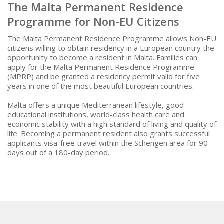
The Malta Permanent Residence
Programme for Non-EU Citizens
The Malta Permanent Residence Programme allows Non-EU
citizens willing to obtain residency in a European country the
opportunity to become a resident in Malta. Families can
apply for the Malta Permanent Residence Programme
(MPRP) and be granted a residency permit valid for five
years in one of the most beautiful European countries.
Malta offers a unique Mediterranean lifestyle, good
educational institutions, world-class health care and
economic stability with a high standard of living and quality of
life. Becoming a permanent resident also grants successful
applicants visa-free travel within the Schengen area for 90
days out of a 180-day period.