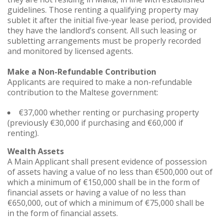
guidelines. Those renting a qualifying property may
sublet it after the initial five-year lease period, provided
they have the landlord’s consent. All such leasing or
subletting arrangements must be properly recorded
and monitored by licensed agents.
Make a Non-Refundable Contribution
Applicants are required to make a non-refundable
contribution to the Maltese government:
€37,000 whether renting or purchasing property
(previously €30,000 if purchasing and €60,000 if
renting).
Wealth Assets
A Main Applicant shall present evidence of possession
of assets having a value of no less than €500,000 out of
which a minimum of €150,000 shall be in the form of
financial assets or having a value of no less than
€650,000, out of which a minimum of €75,000 shall be
in the form of financial assets.