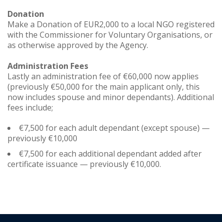
Donation
Make a Donation of EUR2,000 to a local NGO registered
with the Commissioner for Voluntary Organisations, or
as otherwise approved by the Agency.
Administration Fees
Lastly an administration fee of €60,000 now applies
(previously €50,000 for the main applicant only, this
now includes spouse and minor dependants). Additional
fees include;
€7,500 for each adult dependant (except spouse) —
previously €10,000
€7,500 for each additional dependant added after
certificate issuance — previously €10,000.