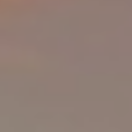
PRICE
Select Price Range
OR
PROPERTY ID
SEARCH
More search options