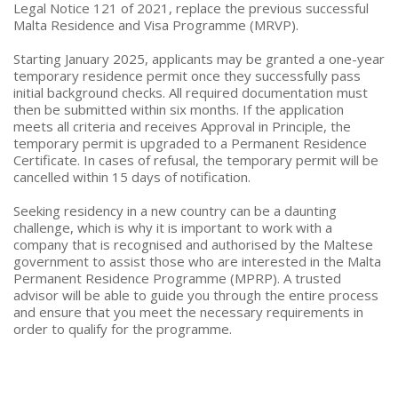
Legal Notice 121 of 2021, replace the previous successful
Malta Residence and Visa Programme (MRVP).
Starting January 2025, applicants may be granted a one-year
temporary residence permit once they successfully pass
initial background checks. All required documentation must
then be submitted within six months. If the application
meets all criteria and receives Approval in Principle, the
temporary permit is upgraded to a Permanent Residence
Certificate. In cases of refusal, the temporary permit will be
cancelled within 15 days of notification.
Seeking residency in a new country can be a daunting
challenge, which is why it is important to work with a
company that is recognised and authorised by the Maltese
government to assist those who are interested in the Malta
Permanent Residence Programme (MPRP). A trusted
advisor will be able to guide you through the entire process
and ensure that you meet the necessary requirements in
order to qualify for the programme.