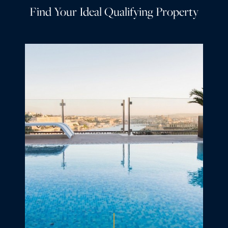
Find Your Ideal Qualifying Property