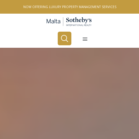
NOW OFFERING LUXURY PROPERTY MANAGEMENT SERVICES
Buy
Rent
PROPERTY TYPE
All Property Types
LOCATION
All Locations
BEDROOMS
Any