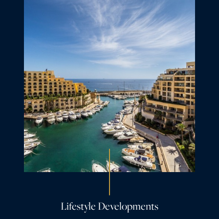
Lifestyle Developments