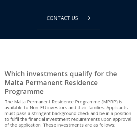
CONTACT US
Which investments qualify for the
Malta Permanent Residence
Programme
The Malta Permanent Residence Programme (MPRP) is
available to Non-EU investors and their families. Applicants
must pass a stringent background check and be in a position
to fulfil the financial investment requirements upon approval
of the application. These investments are as follows;