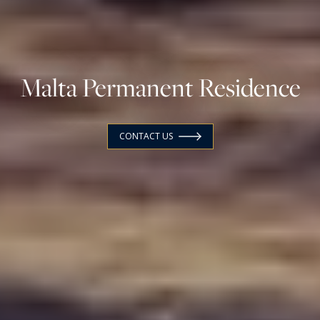
Malta Permanent Residence
CONTACT US