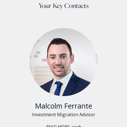
Your Key Contacts
Malcolm Ferrante
Investment Migration Advisor
READ MORE