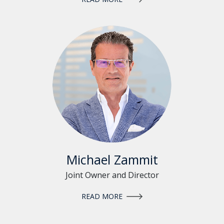
Michael Zammit
Joint Owner and Director
READ MORE