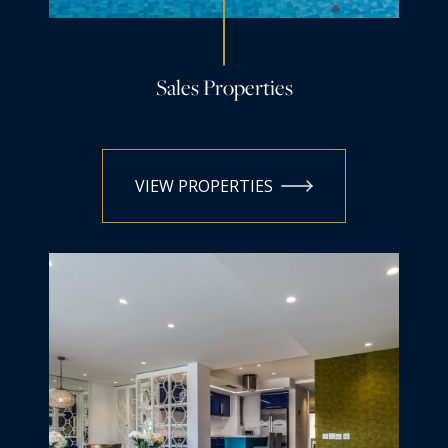
Sales Properties
VIEW PROPERTIES