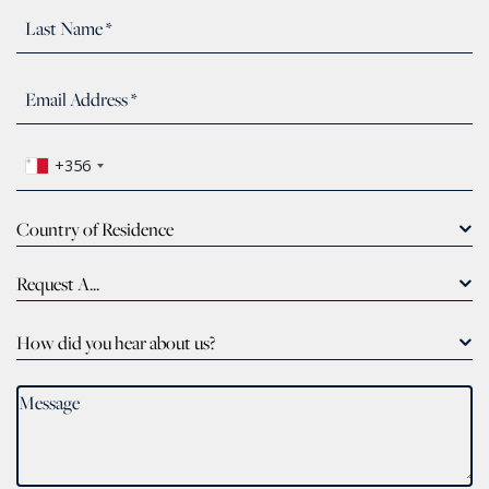
+356
Country of Residence
Request A...
How did you hear about us?