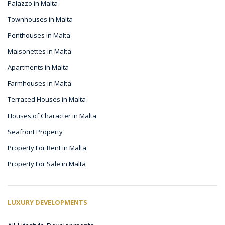
Palazzo in Malta
Townhouses in Malta
Penthouses in Malta
Maisonettes in Malta
Apartments in Malta
Farmhouses in Malta
Terraced Houses in Malta
Houses of Character in Malta
Seafront Property
Property For Rent in Malta
Property For Sale in Malta
LUXURY DEVELOPMENTS