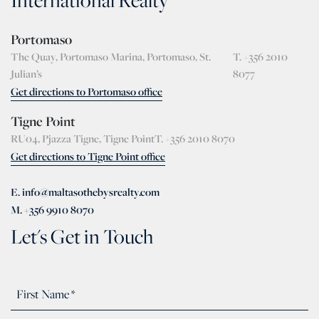
International Realty
Portomaso
The Quay, Portomaso Marina, Portomaso, St.
T. +356 2010
Julian’s
8077
Get directions to Portomaso office
Tigne Point
RU04, Pjazza Tigne, Tigne Point
T. +356 2010 8070
Get directions to Tigne Point office
E. info@maltasothebysrealty.com
M. +356 9910 8070
Let's Get in Touch