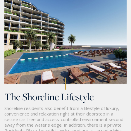
The Shoreline Lifestyle
Shoreline residents also benefit from a lifestyle of luxury,
convenience and relaxation right at their doorstep in a
secure car-free and access-controlled environment second
away from the water’s edge. In addition, there is a private
Residents Plaza, beautiful landscaped areas, an underlying