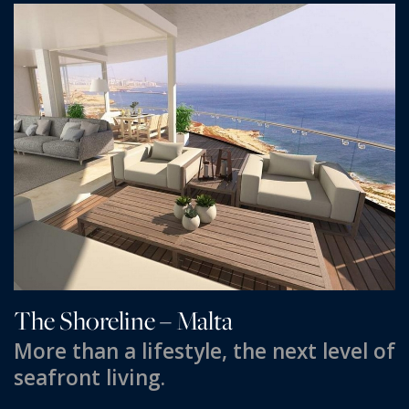
PRICE
Select Price Range
OR
PROPERTY ID
SEARCH
More search options
The Shoreline – Malta
More than a lifestyle, the next level of
seafront living.