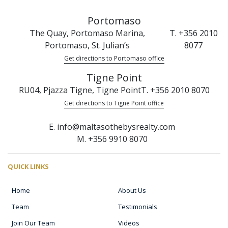
Portomaso
The Quay, Portomaso Marina,
T. +356 2010
Portomaso, St. Julian’s
8077
Get directions to Portomaso office
Tigne Point
RU04, Pjazza Tigne, Tigne Point
T. +356 2010 8070
Get directions to Tigne Point office
E. info@maltasothebysrealty.com
M. +356 9910 8070
QUICK LINKS
Home
About Us
Team
Testimonials
Join Our Team
Videos