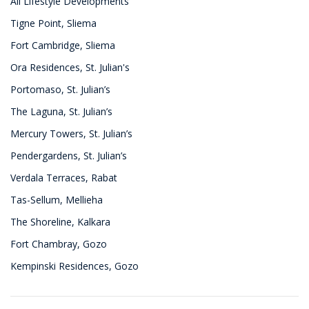
All Lifestyle Developments
Tigne Point, Sliema
Fort Cambridge, Sliema
Ora Residences, St. Julian's
Portomaso, St. Julian’s
The Laguna, St. Julian’s
Mercury Towers, St. Julian’s
Pendergardens, St. Julian’s
Verdala Terraces, Rabat
Tas-Sellum, Mellieha
The Shoreline, Kalkara
Fort Chambray, Gozo
Kempinski Residences, Gozo