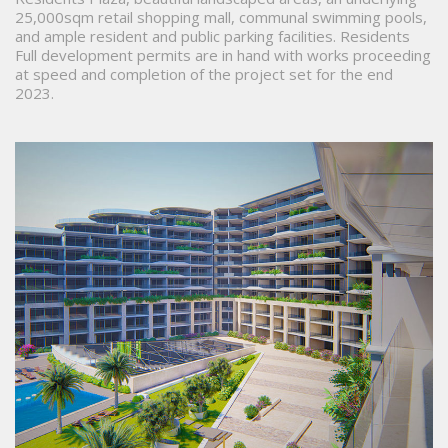
25,000sqm retail shopping mall, communal swimming pools,
and ample resident and public parking facilities. Residents
Full development permits are in hand with works proceeding
at speed and completion of the project set for the end
2023.