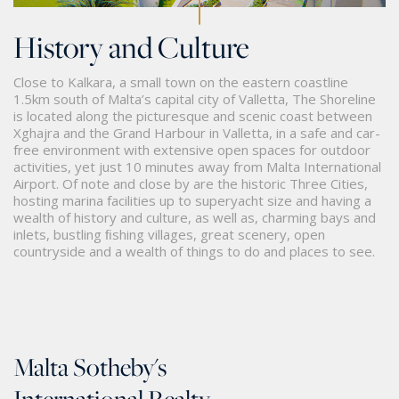
History and Culture
Close to Kalkara, a small town on the eastern coastline
1.5km south of Malta’s capital city of Valletta, The Shoreline
is located along the picturesque and scenic coast between
Xghajra and the Grand Harbour in Valletta, in a safe and car-
free environment with extensive open spaces for outdoor
activities, yet just 10 minutes away from Malta International
Airport. Of note and close by are the historic Three Cities,
hosting marina facilities up to superyacht size and having a
wealth of history and culture, as well as, charming bays and
inlets, bustling ﬁshing villages, great scenery, open
countryside and a wealth of things to do and places to see.
Malta Sotheby's