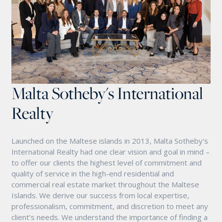
Malta Sotheby's International
Realty
Launched on the Maltese islands in 2013, Malta Sotheby's
International Realty had one clear vision and goal in mind –
to offer our clients the highest level of commitment and
quality of service in the high-end residential and
commercial real estate market throughout the Maltese
Islands. We derive our success from local expertise,
professionalism, commitment, and discretion to meet any
client’s needs. We understand the importance of finding a