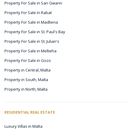
Property For Sale in San Gwann
Property For Sale in Rabat
Property For Sale in Madliena
Property For Sale in St. Paul's Bay
Property For Sale in St. Julian's
Property For Sale in Mellieha
Property For Sale in Gozo
Property in Central, Malta
Property in South, Malta
Property in North, Malta
RESIDENTIAL REAL ESTATE
Luxury Villas in Malta