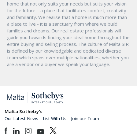
home that not only suits your needs but suits your vision
for the future – a place that facilitates comfort, creativity
and familiarity. We realise that a home is much more than
a place to live - it is a sanctuary from where we build
families and dreams. Our real estate professionals will
guide you towards finding your ideal home throughout the
entire buying and selling process. The culture of Malta SIR
is defined by our knowledgable and dedicated diverse
team which spans over multiple nationalities, whether you
are a vendor or a buyer we speak your language.
Malta Sotheby's
Our Latest News
List With Us
Join our Team