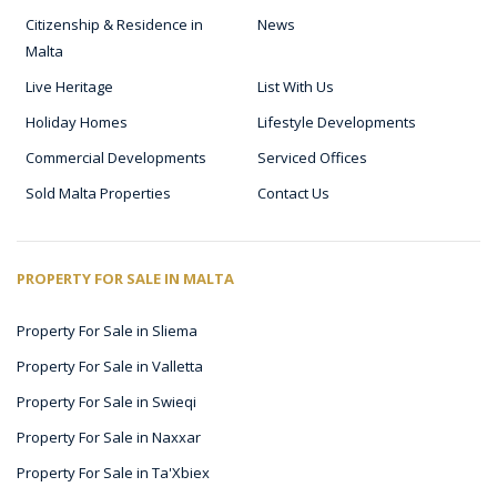
Citizenship & Residence in
News
Malta
Live Heritage
List With Us
Holiday Homes
Lifestyle Developments
Commercial Developments
Serviced Offices
Sold Malta Properties
Contact Us
PROPERTY FOR SALE IN MALTA
Property For Sale in Sliema
Property For Sale in Valletta
Property For Sale in Swieqi
Property For Sale in Naxxar
Property For Sale in Ta'Xbiex