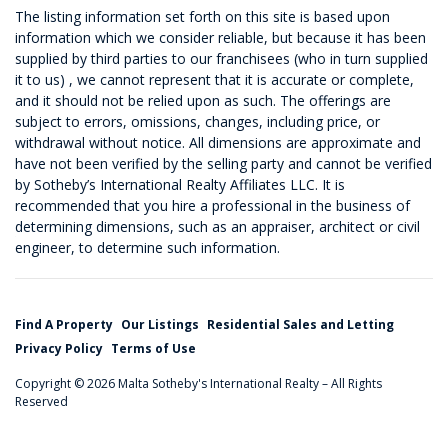
The listing information set forth on this site is based upon
information which we consider reliable, but because it has been
supplied by third parties to our franchisees (who in turn supplied
it to us) , we cannot represent that it is accurate or complete,
and it should not be relied upon as such. The offerings are
subject to errors, omissions, changes, including price, or
withdrawal without notice. All dimensions are approximate and
have not been verified by the selling party and cannot be verified
by Sotheby’s International Realty Affiliates LLC. It is
recommended that you hire a professional in the business of
determining dimensions, such as an appraiser, architect or civil
engineer, to determine such information.
Find A Property
Our Listings
Residential Sales and Letting
Privacy Policy
Terms of Use
Copyright © 2026 Malta Sotheby's International Realty – All Rights
Reserved