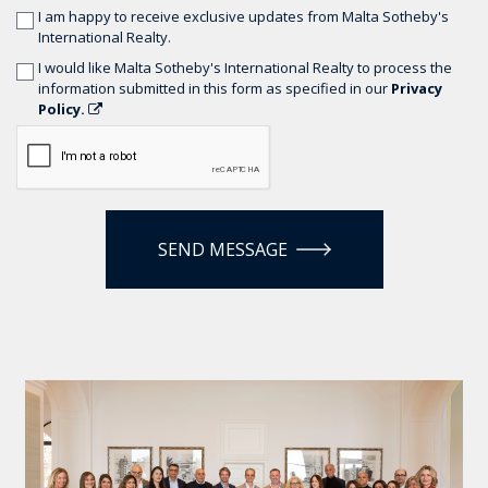
I am happy to receive exclusive updates from Malta Sotheby's
International Realty.
I would like Malta Sotheby's International Realty to process the
information submitted in this form as specified in our
Privacy
Policy.
SEND MESSAGE