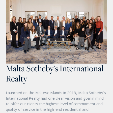
Malta Sotheby's International
Realty
Launched on the Maltese islands in 2013, Malta Sotheby's
International Realty had one clear vision and goal in mind –
to offer our clients the highest level of commitment and
quality of service in the high-end residential and