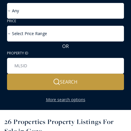
Any
PRICE
Select Price Range
OR
PROPERTY ID
SEARCH
More search options
26
Properties Property Listings For