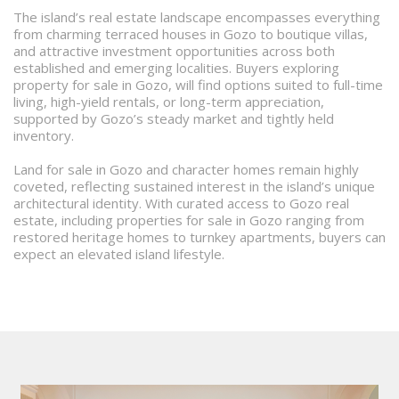
The island’s real estate landscape encompasses everything
from charming terraced houses in Gozo to boutique villas,
and attractive investment opportunities across both
established and emerging localities. Buyers exploring
property for sale in Gozo, will find options suited to full-time
living, high-yield rentals, or long-term appreciation,
supported by Gozo’s steady market and tightly held
inventory.
Land for sale in Gozo and character homes remain highly
coveted, reflecting sustained interest in the island’s unique
architectural identity. With curated access to Gozo real
estate, including properties for sale in Gozo ranging from
restored heritage homes to turnkey apartments, buyers can
expect an elevated island lifestyle.