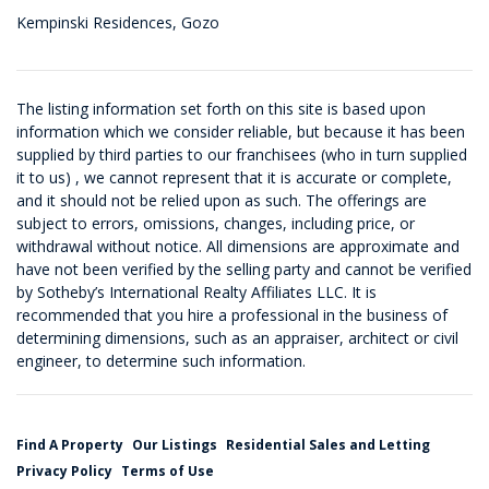
Kempinski Residences, Gozo
The listing information set forth on this site is based upon
information which we consider reliable, but because it has been
supplied by third parties to our franchisees (who in turn supplied
it to us) , we cannot represent that it is accurate or complete,
and it should not be relied upon as such. The offerings are
subject to errors, omissions, changes, including price, or
withdrawal without notice. All dimensions are approximate and
have not been verified by the selling party and cannot be verified
by Sotheby’s International Realty Affiliates LLC. It is
recommended that you hire a professional in the business of
determining dimensions, such as an appraiser, architect or civil
engineer, to determine such information.
Find A Property
Our Listings
Residential Sales and Letting
Privacy Policy
Terms of Use