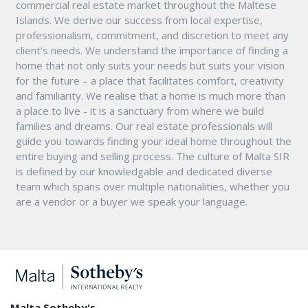
commercial real estate market throughout the Maltese
Islands. We derive our success from local expertise,
professionalism, commitment, and discretion to meet any
client’s needs. We understand the importance of finding a
home that not only suits your needs but suits your vision
for the future – a place that facilitates comfort, creativity
and familiarity. We realise that a home is much more than
a place to live - it is a sanctuary from where we build
families and dreams. Our real estate professionals will
guide you towards finding your ideal home throughout the
entire buying and selling process. The culture of Malta SIR
is defined by our knowledgable and dedicated diverse
team which spans over multiple nationalities, whether you
are a vendor or a buyer we speak your language.
Malta Sotheby's