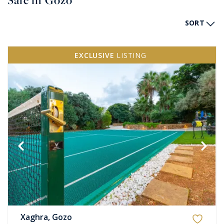
Sale in Gozo
SORT
EXCLUSIVE
LISTING
Xaghra, Gozo