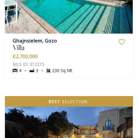
Ghajnsielem, Gozo
Villa
€2,700,000
MLS ID: 312215
·
·
4
3
230 Sq Mt
BEST
SELECTION