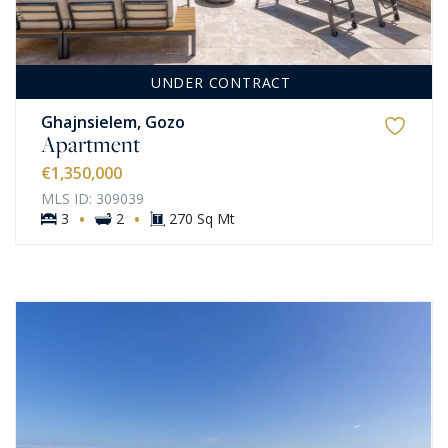
UNDER CONTRACT
Ghajnsielem, Gozo
Apartment
€1,350,000
MLS ID: 309039
·
·
3
2
270 Sq Mt