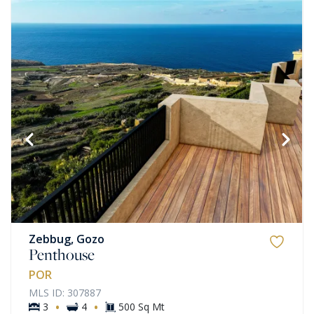
Zebbug, Gozo
Penthouse
POR
MLS ID: 307887
·
·
3
4
500 Sq Mt