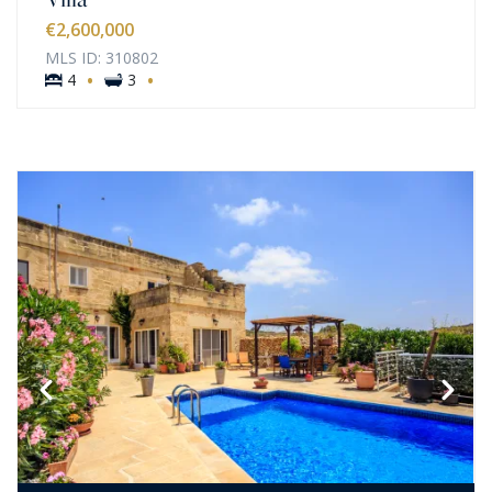
€2,600,000
MLS ID: 310802
·
·
4
3