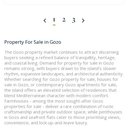
1
2
3
Property For Sale in Gozo
The Gozo property market continues to attract discerning
buyers seeking a refined balance of tranquillity, heritage,
and coastal living. Demand for property for sale in Gozo
remains strong, with buyers drawn to the island’s slower
rhythm, expansive landscapes, and architectural authenticity.
Whether searching for Gozo property for sale, houses for
sale in Gozo, or contemporary Gozo apartments for sale,
the island offers an elevated selection of residences that
blend Mediterranean character with modern comfort.
Farmhouses - among the most sought-after Gozo
properties for sale - deliver a rare combination of rustic
craftsmanship and private outdoor space, while penthouses
in Gozo and seafront flats cater to those prioritising views,
convenience, and lock-up-and-leave luxury.