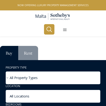
NOW OFFERING LUXURY PROPERTY MANAGEMENT SERVICES
Buy
Rent
PROPERTY TYPE
All Property Types
LOCATION
All Locations
BEDROOMS