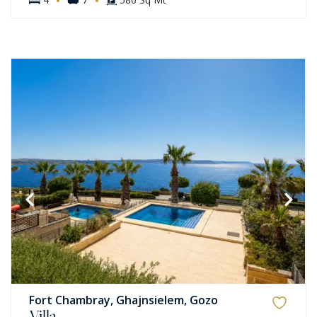
Fort Chambray, Ghajnsielem, Gozo
Villa