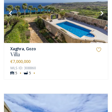
Xaghra, Gozo
Villa
€7,000,000
MLS ID: 308860
·
·
5
5