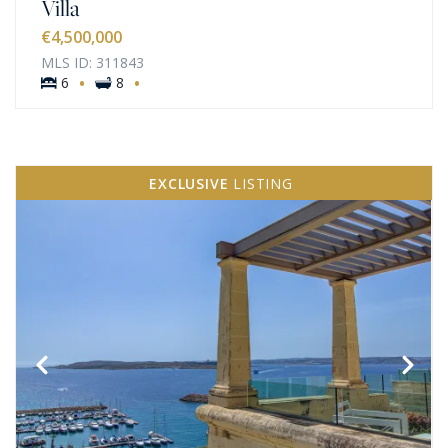
Villa
€4,500,000
MLS ID: 311843
·
·
6
8
EXCLUSIVE
LISTING