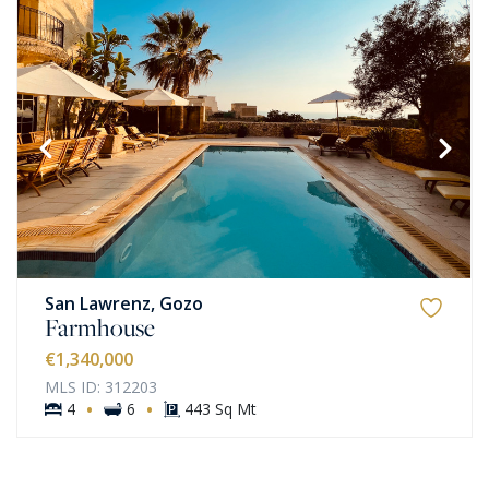
San Lawrenz, Gozo
Farmhouse
€1,340,000
MLS ID: 312203
·
·
4
6
443 Sq Mt