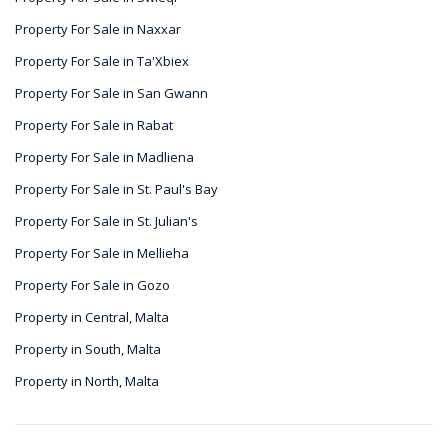
Property For Sale in Naxxar
Property For Sale in Ta'Xbiex
Property For Sale in San Gwann
Property For Sale in Rabat
Property For Sale in Madliena
Property For Sale in St. Paul's Bay
Property For Sale in St. Julian's
Property For Sale in Mellieha
Property For Sale in Gozo
Property in Central, Malta
Property in South, Malta
Property in North, Malta