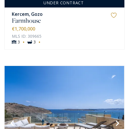
UNDER CONTRACT
Kercem, Gozo
Farmhouse
€1,700,000
MLS ID: 309665
·
·
3
3