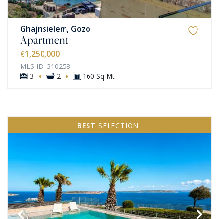
Ghajnsielem, Gozo
Apartment
€1,250,000
MLS ID: 310258
·
·
3
2
160 Sq Mt
BEST
SELECTION