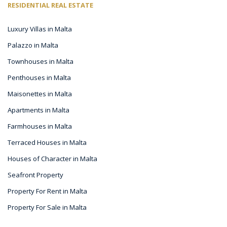
RESIDENTIAL REAL ESTATE
Luxury Villas in Malta
Palazzo in Malta
Townhouses in Malta
Penthouses in Malta
Maisonettes in Malta
Apartments in Malta
Farmhouses in Malta
Terraced Houses in Malta
Houses of Character in Malta
Seafront Property
Property For Rent in Malta
Property For Sale in Malta