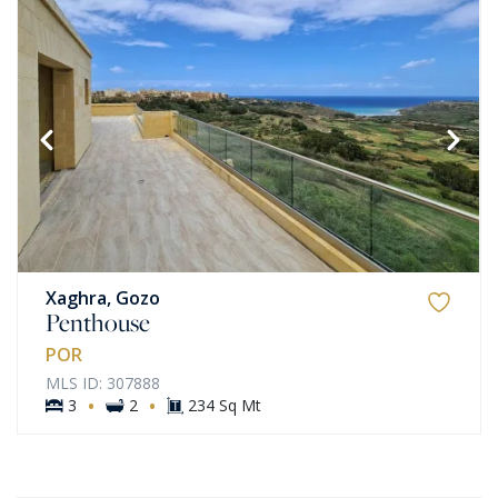
Xaghra, Gozo
Penthouse
POR
MLS ID: 307888
·
·
3
2
234 Sq Mt