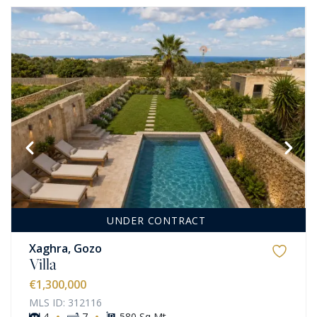
UNDER CONTRACT
Xaghra, Gozo
Villa
€1,300,000
MLS ID: 312116
·
·
4
7
580 Sq Mt