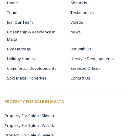
Home
About Us
Team
Testimonials
Join Our Team
Videos
Citizenship & Residence in
News
Malta
Live Heritage
List With Us
Holiday Homes
Lifestyle Developments
Commercial Developments
Serviced Offices
Sold Malta Properties
Contact Us
PROPERTY FOR SALE IN MALTA
Property For Sale in Sliema
Property For Sale in Valletta
Property For Sale in Swieqi