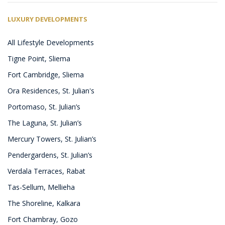
LUXURY DEVELOPMENTS
All Lifestyle Developments
Tigne Point, Sliema
Fort Cambridge, Sliema
Ora Residences, St. Julian's
Portomaso, St. Julian’s
The Laguna, St. Julian’s
Mercury Towers, St. Julian’s
Pendergardens, St. Julian’s
Verdala Terraces, Rabat
Tas-Sellum, Mellieha
The Shoreline, Kalkara
Fort Chambray, Gozo