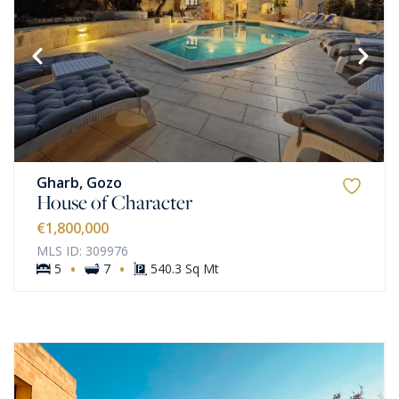
Gharb, Gozo
House of Character
€1,800,000
MLS ID: 309976
·
·
5
7
540.3 Sq Mt