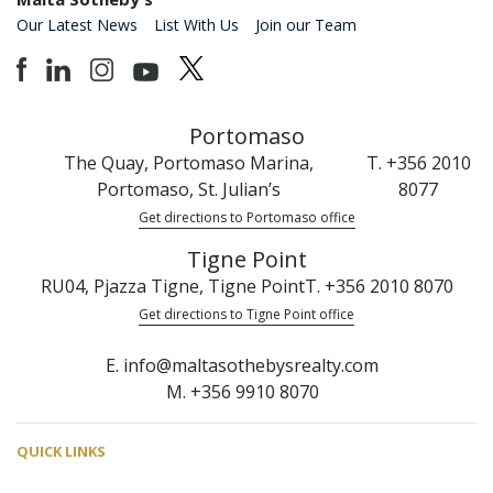
Our Latest News
List With Us
Join our Team
Portomaso
The Quay, Portomaso Marina,
T. +356 2010
Portomaso, St. Julian’s
8077
Get directions to Portomaso office
Tigne Point
RU04, Pjazza Tigne, Tigne Point
T. +356 2010 8070
Get directions to Tigne Point office
E. info@maltasothebysrealty.com
M. +356 9910 8070
QUICK LINKS