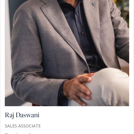
Raj Daswani
SALES ASSOCIATE