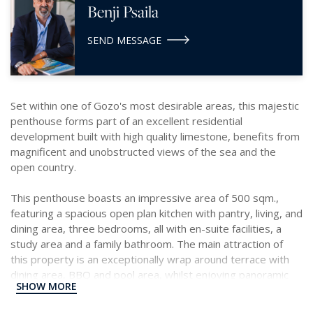
Benji Psaila
SEND MESSAGE
Set within one of Gozo's most desirable areas, this majestic
penthouse forms part of an excellent residential
development built with high quality limestone, benefits from
magnificent and unobstructed views of the sea and the
open country.
This penthouse boasts an impressive area of 500 sqm.,
featuring a spacious open plan kitchen with pantry, living, and
dining area, three bedrooms, all with en-suite facilities, a
study area and a family bathroom. The main attraction of
this property is an exceptionally wrap around terrace with
dining area, BBQ and pool area, whilst enjoying panoramic
SHOW MORE
views.