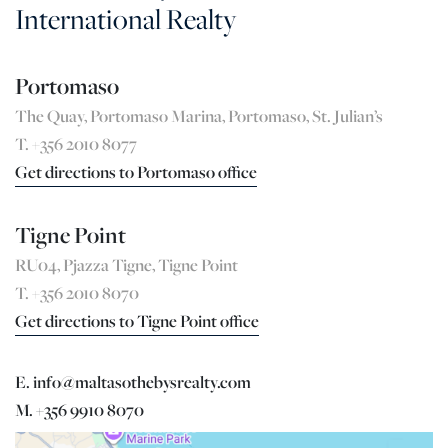
International Realty
Portomaso
The Quay, Portomaso Marina, Portomaso, St. Julian’s
T. +356 2010 8077
Get directions to Portomaso office
Tigne Point
RU04, Pjazza Tigne, Tigne Point
T. +356 2010 8070
Get directions to Tigne Point office
E. info@maltasothebysrealty.com
M. +356 9910 8070