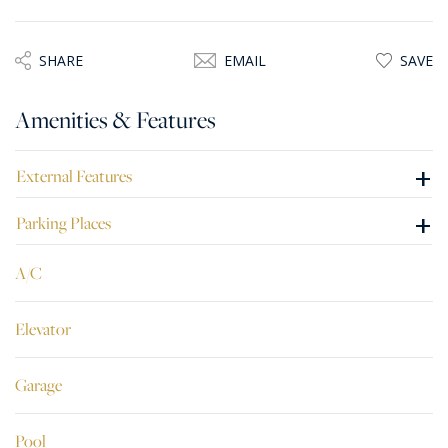
This home is being sold semi finished, including a two car
lock-up garage and one car parking space.
SHARE
EMAIL
SAVE
Amenities & Features
+
External Features
+
Parking Places
A/C
Elevator
Garage
Pool