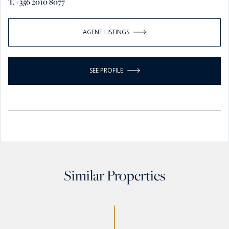
T. +356 2010 8077
AGENT LISTINGS
SEE PROFILE
Similar Properties