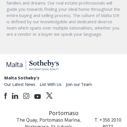
families and dreams. Our real estate professionals will
guide you towards finding your ideal home throughout the
entire buying and selling process. The culture of Malta SIR
is defined by our knowledgable and dedicated diverse
team which spans over multiple nationalities, whether you
are a vendor or a buyer we speak your language.
Malta Sotheby's
Our Latest News
List With Us
Join our Team
Portomaso
The Quay, Portomaso Marina,
T. +356 2010
Portomaso, St. Julian’s
8077