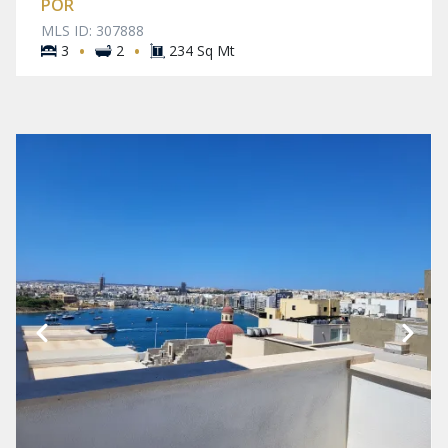
POR
MLS ID: 307888
·
·
3
2
234 Sq Mt