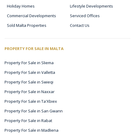
Holiday Homes
Lifestyle Developments
Commercial Developments
Serviced Offices
Sold Malta Properties
Contact Us
PROPERTY FOR SALE IN MALTA
Property For Sale in Sliema
Property For Sale in Valletta
Property For Sale in Swieqi
Property For Sale in Naxxar
Property For Sale in Ta'Xbiex
Property For Sale in San Gwann
Property For Sale in Rabat
Property For Sale in Madliena