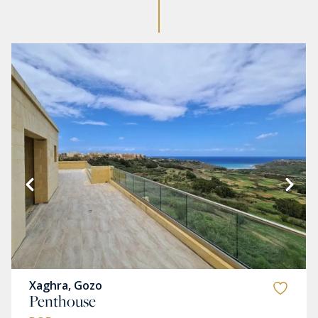
Xaghra, Gozo
Penthouse