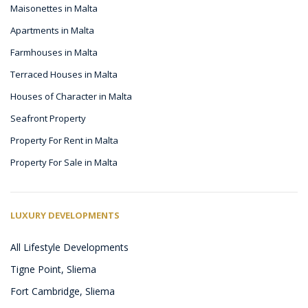
Maisonettes in Malta
Apartments in Malta
Farmhouses in Malta
Terraced Houses in Malta
Houses of Character in Malta
Seafront Property
Property For Rent in Malta
Property For Sale in Malta
LUXURY DEVELOPMENTS
All Lifestyle Developments
Tigne Point, Sliema
Fort Cambridge, Sliema