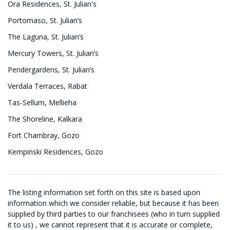
Ora Residences, St. Julian's
Portomaso, St. Julian’s
The Laguna, St. Julian’s
Mercury Towers, St. Julian’s
Pendergardens, St. Julian’s
Verdala Terraces, Rabat
Tas-Sellum, Mellieha
The Shoreline, Kalkara
Fort Chambray, Gozo
Kempinski Residences, Gozo
The listing information set forth on this site is based upon
information which we consider reliable, but because it has been
supplied by third parties to our franchisees (who in turn supplied
it to us) , we cannot represent that it is accurate or complete,