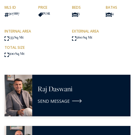
MLS ID
PRICE
BEDS
BATHS
307887
POR
3
4
INTERNAL AREA
EXTERNAL AREA
233 Sq Mt
260 Sq Mt
TOTAL SIZE
500 Sq Mt
Raj Daswani
SEND MESSAGE