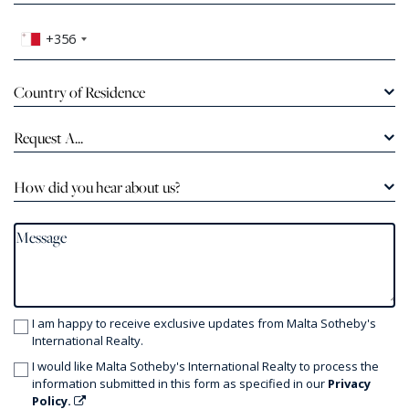
+356
Country of Residence
Request A...
How did you hear about us?
I am happy to receive exclusive updates from Malta Sotheby's
International Realty.
I would like Malta Sotheby's International Realty to process the
information submitted in this form as specified in our
Privacy
Policy.