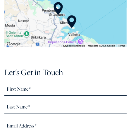
Let's Get in Touch