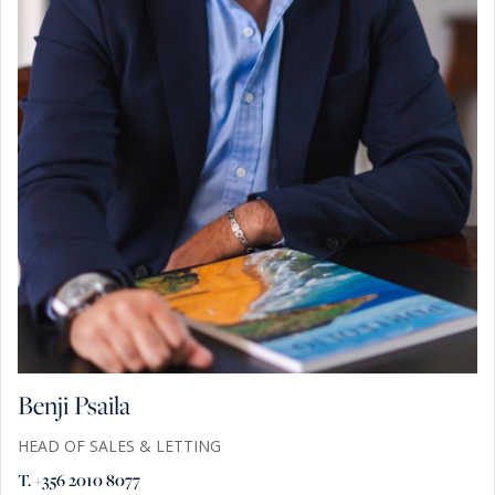
Benji Psaila
HEAD OF SALES & LETTING
T. +356 2010 8077