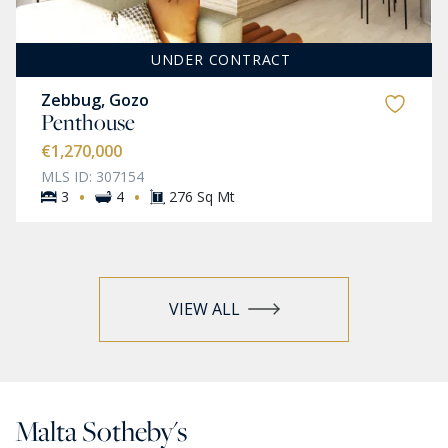
UNDER CONTRACT
Zebbug, Gozo
Penthouse
€1,270,000
MLS ID: 307154
·
·
3
4
276 Sq Mt
VIEW ALL
Malta Sotheby's