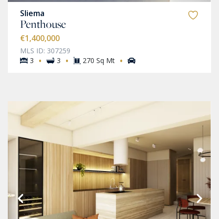
Sliema
Penthouse
€1,400,000
MLS ID: 307259
·
·
·
3
3
270 Sq Mt