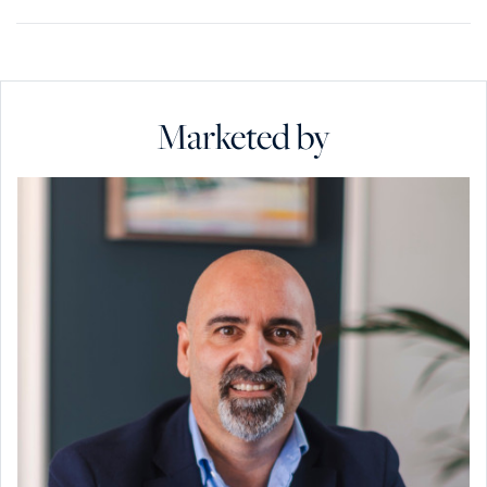
Marketed by