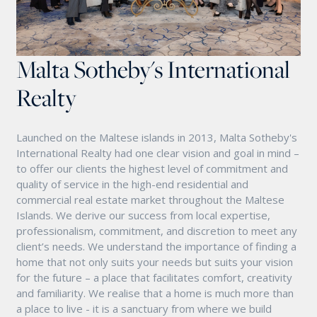
Malta Sotheby's International
Realty
Launched on the Maltese islands in 2013, Malta Sotheby's
International Realty had one clear vision and goal in mind –
to offer our clients the highest level of commitment and
quality of service in the high-end residential and
commercial real estate market throughout the Maltese
Islands. We derive our success from local expertise,
professionalism, commitment, and discretion to meet any
client’s needs. We understand the importance of finding a
home that not only suits your needs but suits your vision
for the future – a place that facilitates comfort, creativity
and familiarity. We realise that a home is much more than
a place to live - it is a sanctuary from where we build