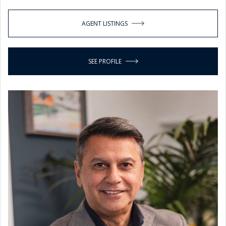
AGENT LISTINGS
SEE PROFILE