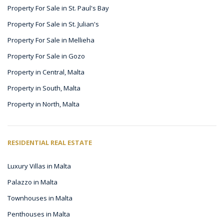
Property For Sale in St. Paul's Bay
Property For Sale in St. Julian's
Property For Sale in Mellieha
Property For Sale in Gozo
Property in Central, Malta
Property in South, Malta
Property in North, Malta
RESIDENTIAL REAL ESTATE
Luxury Villas in Malta
Palazzo in Malta
Townhouses in Malta
Penthouses in Malta