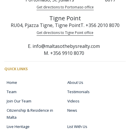
Get directions to Portomaso office
Tigne Point
RU04, Pjazza Tigne, Tigne Point
T. +356 2010 8070
Get directions to Tigne Point office
E. info@maltasothebysrealty.com
M. +356 9910 8070
QUICK LINKS
Home
About Us
Team
Testimonials
Join Our Team
Videos
Citizenship & Residence in
News
Malta
Live Heritage
List With Us