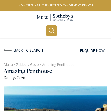
NOW OFFERING LUXURY PROPERTY MANAGEMENT SERVICES
Buy
Rent
BACK TO SEARCH
ENQUIRE NOW
PROPERTY TYPE
Malta
/
Zebbug, Gozo
/
Amazing Penthouse
Amazing Penthouse
All Property Types
Zebbug, Gozo
LOCATION
All Locations
BEDROOMS
Any