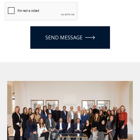
SEND MESSAGE