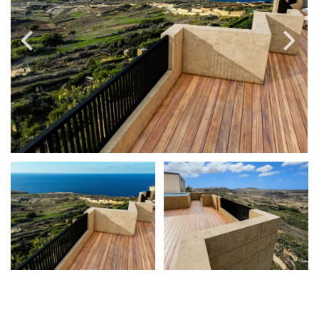
PRICE
Select Price Range
OR
PROPERTY ID
SEARCH
More search options