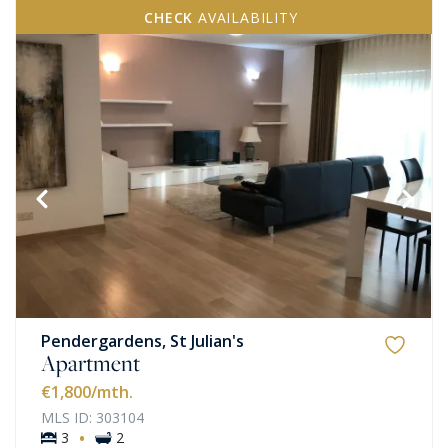
CHECK
AVAILABILITY
Pendergardens, St Julian's
Apartment
€1,800
/mth.
MLS ID: 303104
·
3
2