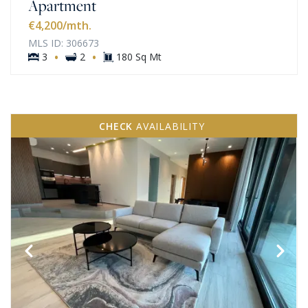
Apartment
€4,200
/mth.
MLS ID: 306673
·
·
3
2
180 Sq Mt
CHECK
AVAILABILITY