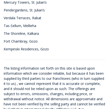
Mercury Towers, St. Julian’s
Pendergardens, St. Julian’s
Verdala Terraces, Rabat
Tas-Sellum, Mellieha
The Shoreline, Kalkara
Fort Chambray, Gozo
Kempinski Residences, Gozo
The listing information set forth on this site is based upon
information which we consider reliable, but because it has been
supplied by third parties to our franchisees (who in turn supplied
it to us) , we cannot represent that it is accurate or complete,
and it should not be relied upon as such. The offerings are
subject to errors, omissions, changes, including price, or
withdrawal without notice. All dimensions are approximate and
have not been verified by the selling party and cannot be verified