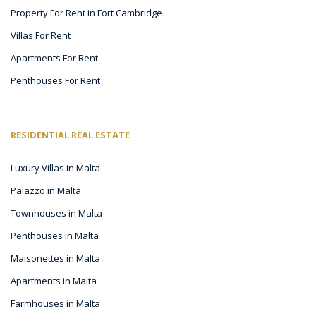
Property For Rent in Fort Cambridge
Villas For Rent
Apartments For Rent
Penthouses For Rent
RESIDENTIAL REAL ESTATE
Luxury Villas in Malta
Palazzo in Malta
Townhouses in Malta
Penthouses in Malta
Maisonettes in Malta
Apartments in Malta
Farmhouses in Malta