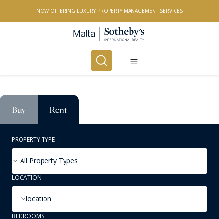
NOW OFFERING LUXURY PROPERTY MANAGEMENT SERVICES
Buy
Rent
PROPERTY TYPE
All Property Types
LOCATION
1 location
BEDROOMS