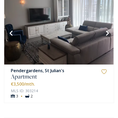
Pendergardens, St Julian's
Apartment
€3,500
/mth.
MLS ID: 303214
·
3
2