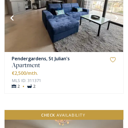
Pendergardens, St Julian's
Apartment
€2,500
/mth.
MLS ID: 311371
·
2
2
CHECK
AVAILABILITY