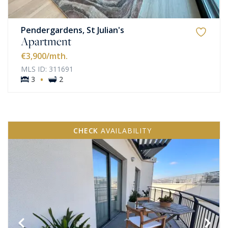
Pendergardens, St Julian's
Apartment
€3,900
/mth.
MLS ID: 311691
·
3
2
CHECK
AVAILABILITY