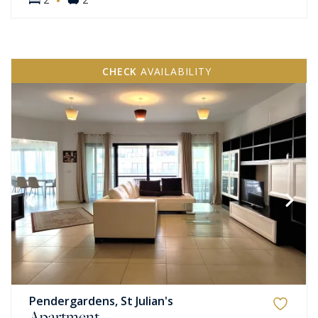
CHECK
AVAILABILITY
Pendergardens, St Julian's
Apartment