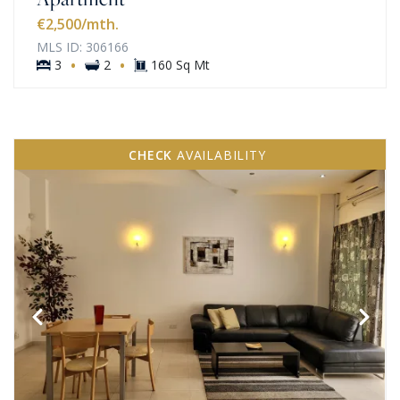
€2,500
/mth.
MLS ID: 306166
·
·
3
2
160 Sq Mt
CHECK
AVAILABILITY