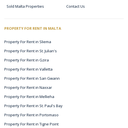
Sold Malta Properties
Contact Us
PROPERTY FOR RENT IN MALTA
Property For Rent in Sliema
Property For Rent in St. Julian's
Property For Rent in Gzira
Property For Rent in Valletta
Property For Rent in San Gwann
Property For Rent in Naxxar
Property For Rent in Mellieha
Property For Rent in St. Paul's Bay
Property For Rent in Portomaso
Property For Rent in Tigne Point