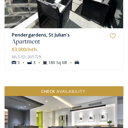
Pendergardens, St Julian's
Apartment
€3,000
/mth.
MLS ID: 305729
·
·
·
3
3
180 Sq Mt
CHECK
AVAILABILITY