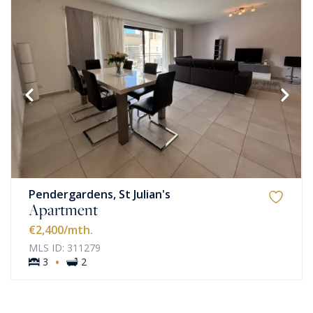
Pendergardens, St Julian's
Apartment
€2,400
/mth.
MLS ID: 311279
·
3
2