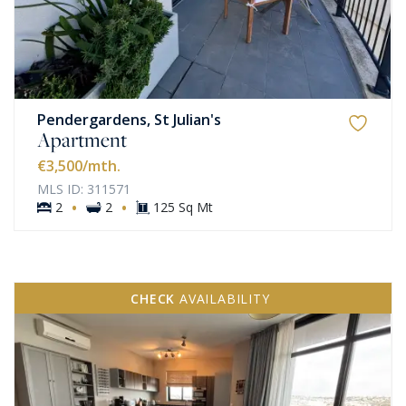
Pendergardens, St Julian's
Apartment
€3,500
/mth.
MLS ID: 311571
·
·
2
2
125 Sq Mt
CHECK
AVAILABILITY