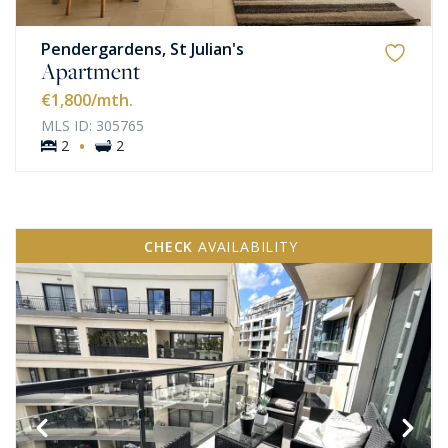
Pendergardens, St Julian's
Apartment
€1,800
/mth.
MLS ID: 305765
·
2
2
CHECK
AVAILABILITY