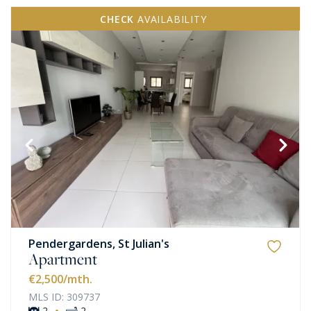
CHECK
AVAILABILITY
Pendergardens, St Julian's
Apartment
€2,500
/mth.
MLS ID: 309737
·
2
2