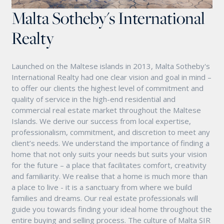
Malta Sotheby's International
Realty
Launched on the Maltese islands in 2013, Malta Sotheby's
International Realty had one clear vision and goal in mind –
to offer our clients the highest level of commitment and
quality of service in the high-end residential and
commercial real estate market throughout the Maltese
Islands. We derive our success from local expertise,
professionalism, commitment, and discretion to meet any
client’s needs. We understand the importance of finding a
home that not only suits your needs but suits your vision
for the future – a place that facilitates comfort, creativity
and familiarity. We realise that a home is much more than
a place to live - it is a sanctuary from where we build
families and dreams. Our real estate professionals will
guide you towards finding your ideal home throughout the
entire buying and selling process. The culture of Malta SIR