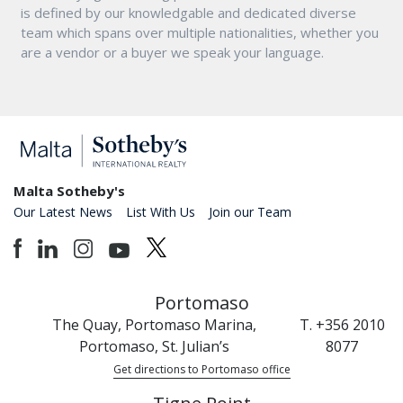
is defined by our knowledgable and dedicated diverse
team which spans over multiple nationalities, whether you
are a vendor or a buyer we speak your language.
Malta Sotheby's
Our Latest News
List With Us
Join our Team
Portomaso
The Quay, Portomaso Marina,
T. +356 2010
Portomaso, St. Julian’s
8077
Get directions to Portomaso office