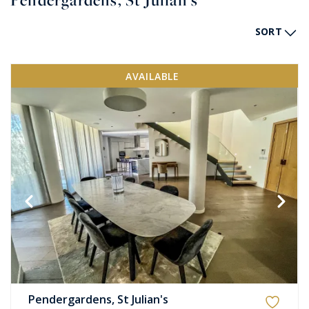
Pendergardens, St Julian's
SORT
AVAILABLE
Pendergardens, St Julian's