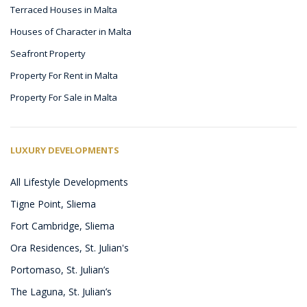
Terraced Houses in Malta
Houses of Character in Malta
Seafront Property
Property For Rent in Malta
Property For Sale in Malta
LUXURY DEVELOPMENTS
All Lifestyle Developments
Tigne Point, Sliema
Fort Cambridge, Sliema
Ora Residences, St. Julian's
Portomaso, St. Julian’s
The Laguna, St. Julian’s