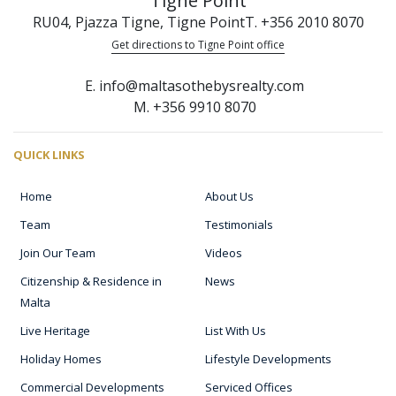
Tigne Point
RU04, Pjazza Tigne, Tigne Point
T. +356 2010 8070
Get directions to Tigne Point office
E. info@maltasothebysrealty.com
M. +356 9910 8070
QUICK LINKS
Home
About Us
Team
Testimonials
Join Our Team
Videos
Citizenship & Residence in
News
Malta
Live Heritage
List With Us
Holiday Homes
Lifestyle Developments
Commercial Developments
Serviced Offices