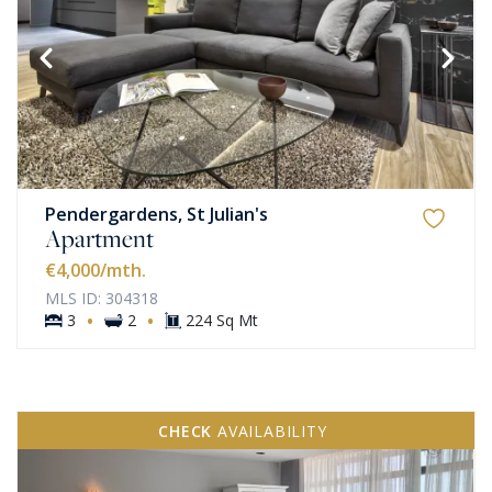
Pendergardens, St Julian's
Apartment
€4,000
/mth.
MLS ID: 304318
·
·
3
2
224 Sq Mt
CHECK
AVAILABILITY