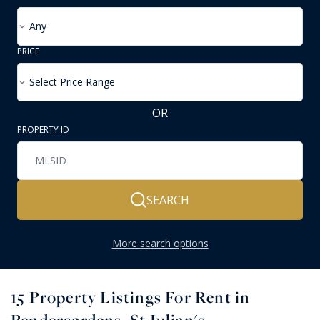
Any
PRICE
Select Price Range
OR
PROPERTY ID
SEARCH
More search options
15
Property Listings For Rent in