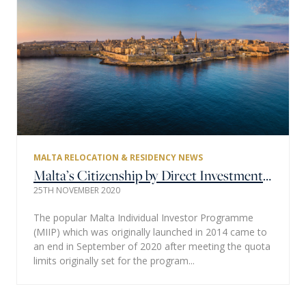
MALTA RELOCATION & RESIDENCY NEWS
Malta’s Citizenship by Direct Investment Regulations – Malta Individual Investors Programme to be Replaced.
25TH NOVEMBER 2020
The popular Malta Individual Investor Programme
(MIIP) which was originally launched in 2014 came to
an end in September of 2020 after meeting the quota
limits originally set for the program...