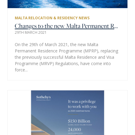
MALTA RELOCATION & RESIDENCY NEWS
Changes to the new Malta Permanent Residence Programme (MPRP) regulations implemented.
29TH MARCH 2021
On the 29th of March 2021, the new Malta
Permanent Residence Programme (MPRP), replacing
the previously successful Malta Residence and Visa
Programme (MRVP) Regulations, have come into
force...