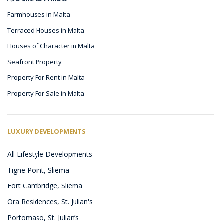
Farmhouses in Malta
Terraced Houses in Malta
Houses of Character in Malta
Seafront Property
Property For Rent in Malta
Property For Sale in Malta
LUXURY DEVELOPMENTS
All Lifestyle Developments
Tigne Point, Sliema
Fort Cambridge, Sliema
Ora Residences, St. Julian's
Portomaso, St. Julian’s