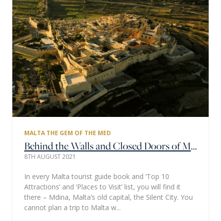
MALTA THE GEM OF THE MED
Behind the Walls and Closed Doors of Malta's Silent City
8TH AUGUST 2021
In every Malta tourist guide book and ‘Top 10
Attractions’ and ‘Places to Visit’ list, you will find it
there – Mdina, Malta’s old capital, the Silent City. You
cannot plan a trip to Malta w...