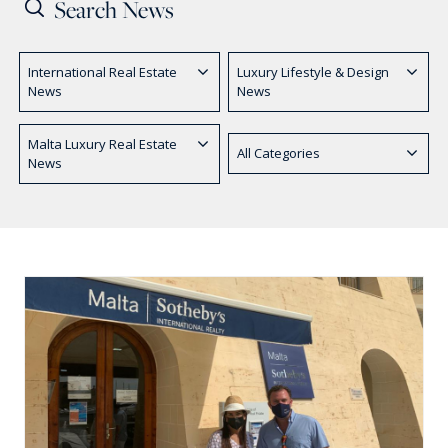
PRICE
International Real Estate
Luxury Lifestyle & Design
Select Price Range
News
News
OR
PROPERTY ID
Malta Luxury Real Estate
All Categories
News
SEARCH
More search options