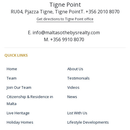
Tigne Point
RU04, Pjazza Tigne, Tigne Point
T. +356 2010 8070
Get directions to Tigne Point office
E. info@maltasothebysrealty.com
M. +356 9910 8070
QUICK LINKS
Home
About Us
Team
Testimonials
Join Our Team
Videos
Citizenship & Residence in
News
Malta
Live Heritage
List With Us
Holiday Homes
Lifestyle Developments