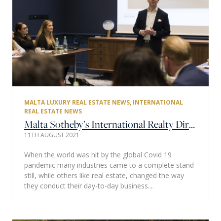
MALTA LUXURY REAL ESTATE NEWS
,
INTERNATIONAL
REAL ESTATE NEWS
Malta Sotheby’s International Realty Director & Joint Owner Michael Zammit Unpacks Europe’s Current Real Estate Market
11TH AUGUST 2021
When the world was hit by the global Covid 19
pandemic many industries came to a complete stand
still, while others like real estate, changed the way
they conduct their day-to-day business....