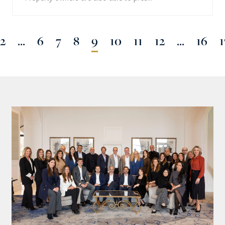
2
...
6
7
8
9
10
11
12
...
16
1