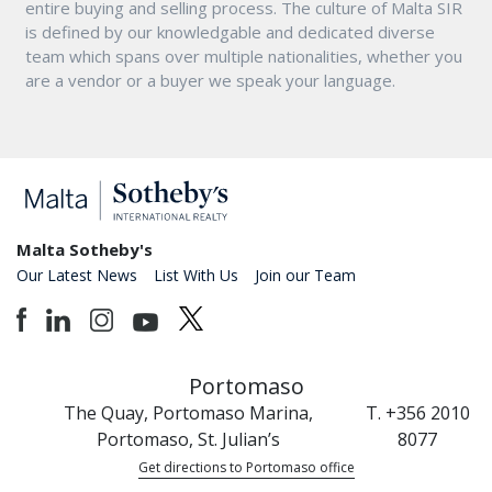
entire buying and selling process. The culture of Malta SIR
is defined by our knowledgable and dedicated diverse
team which spans over multiple nationalities, whether you
are a vendor or a buyer we speak your language.
Malta Sotheby's
Our Latest News
List With Us
Join our Team
Portomaso
The Quay, Portomaso Marina,
T. +356 2010
Portomaso, St. Julian’s
8077
Get directions to Portomaso office