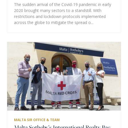
The sudden arrival of the Covid-19 pandemic in early
2020 brought many sectors to a standstill. With
restrictions and lockdown protocols implemented
across the globe to mitigate the spread o...
MALTA SIR OFFICE & TEAM
Malta Sotheby’s International Realty Backs Malta Red Cross Humanitarians