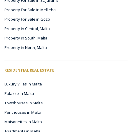
Property For Sale in St. Julian's
Property For Sale in Mellieha
Property For Sale in Gozo
Property in Central, Malta
Property in South, Malta
Property in North, Malta
RESIDENTIAL REAL ESTATE
Luxury Villas in Malta
Palazzo in Malta
Townhouses in Malta
Penthouses in Malta
Maisonettes in Malta
Apartments in Malta