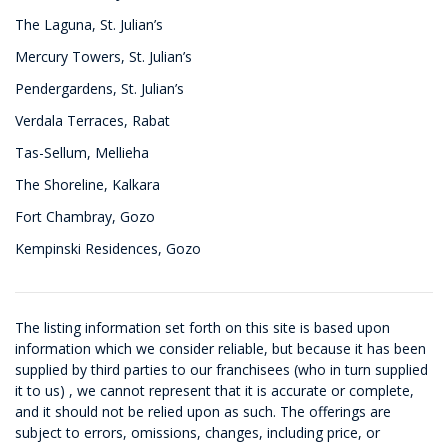
The Laguna, St. Julian’s
Mercury Towers, St. Julian’s
Pendergardens, St. Julian’s
Verdala Terraces, Rabat
Tas-Sellum, Mellieha
The Shoreline, Kalkara
Fort Chambray, Gozo
Kempinski Residences, Gozo
The listing information set forth on this site is based upon
information which we consider reliable, but because it has been
supplied by third parties to our franchisees (who in turn supplied
it to us) , we cannot represent that it is accurate or complete,
and it should not be relied upon as such. The offerings are
subject to errors, omissions, changes, including price, or