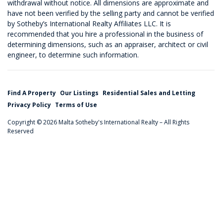
withdrawal without notice. All dimensions are approximate and
have not been verified by the selling party and cannot be verified
by Sotheby’s International Realty Affiliates LLC. It is
recommended that you hire a professional in the business of
determining dimensions, such as an appraiser, architect or civil
engineer, to determine such information.
Find A Property
Our Listings
Residential Sales and Letting
Privacy Policy
Terms of Use
Copyright © 2026 Malta Sotheby's International Realty – All Rights
Reserved