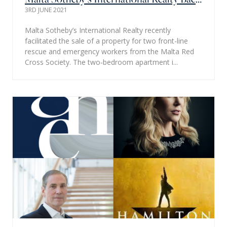
3RD JUNE 2021
Malta Sotheby’s International Realty recently
facilitated the sale of a property for two front-line
rescue and emergency workers from the Malta Red
Cross Society. The two-bedroom apartment i...