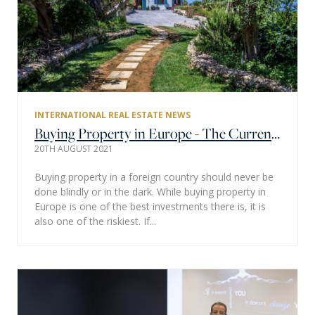
INTERNATIONAL REAL ESTATE NEWS
Buying Property in Europe - The Current Housing Market & Past Statistics
20TH AUGUST 2021
Buying property in a foreign country should never be
done blindly or in the dark. While buying property in
Europe is one of the best investments there is, it is
also one of the riskiest. If...