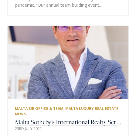
pandemic. “Our annual team building event...
MALTA SIR OFFICE & TEAM
,
MALTA LUXURY REAL ESTATE
NEWS
Malta Sotheby's International Realty Set to Have a Record 2021
23RD JULY 2021