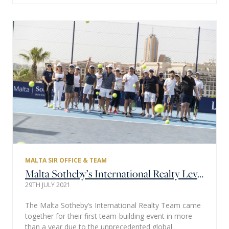
MALTA SIR OFFICE & TEAM
Malta Sotheby’s International Realty Levels Up with Tennis Team Building Event
29TH JULY 2021
The Malta Sotheby’s International Realty Team came
together for their first team-building event in more
than a year due to the unprecedented global