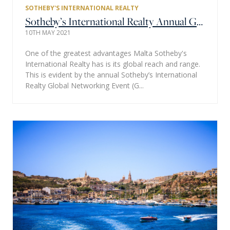
SOTHEBY'S INTERNATIONAL REALTY
Sotheby’s International Realty Annual Global Networking Event (GNE) Hosted Virtually - a Huge Success
10TH MAY 2021
One of the greatest advantages Malta Sotheby's
International Realty has is its global reach and range.
This is evident by the annual Sotheby’s International
Realty Global Networking Event (G...