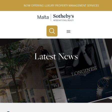
NOW OFFERING LUXURY PROPERTY MANAGEMENT SERVICES
Buy
Rent
Latest News
PROPERTY TYPE
All Property Types
LOCATION
All Locations
BEDROOMS
Any