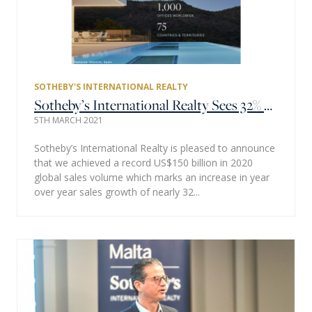
SOTHEBY'S INTERNATIONAL REALTY
Sotheby’s International Realty Sees 32% Sales Growth & Achieves Record $150 Billion in Global Sales Volume as 2020 Redefined Home
5TH MARCH 2021
Sotheby’s International Realty is pleased to announce
that we achieved a record US$150 billion in 2020
global sales volume which marks an increase in year
over year sales growth of nearly 32...