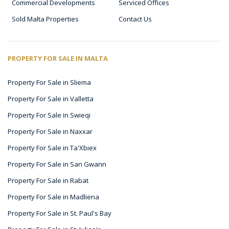
Commercial Developments
Serviced Offices
Sold Malta Properties
Contact Us
PROPERTY FOR SALE IN MALTA
Property For Sale in Sliema
Property For Sale in Valletta
Property For Sale in Swieqi
Property For Sale in Naxxar
Property For Sale in Ta'Xbiex
Property For Sale in San Gwann
Property For Sale in Rabat
Property For Sale in Madliena
Property For Sale in St. Paul's Bay