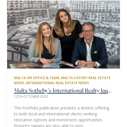
MALTA SIR OFFICE & TEAM
,
MALTA LUXURY REAL ESTATE
NEWS
,
INTERNATIONAL REAL ESTATE NEWS
Malta Sotheby’s International Realty launches the much-anticipated 6th edition of their property Portfolio Magazine.
12TH OCTOBER 2020
The Portfolio publication presents a distinct offering
to both local and international clients seeking
relocation options and investment opportunities.
Property owners are also able to pres...