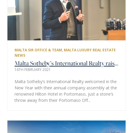
MALTA SIR OFFICE & TEAM
,
MALTA LUXURY REAL ESTATE
NEWS
Malta Sotheby’s International Realty raises a glass to new beginnings.
16TH FEBRUARY 2021
Malta Sotheby’s International Realty welcomed in the
New Year with their annual company assembly at the
renowned Hilton Hotel in Portomaso, just a stone’s
throw away from their Portomaso Off...