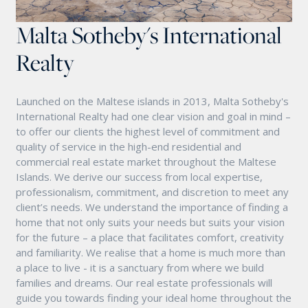
Malta Sotheby's International
Realty
Launched on the Maltese islands in 2013, Malta Sotheby's
International Realty had one clear vision and goal in mind –
to offer our clients the highest level of commitment and
quality of service in the high-end residential and
commercial real estate market throughout the Maltese
Islands. We derive our success from local expertise,
professionalism, commitment, and discretion to meet any
client’s needs. We understand the importance of finding a
home that not only suits your needs but suits your vision
for the future – a place that facilitates comfort, creativity
and familiarity. We realise that a home is much more than
a place to live - it is a sanctuary from where we build
families and dreams. Our real estate professionals will
guide you towards finding your ideal home throughout the