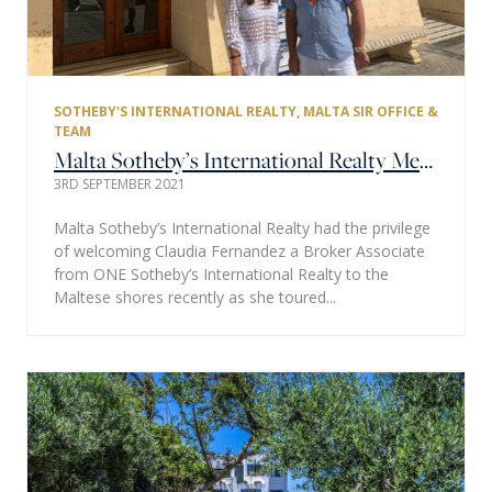
SOTHEBY'S INTERNATIONAL REALTY
,
MALTA SIR OFFICE &
TEAM
Malta Sotheby’s International Realty Meets Miami One Sotheby’s International Realty
3RD SEPTEMBER 2021
Malta Sotheby’s International Realty had the privilege
of welcoming Claudia Fernandez a Broker Associate
from ONE Sotheby’s International Realty to the
Maltese shores recently as she toured...