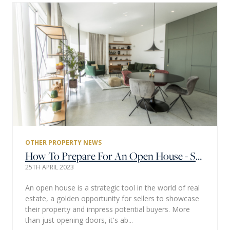
OTHER PROPERTY NEWS
How To Prepare For An Open House - Step By Step Guide
25TH APRIL 2023
An open house is a strategic tool in the world of real
estate, a golden opportunity for sellers to showcase
their property and impress potential buyers. More
than just opening doors, it's ab...