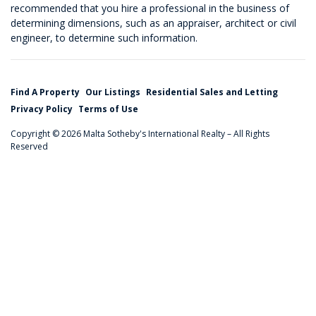
recommended that you hire a professional in the business of
determining dimensions, such as an appraiser, architect or civil
engineer, to determine such information.
Find A Property
Our Listings
Residential Sales and Letting
Privacy Policy
Terms of Use
Copyright © 2026 Malta Sotheby's International Realty – All Rights
Reserved