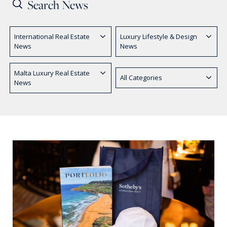
PRICE
International Real Estate
Luxury Lifestyle & Design
Select Price Range
News
News
OR
PROPERTY ID
Malta Luxury Real Estate
All Categories
News
SEARCH
More search options