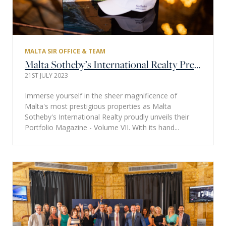
MALTA SIR OFFICE & TEAM
Malta Sotheby’s International Realty Presents Their Property Portfolio Magazine – Volume VII: Celebrating 10 Years of Excellence
21ST JULY 2023
Immerse yourself in the sheer magnificence of
Malta's most prestigious properties as Malta
Sotheby's International Realty proudly unveils their
Portfolio Magazine - Volume VII. With its hand...