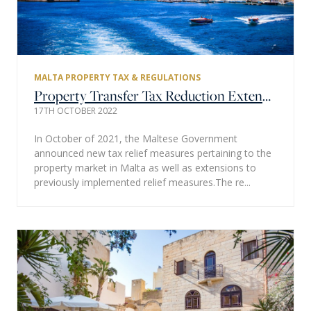
MALTA PROPERTY TAX & REGULATIONS
Property Transfer Tax Reduction Extended
17TH OCTOBER 2022
In October of 2021, the Maltese Government
announced new tax relief measures pertaining to the
property market in Malta as well as extensions to
previously implemented relief measures.The re...