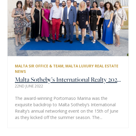
MALTA SIR OFFICE & TEAM
,
MALTA LUXURY REAL ESTATE
NEWS
Malta Sotheby’s International Realty 2022 Networking Event a Smashing Summer Success
22ND JUNE 2022
The award-winning Portomaso Marina was the
exquisite backdrop to Malta Sotheby’s International
Realty’s annual networking event on the 15th of June
as they kicked off the summer season. The...