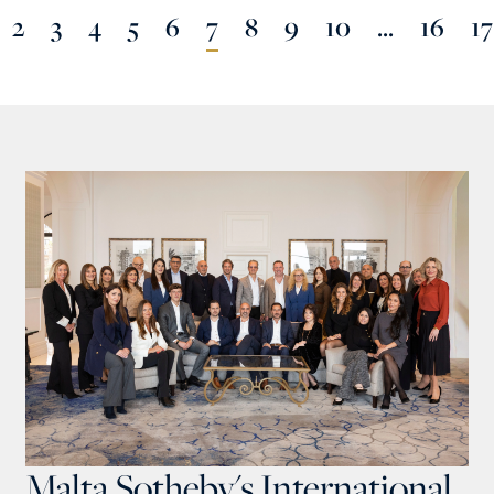
2
3
4
5
6
7
8
9
10
...
16
17
Malta Sotheby's International