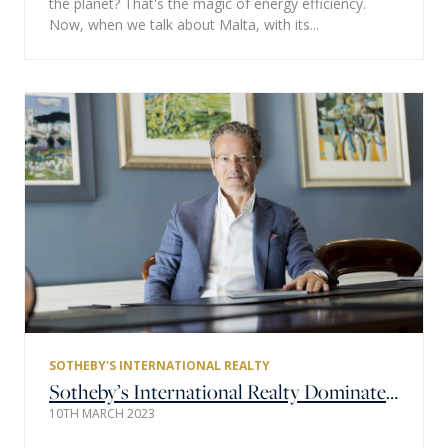
the planet? That's the magic of energy efficiency.
Now, when we talk about Malta, with its...
SOTHEBY'S INTERNATIONAL REALTY
Sotheby’s International Realty Dominates the Global Property Market Again with $167 Billion Global Sales Volume in 2022
10TH MARCH 2023