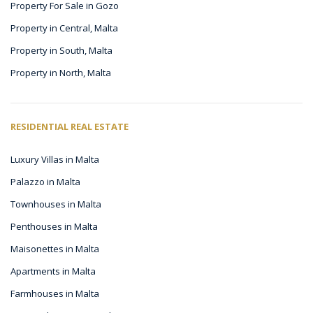
Property For Sale in Gozo
Property in Central, Malta
Property in South, Malta
Property in North, Malta
RESIDENTIAL REAL ESTATE
Luxury Villas in Malta
Palazzo in Malta
Townhouses in Malta
Penthouses in Malta
Maisonettes in Malta
Apartments in Malta
Farmhouses in Malta