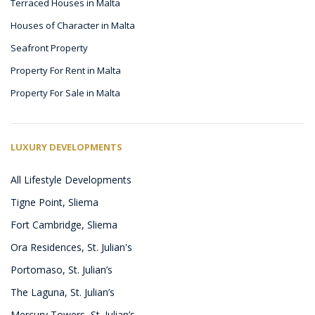
Terraced Houses in Malta
Houses of Character in Malta
Seafront Property
Property For Rent in Malta
Property For Sale in Malta
LUXURY DEVELOPMENTS
All Lifestyle Developments
Tigne Point, Sliema
Fort Cambridge, Sliema
Ora Residences, St. Julian's
Portomaso, St. Julian’s
The Laguna, St. Julian’s
Mercury Towers, St. Julian’s