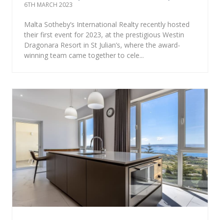
6TH MARCH 2023
Malta Sotheby’s International Realty recently hosted
their first event for 2023, at the prestigious Westin
Dragonara Resort in St Julian’s, where the award-
winning team came together to cele...