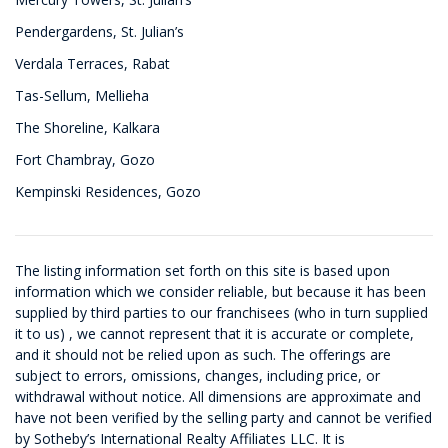
Pendergardens, St. Julian’s
Verdala Terraces, Rabat
Tas-Sellum, Mellieha
The Shoreline, Kalkara
Fort Chambray, Gozo
Kempinski Residences, Gozo
The listing information set forth on this site is based upon
information which we consider reliable, but because it has been
supplied by third parties to our franchisees (who in turn supplied
it to us) , we cannot represent that it is accurate or complete,
and it should not be relied upon as such. The offerings are
subject to errors, omissions, changes, including price, or
withdrawal without notice. All dimensions are approximate and
have not been verified by the selling party and cannot be verified
by Sotheby’s International Realty Affiliates LLC. It is