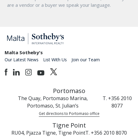
are a vendor or a buyer we speak your language.
Malta Sotheby's
Our Latest News
List With Us
Join our Team
Portomaso
The Quay, Portomaso Marina,
T. +356 2010
Portomaso, St. Julian’s
8077
Get directions to Portomaso office
Tigne Point
RU04, Pjazza Tigne, Tigne Point
T. +356 2010 8070