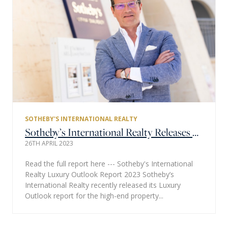
SOTHEBY'S INTERNATIONAL REALTY
Sotheby’s International Realty Releases Annual Luxury Outlook Report for 2023 – Global Survey Shows a Continued Appeal for High-End Properties
26TH APRIL 2023
Read the full report here --- Sotheby's International
Realty Luxury Outlook Report 2023 Sotheby’s
International Realty recently released its Luxury
Outlook report for the high-end property...