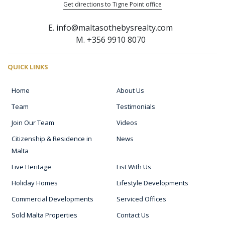
Get directions to Tigne Point office
E. info@maltasothebysrealty.com
M. +356 9910 8070
QUICK LINKS
Home
About Us
Team
Testimonials
Join Our Team
Videos
Citizenship & Residence in
News
Malta
Live Heritage
List With Us
Holiday Homes
Lifestyle Developments
Commercial Developments
Serviced Offices
Sold Malta Properties
Contact Us