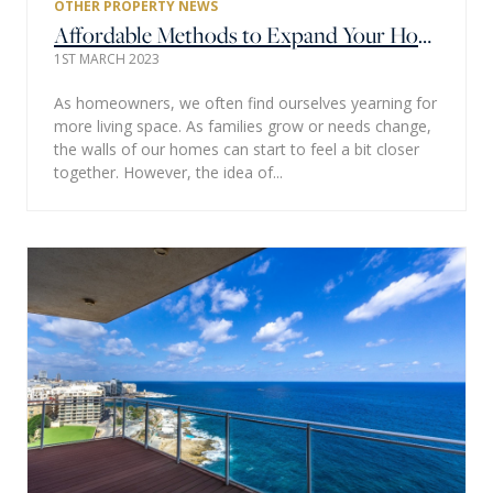
OTHER PROPERTY NEWS
Affordable Methods to Expand Your Home's Living Space
1ST MARCH 2023
As homeowners, we often find ourselves yearning for
more living space. As families grow or needs change,
the walls of our homes can start to feel a bit closer
together. However, the idea of...