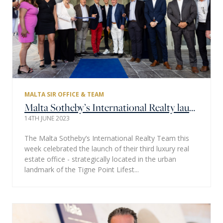
MALTA SIR OFFICE & TEAM
Malta Sotheby’s International Realty launches its third luxury real estate office in the prominent Tigne Point Pjazza
14TH JUNE 2023
The Malta Sotheby’s International Realty Team this
week celebrated the launch of their third luxury real
estate office - strategically located in the urban
landmark of the Tigne Point Lifest...