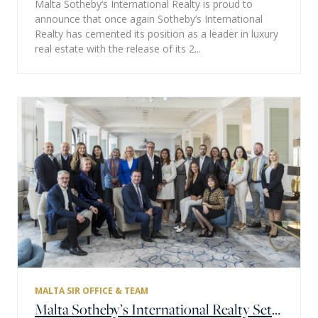
Malta Sotheby’s International Realty is proud to
announce that once again Sotheby’s International
Realty has cemented its position as a leader in luxury
real estate with the release of its 2...
MALTA SIR OFFICE & TEAM
Malta Sotheby’s International Realty Sets New Goals for 2023 at Annual Team Assembly