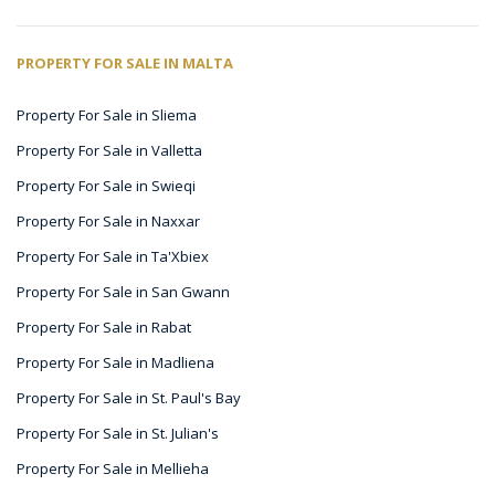
PROPERTY FOR SALE IN MALTA
Property For Sale in Sliema
Property For Sale in Valletta
Property For Sale in Swieqi
Property For Sale in Naxxar
Property For Sale in Ta'Xbiex
Property For Sale in San Gwann
Property For Sale in Rabat
Property For Sale in Madliena
Property For Sale in St. Paul's Bay
Property For Sale in St. Julian's
Property For Sale in Mellieha