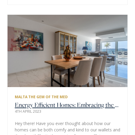
MALTA THE GEM OF THE MED
Energy Efficient Homes: Embracing the Mediterranean Charm
4TH APRIL 2023
Hey there! Have you ever thought about how our
homes can be both comfy and kind to our wallets and