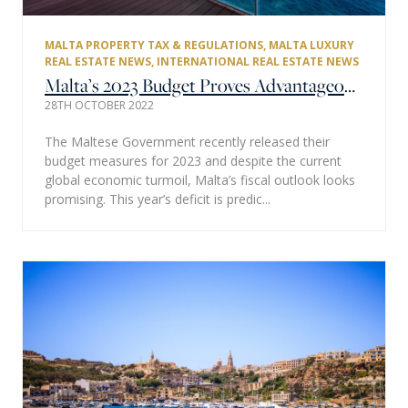
MALTA PROPERTY TAX & REGULATIONS
,
MALTA LUXURY
REAL ESTATE NEWS
,
INTERNATIONAL REAL ESTATE NEWS
Malta’s 2023 Budget Proves Advantageous for the Private Property Market
28TH OCTOBER 2022
The Maltese Government recently released their
budget measures for 2023 and despite the current
global economic turmoil, Malta’s fiscal outlook looks
promising. This year’s deficit is predic...