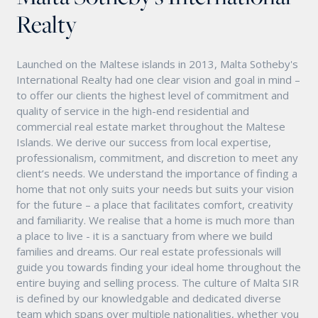
Realty
Launched on the Maltese islands in 2013, Malta Sotheby's
International Realty had one clear vision and goal in mind –
to offer our clients the highest level of commitment and
quality of service in the high-end residential and
commercial real estate market throughout the Maltese
Islands. We derive our success from local expertise,
professionalism, commitment, and discretion to meet any
client’s needs. We understand the importance of finding a
home that not only suits your needs but suits your vision
for the future – a place that facilitates comfort, creativity
and familiarity. We realise that a home is much more than
a place to live - it is a sanctuary from where we build
families and dreams. Our real estate professionals will
guide you towards finding your ideal home throughout the
entire buying and selling process. The culture of Malta SIR
is defined by our knowledgable and dedicated diverse
team which spans over multiple nationalities, whether you