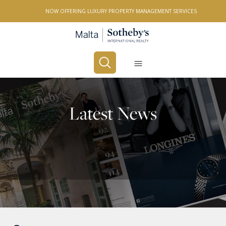
NOW OFFERING LUXURY PROPERTY MANAGEMENT SERVICES
Buy
Rent
Latest News
PROPERTY TYPE
All Property Types
LOCATION
All Locations
BEDROOMS
Any