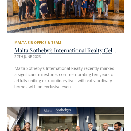
MALTA SIR OFFICE & TEAM
Malta Sotheby's International Realty Celebrates 10 Years of Excellence
29TH JUNE 2023
Malta Sotheby's International Realty recently marked
a significant milestone, commemorating ten years of
artfully uniting extraordinary lives with extraordinary
homes with an exclusive event...