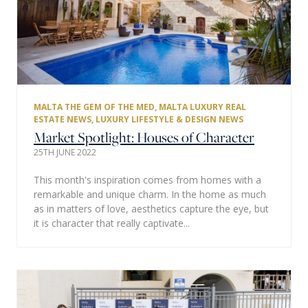
MALTA THE GEM OF THE MED
,
MALTA LUXURY REAL
ESTATE NEWS
,
LUXURY LIFESTYLE & DESIGN NEWS
Market Spotlight: Houses of Character
25TH JUNE 2022
This month's inspiration comes from homes with a
remarkable and unique charm. In the home as much
as in matters of love, aesthetics capture the eye, but
it is character that really captivate...