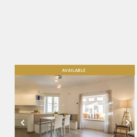
AVAILABLE
VIEW MORE