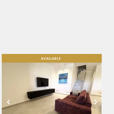
AVAILABLE