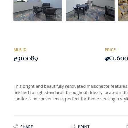
MLS ID
PRICE
310089
€1,60
This bright and beautifully renovated maisonette featu
finished to high standards throughout. Ideally located in th
comfort and convenience, perfect for those seeking a styl
SHARE
PRINT