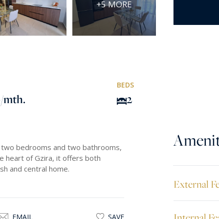
+5 MORE
BEDS
0
/mth.
2
Amenit
res two bedrooms and two bathrooms,
e heart of Gzira, it offers both
ish and central home.
External F
Internal Fe
EMAIL
SAVE