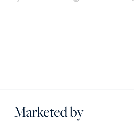
Marketed by