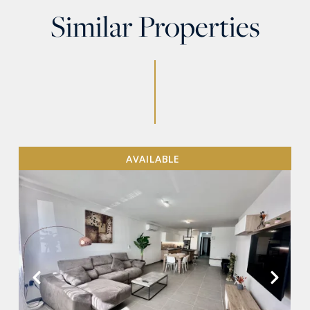
Similar Properties
AVAILABLE
VIEW MORE