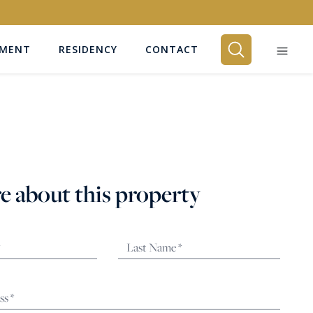
EMENT
RESIDENCY
CONTACT
BEDROOMS
Any
e about this property
SEARCH