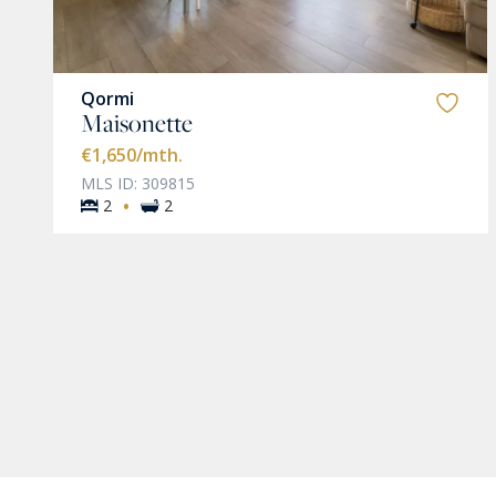
Qormi
Maisonette
€1,650
/mth.
MLS ID: 309815
·
2
2