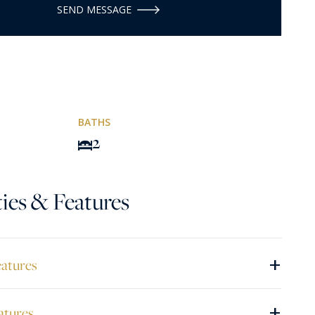
SEND MESSAGE
BATHS
2
ies & Features
+
eatures
+
atures