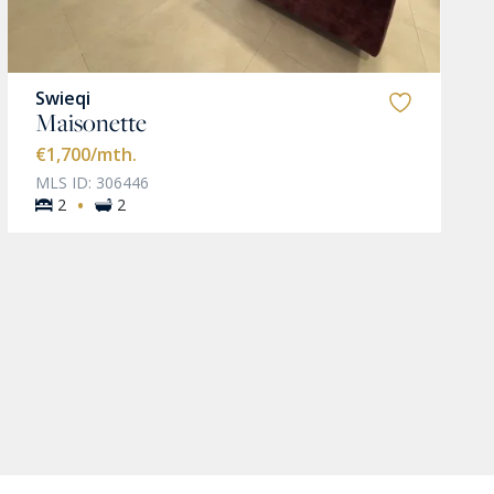
Swieqi
Maisonette
€1,700
/mth.
MLS ID: 306446
·
2
2