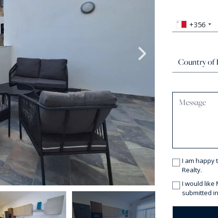
+356
I am happy 
Realty.
I would like
submitted in