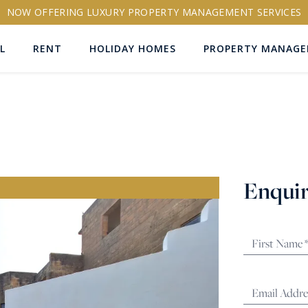
NOW OFFERING LUXURY PROPERTY MANAGEMENT SERVICES
L
RENT
HOLIDAY HOMES
PROPERTY MANAG
ns
Enquir
RTY ID
More search options