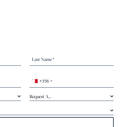
+356
Request A...