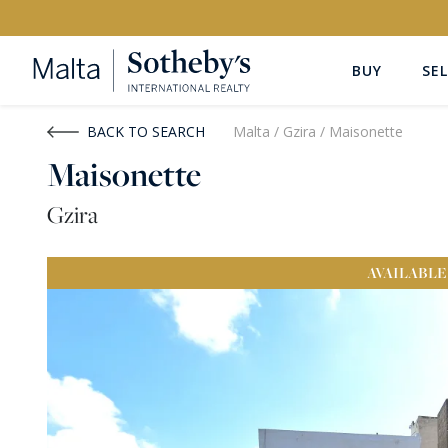
BUY
SEL
Buy
Rent
BACK TO SEARCH
Malta
/
Gzira
/
Maisonette
Maisonette
PROPERTY TYPE
LOCATION
Gzira
All Property Types
All Locatio
AVAILABLE
PRICE
PROPE
Price range
OR
€0
-
€15M+