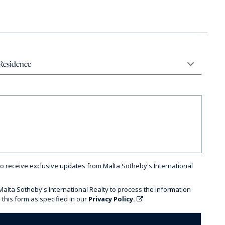
to receive exclusive updates from Malta Sotheby's International
 Malta Sotheby's International Realty to process the information
 this form as specified in our
Privacy Policy.