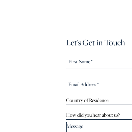
Let's Get in Touch
Country of Residence
How did you hear about us?