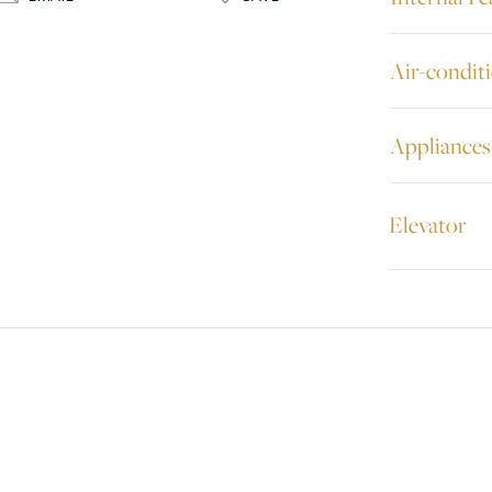
Air-condit
Appliances
Elevator