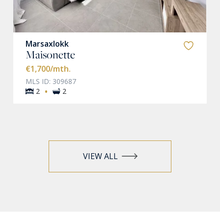
Marsaxlokk
Maisonette
€1,700
/mth.
MLS ID: 309687
·
2
2
VIEW ALL