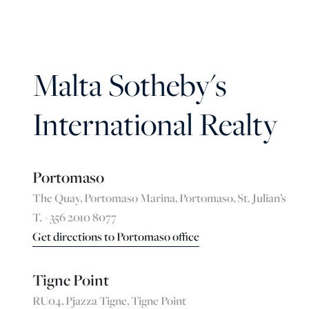
Malta Sotheby's
International Realty
Portomaso
The Quay, Portomaso Marina, Portomaso, St. Julian’s
T. +356 2010 8077
Get directions to Portomaso office
Tigne Point
RU04, Pjazza Tigne, Tigne Point