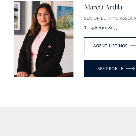
Marcia Ardila
SENIOR LETTING ASSOCI
T. +356 2010 8077
AGENT LISTINGS
SEE PROFILE