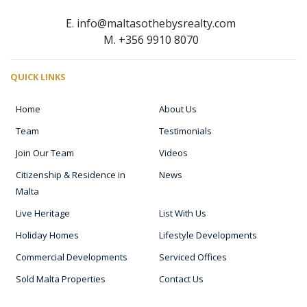
E. info@maltasothebysrealty.com
M. +356 9910 8070
QUICK LINKS
Home
About Us
Team
Testimonials
Join Our Team
Videos
Citizenship & Residence in
News
Malta
Live Heritage
List With Us
Holiday Homes
Lifestyle Developments
Commercial Developments
Serviced Offices
Sold Malta Properties
Contact Us