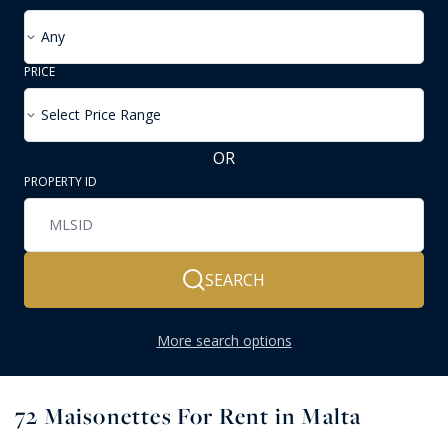
Any
PRICE
Select Price Range
OR
PROPERTY ID
SEARCH
More search options
72
Maisonettes For Rent in Malta