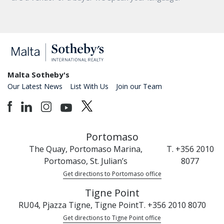
Malta Sotheby's
Our Latest News
List With Us
Join our Team
Portomaso
The Quay, Portomaso Marina,
T. +356 2010
Portomaso, St. Julian’s
8077
Get directions to Portomaso office
Tigne Point
RU04, Pjazza Tigne, Tigne Point
T. +356 2010 8070
Get directions to Tigne Point office