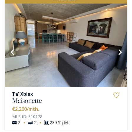
Ta' Xbiex
Maisonette
€2,200
/mth.
MLS ID: 310178
·
·
2
2
230 Sq Mt