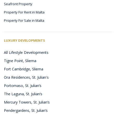
Seafront Property
Property For Rent in Malta
Property For Sale in Malta
LUXURY DEVELOPMENTS
All Lifestyle Developments
Tigne Point, Sliema
Fort Cambridge, Sliema
Ora Residences, St. Julian's
Portomaso, St. Julian’s
The Laguna, St. Julian’s
Mercury Towers, St. Julian’s
Pendergardens, St. Julian’s