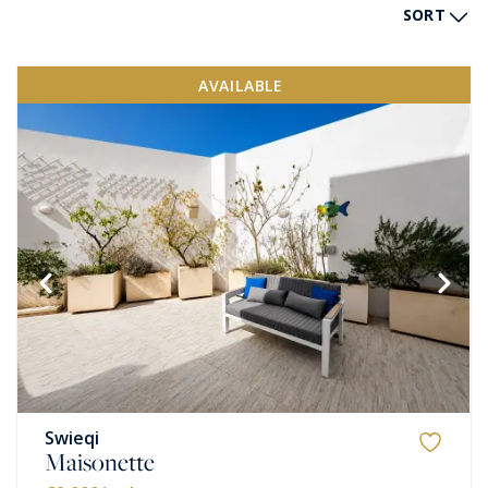
SORT
AVAILABLE
Swieqi
Maisonette