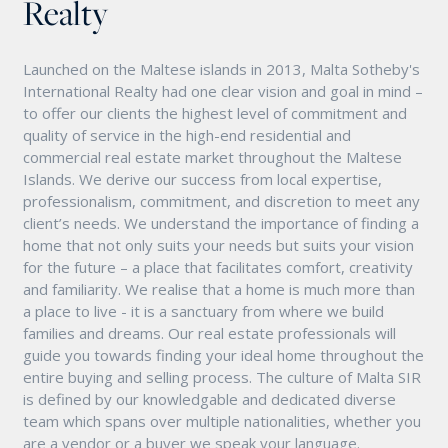
Realty
Launched on the Maltese islands in 2013, Malta Sotheby's
International Realty had one clear vision and goal in mind –
to offer our clients the highest level of commitment and
quality of service in the high-end residential and
commercial real estate market throughout the Maltese
Islands. We derive our success from local expertise,
professionalism, commitment, and discretion to meet any
client’s needs. We understand the importance of finding a
home that not only suits your needs but suits your vision
for the future – a place that facilitates comfort, creativity
and familiarity. We realise that a home is much more than
a place to live - it is a sanctuary from where we build
families and dreams. Our real estate professionals will
guide you towards finding your ideal home throughout the
entire buying and selling process. The culture of Malta SIR
is defined by our knowledgable and dedicated diverse
team which spans over multiple nationalities, whether you
are a vendor or a buyer we speak your language.