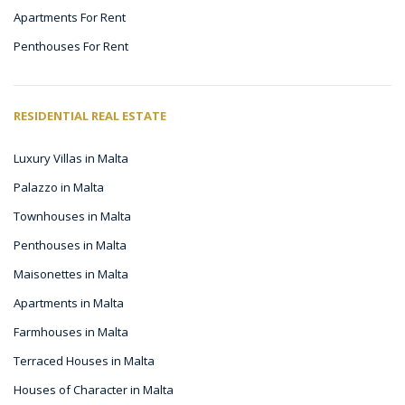
Apartments For Rent
Penthouses For Rent
RESIDENTIAL REAL ESTATE
Luxury Villas in Malta
Palazzo in Malta
Townhouses in Malta
Penthouses in Malta
Maisonettes in Malta
Apartments in Malta
Farmhouses in Malta
Terraced Houses in Malta
Houses of Character in Malta