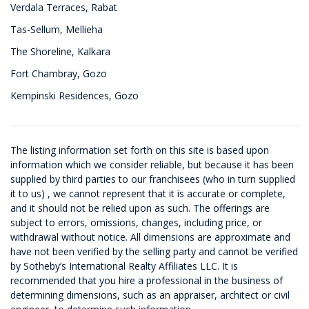
Verdala Terraces, Rabat
Tas-Sellum, Mellieha
The Shoreline, Kalkara
Fort Chambray, Gozo
Kempinski Residences, Gozo
The listing information set forth on this site is based upon
information which we consider reliable, but because it has been
supplied by third parties to our franchisees (who in turn supplied
it to us) , we cannot represent that it is accurate or complete,
and it should not be relied upon as such. The offerings are
subject to errors, omissions, changes, including price, or
withdrawal without notice. All dimensions are approximate and
have not been verified by the selling party and cannot be verified
by Sotheby’s International Realty Affiliates LLC. It is
recommended that you hire a professional in the business of
determining dimensions, such as an appraiser, architect or civil