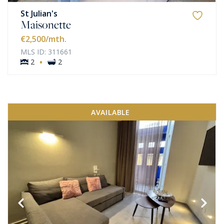
St Julian's
Maisonette
€2,500
/mth.
MLS ID: 311661
·
2
2
AVAILABLE