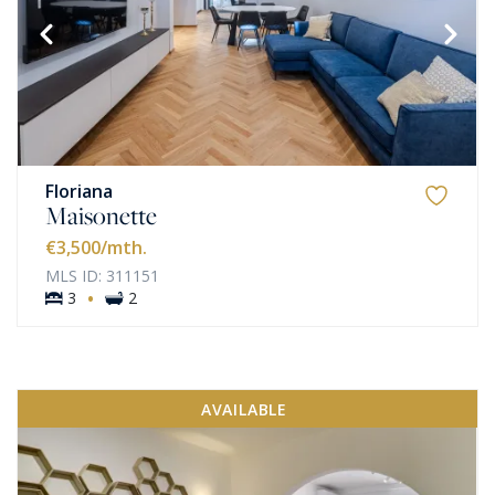
Floriana
Maisonette
€3,500
/mth.
MLS ID: 311151
·
3
2
AVAILABLE