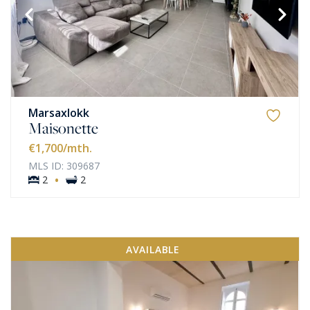
Marsaxlokk
Maisonette
€1,700
/mth.
MLS ID: 309687
·
2
2
AVAILABLE