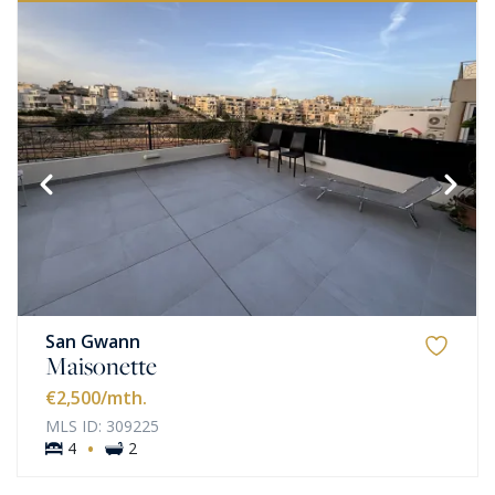
San Gwann
Maisonette
€2,500
/mth.
MLS ID: 309225
·
4
2