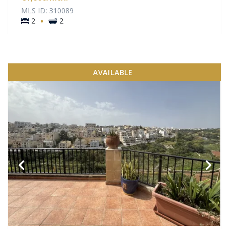
MLS ID: 310089
·
2
2
AVAILABLE