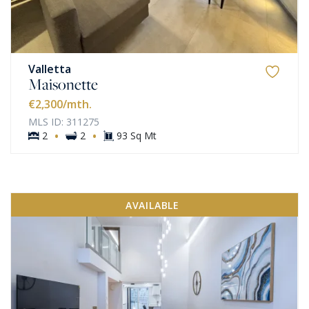
Valletta
Maisonette
€2,300
/mth.
MLS ID: 311275
·
·
2
2
93 Sq Mt
AVAILABLE