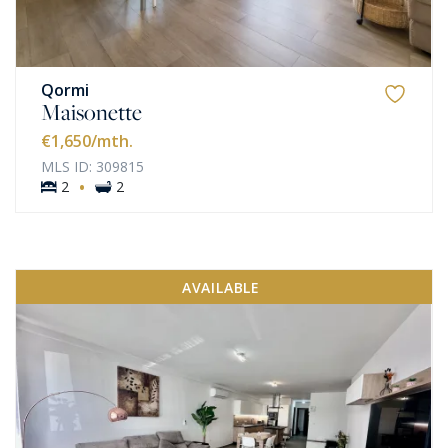
Qormi
Maisonette
€1,650
/mth.
MLS ID: 309815
·
2
2
AVAILABLE