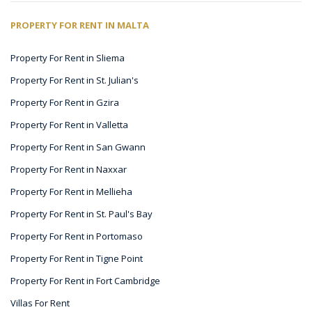
PROPERTY FOR RENT IN MALTA
Property For Rent in Sliema
Property For Rent in St. Julian's
Property For Rent in Gzira
Property For Rent in Valletta
Property For Rent in San Gwann
Property For Rent in Naxxar
Property For Rent in Mellieha
Property For Rent in St. Paul's Bay
Property For Rent in Portomaso
Property For Rent in Tigne Point
Property For Rent in Fort Cambridge
Villas For Rent