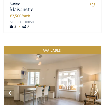
Swieqi
Maisonette
€2,500
/mth.
MLS ID: 310050
·
3
2
AVAILABLE