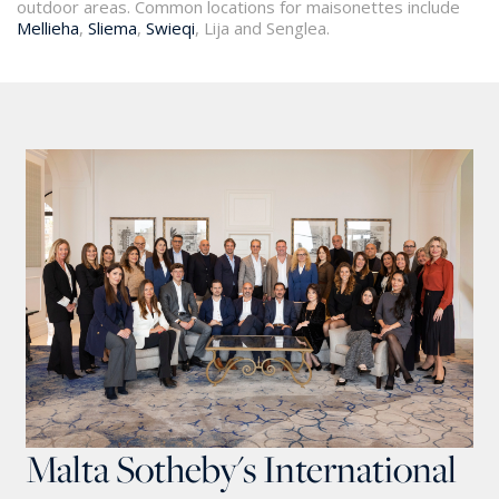
outdoor areas. Common locations for maisonettes include
Mellieha
,
Sliema
,
Swieqi
, Lija and Senglea.
Malta Sotheby's International