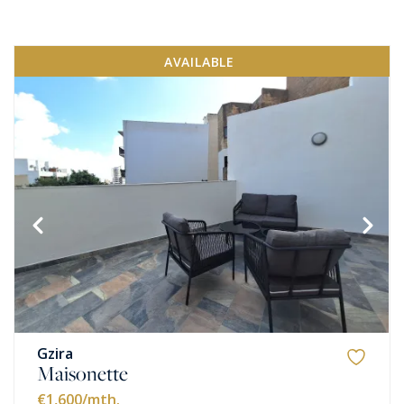
AVAILABLE
Gzira
Maisonette
€1,600
/mth.