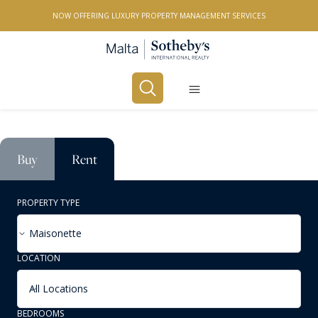
NOW OFFERING LUXURY PROPERTY MANAGEMENT SERVICES
Buy
Rent
PROPERTY TYPE
Maisonette
LOCATION
All Locations
BEDROOMS