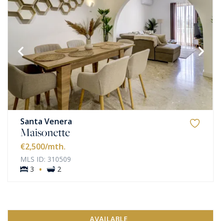
Santa Venera
Maisonette
€2,500
/mth.
MLS ID: 310509
·
3
2
AVAILABLE