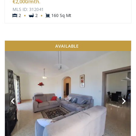
€2,000
/mth.
MLS ID: 312041
·
·
2
2
160 Sq Mt
AVAILABLE