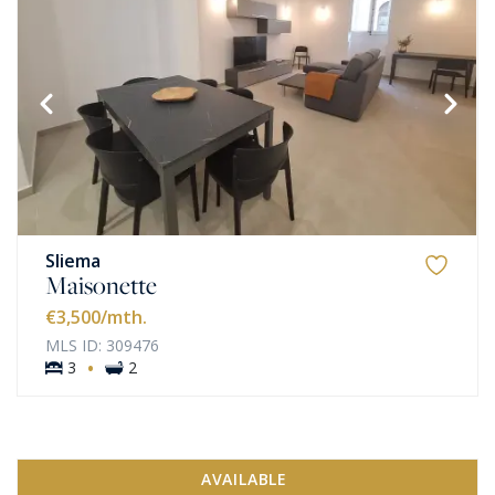
Sliema
Maisonette
€3,500
/mth.
MLS ID: 309476
·
3
2
AVAILABLE