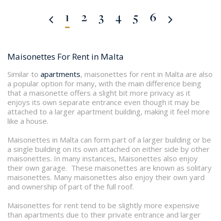
1
2
3
4
5
6
Maisonettes For Rent in Malta
Similar to
apartments
, maisonettes for rent in Malta are also
a popular option for many, with the main difference being
that a maisonette offers a slight bit more privacy as it
enjoys its own separate entrance even though it may be
attached to a larger apartment building, making it feel more
like a house.
Maisonettes in Malta can form part of a larger building or be
a single building on its own attached on either side by other
maisonettes. In many instances, Maisonettes also enjoy
their own garage. These maisonettes are known as solitary
maisonettes. Many maisonettes also enjoy their own yard
and ownership of part of the full roof.
Maisonettes for rent tend to be slightly more expensive
than apartments due to their private entrance and larger