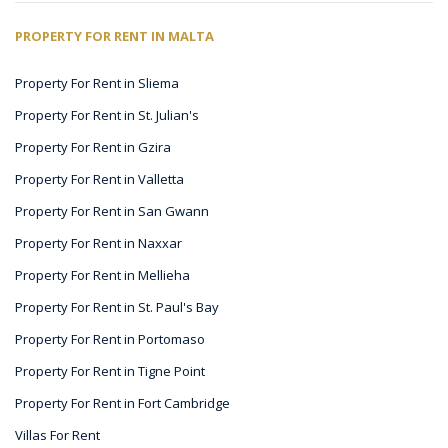
PROPERTY FOR RENT IN MALTA
Property For Rent in Sliema
Property For Rent in St. Julian's
Property For Rent in Gzira
Property For Rent in Valletta
Property For Rent in San Gwann
Property For Rent in Naxxar
Property For Rent in Mellieha
Property For Rent in St. Paul's Bay
Property For Rent in Portomaso
Property For Rent in Tigne Point
Property For Rent in Fort Cambridge
Villas For Rent