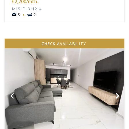
€2,200
/mth.
MLS ID: 311214
·
3
2
CHECK
AVAILABILITY