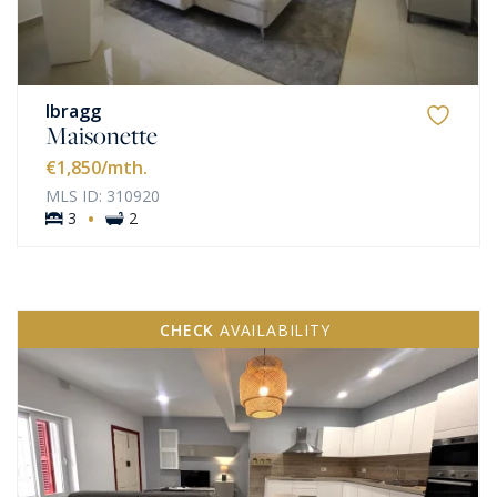
Ibragg
Maisonette
€1,850
/mth.
MLS ID: 310920
·
3
2
CHECK
AVAILABILITY