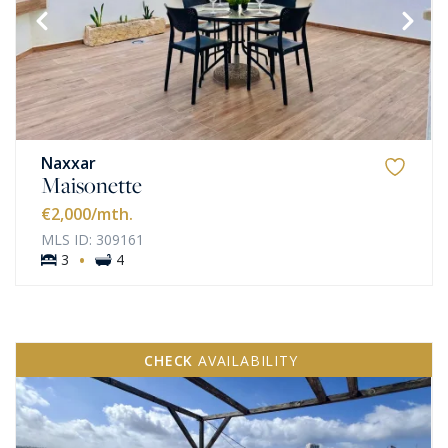
Naxxar
Maisonette
€2,000
/mth.
MLS ID: 309161
·
3
4
CHECK
AVAILABILITY