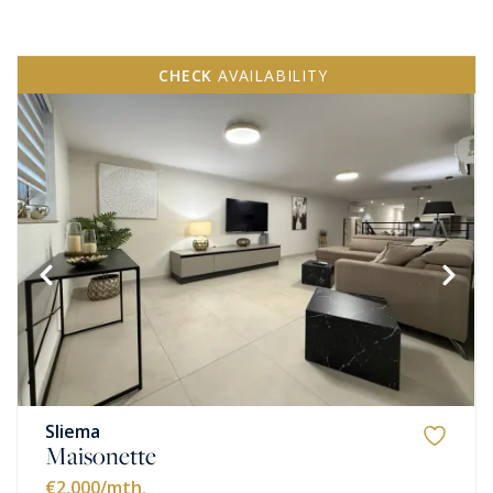
CHECK
AVAILABILITY
Sliema
Maisonette
€2,000
/mth.