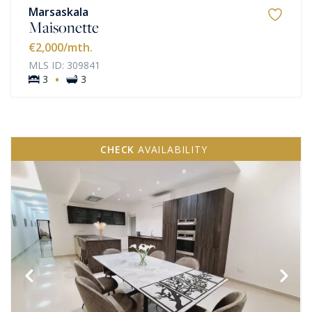
Marsaskala
Maisonette
€2,000
/mth.
MLS ID: 309841
·
3
3
CHECK
AVAILABILITY