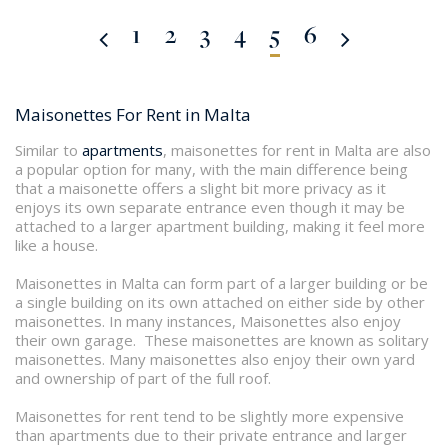
1
2
3
4
5
6
Maisonettes For Rent in Malta
Similar to
apartments
, maisonettes for rent in Malta are also
a popular option for many, with the main difference being
that a maisonette offers a slight bit more privacy as it
enjoys its own separate entrance even though it may be
attached to a larger apartment building, making it feel more
like a house.
Maisonettes in Malta can form part of a larger building or be
a single building on its own attached on either side by other
maisonettes. In many instances, Maisonettes also enjoy
their own garage. These maisonettes are known as solitary
maisonettes. Many maisonettes also enjoy their own yard
and ownership of part of the full roof.
Maisonettes for rent tend to be slightly more expensive
than apartments due to their private entrance and larger