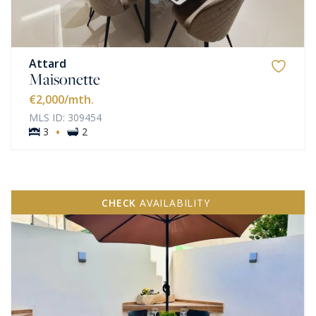
Attard
Maisonette
€2,000
/mth.
MLS ID: 309454
·
3
2
CHECK
AVAILABILITY