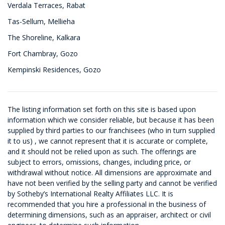
Verdala Terraces, Rabat
Tas-Sellum, Mellieha
The Shoreline, Kalkara
Fort Chambray, Gozo
Kempinski Residences, Gozo
The listing information set forth on this site is based upon
information which we consider reliable, but because it has been
supplied by third parties to our franchisees (who in turn supplied
it to us) , we cannot represent that it is accurate or complete,
and it should not be relied upon as such. The offerings are
subject to errors, omissions, changes, including price, or
withdrawal without notice. All dimensions are approximate and
have not been verified by the selling party and cannot be verified
by Sotheby’s International Realty Affiliates LLC. It is
recommended that you hire a professional in the business of
determining dimensions, such as an appraiser, architect or civil