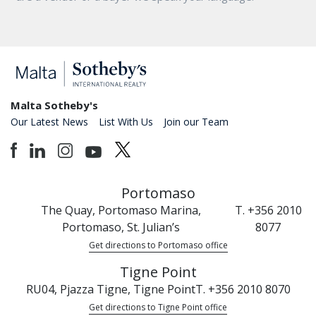
Malta Sotheby's
Our Latest News
List With Us
Join our Team
Portomaso
The Quay, Portomaso Marina,
T. +356 2010
Portomaso, St. Julian’s
8077
Get directions to Portomaso office
Tigne Point
RU04, Pjazza Tigne, Tigne Point
T. +356 2010 8070
Get directions to Tigne Point office