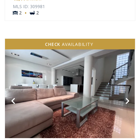
MLS ID: 309981
·
2
2
CHECK
AVAILABILITY