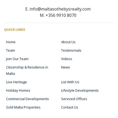
E. info@maltasothebysrealty.com
M. +356 9910 8070
QUICK LINKS
Home
About Us
Team
Testimonials
Join Our Team
Videos
Citizenship & Residence in
News
Malta
Live Heritage
List With Us
Holiday Homes
Lifestyle Developments
Commercial Developments
Serviced Offices
Sold Malta Properties
Contact Us