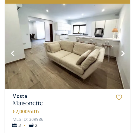
Mosta
Maisonette
€2,000
/mth.
MLS ID: 309986
·
3
2