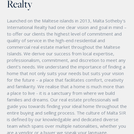
Realty
Launched on the Maltese islands in 2013, Malta Sotheby's
International Realty had one clear vision and goal in mind –
to offer our clients the highest level of commitment and
quality of service in the high-end residential and
commercial real estate market throughout the Maltese
Islands. We derive our success from local expertise,
professionalism, commitment, and discretion to meet any
client’s needs. We understand the importance of finding a
home that not only suits your needs but suits your vision
for the future – a place that facilitates comfort, creativity
and familiarity. We realise that a home is much more than
a place to live - it is a sanctuary from where we build
families and dreams. Our real estate professionals will
guide you towards finding your ideal home throughout the
entire buying and selling process. The culture of Malta SIR
is defined by our knowledgable and dedicated diverse
team which spans over multiple nationalities, whether you
are a vendor or a buyer we speak your language.