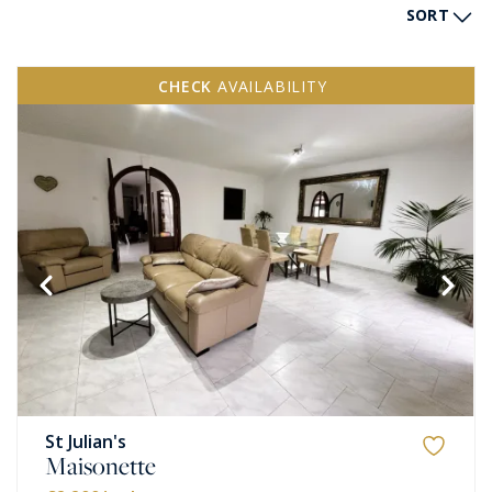
SORT
CHECK
AVAILABILITY
St Julian's
Maisonette