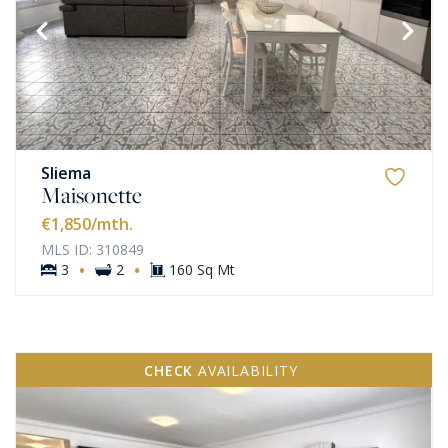
Sliema
Maisonette
€1,850
/mth.
MLS ID: 310849
·
·
3
2
160 Sq Mt
CHECK
AVAILABILITY