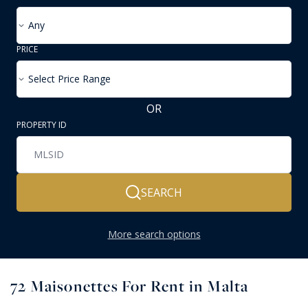
Any
PRICE
Select Price Range
OR
PROPERTY ID
SEARCH
More search options
72
Maisonettes For Rent in Malta