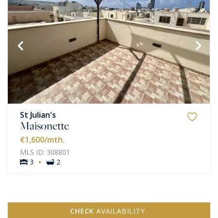
St Julian's
Maisonette
€1,600
/mth.
MLS ID: 308801
·
3
2
CHECK
AVAILABILITY