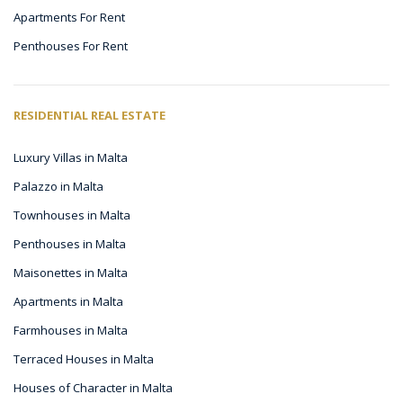
Apartments For Rent
Penthouses For Rent
RESIDENTIAL REAL ESTATE
Luxury Villas in Malta
Palazzo in Malta
Townhouses in Malta
Penthouses in Malta
Maisonettes in Malta
Apartments in Malta
Farmhouses in Malta
Terraced Houses in Malta
Houses of Character in Malta