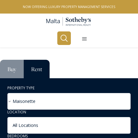
NOW OFFERING LUXURY PROPERTY MANAGEMENT SERVICES
Buy
Rent
PROPERTY TYPE
Maisonette
LOCATION
All Locations
BEDROOMS