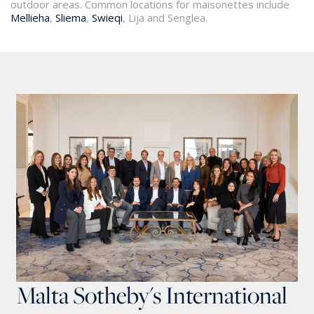
outdoor areas. Common locations for maisonettes include
Mellieha
,
Sliema
,
Swieqi
, Lija and Senglea.
Malta Sotheby's International