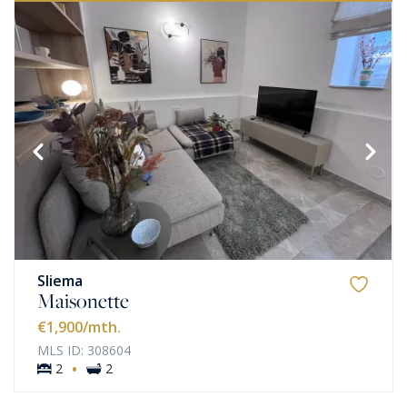
Sliema
Maisonette
€1,900
/mth.
MLS ID: 308604
·
2
2