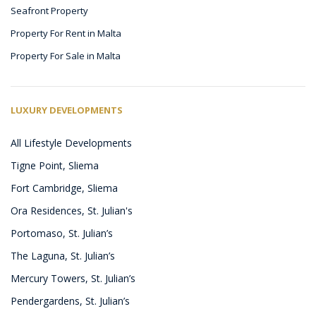
Seafront Property
Property For Rent in Malta
Property For Sale in Malta
LUXURY DEVELOPMENTS
All Lifestyle Developments
Tigne Point, Sliema
Fort Cambridge, Sliema
Ora Residences, St. Julian's
Portomaso, St. Julian’s
The Laguna, St. Julian’s
Mercury Towers, St. Julian’s
Pendergardens, St. Julian’s