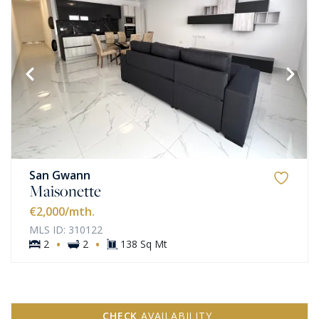
San Gwann
Maisonette
€2,000
/mth.
MLS ID: 310122
·
·
2
2
138 Sq Mt
CHECK
AVAILABILITY