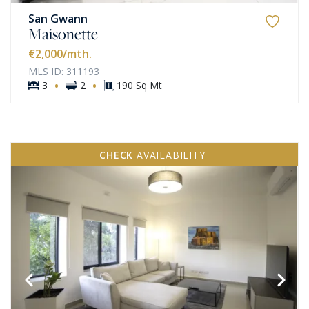
San Gwann
Maisonette
€2,000
/mth.
MLS ID: 311193
·
·
3
2
190 Sq Mt
CHECK
AVAILABILITY