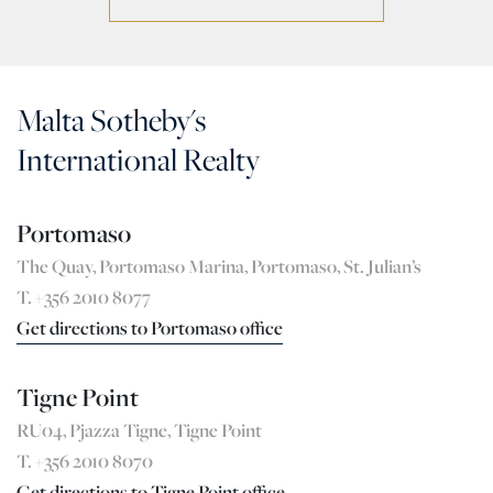
Malta Sotheby's
International Realty
Portomaso
The Quay, Portomaso Marina, Portomaso, St. Julian’s
T. +356 2010 8077
Get directions to Portomaso office
Tigne Point
RU04, Pjazza Tigne, Tigne Point
T. +356 2010 8070
Get directions to Tigne Point office