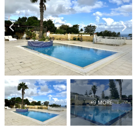
PRICE
Select Price Range
OR
PROPERTY ID
SEARCH
More search options
+9 MORE