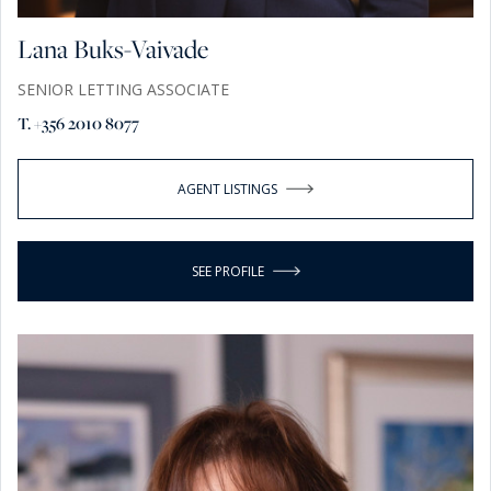
Lana Buks-Vaivade
SENIOR LETTING ASSOCIATE
T. +356 2010 8077
AGENT LISTINGS
SEE PROFILE