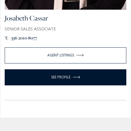
Josabeth Cassar
SENIOR SALES ASSOCIATE
T. +356 2010 8077
AGENT LISTINGS
SEE PROFILE