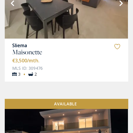
Sliema
Maisonette
€3,500
/mth.
MLS ID: 309476
·
3
2
AVAILABLE