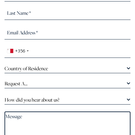
+356
Country of Residence
Request A...
How did you hear about us?