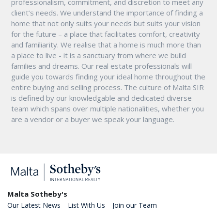
professionalism, commitment, and discretion to meet any
client’s needs. We understand the importance of finding a
home that not only suits your needs but suits your vision
for the future – a place that facilitates comfort, creativity
and familiarity. We realise that a home is much more than
a place to live - it is a sanctuary from where we build
families and dreams. Our real estate professionals will
guide you towards finding your ideal home throughout the
entire buying and selling process. The culture of Malta SIR
is defined by our knowledgable and dedicated diverse
team which spans over multiple nationalities, whether you
are a vendor or a buyer we speak your language.
Malta Sotheby's
Our Latest News
List With Us
Join our Team