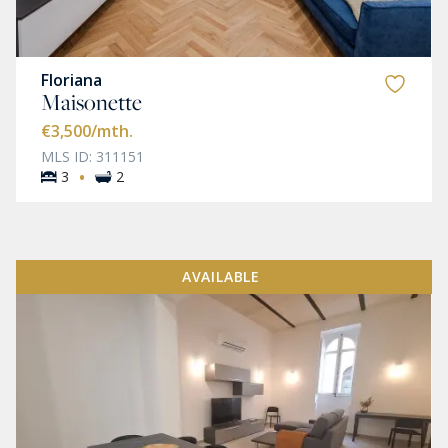
Floriana
Maisonette
€3,500
/mth.
MLS ID: 311151
·
3
2
AVAILABLE