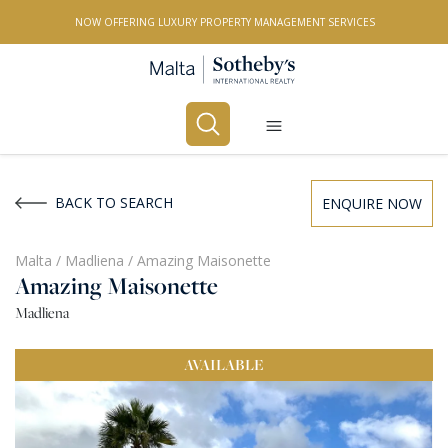
NOW OFFERING LUXURY PROPERTY MANAGEMENT SERVICES
Buy
Rent
BACK TO SEARCH
ENQUIRE NOW
PROPERTY TYPE
Malta
/
Madliena
/
Amazing Maisonette
Amazing Maisonette
All Property Types
Madliena
LOCATION
AVAILABLE
All Locations
BEDROOMS
Any