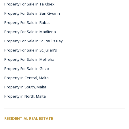
Property For Sale in Ta'Xbiex
Property For Sale in San Gwann
Property For Sale in Rabat
Property For Sale in Madliena
Property For Sale in St. Paul's Bay
Property For Sale in St. Julian's
Property For Sale in Mellieha
Property For Sale in Gozo
Property in Central, Malta
Property in South, Malta
Property in North, Malta
RESIDENTIAL REAL ESTATE