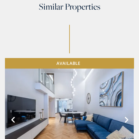
Similar Properties
AVAILABLE