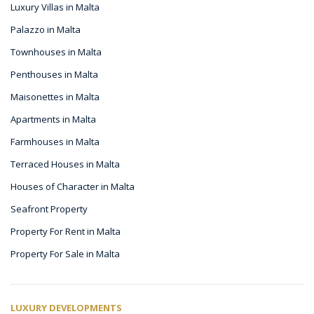
Luxury Villas in Malta
Palazzo in Malta
Townhouses in Malta
Penthouses in Malta
Maisonettes in Malta
Apartments in Malta
Farmhouses in Malta
Terraced Houses in Malta
Houses of Character in Malta
Seafront Property
Property For Rent in Malta
Property For Sale in Malta
LUXURY DEVELOPMENTS