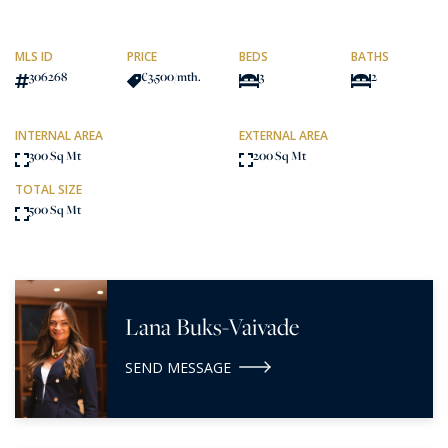
MLS ID
PRICE
BEDS
BATHS
306268
€3,500
/mth.
3
2
INTERNAL AREA
EXTERNAL AREA
300 Sq Mt
200 Sq Mt
TOTAL SIZE
500 Sq Mt
Lana Buks-Vaivade
SEND MESSAGE