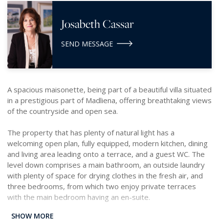
Josabeth Cassar
SEND MESSAGE
A spacious maisonette, being part of a beautiful villa situated
in a prestigious part of Madliena, offering breathtaking views
of the countryside and open sea.
The property that has plenty of natural light has a
welcoming open plan, fully equipped, modern kitchen, dining
and living area leading onto a terrace, and a guest WC. The
level down comprises a main bathroom, an outside laundry
with plenty of space for drying clothes in the fresh air, and
three bedrooms, from which two enjoy private terraces
with the main bedroom having an en-suite.
SHOW MORE
Complimenting this accommodation is a beautiful communal