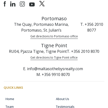
Portomaso
The Quay, Portomaso Marina,
T. +356 2010
Portomaso, St. Julian’s
8077
Get directions to Portomaso office
Tigne Point
RU04, Pjazza Tigne, Tigne Point
T. +356 2010 8070
Get directions to Tigne Point office
E. info@maltasothebysrealty.com
M. +356 9910 8070
QUICK LINKS
Home
About Us
Team
Testimonials