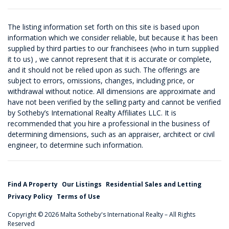
The listing information set forth on this site is based upon
information which we consider reliable, but because it has been
supplied by third parties to our franchisees (who in turn supplied
it to us) , we cannot represent that it is accurate or complete,
and it should not be relied upon as such. The offerings are
subject to errors, omissions, changes, including price, or
withdrawal without notice. All dimensions are approximate and
have not been verified by the selling party and cannot be verified
by Sotheby’s International Realty Affiliates LLC. It is
recommended that you hire a professional in the business of
determining dimensions, such as an appraiser, architect or civil
engineer, to determine such information.
Find A Property
Our Listings
Residential Sales and Letting
Privacy Policy
Terms of Use
Copyright © 2026 Malta Sotheby's International Realty – All Rights
Reserved