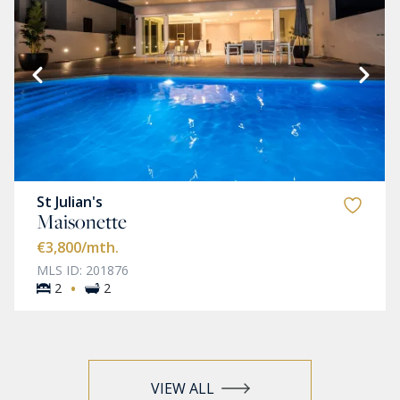
St Julian's
Maisonette
€3,800
/mth.
MLS ID: 201876
·
2
2
VIEW ALL