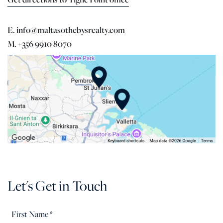
E. info@maltasothebysrealty.com
M. +356 9910 8070
Let's Get in Touch