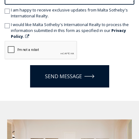
I am happy to receive exclusive updates from Malta Sotheby's
International Realty.
I would like Malta Sotheby's International Realty to process the
information submitted in this form as specified in our
Privacy
Policy.
SEND MESSAGE