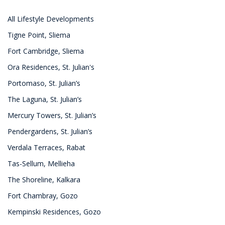
All Lifestyle Developments
Tigne Point, Sliema
Fort Cambridge, Sliema
Ora Residences, St. Julian's
Portomaso, St. Julian’s
The Laguna, St. Julian’s
Mercury Towers, St. Julian’s
Pendergardens, St. Julian’s
Verdala Terraces, Rabat
Tas-Sellum, Mellieha
The Shoreline, Kalkara
Fort Chambray, Gozo
Kempinski Residences, Gozo