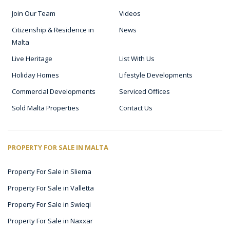
Join Our Team
Videos
Citizenship & Residence in
News
Malta
Live Heritage
List With Us
Holiday Homes
Lifestyle Developments
Commercial Developments
Serviced Offices
Sold Malta Properties
Contact Us
PROPERTY FOR SALE IN MALTA
Property For Sale in Sliema
Property For Sale in Valletta
Property For Sale in Swieqi
Property For Sale in Naxxar