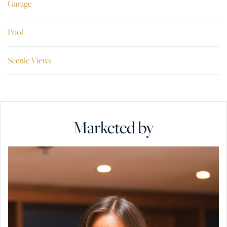
Garage
Pool
Scenic Views
Marketed by