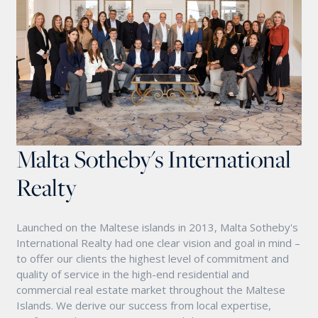
Malta Sotheby's International
Realty
Launched on the Maltese islands in 2013, Malta Sotheby's
International Realty had one clear vision and goal in mind –
to offer our clients the highest level of commitment and
quality of service in the high-end residential and
commercial real estate market throughout the Maltese
Islands. We derive our success from local expertise,