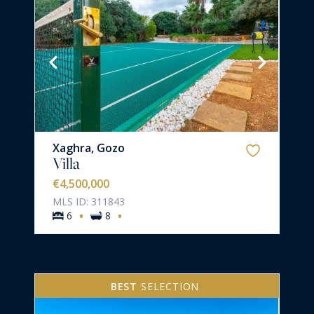
Xaghra, Gozo
Villa
€4,500,000
MLS ID: 311843
·
·
6
8
BEST
SELECTION