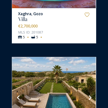
Xaghra, Gozo
Villa
€2,700,000
MLS ID: 201087
·
·
5
5