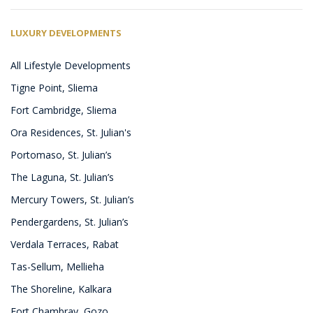
LUXURY DEVELOPMENTS
All Lifestyle Developments
Tigne Point, Sliema
Fort Cambridge, Sliema
Ora Residences, St. Julian's
Portomaso, St. Julian’s
The Laguna, St. Julian’s
Mercury Towers, St. Julian’s
Pendergardens, St. Julian’s
Verdala Terraces, Rabat
Tas-Sellum, Mellieha
The Shoreline, Kalkara
Fort Chambray, Gozo