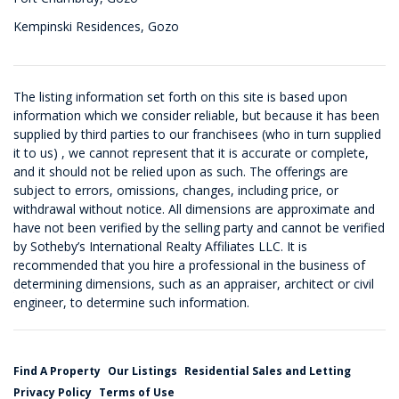
Kempinski Residences, Gozo
The listing information set forth on this site is based upon
information which we consider reliable, but because it has been
supplied by third parties to our franchisees (who in turn supplied
it to us) , we cannot represent that it is accurate or complete,
and it should not be relied upon as such. The offerings are
subject to errors, omissions, changes, including price, or
withdrawal without notice. All dimensions are approximate and
have not been verified by the selling party and cannot be verified
by Sotheby’s International Realty Affiliates LLC. It is
recommended that you hire a professional in the business of
determining dimensions, such as an appraiser, architect or civil
engineer, to determine such information.
Find A Property
Our Listings
Residential Sales and Letting
Privacy Policy
Terms of Use