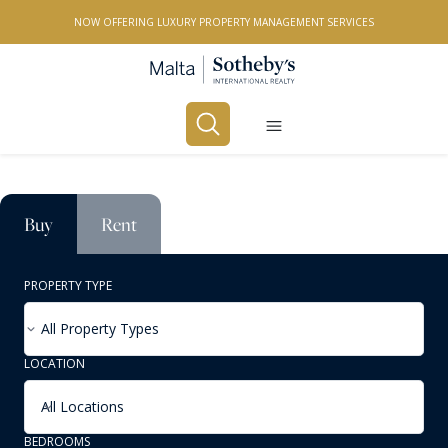
NOW OFFERING LUXURY PROPERTY MANAGEMENT SERVICES
Buy
Rent
PROPERTY TYPE
All Property Types
LOCATION
All Locations
BEDROOMS