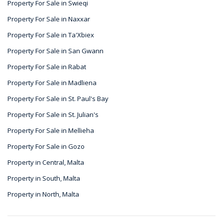
Property For Sale in Swieqi
Property For Sale in Naxxar
Property For Sale in Ta'Xbiex
Property For Sale in San Gwann
Property For Sale in Rabat
Property For Sale in Madliena
Property For Sale in St. Paul's Bay
Property For Sale in St. Julian's
Property For Sale in Mellieha
Property For Sale in Gozo
Property in Central, Malta
Property in South, Malta
Property in North, Malta