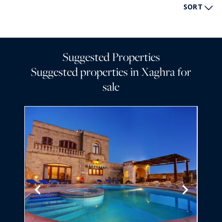
SORT
Suggested Properties
Suggested properties in Xaghra for
sale