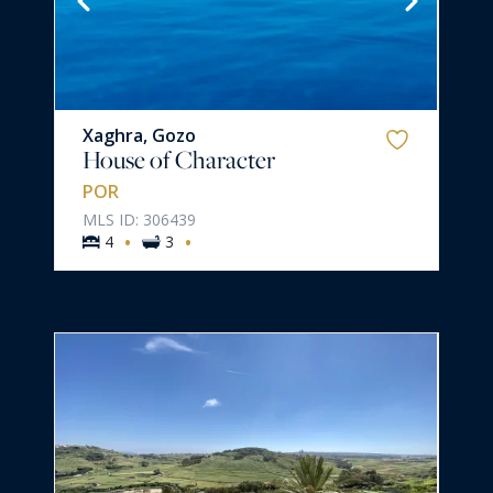
Xaghra, Gozo
House of Character
POR
MLS ID: 306439
·
·
4
3