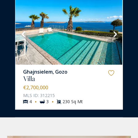
Ghajnsielem, Gozo
Villa
€2,700,000
MLS ID: 312215
·
·
4
3
230 Sq Mt