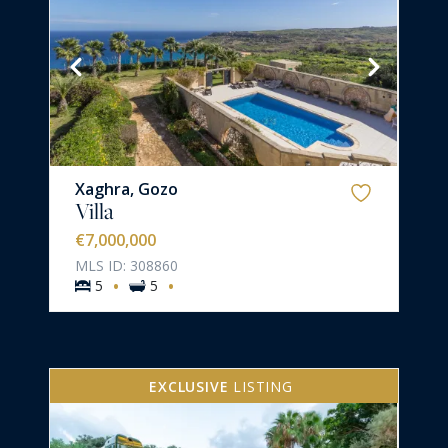
Xaghra, Gozo
Villa
€7,000,000
MLS ID: 308860
·
·
5
5
EXCLUSIVE
LISTING