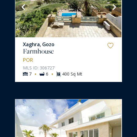
Xaghra, Gozo
Farmhouse
POR
MLS ID: 306727
·
·
7
6
400 Sq Mt