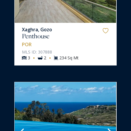
Xaghra, Gozo
Penthouse
POR
MLS ID: 307888
·
·
3
2
234 Sq Mt