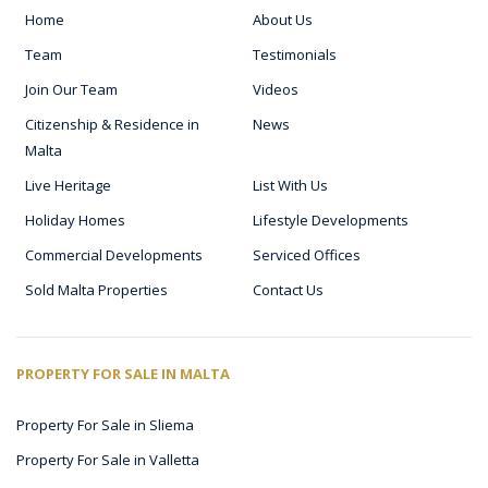
Home
About Us
Team
Testimonials
Join Our Team
Videos
Citizenship & Residence in
News
Malta
Live Heritage
List With Us
Holiday Homes
Lifestyle Developments
Commercial Developments
Serviced Offices
Sold Malta Properties
Contact Us
PROPERTY FOR SALE IN MALTA
Property For Sale in Sliema
Property For Sale in Valletta