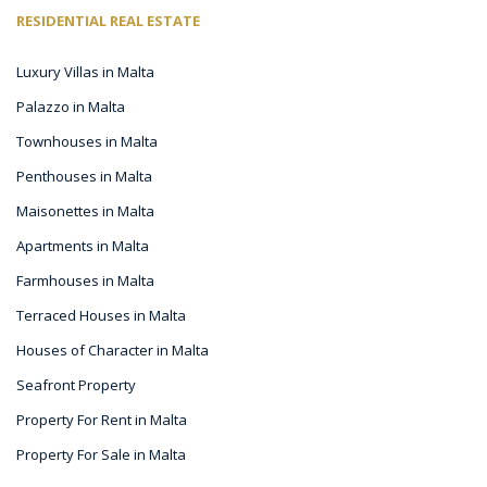
RESIDENTIAL REAL ESTATE
Luxury Villas in Malta
Palazzo in Malta
Townhouses in Malta
Penthouses in Malta
Maisonettes in Malta
Apartments in Malta
Farmhouses in Malta
Terraced Houses in Malta
Houses of Character in Malta
Seafront Property
Property For Rent in Malta
Property For Sale in Malta