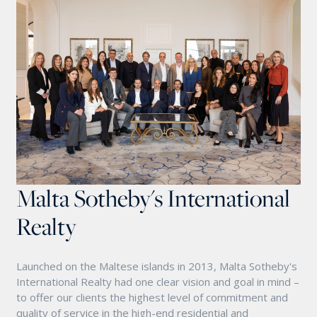
Malta Sotheby's International
Realty
Launched on the Maltese islands in 2013, Malta Sotheby's
International Realty had one clear vision and goal in mind –
to offer our clients the highest level of commitment and
quality of service in the high-end residential and