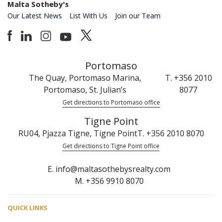
Malta Sotheby's
Our Latest News
List With Us
Join our Team
Portomaso
The Quay, Portomaso Marina,
T. +356 2010
Portomaso, St. Julian’s
8077
Get directions to Portomaso office
Tigne Point
RU04, Pjazza Tigne, Tigne Point
T. +356 2010 8070
Get directions to Tigne Point office
E. info@maltasothebysrealty.com
M. +356 9910 8070
QUICK LINKS