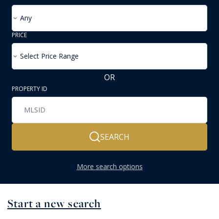
Any
PRICE
Select Price Range
OR
PROPERTY ID
SEARCH
More search options
Start a new search