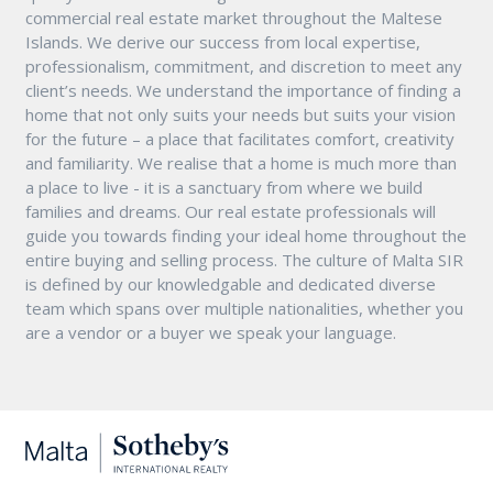
commercial real estate market throughout the Maltese
Islands. We derive our success from local expertise,
professionalism, commitment, and discretion to meet any
client’s needs. We understand the importance of finding a
home that not only suits your needs but suits your vision
for the future – a place that facilitates comfort, creativity
and familiarity. We realise that a home is much more than
a place to live - it is a sanctuary from where we build
families and dreams. Our real estate professionals will
guide you towards finding your ideal home throughout the
entire buying and selling process. The culture of Malta SIR
is defined by our knowledgable and dedicated diverse
team which spans over multiple nationalities, whether you
are a vendor or a buyer we speak your language.