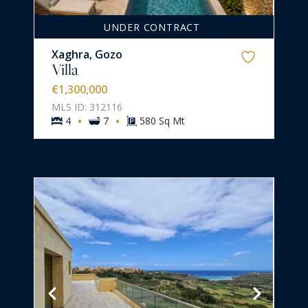
UNDER CONTRACT
Xaghra, Gozo
Villa
€1,300,000
MLS ID: 312116
·
·
4
7
580 Sq Mt