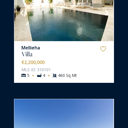
Mellieha
Villa
€2,200,000
MLS ID: 310101
·
·
5
4
460 Sq Mt