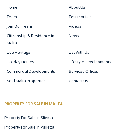
Home
About Us
Team
Testimonials
Join Our Team
Videos
Citizenship & Residence in
News
Malta
Live Heritage
List With Us
Holiday Homes
Lifestyle Developments
Commercial Developments
Serviced Offices
Sold Malta Properties
Contact Us
PROPERTY FOR SALE IN MALTA
Property For Sale in Sliema
Property For Sale in Valletta