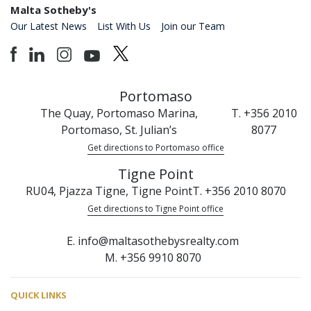
Malta Sotheby's
Our Latest News
List With Us
Join our Team
Portomaso
The Quay, Portomaso Marina,
T. +356 2010
Portomaso, St. Julian’s
8077
Get directions to Portomaso office
Tigne Point
RU04, Pjazza Tigne, Tigne Point
T. +356 2010 8070
Get directions to Tigne Point office
E. info@maltasothebysrealty.com
M. +356 9910 8070
QUICK LINKS