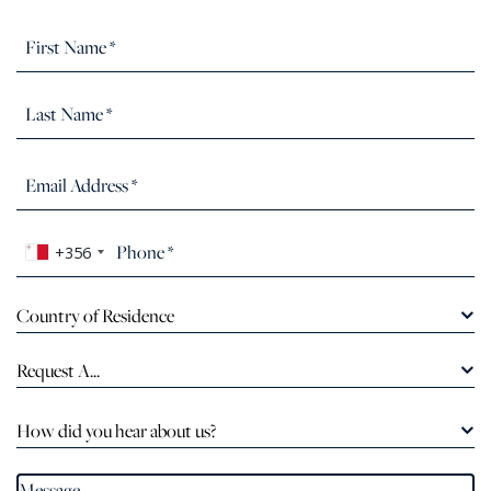
+356
Country of Residence
Request A...
How did you hear about us?