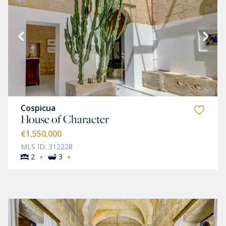
Cospicua
House of Character
€1,550,000
MLS ID: 312228
·
·
2
3