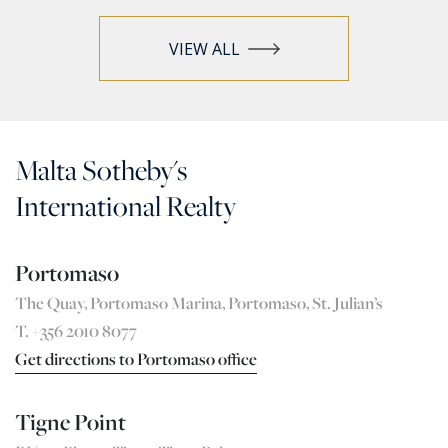
VIEW ALL
Malta Sotheby's
International Realty
Portomaso
The Quay, Portomaso Marina, Portomaso, St. Julian’s
T. +356 2010 8077
Get directions to Portomaso office
Tigne Point