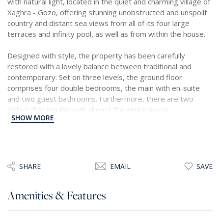
with natural light, located in the quiet and charming village of
Xaghra - Gozo, offering stunning unobstructed and unspoilt
country and distant sea views from all of its four large
terraces and infinity pool, as well as from within the house.
Designed with style, the property has been carefully
restored with a lovely balance between traditional and
contemporary. Set on three levels, the ground floor
comprises four double bedrooms, the main with en-suite
and two guest bathrooms. Furthermore, there are two
cellars that run through almost the entire house.
SHOW MORE
The upper levels comprise a very bright and airy, open plan
living space consisting of a modern kitchen, dining and living
area leading onto a grand, fully decked, terrace ideal for
entertaining with a beautiful infinity pool, outdoor shower, a
SHARE
EMAIL
SAVE
BBQ station, and a stairway to another terrace for sun
lovers. The views are breathtaking and stretch up to the
Amenities & Features
gorgeous Ramla Bay, Gozo’s famous sandy beach, which is
also within a short walking distance away.