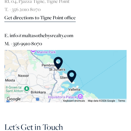
RU04, Pjazza Tigne, Tigne Point
T. +356 2010 8070
Get directions to Tigne Point office
E. info@maltasothebysrealty.com
M. +356 9910 8070
Let's Get in Touch