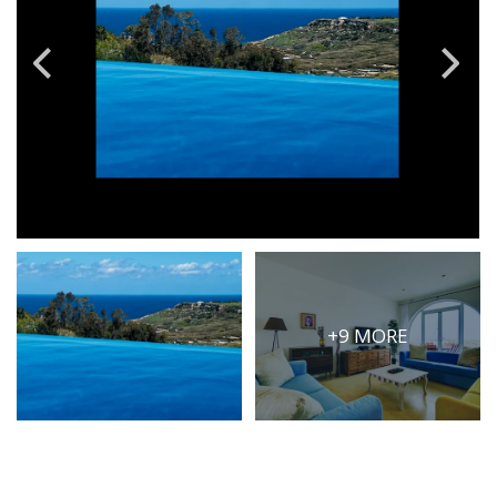
PRICE
Select Price Range
OR
PROPERTY ID
SEARCH
More search options
+9 MORE