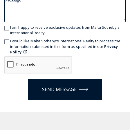
I am happy to receive exclusive updates from Malta Sotheby's
International Realty.
I would like Malta Sotheby's International Realty to process the
information submitted in this form as specified in our
Privacy
Policy.
SEND MESSAGE