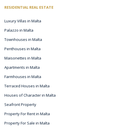
RESIDENTIAL REAL ESTATE
Luxury Villas in Malta
Palazzo in Malta
Townhouses in Malta
Penthouses in Malta
Maisonettes in Malta
Apartments in Malta
Farmhouses in Malta
Terraced Houses in Malta
Houses of Character in Malta
Seafront Property
Property For Rent in Malta
Property For Sale in Malta