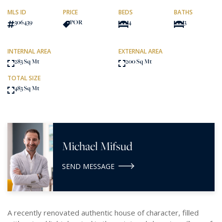
MLS ID
PRICE
BEDS
BATHS
306439
POR
4
3
INTERNAL AREA
EXTERNAL AREA
283 Sq Mt
200 Sq Mt
TOTAL SIZE
483 Sq Mt
Michael Mifsud
SEND MESSAGE
A recently renovated authentic house of character, filled