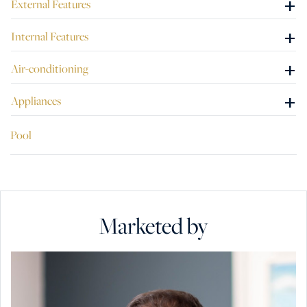
+
External Features
This perfect home is being offered freehold, which is also
ideal as an investment. A must see to be appreciated.
+
Internal Features
+
Air-conditioning
+
Appliances
Pool
Marketed by