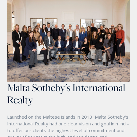
Malta Sotheby's International
Realty
Launched on the Maltese islands in 2013, Malta Sotheby's
International Realty had one clear vision and goal in mind –
to offer our clients the highest level of commitment and
quality of service in the high-end residential and