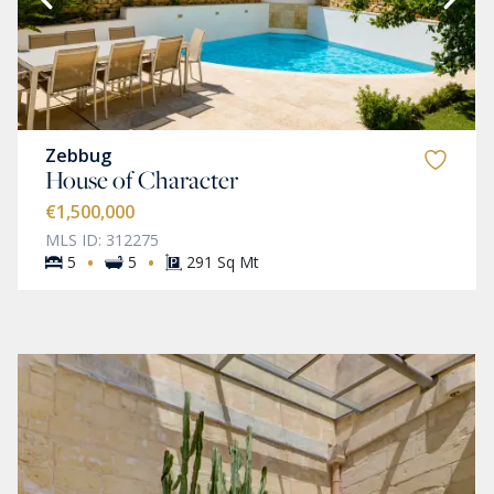
Zebbug
House of Character
€1,500,000
MLS ID: 312275
·
·
5
5
291 Sq Mt