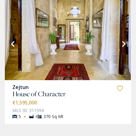
Zejtun
House of Character
€1,595,000
MLS ID: 311594
·
5
4
370 Sq Mt