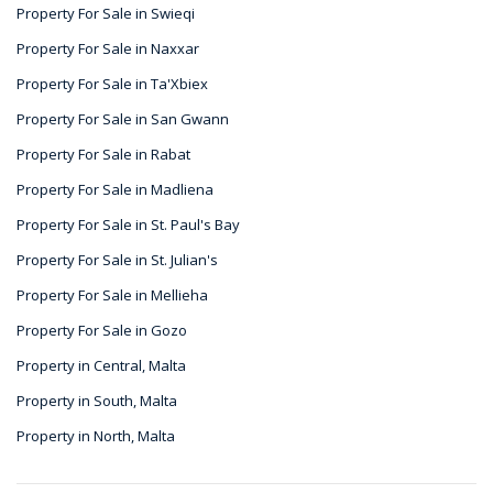
Property For Sale in Swieqi
Property For Sale in Naxxar
Property For Sale in Ta'Xbiex
Property For Sale in San Gwann
Property For Sale in Rabat
Property For Sale in Madliena
Property For Sale in St. Paul's Bay
Property For Sale in St. Julian's
Property For Sale in Mellieha
Property For Sale in Gozo
Property in Central, Malta
Property in South, Malta
Property in North, Malta