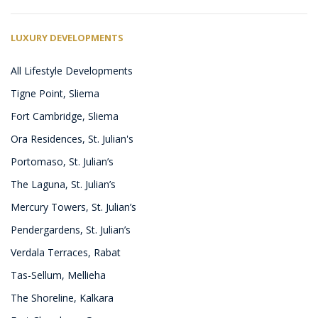
LUXURY DEVELOPMENTS
All Lifestyle Developments
Tigne Point, Sliema
Fort Cambridge, Sliema
Ora Residences, St. Julian's
Portomaso, St. Julian’s
The Laguna, St. Julian’s
Mercury Towers, St. Julian’s
Pendergardens, St. Julian’s
Verdala Terraces, Rabat
Tas-Sellum, Mellieha
The Shoreline, Kalkara