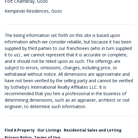
Fort Chambray, Gozo
Kempinski Residences, Gozo
The listing information set forth on this site is based upon
information which we consider reliable, but because it has been
supplied by third parties to our franchisees (who in turn supplied
it to us) , we cannot represent that it is accurate or complete,
and it should not be relied upon as such. The offerings are
subject to errors, omissions, changes, including price, or
withdrawal without notice. All dimensions are approximate and
have not been verified by the selling party and cannot be verified
by Sotheby’s International Realty Affiliates LLC. It is
recommended that you hire a professional in the business of
determining dimensions, such as an appraiser, architect or civil
engineer, to determine such information.
Find A Property
Our Listings
Residential Sales and Letting
Privacy Policy
Terms of Use