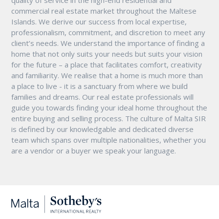
commercial real estate market throughout the Maltese
Islands. We derive our success from local expertise,
professionalism, commitment, and discretion to meet any
client’s needs. We understand the importance of finding a
home that not only suits your needs but suits your vision
for the future – a place that facilitates comfort, creativity
and familiarity. We realise that a home is much more than
a place to live - it is a sanctuary from where we build
families and dreams. Our real estate professionals will
guide you towards finding your ideal home throughout the
entire buying and selling process. The culture of Malta SIR
is defined by our knowledgable and dedicated diverse
team which spans over multiple nationalities, whether you
are a vendor or a buyer we speak your language.