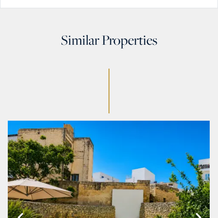
Similar Properties