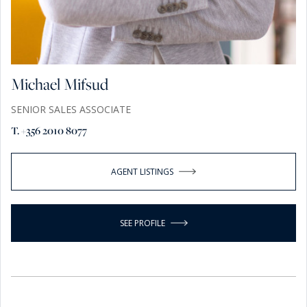
Michael Mifsud
SENIOR SALES ASSOCIATE
T. +356 2010 8077
AGENT LISTINGS
SEE PROFILE