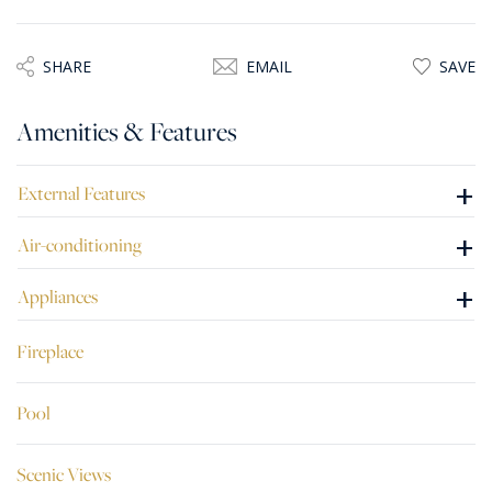
area, overlooking the scenic view, ideal for entertaining.
Once modernised, this freehold property has great
SHARE
EMAIL
SAVE
potential to be a lovely private residence or a guesthouse.
Amenities & Features
+
External Features
+
Air-conditioning
+
Appliances
Fireplace
Pool
Scenic Views