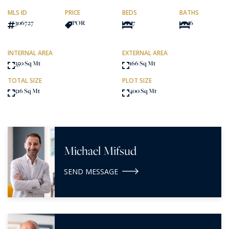
MLS ID
PRICE
BEDS
BATHS
306727
POR
7
6
INTERNAL AREA
EXTERNAL AREA
350 Sq Mt
166 Sq Mt
TOTAL SIZE
PLOT SIZE
516 Sq Mt
400 Sq Mt
Michael Mifsud
SEND MESSAGE