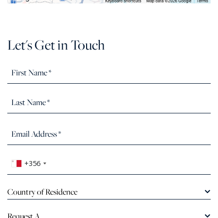
Let's Get in Touch
+356
Country of Residence
Request A...