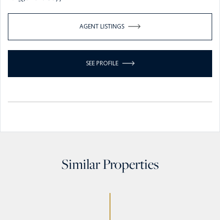
AGENT LISTINGS
SEE PROFILE
Similar Properties