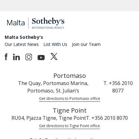
Malta Sotheby's
Our Latest News
List With Us
Join our Team
Portomaso
The Quay, Portomaso Marina,
T. +356 2010
Portomaso, St. Julian’s
8077
Get directions to Portomaso office
Tigne Point
RU04, Pjazza Tigne, Tigne Point
T. +356 2010 8070
Get directions to Tigne Point office