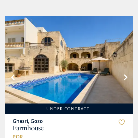
UNDER CONTRACT
Ghasri, Gozo
Farmhouse
POR