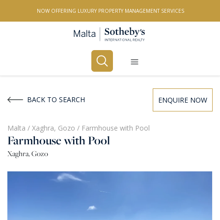
NOW OFFERING LUXURY PROPERTY MANAGEMENT SERVICES
Buy
Rent
BACK TO SEARCH
ENQUIRE NOW
PROPERTY TYPE
Malta
/
Xaghra, Gozo
/
Farmhouse with Pool
Farmhouse with Pool
All Property Types
Xaghra, Gozo
LOCATION
All Locations
BEDROOMS
Any