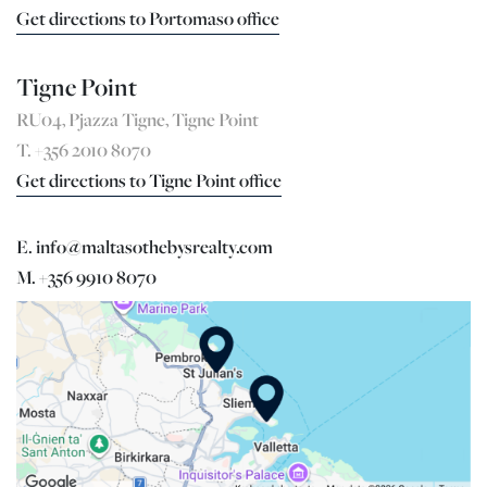
Get directions to Portomaso office
Tigne Point
RU04, Pjazza Tigne, Tigne Point
T. +356 2010 8070
Get directions to Tigne Point office
E. info@maltasothebysrealty.com
M. +356 9910 8070