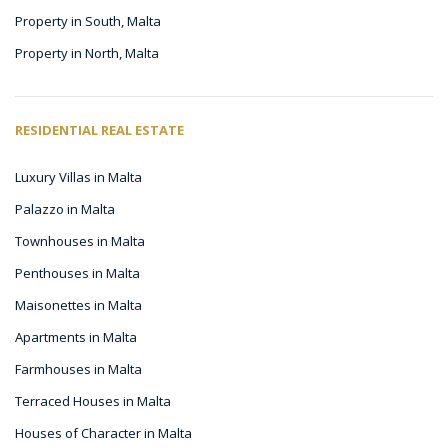
Property in South, Malta
Property in North, Malta
RESIDENTIAL REAL ESTATE
Luxury Villas in Malta
Palazzo in Malta
Townhouses in Malta
Penthouses in Malta
Maisonettes in Malta
Apartments in Malta
Farmhouses in Malta
Terraced Houses in Malta
Houses of Character in Malta