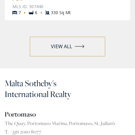
MLS ID: 307440
·
·
7
6
330 Sq Mt
VIEW ALL
Malta Sotheby's
International Realty
Portomaso
The Quay, Portomaso Marina, Portomaso, St. Julian’s
T. +356 2010 8077