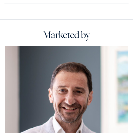
Marketed by