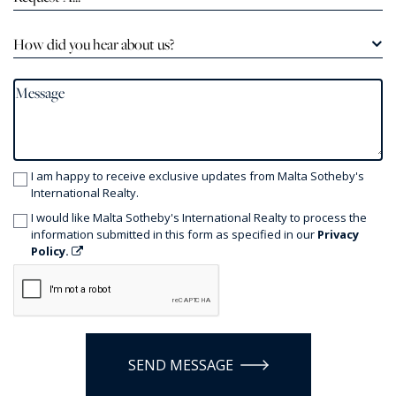
How did you hear about us?
I am happy to receive exclusive updates from Malta Sotheby's
International Realty.
I would like Malta Sotheby's International Realty to process the
information submitted in this form as specified in our
Privacy
Policy.
SEND MESSAGE