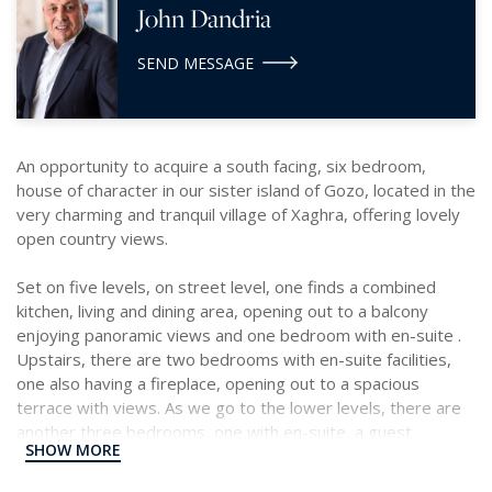
John Dandria
SEND MESSAGE
An opportunity to acquire a south facing, six bedroom,
house of character in our sister island of Gozo, located in the
very charming and tranquil village of Xaghra, offering lovely
open country views.
Set on five levels, on street level, one finds a combined
kitchen, living and dining area, opening out to a balcony
enjoying panoramic views and one bedroom with en-suite .
Upstairs, there are two bedrooms with en-suite facilities,
one also having a fireplace, opening out to a spacious
terrace with views. As we go to the lower levels, there are
another three bedrooms, one with en-suite, a guest
SHOW MORE
bathroom, a storage room and a kitchenette. Complimenting
this home is a grand courtyard with pool, a deck and dining