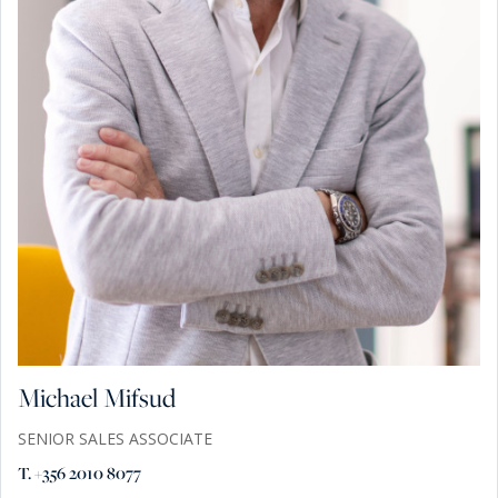
Michael Mifsud
SENIOR SALES ASSOCIATE
T. +356 2010 8077