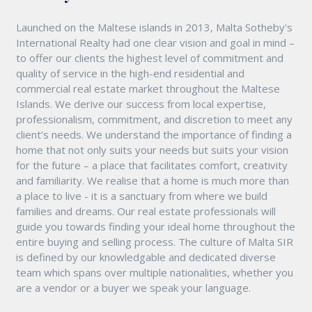
Launched on the Maltese islands in 2013, Malta Sotheby's
International Realty had one clear vision and goal in mind –
to offer our clients the highest level of commitment and
quality of service in the high-end residential and
commercial real estate market throughout the Maltese
Islands. We derive our success from local expertise,
professionalism, commitment, and discretion to meet any
client’s needs. We understand the importance of finding a
home that not only suits your needs but suits your vision
for the future – a place that facilitates comfort, creativity
and familiarity. We realise that a home is much more than
a place to live - it is a sanctuary from where we build
families and dreams. Our real estate professionals will
guide you towards finding your ideal home throughout the
entire buying and selling process. The culture of Malta SIR
is defined by our knowledgable and dedicated diverse
team which spans over multiple nationalities, whether you
are a vendor or a buyer we speak your language.