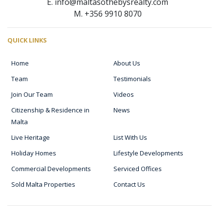
E. info@maltasothebysrealty.com
M. +356 9910 8070
QUICK LINKS
Home
About Us
Team
Testimonials
Join Our Team
Videos
Citizenship & Residence in
News
Malta
Live Heritage
List With Us
Holiday Homes
Lifestyle Developments
Commercial Developments
Serviced Offices
Sold Malta Properties
Contact Us