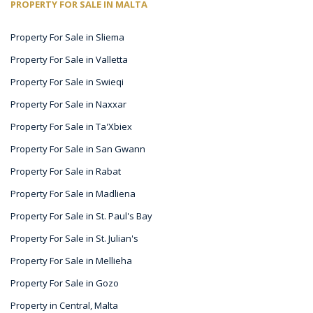
PROPERTY FOR SALE IN MALTA
Property For Sale in Sliema
Property For Sale in Valletta
Property For Sale in Swieqi
Property For Sale in Naxxar
Property For Sale in Ta'Xbiex
Property For Sale in San Gwann
Property For Sale in Rabat
Property For Sale in Madliena
Property For Sale in St. Paul's Bay
Property For Sale in St. Julian's
Property For Sale in Mellieha
Property For Sale in Gozo
Property in Central, Malta