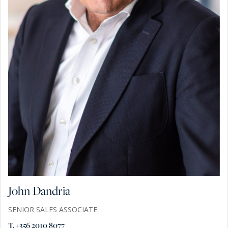
John Dandria
SENIOR SALES ASSOCIATE
T. +356 2010 8077