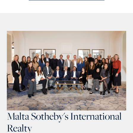
Malta Sotheby's International
Realty