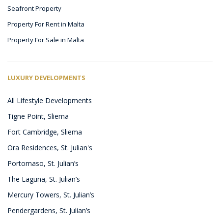
Seafront Property
Property For Rent in Malta
Property For Sale in Malta
LUXURY DEVELOPMENTS
All Lifestyle Developments
Tigne Point, Sliema
Fort Cambridge, Sliema
Ora Residences, St. Julian's
Portomaso, St. Julian’s
The Laguna, St. Julian’s
Mercury Towers, St. Julian’s
Pendergardens, St. Julian’s