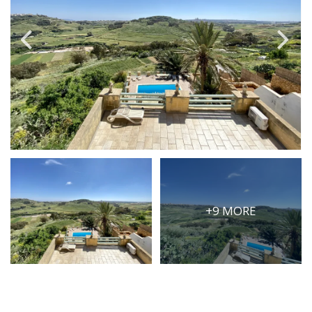
PRICE
Select Price Range
OR
PROPERTY ID
SEARCH
More search options
+9 MORE