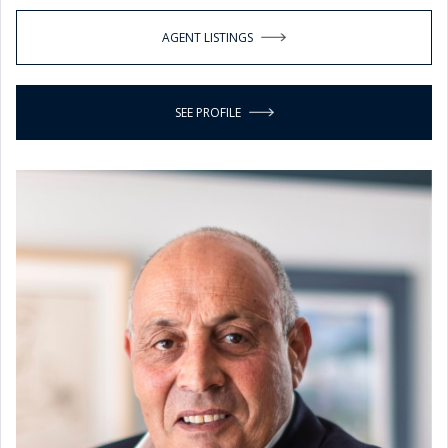
AGENT LISTINGS
SEE PROFILE