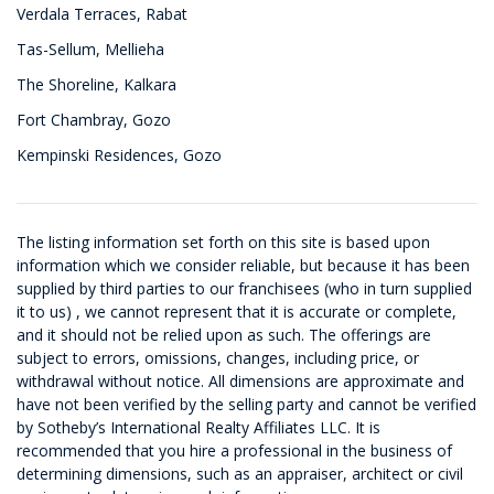
Verdala Terraces, Rabat
Tas-Sellum, Mellieha
The Shoreline, Kalkara
Fort Chambray, Gozo
Kempinski Residences, Gozo
The listing information set forth on this site is based upon
information which we consider reliable, but because it has been
supplied by third parties to our franchisees (who in turn supplied
it to us) , we cannot represent that it is accurate or complete,
and it should not be relied upon as such. The offerings are
subject to errors, omissions, changes, including price, or
withdrawal without notice. All dimensions are approximate and
have not been verified by the selling party and cannot be verified
by Sotheby’s International Realty Affiliates LLC. It is
recommended that you hire a professional in the business of
determining dimensions, such as an appraiser, architect or civil