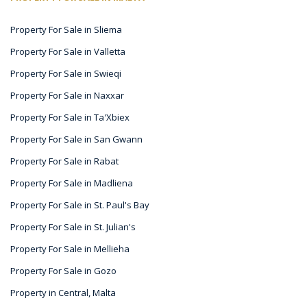
Property For Sale in Sliema
Property For Sale in Valletta
Property For Sale in Swieqi
Property For Sale in Naxxar
Property For Sale in Ta'Xbiex
Property For Sale in San Gwann
Property For Sale in Rabat
Property For Sale in Madliena
Property For Sale in St. Paul's Bay
Property For Sale in St. Julian's
Property For Sale in Mellieha
Property For Sale in Gozo
Property in Central, Malta