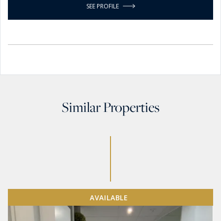
SEE PROFILE
Similar Properties
AVAILABLE