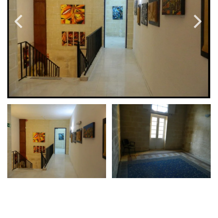
PRICE
Select Price Range
OR
PROPERTY ID
SEARCH
More search options