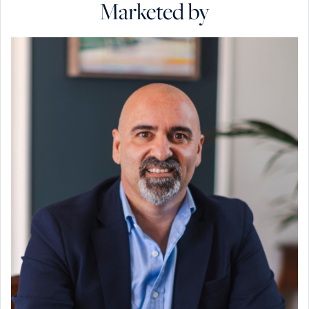
Marketed by