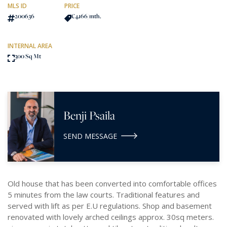
MLS ID
PRICE
200636
€4,166
/mth.
INTERNAL AREA
300 Sq Mt
Benji Psaila
SEND MESSAGE
Old house that has been converted into comfortable offices
5 minutes from the law courts. Traditional features and
served with lift as per E.U regulations. Shop and basement
renovated with lovely arched ceilings approx. 30sq meters.