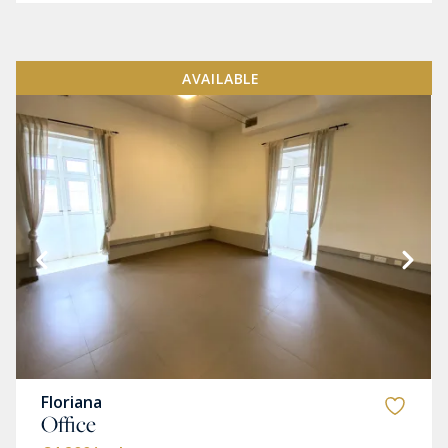
AVAILABLE
Floriana
Office