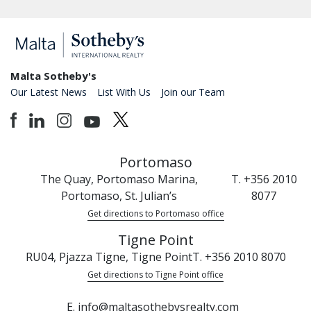
Malta Sotheby's
Our Latest News
List With Us
Join our Team
Portomaso
The Quay, Portomaso Marina,
T. +356 2010
Portomaso, St. Julian’s
8077
Get directions to Portomaso office
Tigne Point
RU04, Pjazza Tigne, Tigne Point
T. +356 2010 8070
Get directions to Tigne Point office
E. info@maltasothebysrealty.com