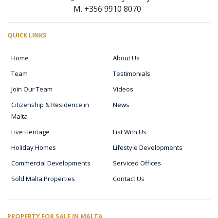
M. +356 9910 8070
QUICK LINKS
Home
About Us
Team
Testimonials
Join Our Team
Videos
Citizenship & Residence in
News
Malta
Live Heritage
List With Us
Holiday Homes
Lifestyle Developments
Commercial Developments
Serviced Offices
Sold Malta Properties
Contact Us
PROPERTY FOR SALE IN MALTA