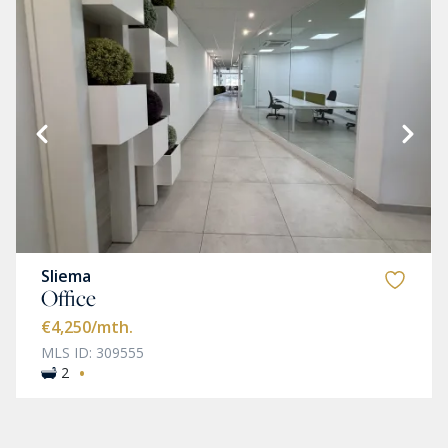
Sliema
Office
€4,250
/mth.
MLS ID: 309555
·
2