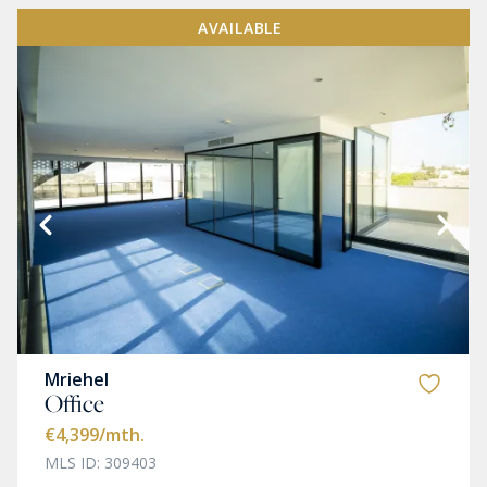
AVAILABLE
Mriehel
Office
€4,399
/mth.
MLS ID: 309403