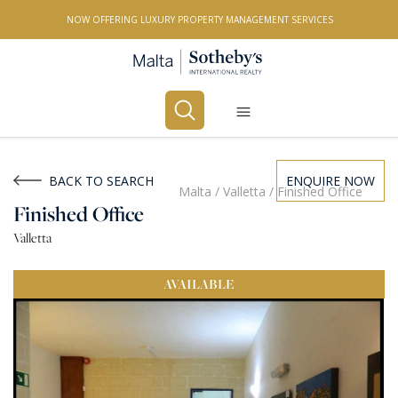
NOW OFFERING LUXURY PROPERTY MANAGEMENT SERVICES
Buy
Rent
BACK TO SEARCH
ENQUIRE NOW
Malta
/
Valletta
/
Finished Office
Finished Office
PROPERTY TYPE
Valletta
All Property Types
AVAILABLE
LOCATION
All Locations
BEDROOMS
Any