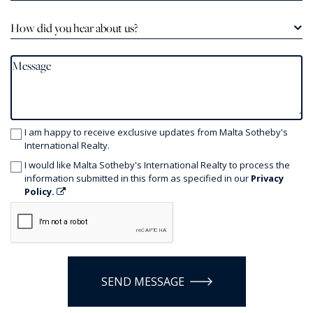
How did you hear about us?
I am happy to receive exclusive updates from Malta Sotheby's
International Realty.
I would like Malta Sotheby's International Realty to process the
information submitted in this form as specified in our
Privacy
Policy.
SEND MESSAGE