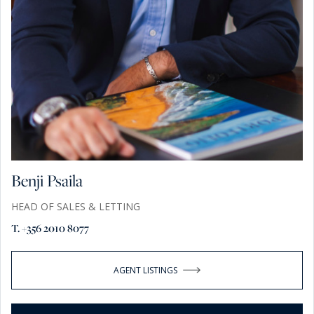
Benji Psaila
HEAD OF SALES & LETTING
T. +356 2010 8077
AGENT LISTINGS