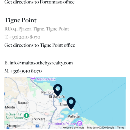
Get directions to Portomaso office
Tigne Point
RU04, Pjazza Tigne, Tigne Point
T. +356 2010 8070
Get directions to Tigne Point office
E. info@maltasothebysrealty.com
M. +356 9910 8070