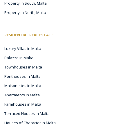
Property in South, Malta
Property in North, Malta
RESIDENTIAL REAL ESTATE
Luxury Villas in Malta
Palazzo in Malta
Townhouses in Malta
Penthouses in Malta
Maisonettes in Malta
Apartments in Malta
Farmhouses in Malta
Terraced Houses in Malta
Houses of Character in Malta