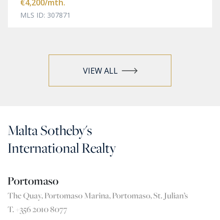
€4,200
/mth.
MLS ID: 307871
VIEW ALL
Malta Sotheby's
International Realty
Portomaso
The Quay, Portomaso Marina, Portomaso, St. Julian’s
T. +356 2010 8077