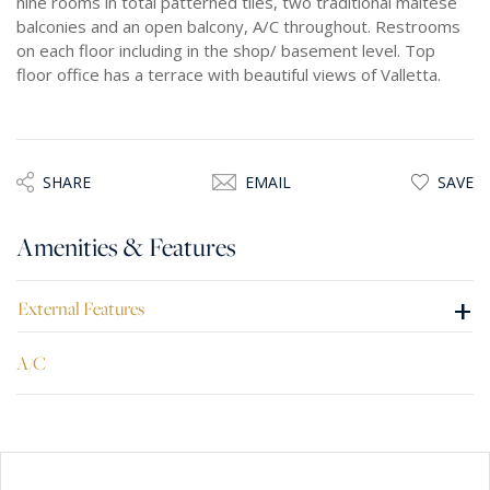
nine rooms in total patterned tiles, two traditional maltese
balconies and an open balcony, A/C throughout. Restrooms
on each floor including in the shop/ basement level. Top
floor office has a terrace with beautiful views of Valletta.
SHARE
EMAIL
SAVE
Amenities & Features
+
External Features
A/C