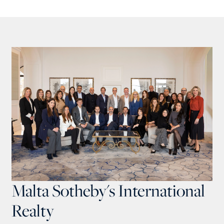
Malta Sotheby's International
Realty