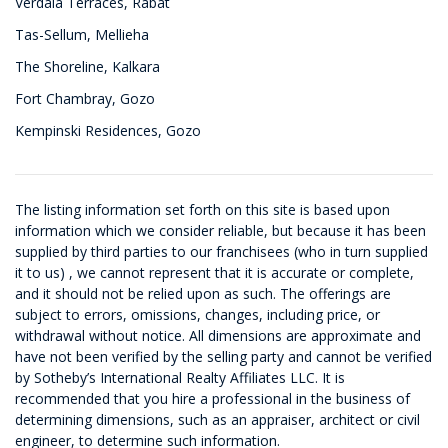
Verdala Terraces, Rabat
Tas-Sellum, Mellieha
The Shoreline, Kalkara
Fort Chambray, Gozo
Kempinski Residences, Gozo
The listing information set forth on this site is based upon
information which we consider reliable, but because it has been
supplied by third parties to our franchisees (who in turn supplied
it to us) , we cannot represent that it is accurate or complete,
and it should not be relied upon as such. The offerings are
subject to errors, omissions, changes, including price, or
withdrawal without notice. All dimensions are approximate and
have not been verified by the selling party and cannot be verified
by Sotheby’s International Realty Affiliates LLC. It is
recommended that you hire a professional in the business of
determining dimensions, such as an appraiser, architect or civil
engineer, to determine such information.