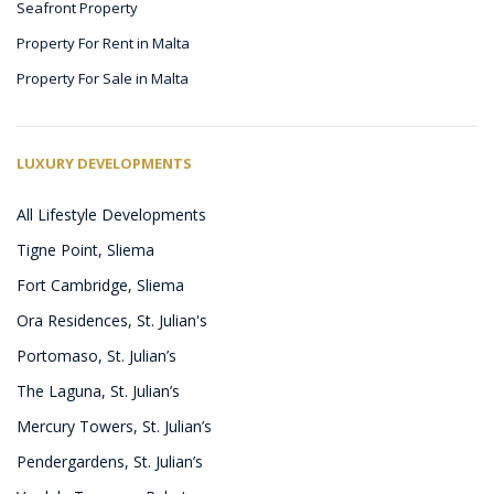
Seafront Property
Property For Rent in Malta
Property For Sale in Malta
LUXURY DEVELOPMENTS
All Lifestyle Developments
Tigne Point, Sliema
Fort Cambridge, Sliema
Ora Residences, St. Julian's
Portomaso, St. Julian’s
The Laguna, St. Julian’s
Mercury Towers, St. Julian’s
Pendergardens, St. Julian’s