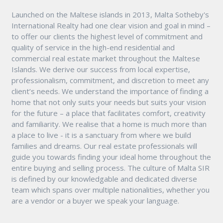
Launched on the Maltese islands in 2013, Malta Sotheby's
International Realty had one clear vision and goal in mind –
to offer our clients the highest level of commitment and
quality of service in the high-end residential and
commercial real estate market throughout the Maltese
Islands. We derive our success from local expertise,
professionalism, commitment, and discretion to meet any
client’s needs. We understand the importance of finding a
home that not only suits your needs but suits your vision
for the future – a place that facilitates comfort, creativity
and familiarity. We realise that a home is much more than
a place to live - it is a sanctuary from where we build
families and dreams. Our real estate professionals will
guide you towards finding your ideal home throughout the
entire buying and selling process. The culture of Malta SIR
is defined by our knowledgable and dedicated diverse
team which spans over multiple nationalities, whether you
are a vendor or a buyer we speak your language.