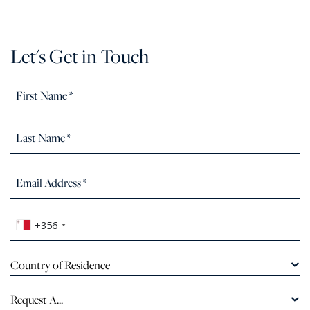
Let's Get in Touch
+356
Country of Residence
Request A...