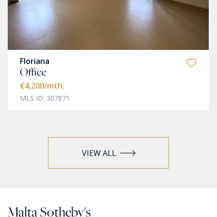
Floriana
Office
€4,200
/mth.
MLS ID: 307871
VIEW ALL
Malta Sotheby's