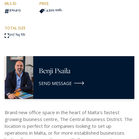
MLS ID
PRICE
309403
€4,399
/mth.
TOTAL SIZE
207 Sq Mt
Benji Psaila
SEND MESSAGE
Brand new office space in the heart of Malta’s fastest
growing business centre, The Central Business District. The
location is perfect for companies looking to set up
operations in Malta, or for more established businesses