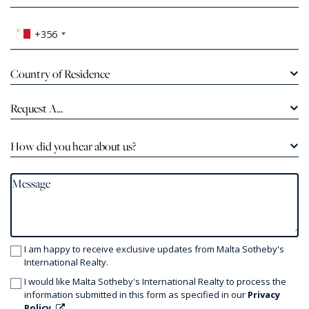
+356
Country of Residence
Request A...
How did you hear about us?
I am happy to receive exclusive updates from Malta Sotheby's
International Realty.
I would like Malta Sotheby's International Realty to process the
information submitted in this form as specified in our
Privacy
Policy.