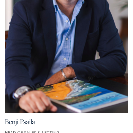
Benji Psaila
HEAD OF SALES & LETTING