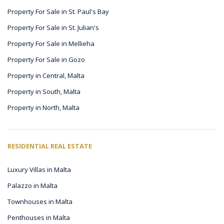
Property For Sale in St. Paul's Bay
Property For Sale in St. Julian's
Property For Sale in Mellieha
Property For Sale in Gozo
Property in Central, Malta
Property in South, Malta
Property in North, Malta
RESIDENTIAL REAL ESTATE
Luxury Villas in Malta
Palazzo in Malta
Townhouses in Malta
Penthouses in Malta