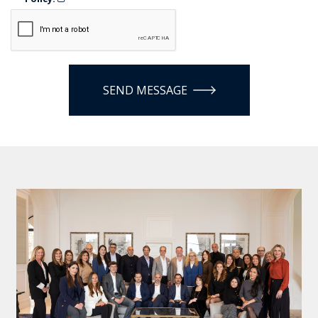
SEND MESSAGE