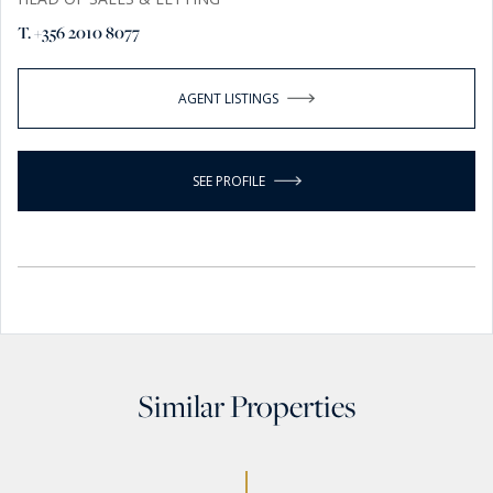
T. +356 2010 8077
AGENT LISTINGS
SEE PROFILE
Similar Properties