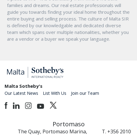
families and dreams. Our real estate professionals will
guide you towards finding your ideal home throughout the
entire buying and selling process. The culture of Malta SIR
is defined by our knowledgable and dedicated diverse
team which spans over multiple nationalities, whether you
are a vendor or a buyer we speak your language.
Malta Sotheby's
Our Latest News
List With Us
Join our Team
Portomaso
The Quay, Portomaso Marina,
T. +356 2010