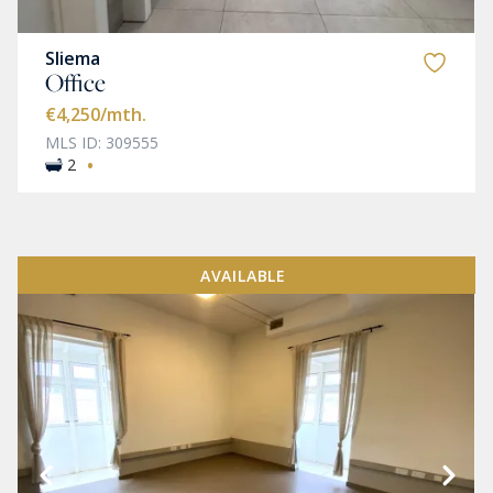
Sliema
Office
€4,250
/mth.
MLS ID: 309555
·
2
AVAILABLE