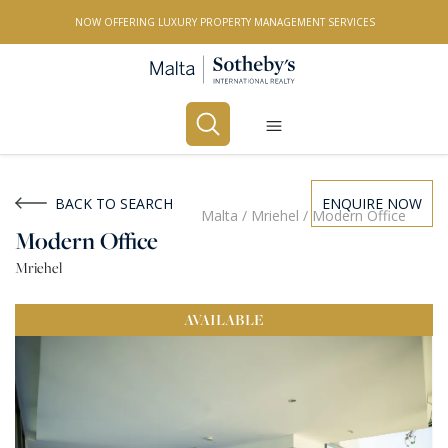
NOW OFFERING LUXURY PROPERTY MANAGEMENT SERVICES
Buy
Rent
BACK TO SEARCH
ENQUIRE NOW
Malta
/
Mriehel
/
Modern Office
Modern Office
PROPERTY TYPE
Mriehel
All Property Types
AVAILABLE
LOCATION
All Locations
BEDROOMS
Any