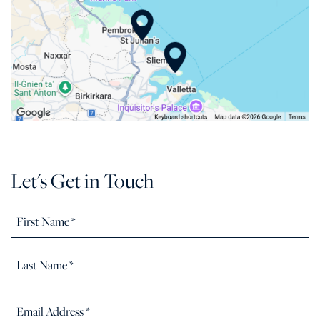
Let's Get in Touch