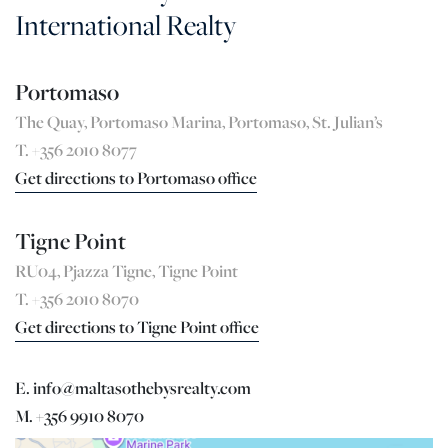
International Realty
Portomaso
The Quay, Portomaso Marina, Portomaso, St. Julian’s
T. +356 2010 8077
Get directions to Portomaso office
Tigne Point
RU04, Pjazza Tigne, Tigne Point
T. +356 2010 8070
Get directions to Tigne Point office
E. info@maltasothebysrealty.com
M. +356 9910 8070