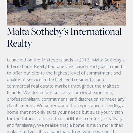
Malta Sotheby's International
Realty
Launched on the Maltese islands in 2013, Malta Sotheby's
International Realty had one clear vision and goal in mind –
to offer our clients the highest level of commitment and
quality of service in the high-end residential and
commercial real estate market throughout the Maltese
Islands. We derive our success from local expertise,
professionalism, commitment, and discretion to meet any
client’s needs. We understand the importance of finding a
home that not only suits your needs but suits your vision
for the future – a place that facilitates comfort, creativity
and familiarity. We realise that a home is much more than
a place to live - it is a sanctuary from where we build