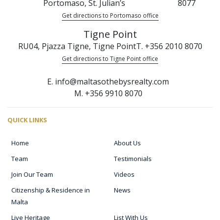
Portomaso, St. Julian’s
8077
Get directions to Portomaso office
Tigne Point
RU04, Pjazza Tigne, Tigne Point
T. +356 2010 8070
Get directions to Tigne Point office
E. info@maltasothebysrealty.com
M. +356 9910 8070
QUICK LINKS
Home
About Us
Team
Testimonials
Join Our Team
Videos
Citizenship & Residence in
News
Malta
Live Heritage
List With Us