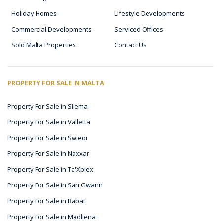
Holiday Homes
Lifestyle Developments
Commercial Developments
Serviced Offices
Sold Malta Properties
Contact Us
PROPERTY FOR SALE IN MALTA
Property For Sale in Sliema
Property For Sale in Valletta
Property For Sale in Swieqi
Property For Sale in Naxxar
Property For Sale in Ta'Xbiex
Property For Sale in San Gwann
Property For Sale in Rabat
Property For Sale in Madliena