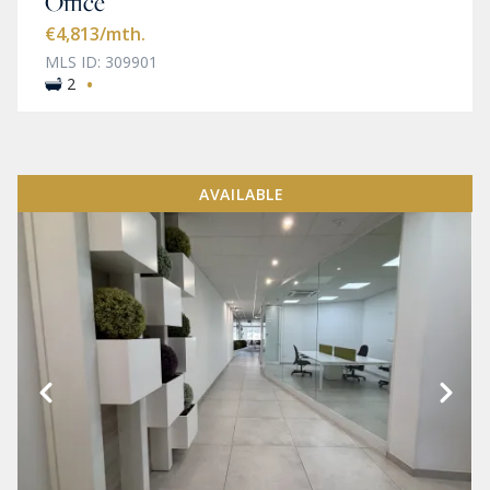
Office
€4,813
/mth.
MLS ID: 309901
·
2
AVAILABLE