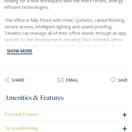
looking for a new workspace with the more recent, energy
efficient technologies.
The office is fully fitted with HVAC systems, raised flooring,
secure access, intelligent lighting and sound proofing.
Tenants can manage all of their office needs through an app.
specific to the development, meaning that remedial admin
tasks can be almost automated allowing business to focus
SHOW MORE
their attention on what is needed.
Each floor comes with allocated car parking spaces at Level
-1 and below ranging between six to seven parking spaces,
depending on the floor size.
SHARE
EMAIL
SAVE
Mriehel is a very accessible area, both by public and private
Amenities & Features
transport, very central meaning all employees should have
easy commutes into and from work. In the immediate vicinity
one has the benefits of other new developments that have
+
External Features
shops, restaurants, gyms, bars and other activities for
employees to enjoy on their breaks or for some
+
Air-conditioning
teambuilding after office hours.