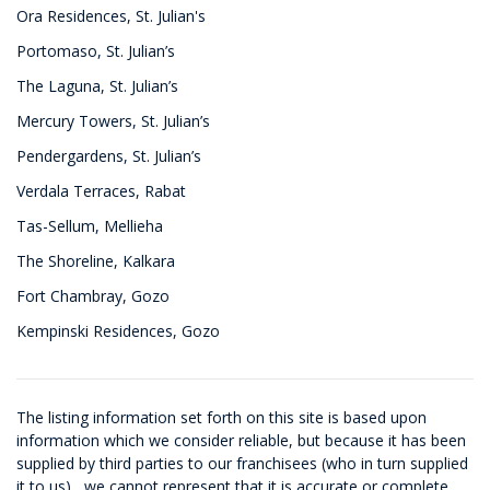
Ora Residences, St. Julian's
Portomaso, St. Julian’s
The Laguna, St. Julian’s
Mercury Towers, St. Julian’s
Pendergardens, St. Julian’s
Verdala Terraces, Rabat
Tas-Sellum, Mellieha
The Shoreline, Kalkara
Fort Chambray, Gozo
Kempinski Residences, Gozo
The listing information set forth on this site is based upon
information which we consider reliable, but because it has been
supplied by third parties to our franchisees (who in turn supplied
it to us) , we cannot represent that it is accurate or complete,