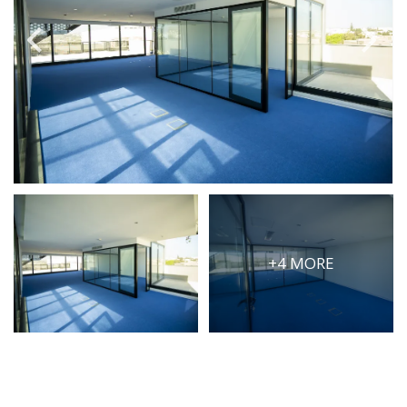
PRICE
Select Price Range
OR
PROPERTY ID
SEARCH
+4 MORE
More search options