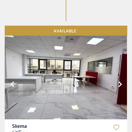
AVAILABLE
Sliema