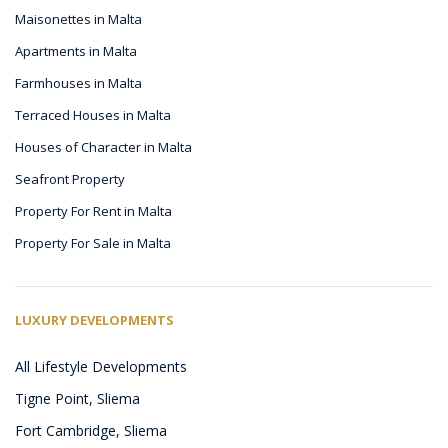
Maisonettes in Malta
Apartments in Malta
Farmhouses in Malta
Terraced Houses in Malta
Houses of Character in Malta
Seafront Property
Property For Rent in Malta
Property For Sale in Malta
LUXURY DEVELOPMENTS
All Lifestyle Developments
Tigne Point, Sliema
Fort Cambridge, Sliema