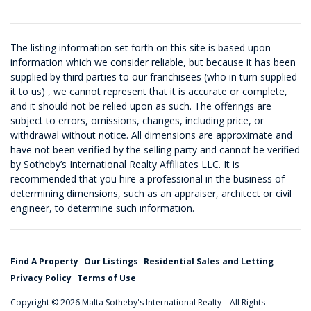
The listing information set forth on this site is based upon
information which we consider reliable, but because it has been
supplied by third parties to our franchisees (who in turn supplied
it to us) , we cannot represent that it is accurate or complete,
and it should not be relied upon as such. The offerings are
subject to errors, omissions, changes, including price, or
withdrawal without notice. All dimensions are approximate and
have not been verified by the selling party and cannot be verified
by Sotheby’s International Realty Affiliates LLC. It is
recommended that you hire a professional in the business of
determining dimensions, such as an appraiser, architect or civil
engineer, to determine such information.
Find A Property
Our Listings
Residential Sales and Letting
Privacy Policy
Terms of Use
Copyright © 2026 Malta Sotheby's International Realty – All Rights