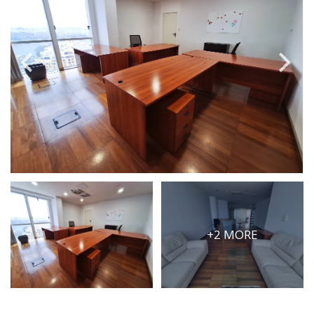
PRICE
Select Price Range
OR
PROPERTY ID
SEARCH
More search options
+2 MORE