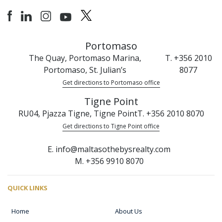
Portomaso
The Quay, Portomaso Marina,
T. +356 2010
Portomaso, St. Julian’s
8077
Get directions to Portomaso office
Tigne Point
RU04, Pjazza Tigne, Tigne Point
T. +356 2010 8070
Get directions to Tigne Point office
E. info@maltasothebysrealty.com
M. +356 9910 8070
QUICK LINKS
Home
About Us