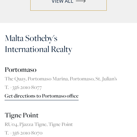
VIEW ALL
Malta Sotheby's
International Realty
Portomaso
The Quay, Portomaso Marina, Portomaso, St. Julian’s
T. +356 2010 8077
Get directions to Portomaso office
Tigne Point
RU04, Pjazza Tigne, Tigne Point
T. +356 2010 8070