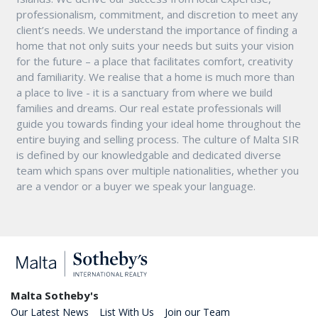
professionalism, commitment, and discretion to meet any
client’s needs. We understand the importance of finding a
home that not only suits your needs but suits your vision
for the future – a place that facilitates comfort, creativity
and familiarity. We realise that a home is much more than
a place to live - it is a sanctuary from where we build
families and dreams. Our real estate professionals will
guide you towards finding your ideal home throughout the
entire buying and selling process. The culture of Malta SIR
is defined by our knowledgable and dedicated diverse
team which spans over multiple nationalities, whether you
are a vendor or a buyer we speak your language.
Malta Sotheby's
Our Latest News
List With Us
Join our Team