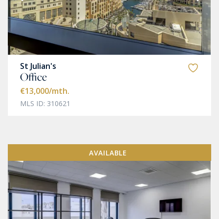
St Julian's
Office
€13,000
/mth.
MLS ID: 310621
AVAILABLE