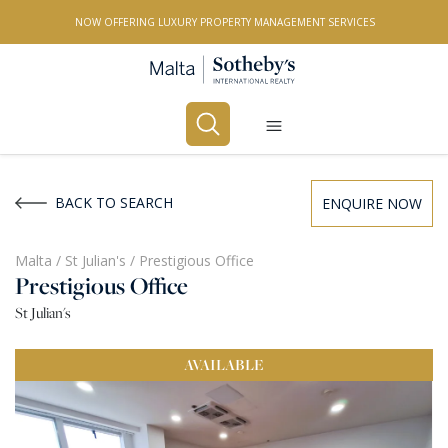
NOW OFFERING LUXURY PROPERTY MANAGEMENT SERVICES
Buy
Rent
BACK TO SEARCH
ENQUIRE NOW
PROPERTY TYPE
Malta
/
St Julian's
/
Prestigious Office
Prestigious Office
All Property Types
St Julian's
LOCATION
AVAILABLE
All Locations
BEDROOMS
Any