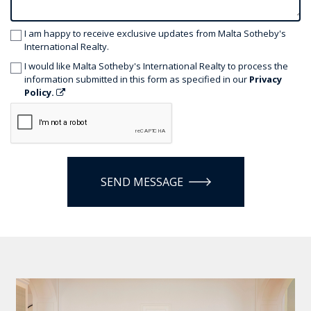
I am happy to receive exclusive updates from Malta Sotheby's
International Realty.
I would like Malta Sotheby's International Realty to process the
information submitted in this form as specified in our
Privacy
Policy.
SEND MESSAGE