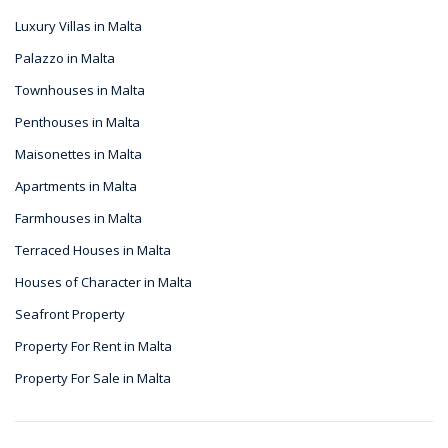
Luxury Villas in Malta
Palazzo in Malta
Townhouses in Malta
Penthouses in Malta
Maisonettes in Malta
Apartments in Malta
Farmhouses in Malta
Terraced Houses in Malta
Houses of Character in Malta
Seafront Property
Property For Rent in Malta
Property For Sale in Malta