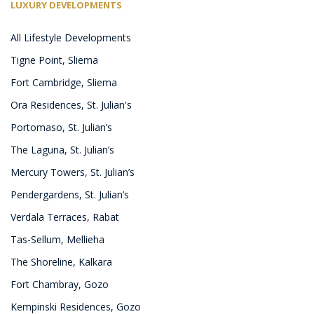
LUXURY DEVELOPMENTS
All Lifestyle Developments
Tigne Point, Sliema
Fort Cambridge, Sliema
Ora Residences, St. Julian's
Portomaso, St. Julian’s
The Laguna, St. Julian’s
Mercury Towers, St. Julian’s
Pendergardens, St. Julian’s
Verdala Terraces, Rabat
Tas-Sellum, Mellieha
The Shoreline, Kalkara
Fort Chambray, Gozo
Kempinski Residences, Gozo