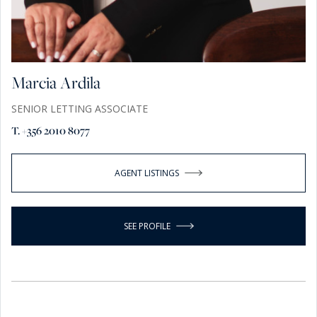
Marcia Ardila
SENIOR LETTING ASSOCIATE
T. +356 2010 8077
AGENT LISTINGS
SEE PROFILE