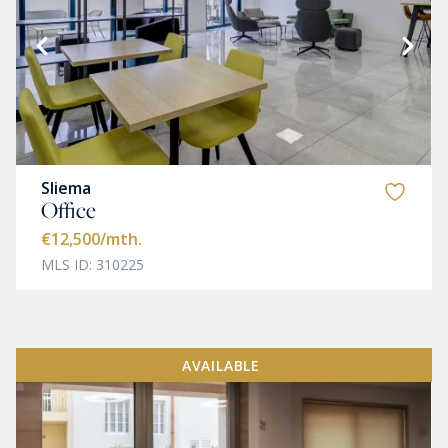
Sliema
Office
€12,500
/mth.
MLS ID: 310225
AVAILABLE