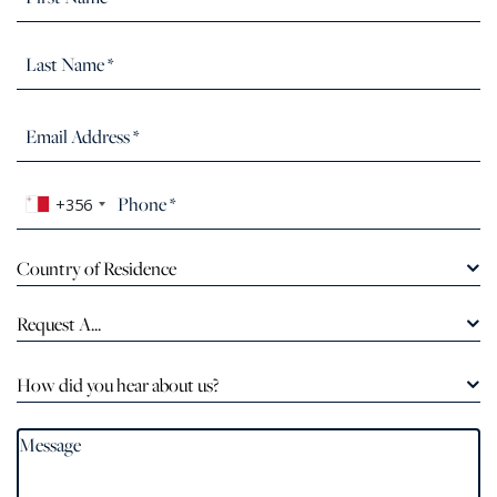
+356
Country of Residence
Request A...
How did you hear about us?