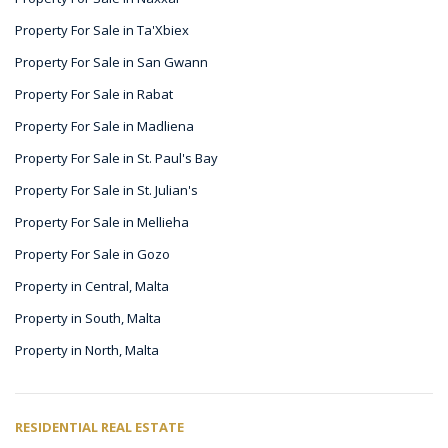
Property For Sale in Ta'Xbiex
Property For Sale in San Gwann
Property For Sale in Rabat
Property For Sale in Madliena
Property For Sale in St. Paul's Bay
Property For Sale in St. Julian's
Property For Sale in Mellieha
Property For Sale in Gozo
Property in Central, Malta
Property in South, Malta
Property in North, Malta
RESIDENTIAL REAL ESTATE