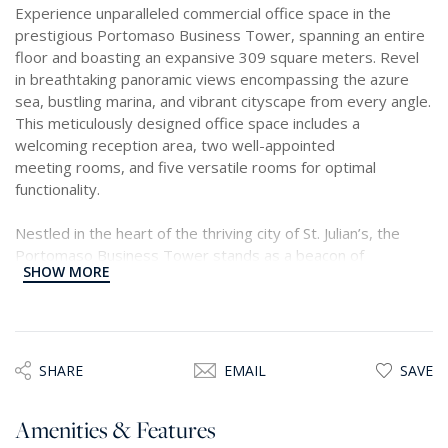
Experience unparalleled commercial office space in the
prestigious Portomaso Business Tower, spanning an entire
floor and boasting an expansive 309 square meters. Revel
in breathtaking panoramic views encompassing the azure
sea, bustling marina, and vibrant cityscape from every angle.
This meticulously designed office space includes a
welcoming reception area, two well-appointed
meeting rooms, and five versatile rooms for optimal
functionality.
Nestled in the heart of the thriving city of St. Julian’s, the
Portomaso Business Tower stands as a beacon of
SHOW MORE
excellence, renowned for providing the epitome of business
environments across the island. Benefit from the tower's
unparalleled amenities, including a 24-hour reception and
state-of-the-art businessacilities crafted to exceed
European standards.
SHARE
EMAIL
SAVE
Strategically positioned in close proximity to key landmarks
Amenities & Features
such as the Hilton Conference Centre, Mercury Tower, and