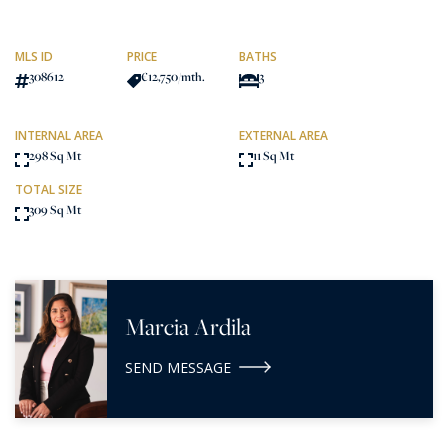
MLS ID
PRICE
BATHS
308612
€12,750
/mth.
3
INTERNAL AREA
EXTERNAL AREA
298 Sq Mt
11 Sq Mt
TOTAL SIZE
309 Sq Mt
Marcia Ardila
SEND MESSAGE