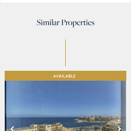
Similar Properties
AVAILABLE