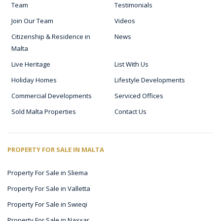
Team
Testimonials
Join Our Team
Videos
Citizenship & Residence in
News
Malta
Live Heritage
List With Us
Holiday Homes
Lifestyle Developments
Commercial Developments
Serviced Offices
Sold Malta Properties
Contact Us
PROPERTY FOR SALE IN MALTA
Property For Sale in Sliema
Property For Sale in Valletta
Property For Sale in Swieqi
Property For Sale in Naxxar