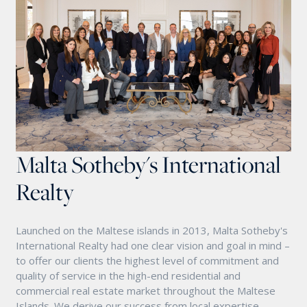
Malta Sotheby's International
Realty
Launched on the Maltese islands in 2013, Malta Sotheby's
International Realty had one clear vision and goal in mind –
to offer our clients the highest level of commitment and
quality of service in the high-end residential and
commercial real estate market throughout the Maltese
Islands. We derive our success from local expertise,