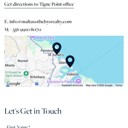
Get directions to Tigne Point office
E. info@maltasothebysrealty.com
M. +356 9910 8070
Let's Get in Touch