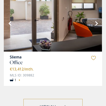
Sliema
Office
€13,412
/mth.
MLS ID: 309882
·
1