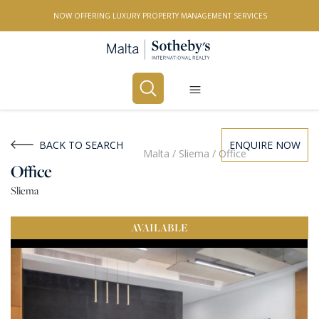
NOW OFFERING LUXURY PROPERTY MANAGEMENT SERVICES
Buy
Rent
BACK TO SEARCH
ENQUIRE NOW
Malta
/
Sliema
/
Office
Office
PROPERTY TYPE
Sliema
All Property Types
AVAILABLE
LOCATION
All Locations
BEDROOMS
Any