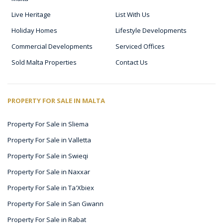
Live Heritage
List With Us
Holiday Homes
Lifestyle Developments
Commercial Developments
Serviced Offices
Sold Malta Properties
Contact Us
PROPERTY FOR SALE IN MALTA
Property For Sale in Sliema
Property For Sale in Valletta
Property For Sale in Swieqi
Property For Sale in Naxxar
Property For Sale in Ta'Xbiex
Property For Sale in San Gwann
Property For Sale in Rabat