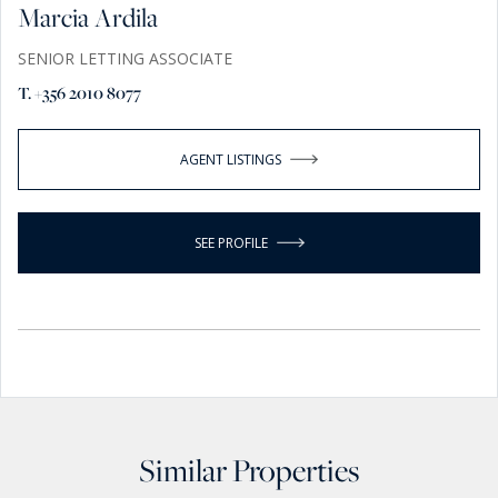
Marcia Ardila
SENIOR LETTING ASSOCIATE
T. +356 2010 8077
AGENT LISTINGS
SEE PROFILE
Similar Properties