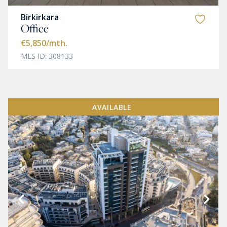
Birkirkara
Office
€5,850
/mth.
MLS ID: 308133
AVAILABLE