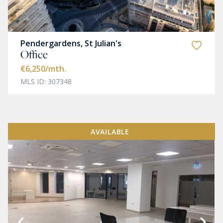
Pendergardens, St Julian's
Office
€6,250
/mth.
MLS ID: 307348
AVAILABLE