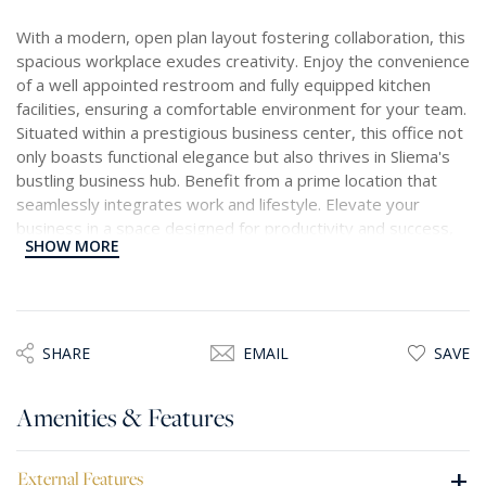
With a modern, open plan layout fostering collaboration, this
spacious workplace exudes creativity. Enjoy the convenience
of a well appointed restroom and fully equipped kitchen
facilities, ensuring a comfortable environment for your team.
Situated within a prestigious business center, this office not
only boasts functional elegance but also thrives in Sliema's
bustling business hub. Benefit from a prime location that
seamlessly integrates work and lifestyle. Elevate your
business in a space designed for productivity and success,
SHOW MORE
where every detail contributes to a dynamic and inspiring
work atmosphere.
SHARE
EMAIL
SAVE
Amenities & Features
+
External Features