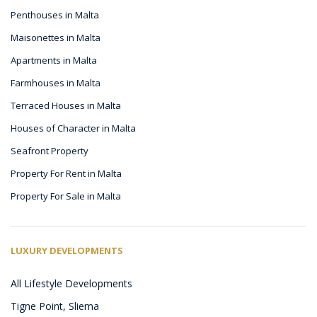
Penthouses in Malta
Maisonettes in Malta
Apartments in Malta
Farmhouses in Malta
Terraced Houses in Malta
Houses of Character in Malta
Seafront Property
Property For Rent in Malta
Property For Sale in Malta
LUXURY DEVELOPMENTS
All Lifestyle Developments
Tigne Point, Sliema