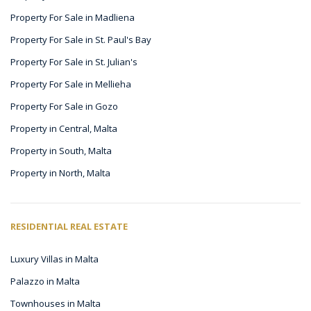
Property For Sale in Madliena
Property For Sale in St. Paul's Bay
Property For Sale in St. Julian's
Property For Sale in Mellieha
Property For Sale in Gozo
Property in Central, Malta
Property in South, Malta
Property in North, Malta
RESIDENTIAL REAL ESTATE
Luxury Villas in Malta
Palazzo in Malta
Townhouses in Malta