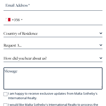
+356
Country of Residence
Request A...
How did you hear about us?
I am happy to receive exclusive updates from Malta Sotheby's
International Realty.
I would like Malta Sotheby's International Realty to process the