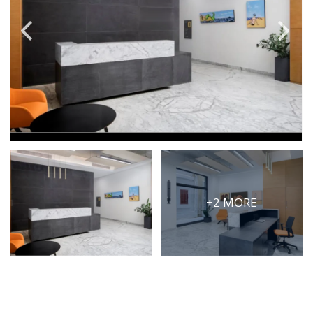
PRICE
Select Price Range
OR
PROPERTY ID
SEARCH
+2 MORE
More search options