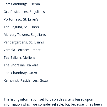
Fort Cambridge, Sliema
Ora Residences, St. Julian's
Portomaso, St. Julian’s
The Laguna, St. Julian’s
Mercury Towers, St. Julian’s
Pendergardens, St. Julian’s
Verdala Terraces, Rabat
Tas-Sellum, Mellieha
The Shoreline, Kalkara
Fort Chambray, Gozo
Kempinski Residences, Gozo
The listing information set forth on this site is based upon
information which we consider reliable, but because it has been