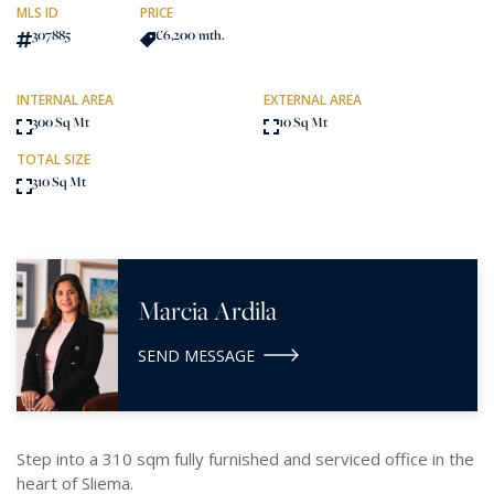
MLS ID
PRICE
307885
€6,200
/mth.
INTERNAL AREA
EXTERNAL AREA
300 Sq Mt
10 Sq Mt
TOTAL SIZE
310 Sq Mt
Marcia Ardila
SEND MESSAGE
Step into a 310 sqm fully furnished and serviced office in the
heart of Sliema.