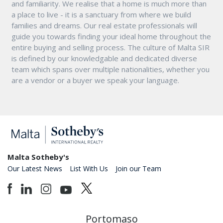
and familiarity. We realise that a home is much more than
a place to live - it is a sanctuary from where we build
families and dreams. Our real estate professionals will
guide you towards finding your ideal home throughout the
entire buying and selling process. The culture of Malta SIR
is defined by our knowledgable and dedicated diverse
team which spans over multiple nationalities, whether you
are a vendor or a buyer we speak your language.
Malta Sotheby's
Our Latest News
List With Us
Join our Team
Portomaso