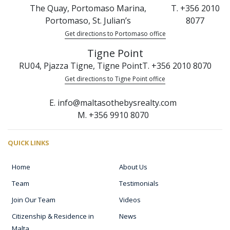
The Quay, Portomaso Marina,
T. +356 2010
Portomaso, St. Julian’s
8077
Get directions to Portomaso office
Tigne Point
RU04, Pjazza Tigne, Tigne Point
T. +356 2010 8070
Get directions to Tigne Point office
E. info@maltasothebysrealty.com
M. +356 9910 8070
QUICK LINKS
Home
About Us
Team
Testimonials
Join Our Team
Videos
Citizenship & Residence in
News
Malta