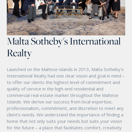
Malta Sotheby's International
Realty
Launched on the Maltese islands in 2013, Malta Sotheby's
International Realty had one clear vision and goal in mind –
to offer our clients the highest level of commitment and
quality of service in the high-end residential and
commercial real estate market throughout the Maltese
Islands. We derive our success from local expertise,
professionalism, commitment, and discretion to meet any
client’s needs. We understand the importance of finding a
home that not only suits your needs but suits your vision
for the future – a place that facilitates comfort, creativity