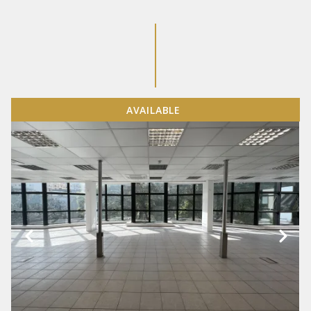
AVAILABLE