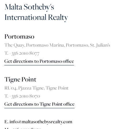
Malta Sotheby's
International Realty
Portomaso
The Quay, Portomaso Marina, Portomaso, St. Julian’s
T. +356 2010 8077
Get directions to Portomaso office
Tigne Point
RU04, Pjazza Tigne, Tigne Point
T. +356 2010 8070
Get directions to Tigne Point office
E. info@maltasothebysrealty.com