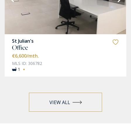
St Julian's
Office
€6,600
/mth.
MLS ID: 306782
·
1
VIEW ALL