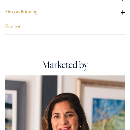
+
Air-conditioning
Elevator
Marketed by