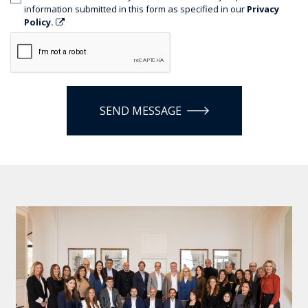
information submitted in this form as specified in our
Privacy
Policy.
SEND MESSAGE