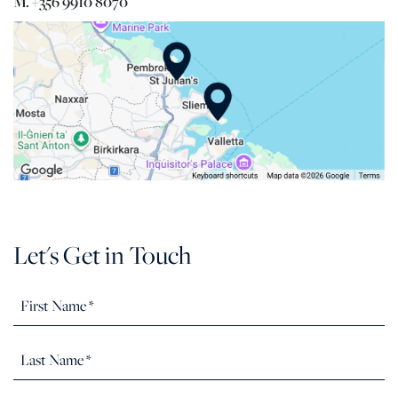
M. +356 9910 8070
Let's Get in Touch