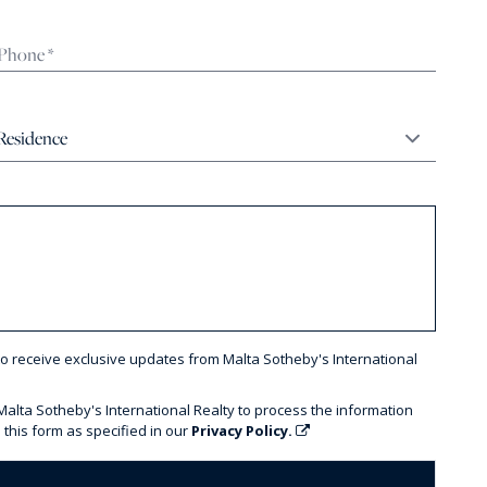
to receive exclusive updates from Malta Sotheby's International
 Malta Sotheby's International Realty to process the information
 this form as specified in our
Privacy Policy.