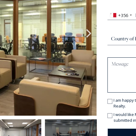
+356
I am happy 
Realty.
I would like
submitted in