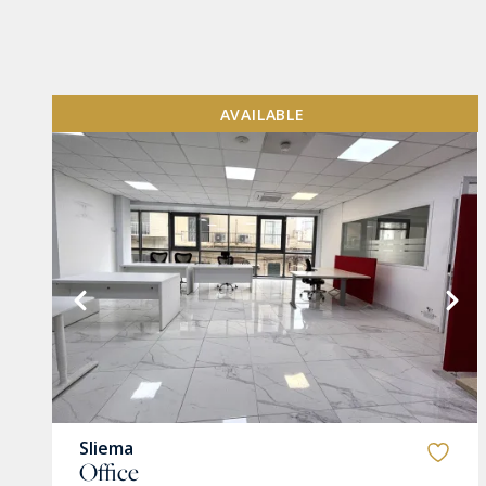
AVAILABLE
VIEW MORE
Sliema
Office