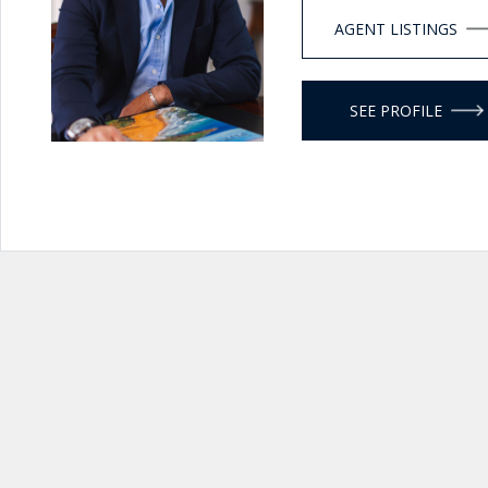
AGENT LISTINGS
SEE PROFILE