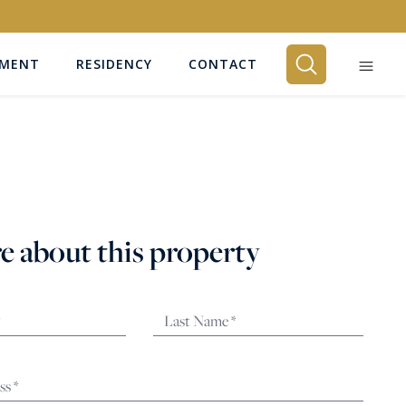
EMENT
RESIDENCY
CONTACT
BEDROOMS
Any
e about this property
SEARCH