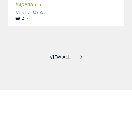
€4,250
/mth.
MLS ID: 309555
·
2
VIEW ALL