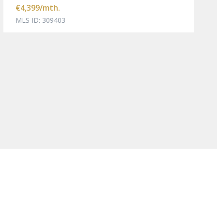
€4,399
/mth.
MLS ID: 309403