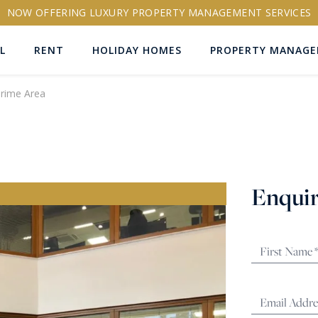
NOW OFFERING LUXURY PROPERTY MANAGEMENT SERVICES
L
RENT
HOLIDAY HOMES
PROPERTY MANAG
Prime Area
ns
Enquir
RTY ID
More search options