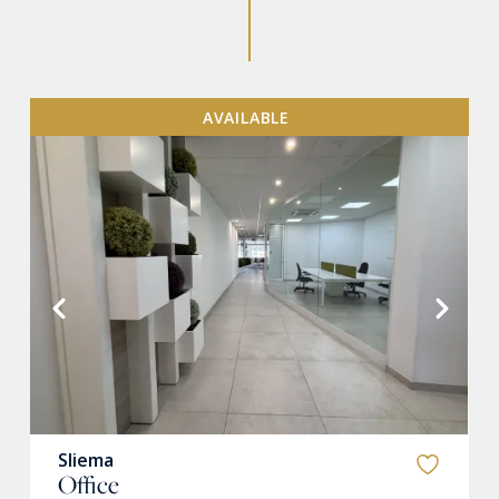
AVAILABLE
VIEW MORE
Sliema
Office