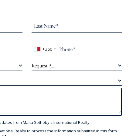
+356
Request A...
pdates from Malta Sotheby's International Realty.
national Realty to process the information submitted in this form