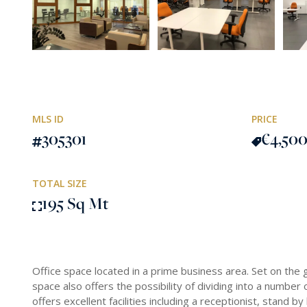
MLS ID
PRICE
305301
€4,50
TOTAL SIZE
195 Sq Mt
Office space located in a prime business area. Set on the 
space also offers the possibility of dividing into a numbe
offers excellent facilities including a receptionist, stand 