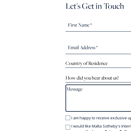
Let's Get in Touch
Country of Residence
How did you hear about us?
I am happy to receive exclusive u
I would like Malta Sotheby's Inter