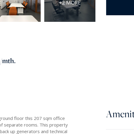
+2 MORE
0
/mth.
Amenit
ground floor this 207 sqm office
r of separate rooms. This property
by back up generators and technical