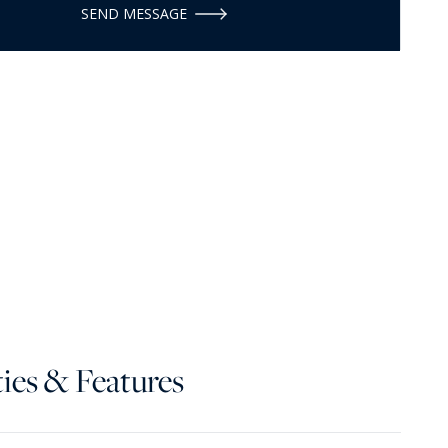
SEND MESSAGE
ies & Features