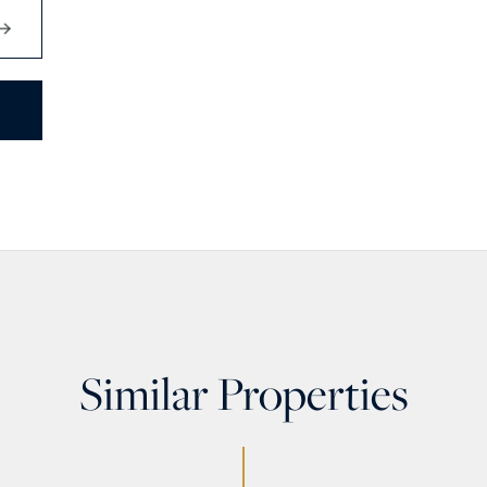
Similar Properties