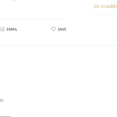
Air-condit
EMAIL
SAVE
NG