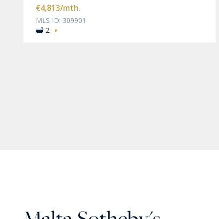
€4,813
/mth.
MLS ID: 309901
·
2
Malta Sotheby's