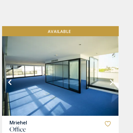
AVAILABLE
Mriehel
Office