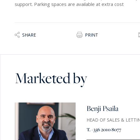
support. Parking spaces are available at extra cost
SHARE
PRINT
Marketed by
Benji Psaila
HEAD OF SALES & LETTI
T. +356 2010 8077