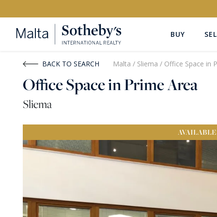
BUY
SEL
Buy
Rent
BACK TO SEARCH
Malta
/
Sliema
/
Office Space in 
Office Space in Prime Area
PROPERTY TYPE
LOCATION
Sliema
All Property Types
All Locatio
AVAILABLE
PRICE
PROPE
Price range
OR
€0
-
€15M+