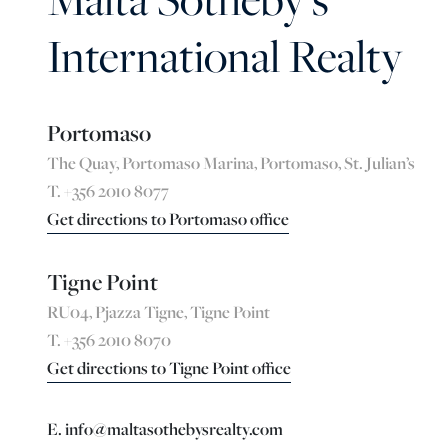
International Realty
Portomaso
The Quay, Portomaso Marina, Portomaso, St. Julian’s
T. +356 2010 8077
Get directions to Portomaso office
Tigne Point
RU04, Pjazza Tigne, Tigne Point
T. +356 2010 8070
Get directions to Tigne Point office
E. info@maltasothebysrealty.com