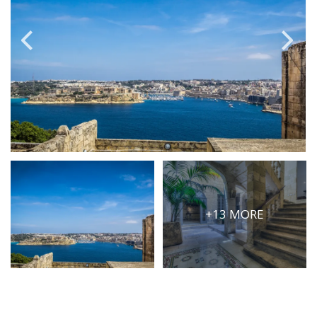
PRICE
Select Price Range
OR
PROPERTY ID
SEARCH
More search options
+13 MORE