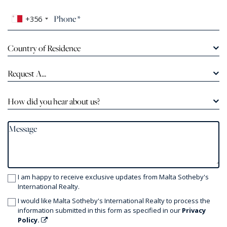
+356
Country of Residence
Request A...
How did you hear about us?
I am happy to receive exclusive updates from Malta Sotheby's
International Realty.
I would like Malta Sotheby's International Realty to process the
information submitted in this form as specified in our
Privacy
Policy.