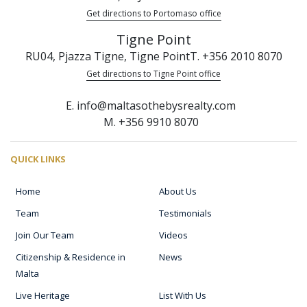
Get directions to Portomaso office
Tigne Point
RU04, Pjazza Tigne, Tigne Point
T. +356 2010 8070
Get directions to Tigne Point office
E. info@maltasothebysrealty.com
M. +356 9910 8070
QUICK LINKS
Home
About Us
Team
Testimonials
Join Our Team
Videos
Citizenship & Residence in
News
Malta
Live Heritage
List With Us