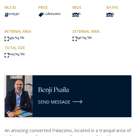
MLS ID
PRICE
BEDS
BATHS
201530
€2,800,000
6
3
INTERNAL AREA
EXTERNAL AREA
459 Sq Mt
146 Sq Mt
TOTAL SIZE
605 Sq Mt
Benji Psaila
SEND MESSAGE
An amazing converted Palazzino, located in a tranquil area of