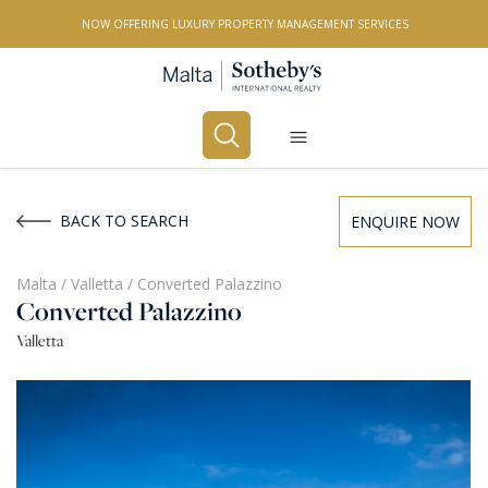
NOW OFFERING LUXURY PROPERTY MANAGEMENT SERVICES
Buy
Rent
BACK TO SEARCH
ENQUIRE NOW
PROPERTY TYPE
Malta
/
Valletta
/
Converted Palazzino
Converted Palazzino
All Property Types
Valletta
LOCATION
All Locations
BEDROOMS
Any