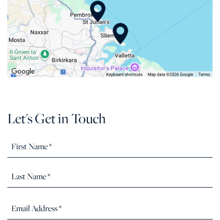
Let's Get in Touch