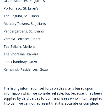
Ora Residences, St. Julian's
Portomaso, St. Julian’s
The Laguna, St. Julian’s
Mercury Towers, St. Julian’s
Pendergardens, St. Julian’s
Verdala Terraces, Rabat
Tas-Sellum, Mellieha
The Shoreline, Kalkara
Fort Chambray, Gozo
Kempinski Residences, Gozo
The listing information set forth on this site is based upon
information which we consider reliable, but because it has been
supplied by third parties to our franchisees (who in turn supplied
it to us) , we cannot represent that it is accurate or complete,