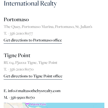
International Realty
Portomaso
The Quay, Portomaso Marina, Portomaso, St. Julian’s
T. +356 2010 8077
Get directions to Portomaso office
Tigne Point
RU04, Pjazza Tigne, Tigne Point
T. +356 2010 8070
Get directions to Tigne Point office
E. info@maltasothebysrealty.com
M. +356 9910 8070