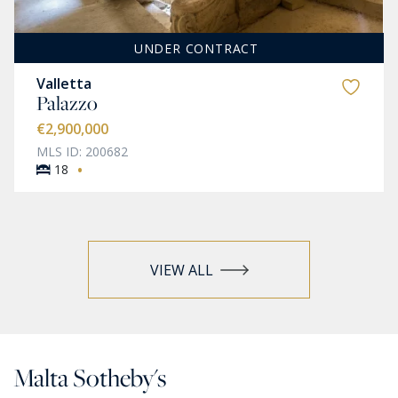
UNDER CONTRACT
Valletta
Palazzo
€2,900,000
MLS ID: 200682
·
18
VIEW ALL
Malta Sotheby's