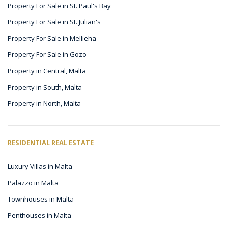
Property For Sale in St. Paul's Bay
Property For Sale in St. Julian's
Property For Sale in Mellieha
Property For Sale in Gozo
Property in Central, Malta
Property in South, Malta
Property in North, Malta
RESIDENTIAL REAL ESTATE
Luxury Villas in Malta
Palazzo in Malta
Townhouses in Malta
Penthouses in Malta