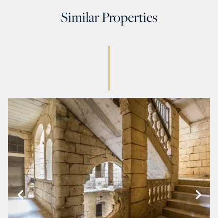
Similar Properties