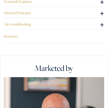
+
External Features
Three Cities. The tasteful renovation, the amazing views
from the terraces and the bright spaces, all make this
+
Internal Features
Palazzino a unique property for sale.
+
Air-conditioning
Seaviews
Marketed by