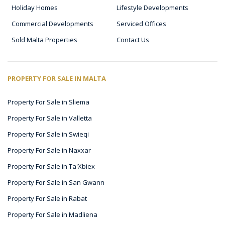
Holiday Homes
Lifestyle Developments
Commercial Developments
Serviced Offices
Sold Malta Properties
Contact Us
PROPERTY FOR SALE IN MALTA
Property For Sale in Sliema
Property For Sale in Valletta
Property For Sale in Swieqi
Property For Sale in Naxxar
Property For Sale in Ta'Xbiex
Property For Sale in San Gwann
Property For Sale in Rabat
Property For Sale in Madliena