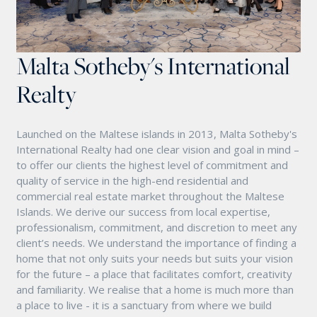
Malta Sotheby's International
Realty
Launched on the Maltese islands in 2013, Malta Sotheby's
International Realty had one clear vision and goal in mind –
to offer our clients the highest level of commitment and
quality of service in the high-end residential and
commercial real estate market throughout the Maltese
Islands. We derive our success from local expertise,
professionalism, commitment, and discretion to meet any
client’s needs. We understand the importance of finding a
home that not only suits your needs but suits your vision
for the future – a place that facilitates comfort, creativity
and familiarity. We realise that a home is much more than
a place to live - it is a sanctuary from where we build