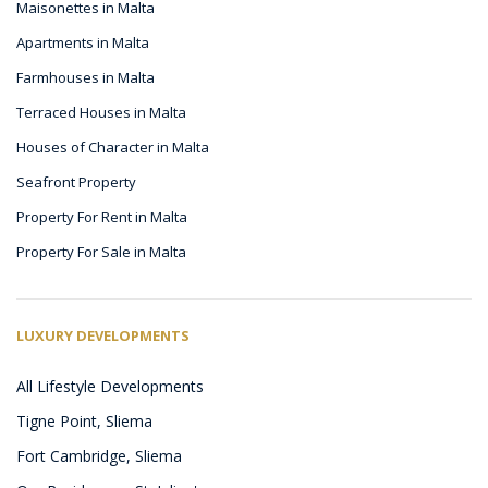
Maisonettes in Malta
Apartments in Malta
Farmhouses in Malta
Terraced Houses in Malta
Houses of Character in Malta
Seafront Property
Property For Rent in Malta
Property For Sale in Malta
LUXURY DEVELOPMENTS
All Lifestyle Developments
Tigne Point, Sliema
Fort Cambridge, Sliema