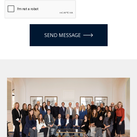
SEND MESSAGE