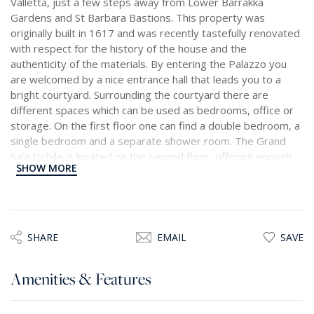
Valletta, just a few steps away from Lower Barrakka
Gardens and St Barbara Bastions. This property was
originally built in 1617 and was recently tastefully renovated
with respect for the history of the house and the
authenticity of the materials. By entering the Palazzo you
are welcomed by a nice entrance hall that leads you to a
bright courtyard. Surrounding the courtyard there are
different spaces which can be used as bedrooms, office or
storage. On the first floor one can find a double bedroom, a
single bedroom and a separate shower room. The Grand
Sala Nobile is located on the second floor, offering enough
SHOW MORE
space for dining and seating and enjoying natural light thanks
to the high ceiling. Connected to the Sala Nobile is a bright
kitchen, equipped with all appliances and breakfast area. On
the same floor is a master bedroom with an en-suite
bathroom and separate toilet. Through the garigor there is
SHARE
EMAIL
SAVE
access to the fourth floor with a bright space which can be
perfect for an artist studio, office, or additional bedroom
Amenities & Features
with an en-suite bathroom. From this floor there is access to
the large, terraces which is perfect for lounging or
entertaining. The terrace enjoys some amazing views on the