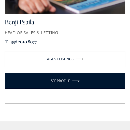
Benji Psaila
HEAD OF SALES & LETTING
T. +356 2010 8077
AGENT LISTINGS
SEE PROFILE