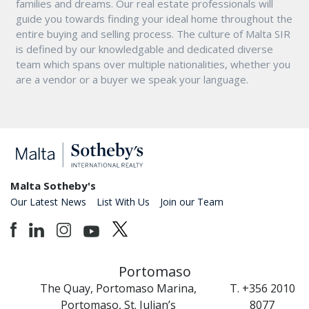
families and dreams. Our real estate professionals will
guide you towards finding your ideal home throughout the
entire buying and selling process. The culture of Malta SIR
is defined by our knowledgable and dedicated diverse
team which spans over multiple nationalities, whether you
are a vendor or a buyer we speak your language.
Malta Sotheby's
Our Latest News
List With Us
Join our Team
Portomaso
The Quay, Portomaso Marina,
T. +356 2010
Portomaso, St. Julian’s
8077