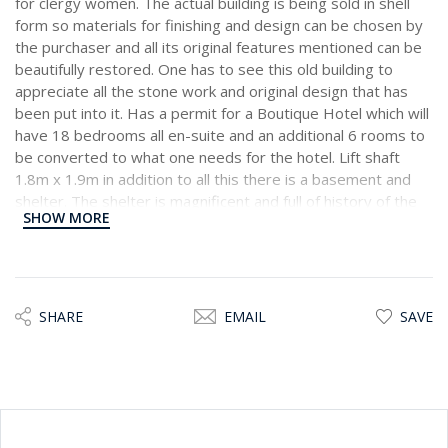
for clergy women. The actual building is being sold in shell
form so materials for finishing and design can be chosen by
the purchaser and all its original features mentioned can be
beautifully restored. One has to see this old building to
appreciate all the stone work and original design that has
been put into it. Has a permit for a Boutique Hotel which will
have 18 bedrooms all en-suite and an additional 6 rooms to
be converted to what one needs for the hotel. Lift shaft
1.8m x 1.9m in addition to all this there is a basement and
shelter. The shelter is magnificent and full of history of the
SHOW MORE
past.
SHARE
EMAIL
SAVE