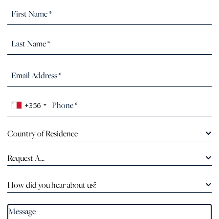
+356
Country of Residence
Request A...
How did you hear about us?