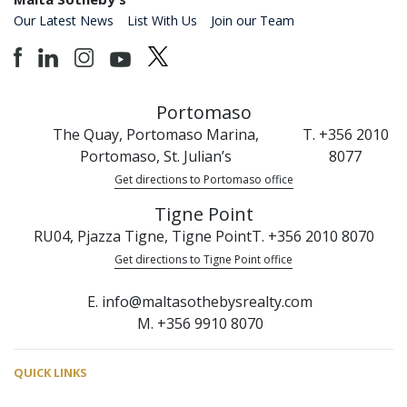
Our Latest News
List With Us
Join our Team
Portomaso
The Quay, Portomaso Marina,
T. +356 2010
Portomaso, St. Julian’s
8077
Get directions to Portomaso office
Tigne Point
RU04, Pjazza Tigne, Tigne Point
T. +356 2010 8070
Get directions to Tigne Point office
E. info@maltasothebysrealty.com
M. +356 9910 8070
QUICK LINKS