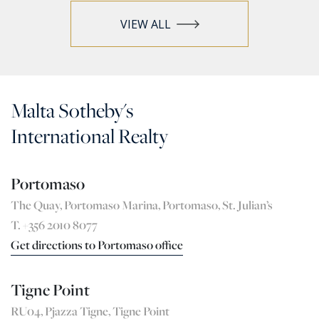
VIEW ALL
Malta Sotheby's
International Realty
Portomaso
The Quay, Portomaso Marina, Portomaso, St. Julian’s
T. +356 2010 8077
Get directions to Portomaso office
Tigne Point
RU04, Pjazza Tigne, Tigne Point