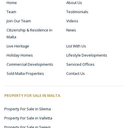
Home
About Us
Team
Testimonials
Join Our Team
Videos
Citizenship & Residence in
News
Malta
Live Heritage
List With Us
Holiday Homes
Lifestyle Developments
Commercial Developments
Serviced Offices
Sold Malta Properties
Contact Us
PROPERTY FOR SALE IN MALTA
Property For Sale in Sliema
Property For Sale in Valletta
Property For Sale in Swieqi