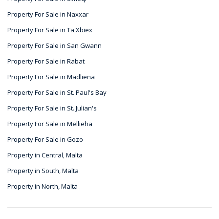
Property For Sale in Naxxar
Property For Sale in Ta'Xbiex
Property For Sale in San Gwann
Property For Sale in Rabat
Property For Sale in Madliena
Property For Sale in St. Paul's Bay
Property For Sale in St. Julian's
Property For Sale in Mellieha
Property For Sale in Gozo
Property in Central, Malta
Property in South, Malta
Property in North, Malta