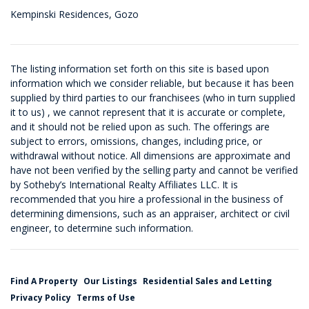
Kempinski Residences, Gozo
The listing information set forth on this site is based upon
information which we consider reliable, but because it has been
supplied by third parties to our franchisees (who in turn supplied
it to us) , we cannot represent that it is accurate or complete,
and it should not be relied upon as such. The offerings are
subject to errors, omissions, changes, including price, or
withdrawal without notice. All dimensions are approximate and
have not been verified by the selling party and cannot be verified
by Sotheby’s International Realty Affiliates LLC. It is
recommended that you hire a professional in the business of
determining dimensions, such as an appraiser, architect or civil
engineer, to determine such information.
Find A Property
Our Listings
Residential Sales and Letting
Privacy Policy
Terms of Use