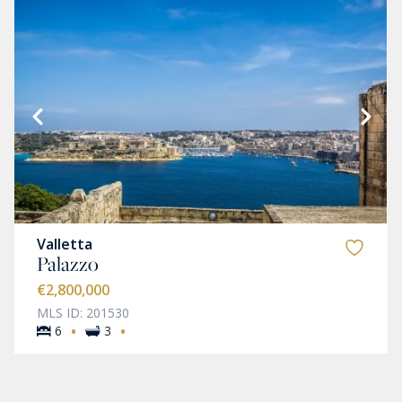
Valletta
Palazzo
€2,800,000
MLS ID: 201530
·
·
6
3