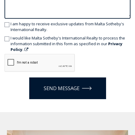
I am happy to receive exclusive updates from Malta Sotheby's
International Realty.
I would like Malta Sotheby's International Realty to process the
information submitted in this form as specified in our
Privacy
Policy.
SEND MESSAGE