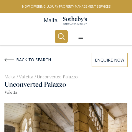
NOW OFFERING LUXURY PROPERTY MANAGEMENT SERVICES
Buy
Rent
BACK TO SEARCH
ENQUIRE NOW
PROPERTY TYPE
Malta
/
Valletta
/
Unconverted Palazzo
Unconverted Palazzo
All Property Types
Valletta
LOCATION
All Locations
BEDROOMS
Any