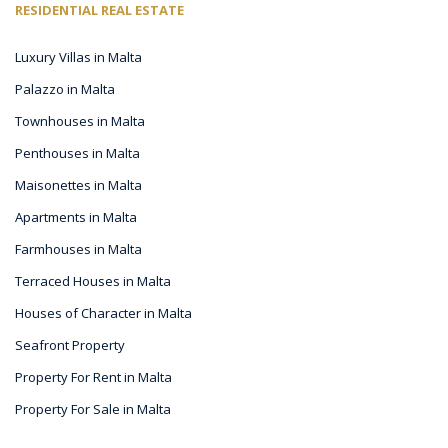
RESIDENTIAL REAL ESTATE
Luxury Villas in Malta
Palazzo in Malta
Townhouses in Malta
Penthouses in Malta
Maisonettes in Malta
Apartments in Malta
Farmhouses in Malta
Terraced Houses in Malta
Houses of Character in Malta
Seafront Property
Property For Rent in Malta
Property For Sale in Malta