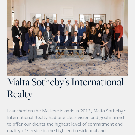
Malta Sotheby's International
Realty
Launched on the Maltese islands in 2013, Malta Sotheby's
International Realty had one clear vision and goal in mind –
to offer our clients the highest level of commitment and
quality of service in the high-end residential and