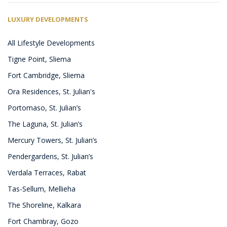
LUXURY DEVELOPMENTS
All Lifestyle Developments
Tigne Point, Sliema
Fort Cambridge, Sliema
Ora Residences, St. Julian's
Portomaso, St. Julian’s
The Laguna, St. Julian’s
Mercury Towers, St. Julian’s
Pendergardens, St. Julian’s
Verdala Terraces, Rabat
Tas-Sellum, Mellieha
The Shoreline, Kalkara
Fort Chambray, Gozo