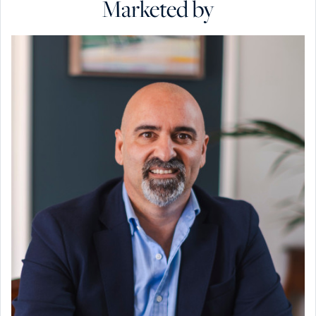
Marketed by