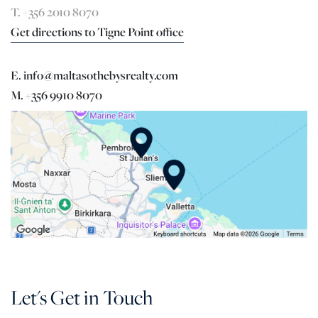
T. +356 2010 8070
Get directions to Tigne Point office
E. info@maltasothebysrealty.com
M. +356 9910 8070
Let's Get in Touch