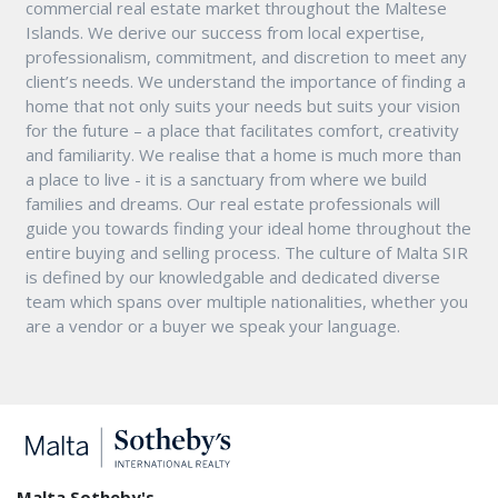
commercial real estate market throughout the Maltese
Islands. We derive our success from local expertise,
professionalism, commitment, and discretion to meet any
client’s needs. We understand the importance of finding a
home that not only suits your needs but suits your vision
for the future – a place that facilitates comfort, creativity
and familiarity. We realise that a home is much more than
a place to live - it is a sanctuary from where we build
families and dreams. Our real estate professionals will
guide you towards finding your ideal home throughout the
entire buying and selling process. The culture of Malta SIR
is defined by our knowledgable and dedicated diverse
team which spans over multiple nationalities, whether you
are a vendor or a buyer we speak your language.
Malta Sotheby's