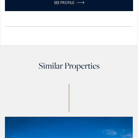
SEE PROFILE
Similar Properties