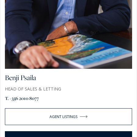
Benji Psaila
HEAD OF SALES & LETTING
T. +356 2010 8077
AGENT LISTINGS