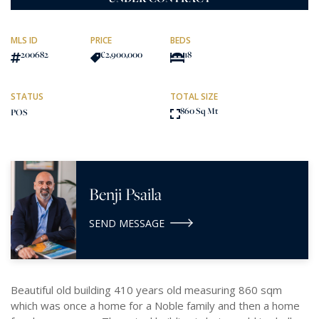
MLS ID
PRICE
BEDS
200682
€2,900,000
18
STATUS
TOTAL SIZE
860 Sq Mt
POS
Benji Psaila
SEND MESSAGE
Beautiful old building 410 years old measuring 860 sqm
which was once a home for a Noble family and then a home