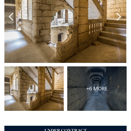
PRICE
Select Price Range
OR
PROPERTY ID
SEARCH
More search options
+6 MORE
UNDER CONTRACT