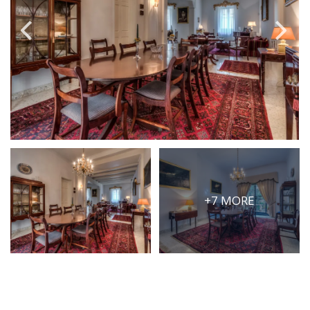
PRICE
Select Price Range
OR
PROPERTY ID
SEARCH
+7 MORE
More search options