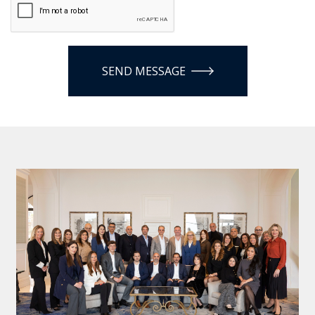
SEND MESSAGE