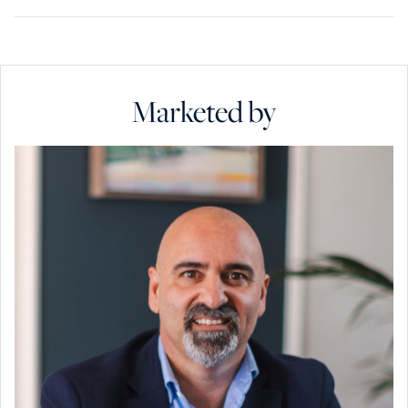
Marketed by