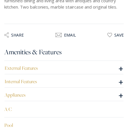
furnished dining and living area with antiques and country
kitchen. Two balconies, marble staircase and original tiles.
SHARE
EMAIL
SAVE
Amenities & Features
+
External Features
+
Internal Features
+
Appliances
A/C
Pool