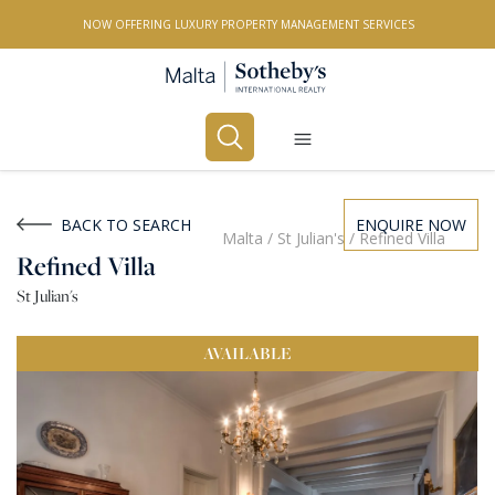
NOW OFFERING LUXURY PROPERTY MANAGEMENT SERVICES
Buy
Rent
BACK TO SEARCH
ENQUIRE NOW
Malta
/
St Julian's
/
Refined Villa
Refined Villa
PROPERTY TYPE
St Julian's
All Property Types
AVAILABLE
LOCATION
All Locations
BEDROOMS
Any