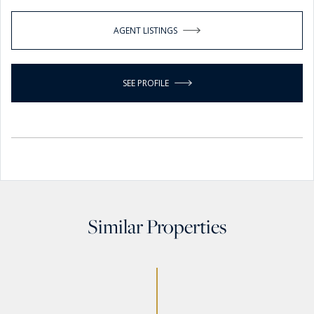
AGENT LISTINGS
SEE PROFILE
Similar Properties