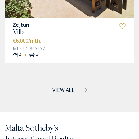
Zejtun
Villa
€6,000
/mth.
MLS ID: 305657
·
4
4
VIEW ALL
Malta Sotheby's
International Realty