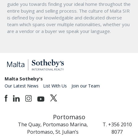
guide you towards finding your ideal home throughout the
entire buying and selling process. The culture of Malta SIR
is defined by our knowledgable and dedicated diverse
team which spans over multiple nationalities, whether you
are a vendor or a buyer we speak your language.
Malta Sotheby's
Our Latest News
List With Us
Join our Team
Portomaso
The Quay, Portomaso Marina,
T. +356 2010
Portomaso, St. Julian’s
8077