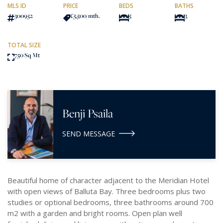
MLS ID
PRICE
BEDS
BATHS
300952
€5,500
/mth.
5
3
TOTAL SIZE
750 Sq Mt
Benji Psaila
SEND MESSAGE
Beautiful home of character adjacent to the Meridian Hotel
with open views of Balluta Bay. Three bedrooms plus two
studies or optional bedrooms, three bathrooms around 700
m2 with a garden and bright rooms. Open plan well