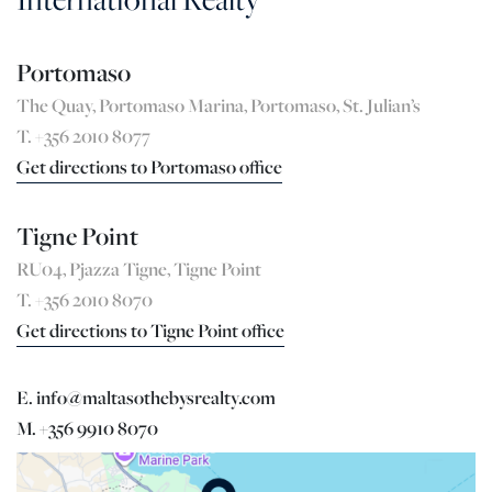
Portomaso
The Quay, Portomaso Marina, Portomaso, St. Julian’s
T. +356 2010 8077
Get directions to Portomaso office
Tigne Point
RU04, Pjazza Tigne, Tigne Point
T. +356 2010 8070
Get directions to Tigne Point office
E. info@maltasothebysrealty.com
M. +356 9910 8070