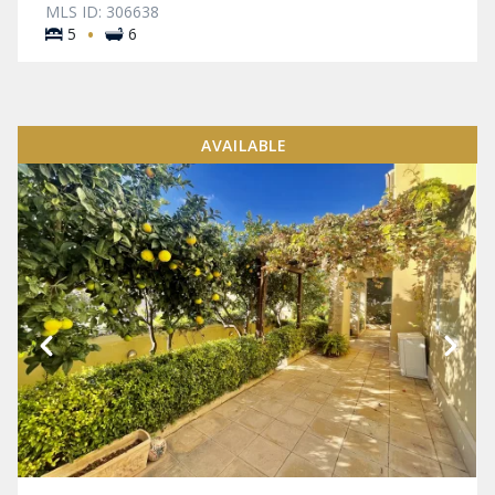
MLS ID: 306638
·
5
6
AVAILABLE