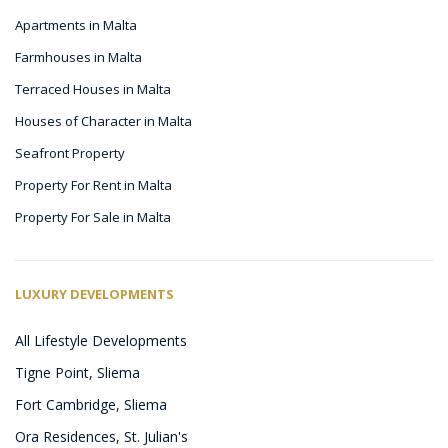
Apartments in Malta
Farmhouses in Malta
Terraced Houses in Malta
Houses of Character in Malta
Seafront Property
Property For Rent in Malta
Property For Sale in Malta
LUXURY DEVELOPMENTS
All Lifestyle Developments
Tigne Point, Sliema
Fort Cambridge, Sliema
Ora Residences, St. Julian's