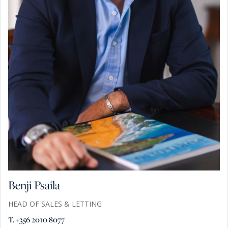
Benji Psaila
HEAD OF SALES & LETTING
T. +356 2010 8077