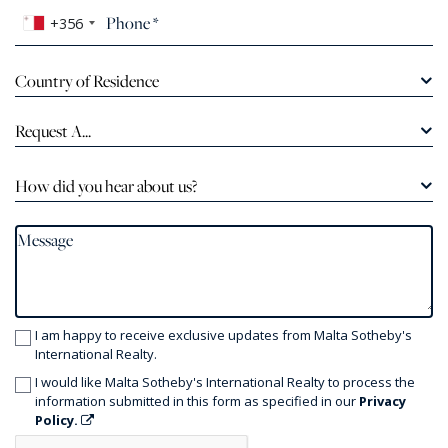
+356
Country of Residence
Request A...
How did you hear about us?
I am happy to receive exclusive updates from Malta Sotheby's
International Realty.
I would like Malta Sotheby's International Realty to process the
information submitted in this form as specified in our
Privacy
Policy.