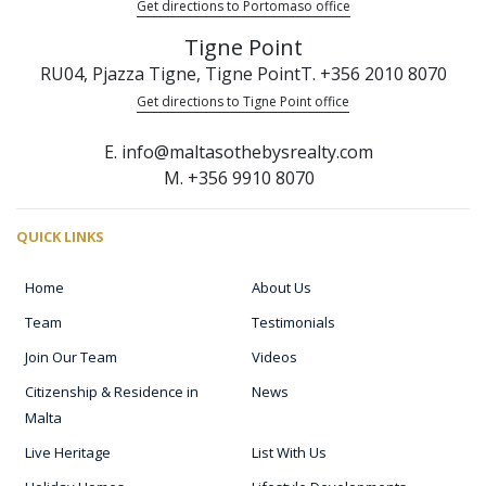
Get directions to Portomaso office
Tigne Point
RU04, Pjazza Tigne, Tigne Point
T. +356 2010 8070
Get directions to Tigne Point office
E. info@maltasothebysrealty.com
M. +356 9910 8070
QUICK LINKS
Home
About Us
Team
Testimonials
Join Our Team
Videos
Citizenship & Residence in
News
Malta
Live Heritage
List With Us