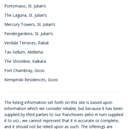
Portomaso, St. Julian’s
The Laguna, St. Julian’s
Mercury Towers, St. Julian’s
Pendergardens, St. Julian’s
Verdala Terraces, Rabat
Tas-Sellum, Mellieha
The Shoreline, Kalkara
Fort Chambray, Gozo
Kempinski Residences, Gozo
The listing information set forth on this site is based upon
information which we consider reliable, but because it has been
supplied by third parties to our franchisees (who in turn supplied
it to us) , we cannot represent that it is accurate or complete,
and it should not be relied upon as such. The offerings are