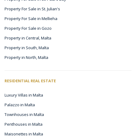
Property For Sale in St. Julian's
Property For Sale in Mellieha
Property For Sale in Gozo
Property in Central, Malta
Property in South, Malta
Property in North, Malta
RESIDENTIAL REAL ESTATE
Luxury Villas in Malta
Palazzo in Malta
Townhouses in Malta
Penthouses in Malta
Maisonettes in Malta