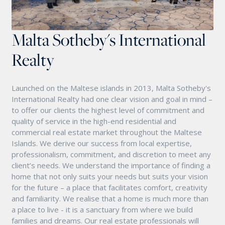
Malta Sotheby's International
Realty
Launched on the Maltese islands in 2013, Malta Sotheby's
International Realty had one clear vision and goal in mind –
to offer our clients the highest level of commitment and
quality of service in the high-end residential and
commercial real estate market throughout the Maltese
Islands. We derive our success from local expertise,
professionalism, commitment, and discretion to meet any
client’s needs. We understand the importance of finding a
home that not only suits your needs but suits your vision
for the future – a place that facilitates comfort, creativity
and familiarity. We realise that a home is much more than
a place to live - it is a sanctuary from where we build
families and dreams. Our real estate professionals will