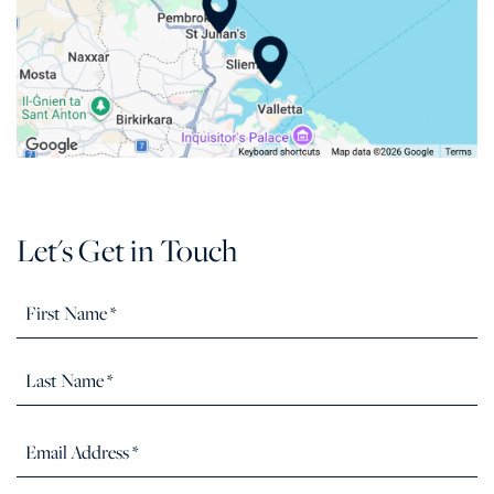
Let's Get in Touch