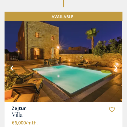
AVAILABLE
Zejtun
Villa
€6,000
/mth.