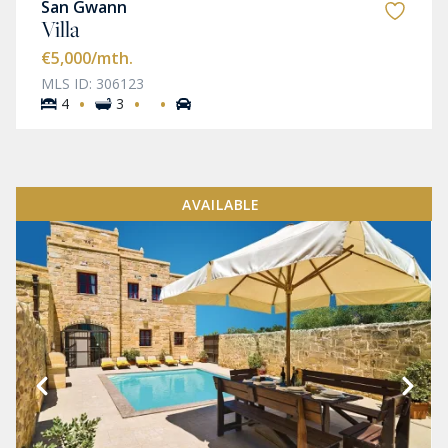
San Gwann
Villa
€5,000
/mth.
MLS ID: 306123
·
·
·
4
3
AVAILABLE