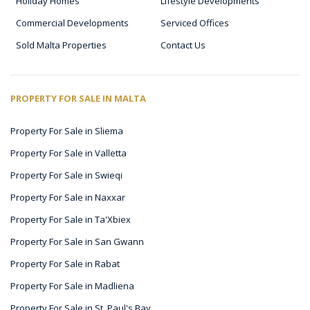
Holiday Homes
Lifestyle Developments
Commercial Developments
Serviced Offices
Sold Malta Properties
Contact Us
PROPERTY FOR SALE IN MALTA
Property For Sale in Sliema
Property For Sale in Valletta
Property For Sale in Swieqi
Property For Sale in Naxxar
Property For Sale in Ta'Xbiex
Property For Sale in San Gwann
Property For Sale in Rabat
Property For Sale in Madliena
Property For Sale in St. Paul's Bay