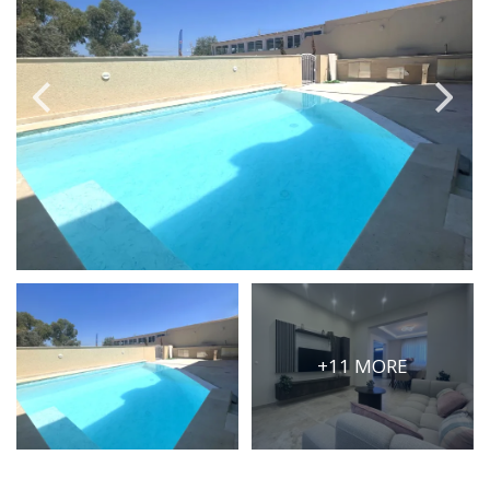
PRICE
Select Price Range
OR
PROPERTY ID
SEARCH
More search options
+11 MORE