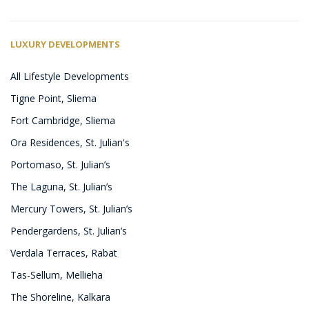
LUXURY DEVELOPMENTS
All Lifestyle Developments
Tigne Point, Sliema
Fort Cambridge, Sliema
Ora Residences, St. Julian's
Portomaso, St. Julian’s
The Laguna, St. Julian’s
Mercury Towers, St. Julian’s
Pendergardens, St. Julian’s
Verdala Terraces, Rabat
Tas-Sellum, Mellieha
The Shoreline, Kalkara