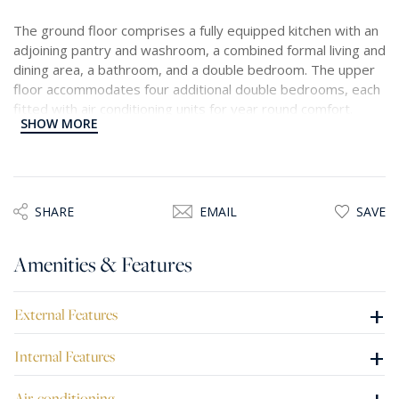
The ground floor comprises a fully equipped kitchen with an
adjoining pantry and washroom, a combined formal living and
dining area, a bathroom, and a double bedroom. The upper
floor accommodates four additional double bedrooms, each
fitted with air conditioning units for year round comfort.
SHOW MORE
Enhancing the appeal of this home is a generously sized
outdoor area featuring a private swimming pool, a fully
equipped kitchen and BBQ space, and an expansive garden.
A drive in accessed via a motorized gate provides secure off
SHARE
EMAIL
SAVE
street parking.
Amenities & Features
+
External Features
+
Internal Features
Air-conditioning