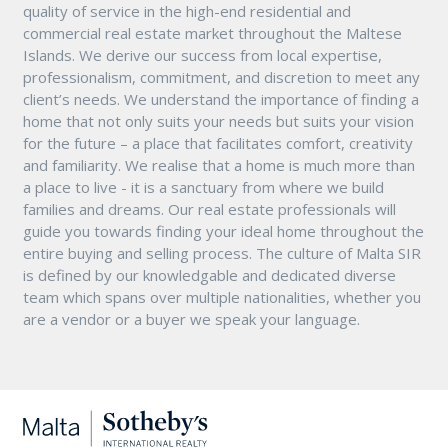
quality of service in the high-end residential and
commercial real estate market throughout the Maltese
Islands. We derive our success from local expertise,
professionalism, commitment, and discretion to meet any
client’s needs. We understand the importance of finding a
home that not only suits your needs but suits your vision
for the future – a place that facilitates comfort, creativity
and familiarity. We realise that a home is much more than
a place to live - it is a sanctuary from where we build
families and dreams. Our real estate professionals will
guide you towards finding your ideal home throughout the
entire buying and selling process. The culture of Malta SIR
is defined by our knowledgable and dedicated diverse
team which spans over multiple nationalities, whether you
are a vendor or a buyer we speak your language.