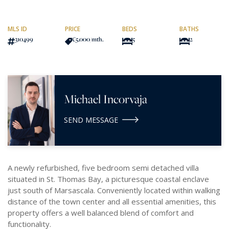
MLS ID
PRICE
BEDS
BATHS
310499
€5,000
/mth.
5
2
Michael Incorvaja
SEND MESSAGE
A newly refurbished, five bedroom semi detached villa
situated in St. Thomas Bay, a picturesque coastal enclave
just south of Marsascala. Conveniently located within walking
distance of the town center and all essential amenities, this
property offers a well balanced blend of comfort and
functionality.