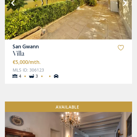
San Gwann
Villa
€5,000
/mth.
MLS ID: 306123
·
·
·
4
3
AVAILABLE