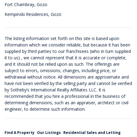
Fort Chambray, Gozo
Kempinski Residences, Gozo
The listing information set forth on this site is based upon
information which we consider reliable, but because it has been
supplied by third parties to our franchisees (who in turn supplied
it to us) , we cannot represent that it is accurate or complete,
and it should not be relied upon as such. The offerings are
subject to errors, omissions, changes, including price, or
withdrawal without notice. All dimensions are approximate and
have not been verified by the selling party and cannot be verified
by Sotheby’s International Realty Affiliates LLC. It is
recommended that you hire a professional in the business of
determining dimensions, such as an appraiser, architect or civil
engineer, to determine such information.
Find A Property
Our Listings
Residential Sales and Letting