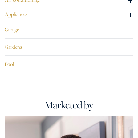
+
+
Appliances
Garage
Gardens
Pool
Marketed by