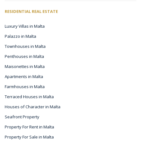
RESIDENTIAL REAL ESTATE
Luxury Villas in Malta
Palazzo in Malta
Townhouses in Malta
Penthouses in Malta
Maisonettes in Malta
Apartments in Malta
Farmhouses in Malta
Terraced Houses in Malta
Houses of Character in Malta
Seafront Property
Property For Rent in Malta
Property For Sale in Malta