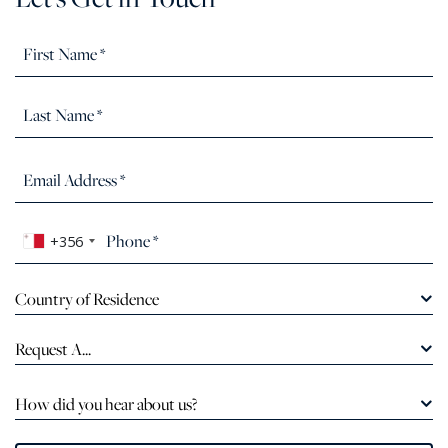
+356
Country of Residence
Request A...
How did you hear about us?