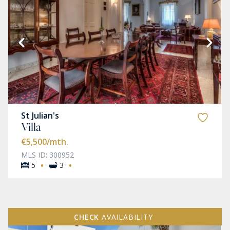
St Julian's
Villa
€5,500
/mth.
MLS ID: 300952
·
·
5
3
CHECK
AVAILABILITY