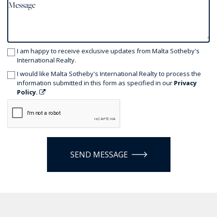
I am happy to receive exclusive updates from Malta Sotheby's
International Realty.
I would like Malta Sotheby's International Realty to process the
information submitted in this form as specified in our
Privacy
Policy.
SEND MESSAGE