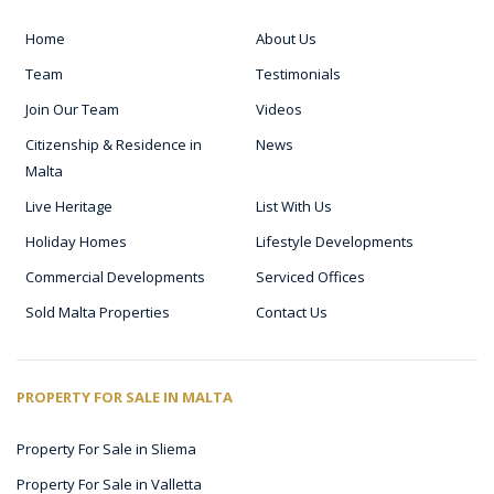
Home
About Us
Team
Testimonials
Join Our Team
Videos
Citizenship & Residence in
News
Malta
Live Heritage
List With Us
Holiday Homes
Lifestyle Developments
Commercial Developments
Serviced Offices
Sold Malta Properties
Contact Us
PROPERTY FOR SALE IN MALTA
Property For Sale in Sliema
Property For Sale in Valletta