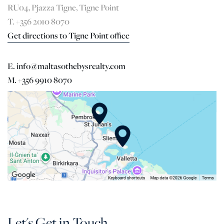
RU04, Pjazza Tigne, Tigne Point
T. +356 2010 8070
Get directions to Tigne Point office
E. info@maltasothebysrealty.com
M. +356 9910 8070
Let's Get in Touch