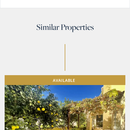
Similar Properties
AVAILABLE