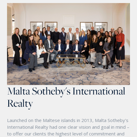
Malta Sotheby's International
Realty
Launched on the Maltese islands in 2013, Malta Sotheby's
International Realty had one clear vision and goal in mind –
to offer our clients the highest level of commitment and