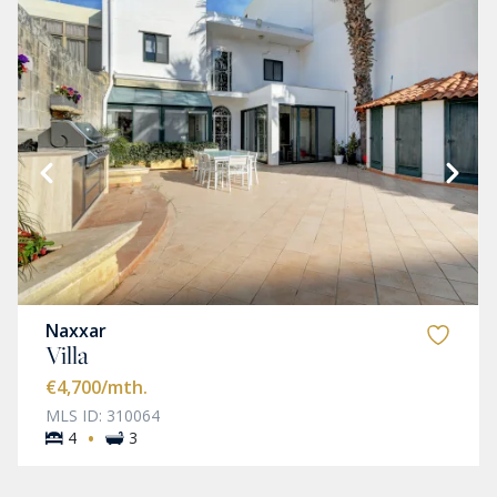
Naxxar
Villa
€4,700
/mth.
MLS ID: 310064
·
4
3