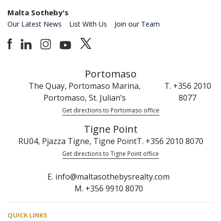
Malta Sotheby's
Our Latest News
List With Us
Join our Team
Portomaso
The Quay, Portomaso Marina,
T. +356 2010
Portomaso, St. Julian’s
8077
Get directions to Portomaso office
Tigne Point
RU04, Pjazza Tigne, Tigne Point
T. +356 2010 8070
Get directions to Tigne Point office
E. info@maltasothebysrealty.com
M. +356 9910 8070
QUICK LINKS