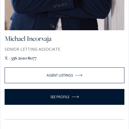
Michael Incorvaja
SENIOR LETTING ASSOCIATE
T. +356 2010 8077
AGENT LISTINGS
SEE PROFILE