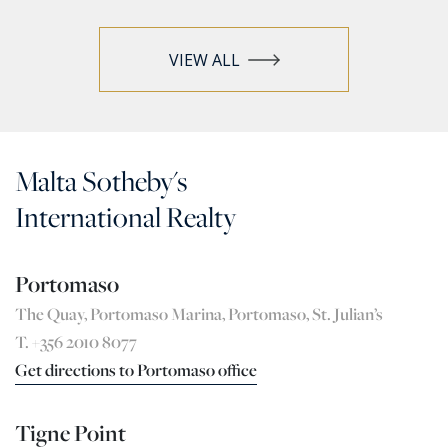
VIEW ALL
Malta Sotheby's
International Realty
Portomaso
The Quay, Portomaso Marina, Portomaso, St. Julian’s
T. +356 2010 8077
Get directions to Portomaso office
Tigne Point