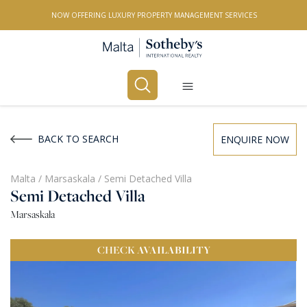
NOW OFFERING LUXURY PROPERTY MANAGEMENT SERVICES
Buy
Rent
BACK TO SEARCH
ENQUIRE NOW
PROPERTY TYPE
Malta
/
Marsaskala
/
Semi Detached Villa
Semi Detached Villa
All Property Types
Marsaskala
LOCATION
CHECK
AVAILABILITY
All Locations
BEDROOMS
Any