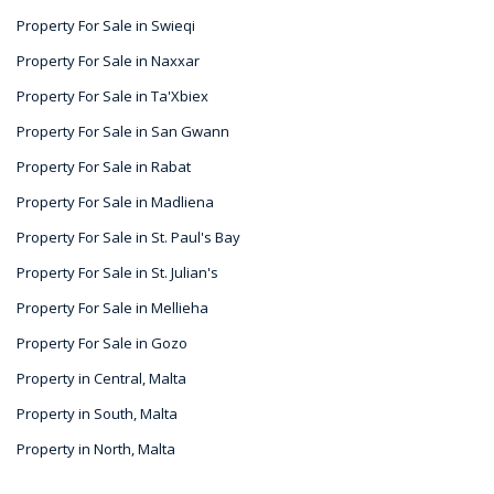
Property For Sale in Swieqi
Property For Sale in Naxxar
Property For Sale in Ta'Xbiex
Property For Sale in San Gwann
Property For Sale in Rabat
Property For Sale in Madliena
Property For Sale in St. Paul's Bay
Property For Sale in St. Julian's
Property For Sale in Mellieha
Property For Sale in Gozo
Property in Central, Malta
Property in South, Malta
Property in North, Malta