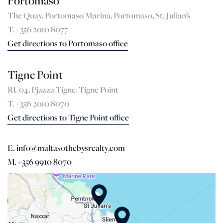
Portomaso
The Quay, Portomaso Marina, Portomaso, St. Julian’s
T. +356 2010 8077
Get directions to Portomaso office
Tigne Point
RU04, Pjazza Tigne, Tigne Point
T. +356 2010 8070
Get directions to Tigne Point office
E. info@maltasothebysrealty.com
M. +356 9910 8070