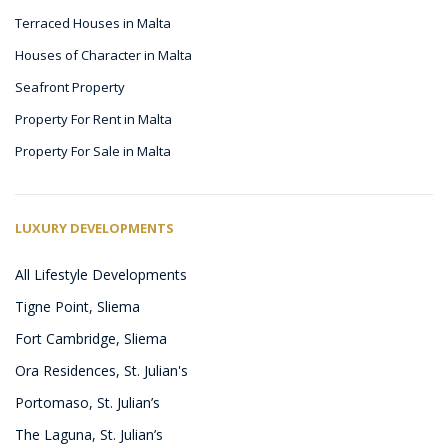
Terraced Houses in Malta
Houses of Character in Malta
Seafront Property
Property For Rent in Malta
Property For Sale in Malta
LUXURY DEVELOPMENTS
All Lifestyle Developments
Tigne Point, Sliema
Fort Cambridge, Sliema
Ora Residences, St. Julian's
Portomaso, St. Julian’s
The Laguna, St. Julian’s