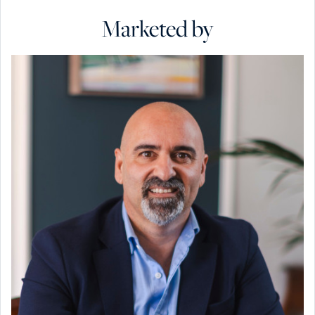
Marketed by