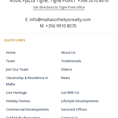
RU04, Pjazza Tigne, Tigne Point
T. +356 2010 8070
Get directions to Tigne Point office
E. info@maltasothebysrealty.com
M. +356 9910 8070
QUICK LINKS
Home
About Us
Team
Testimonials
Join Our Team
Videos
Citizenship & Residence in
News
Malta
Live Heritage
List With Us
Holiday Homes
Lifestyle Developments
Commercial Developments
Serviced Offices
Sold Malta Properties
Contact Us