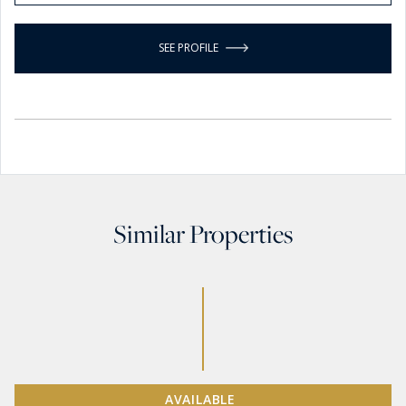
SEE PROFILE
Similar Properties
AVAILABLE