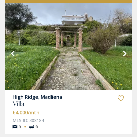
High Ridge, Madliena
Villa
€4,000
/mth.
MLS ID: 308184
·
5
6