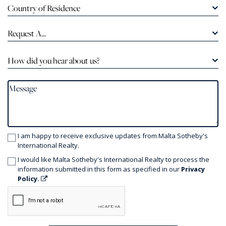
Country of Residence
Request A...
How did you hear about us?
I am happy to receive exclusive updates from Malta Sotheby's
International Realty.
I would like Malta Sotheby's International Realty to process the
information submitted in this form as specified in our
Privacy
Policy.