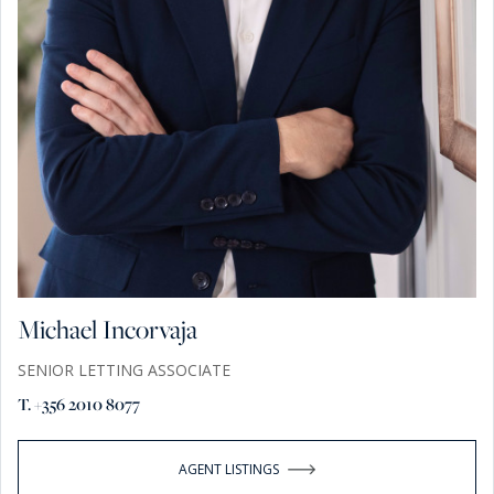
Michael Incorvaja
SENIOR LETTING ASSOCIATE
T. +356 2010 8077
AGENT LISTINGS