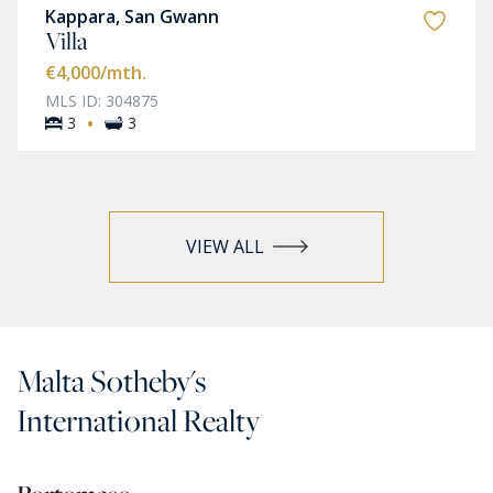
Kappara, San Gwann
Villa
€4,000
/mth.
MLS ID: 304875
·
3
3
VIEW ALL
Malta Sotheby's
International Realty