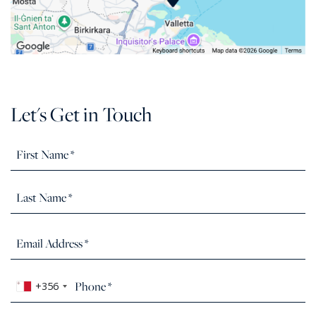
Let's Get in Touch
+356