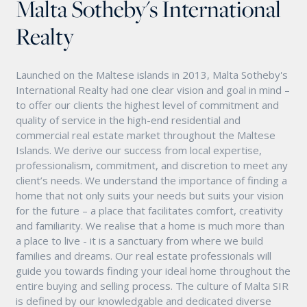
Malta Sotheby's International
Realty
Launched on the Maltese islands in 2013, Malta Sotheby's
International Realty had one clear vision and goal in mind –
to offer our clients the highest level of commitment and
quality of service in the high-end residential and
commercial real estate market throughout the Maltese
Islands. We derive our success from local expertise,
professionalism, commitment, and discretion to meet any
client’s needs. We understand the importance of finding a
home that not only suits your needs but suits your vision
for the future – a place that facilitates comfort, creativity
and familiarity. We realise that a home is much more than
a place to live - it is a sanctuary from where we build
families and dreams. Our real estate professionals will
guide you towards finding your ideal home throughout the
entire buying and selling process. The culture of Malta SIR
is defined by our knowledgable and dedicated diverse