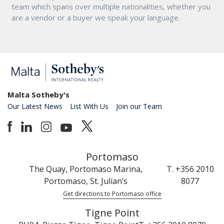
team which spans over multiple nationalities, whether you
are a vendor or a buyer we speak your language.
Malta Sotheby's
Our Latest News
List With Us
Join our Team
Portomaso
The Quay, Portomaso Marina,
T. +356 2010
Portomaso, St. Julian’s
8077
Get directions to Portomaso office
Tigne Point