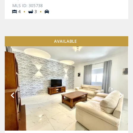
MLS ID: 305738
·
·
4
3
AVAILABLE