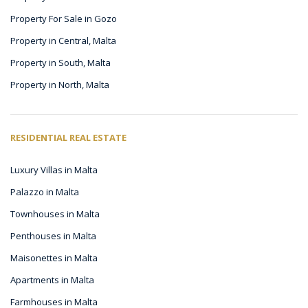
Property For Sale in Gozo
Property in Central, Malta
Property in South, Malta
Property in North, Malta
RESIDENTIAL REAL ESTATE
Luxury Villas in Malta
Palazzo in Malta
Townhouses in Malta
Penthouses in Malta
Maisonettes in Malta
Apartments in Malta
Farmhouses in Malta