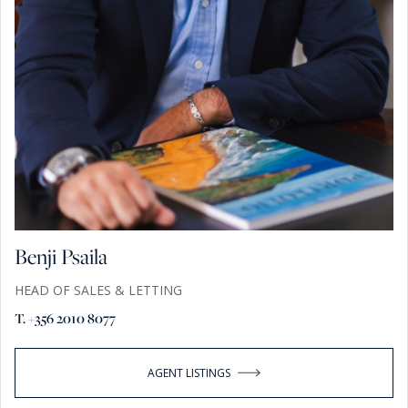
Benji Psaila
HEAD OF SALES & LETTING
T. +356 2010 8077
AGENT LISTINGS