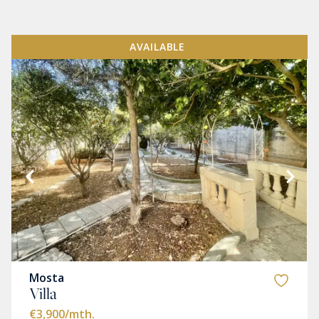
AVAILABLE
Mosta
Villa
€3,900
/mth.