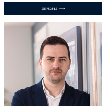
SEE PROFILE