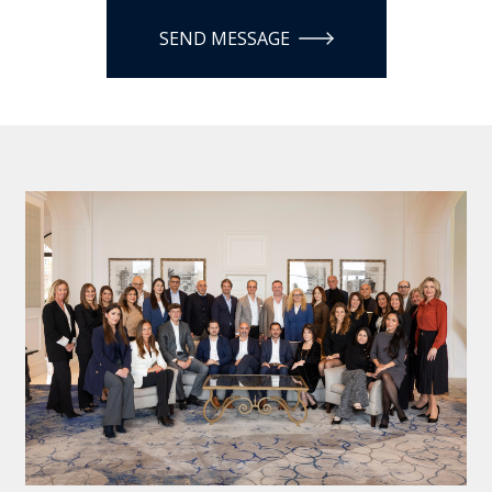
SEND MESSAGE