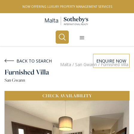
NOW OFFERING LUXURY PROPERTY MANAGEMENT SERVICES
Buy
Rent
BACK TO SEARCH
ENQUIRE NOW
Malta
/
San Gwann
/
Furnished Villa
Furnished Villa
PROPERTY TYPE
San Gwann
All Property Types
CHECK
AVAILABILITY
LOCATION
All Locations
BEDROOMS
Any