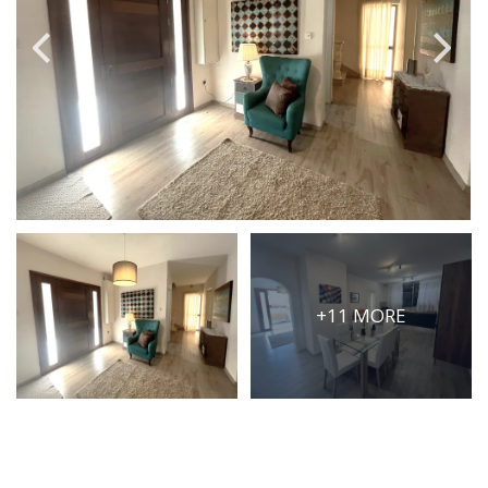
PRICE
Select Price Range
OR
PROPERTY ID
SEARCH
+11 MORE
More search options