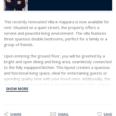
This recently renovated Villa in Kappara is now available for
rent. Situated on a quiet street, the property offers a
serene and peaceful living environment. The villa features
three spacious double bedrooms, perfect for a family or a
group of friends.
Upon entering the ground floor, you will be greeted by a
bright and open dining and living area, seamlessly connected
to the fully equipped kitchen. This layout creates a spacious
and functional living space, ideal for entertaining guests or
spending quality time with your loved ones. Additionally, the
ground floor also includes a convenient guest toilet, a large
SHOW MORE
terrace, and stairs leading to the second floor.
The second floor of the villa comprises three double
bedrooms, two of which boast their own private balcony.
This allows you to enjoy the fresh breeze and soak up the
SHARE
EMAIL
SAVE