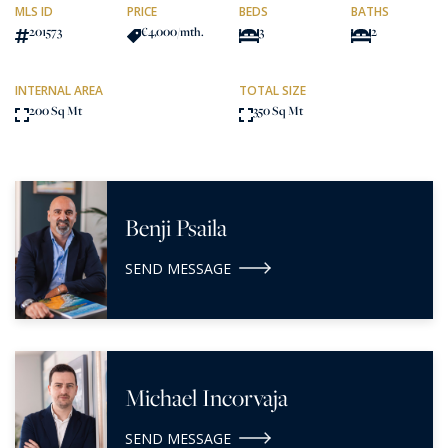
MLS ID
PRICE
BEDS
BATHS
201573
€4,000
/mth.
3
2
INTERNAL AREA
TOTAL SIZE
200 Sq Mt
350 Sq Mt
Benji Psaila
SEND MESSAGE
Michael Incorvaja
SEND MESSAGE