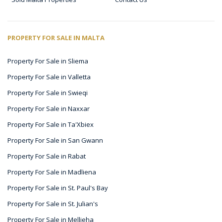
PROPERTY FOR SALE IN MALTA
Property For Sale in Sliema
Property For Sale in Valletta
Property For Sale in Swieqi
Property For Sale in Naxxar
Property For Sale in Ta'Xbiex
Property For Sale in San Gwann
Property For Sale in Rabat
Property For Sale in Madliena
Property For Sale in St. Paul's Bay
Property For Sale in St. Julian's
Property For Sale in Mellieha