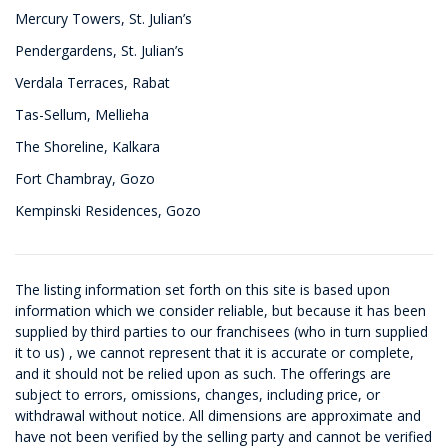
Mercury Towers, St. Julian’s
Pendergardens, St. Julian’s
Verdala Terraces, Rabat
Tas-Sellum, Mellieha
The Shoreline, Kalkara
Fort Chambray, Gozo
Kempinski Residences, Gozo
The listing information set forth on this site is based upon
information which we consider reliable, but because it has been
supplied by third parties to our franchisees (who in turn supplied
it to us) , we cannot represent that it is accurate or complete,
and it should not be relied upon as such. The offerings are
subject to errors, omissions, changes, including price, or
withdrawal without notice. All dimensions are approximate and
have not been verified by the selling party and cannot be verified