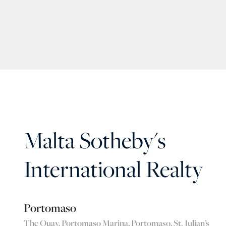
Malta Sotheby's
International Realty
Portomaso
The Quay, Portomaso Marina, Portomaso, St. Julian’s