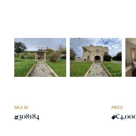
MLS ID
PRICE
308184
€4,00