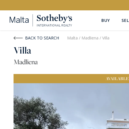
BUY
SEL
Buy
Rent
BACK TO SEARCH
Malta
/
Madliena
/
Villa
Villa
PROPERTY TYPE
LOCATION
Madliena
All Property Types
All Locatio
AVAILABLE
PRICE
PROPE
Price range
OR
€0
-
€15M+