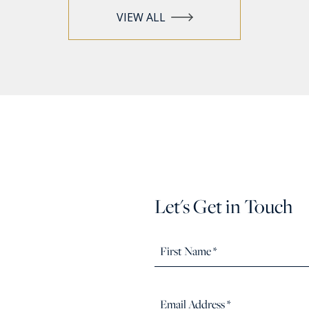
VIEW ALL
Let's Get in Touch