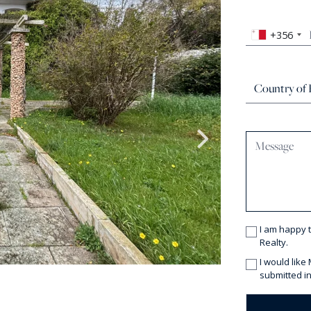
+356
I am happy 
Realty.
I would like
submitted in