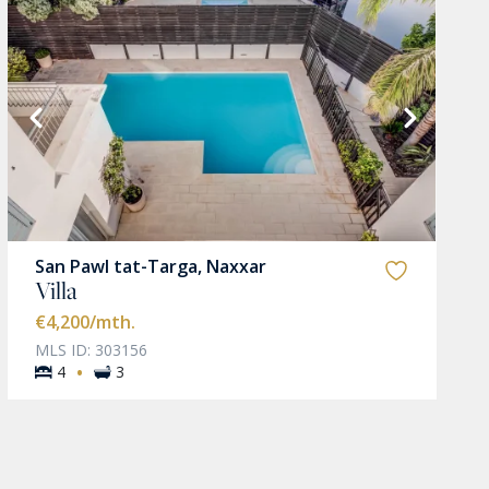
San Pawl tat-Targa, Naxxar
Villa
€4,200
/mth.
MLS ID: 303156
·
4
3