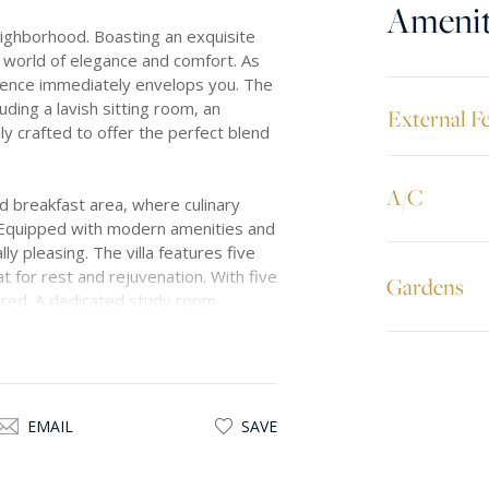
Amenit
neighborhood. Boasting an exquisite
 a world of elegance and comfort. As
ulence immediately envelops you. The
luding a lavish sitting room, an
External F
y crafted to offer the perfect blend
A/C
nd breakfast area, where culinary
e. Equipped with modern amenities and
lly pleasing. The villa features five
 for rest and rejuvenation. With five
Gardens
ured. A dedicated study room
at embraces the property, offering a
her enjoying a leisurely stroll or
rm to this already enchanting
EMAIL
SAVE