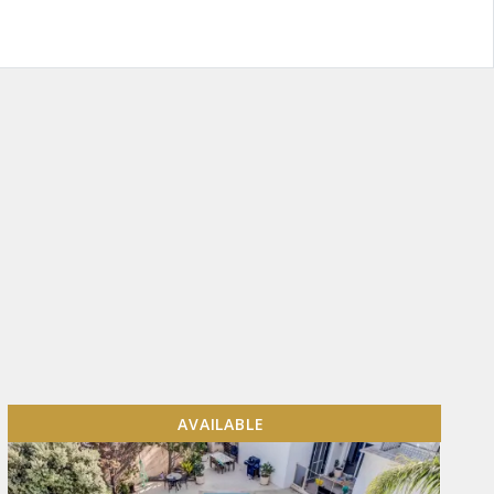
AVAILABLE