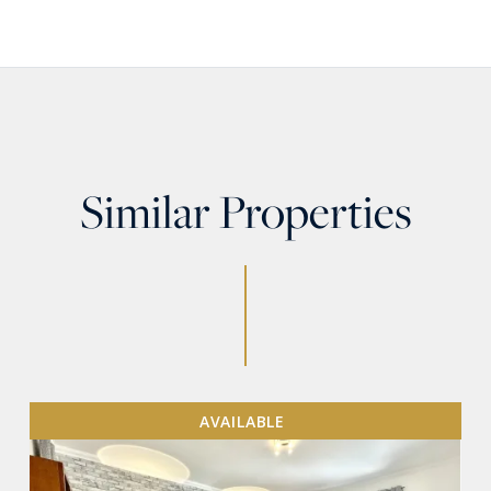
Similar Properties
AVAILABLE