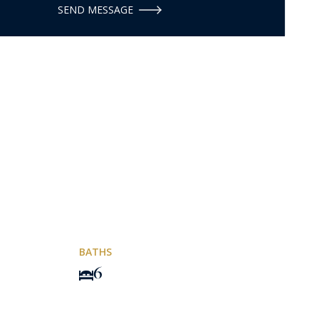
SEND MESSAGE
BATHS
6