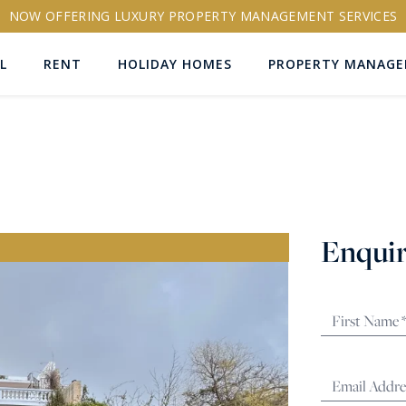
NOW OFFERING LUXURY PROPERTY MANAGEMENT SERVICES
L
RENT
HOLIDAY HOMES
PROPERTY MANAG
ns
Enquir
RTY ID
More search options