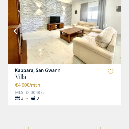
VIEW MORE
Kappara, San Gwann
Villa
€4,000
/mth.
MLS ID: 304875
·
3
3