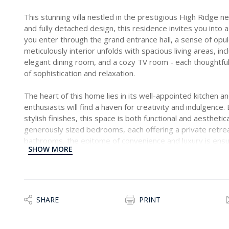
This stunning villa nestled in the prestigious High Ridge 
and fully detached design, this residence invites you into
you enter through the grand entrance hall, a sense of op
meticulously interior unfolds with spacious living areas, inc
elegant dining room, and a cozy TV room - each thoughtfull
of sophistication and relaxation.
The heart of this home lies in its well-appointed kitchen a
enthusiasts will find a haven for creativity and indulgenc
stylish finishes, this space is both functional and aesthetica
generously sized bedrooms, each offering a private retreat
bathrooms, the epitome of convenience and luxury is ens
SHOW MORE
provides a quiet space for work or contemplation.
Step outside into the surrounding garden, a lush oasis th
serene backdrop for outdoor activities and relaxation. Whet
entertaining guests, the garden adds an extra layer of cha
SHARE
PRINT
residence.