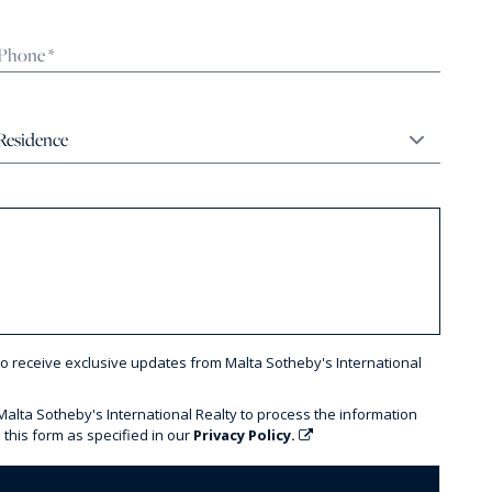
to receive exclusive updates from Malta Sotheby's International
 Malta Sotheby's International Realty to process the information
 this form as specified in our
Privacy Policy.