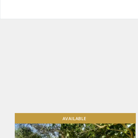
AVAILABLE