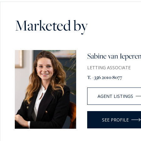
For those seeking entertainment, the games room provides
gatherings with family and friends, this space adds an ele
home. Spanning an impressive 1300 square feet, this villa
Marketed by
architectural excellence and refined taste. With its combina
landscaped grounds, and thoughtful amenities, this proper
home—it's a lifestyle statement. Experience the pinnacle of
villa.
Sabine van Iepere
LETTING ASSOCIATE
T. +356 2010 8077
AGENT LISTINGS
SEE PROFILE