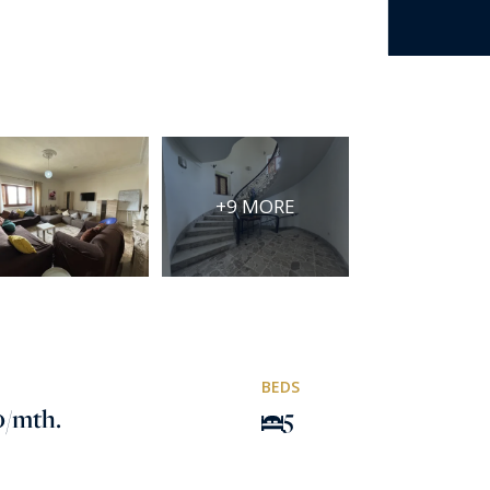
+9 MORE
BEDS
0
/mth.
5