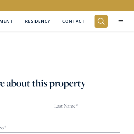
EMENT
RESIDENCY
CONTACT
BEDROOMS
Any
e about this property
SEARCH