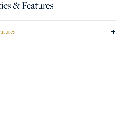
ies & Features
+
eatures