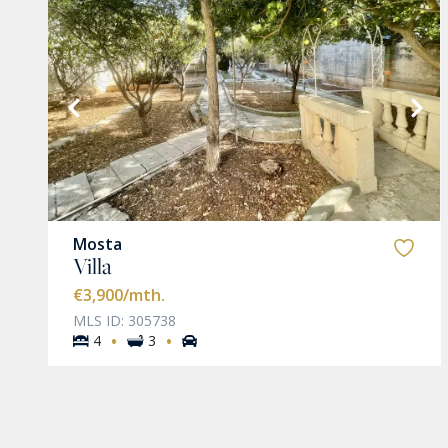
VIEW MORE
Mosta
Villa
€3,900
/mth.
MLS ID: 305738
·
·
4
3