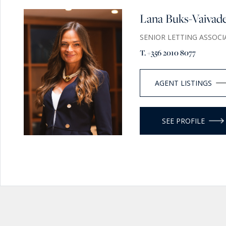
Lana Buks-Vaivad
SENIOR LETTING ASSOCI
T. +356 2010 8077
AGENT LISTINGS
SEE PROFILE