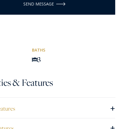
SEND MESSAGE
BATHS
3
ies & Features
+
eatures
+
atures