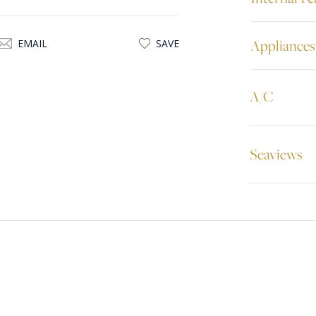
Appliances
EMAIL
SAVE
A/C
Seaviews