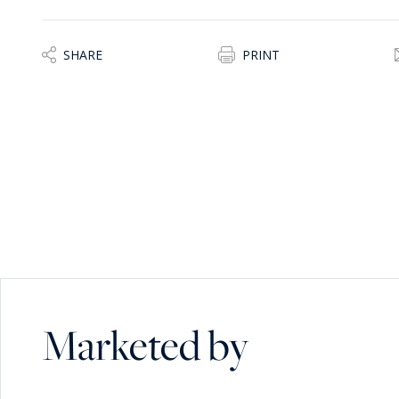
SHARE
PRINT
Marketed by