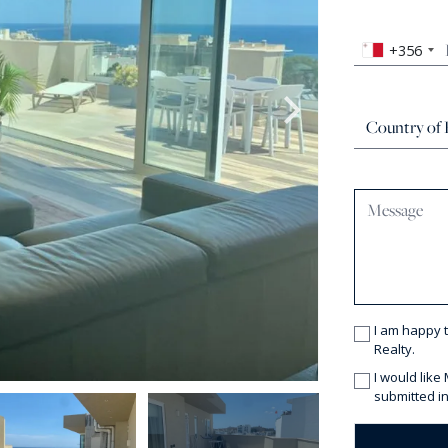
+356
I am happy 
Realty.
I would like
submitted in