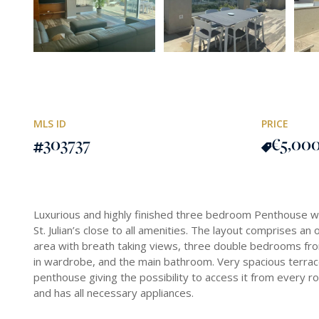
MLS ID
PRICE
303737
€5,00
Luxurious and highly finished three bedroom Penthouse wit
St. Julian’s close to all amenities. The layout comprises an 
area with breath taking views, three double bedrooms fro
in wardrobe, and the main bathroom. Very spacious terrace 
penthouse giving the possibility to access it from every ro
and has all necessary appliances.