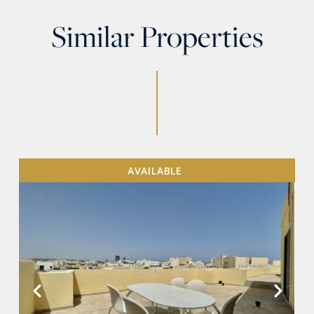
Similar Properties
AVAILABLE
VIEW MORE