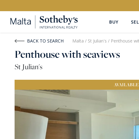
BUY
SEL
Buy
Rent
BACK TO SEARCH
Malta
/
St Julian's
/
Penthouse wi
Penthouse with seaviews
PROPERTY TYPE
LOCATION
St Julian's
All Property Types
All Locatio
AVAILABLE
PRICE
PROPE
Price range
OR
€0
-
€15M+