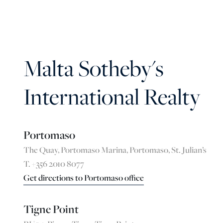
Malta Sotheby's
International Realty
Portomaso
The Quay, Portomaso Marina, Portomaso, St. Julian’s
T. +356 2010 8077
Get directions to Portomaso office
Tigne Point