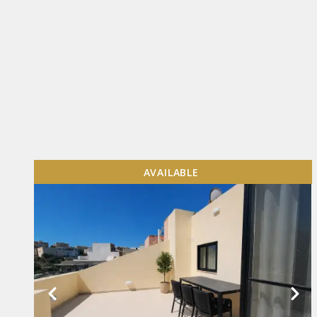
AVAILABLE
VIEW MORE