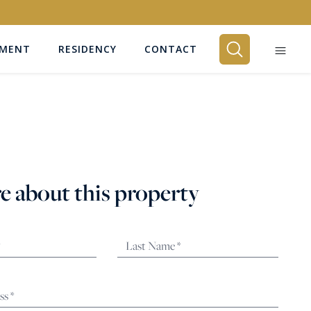
EMENT
RESIDENCY
CONTACT
BEDROOMS
Any
e about this property
SEARCH