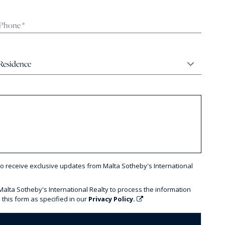
to receive exclusive updates from Malta Sotheby's International
 Malta Sotheby's International Realty to process the information
 this form as specified in our
Privacy Policy.