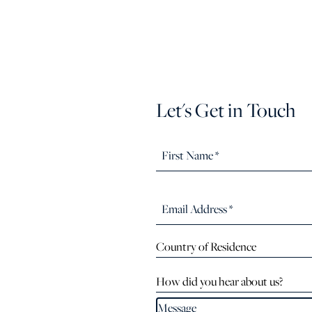
Let's Get in Touch
Country of Residence
How did you hear about us?