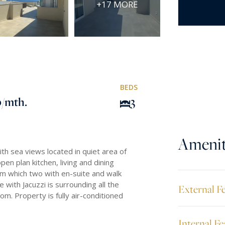
+17 MORE
BEDS
0
/mth.
3
Amenit
h sea views located in quiet area of
open plan kitchen, living and dining
m which two with en-suite and walk
with Jacuzzi is surrounding all the
External F
om. Property is fully air-conditioned
Internal Fe