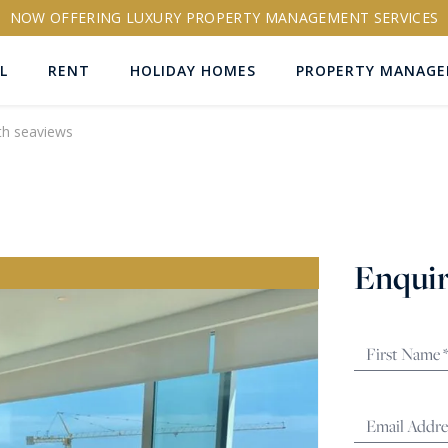
NOW OFFERING LUXURY PROPERTY MANAGEMENT SERVICES
L
RENT
HOLIDAY HOMES
PROPERTY MANAG
th seaviews
ns
Enquir
RTY ID
More search options