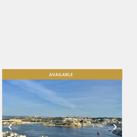
AVAILABLE