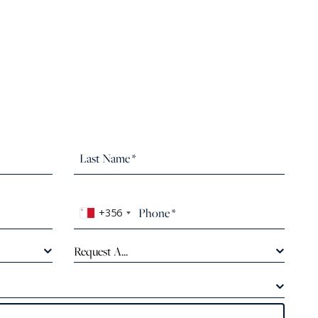
+356
Request A...