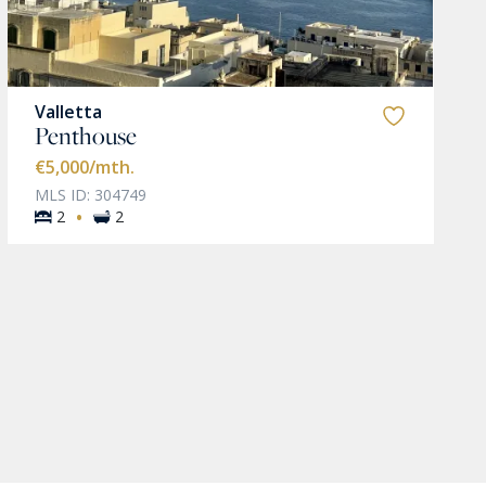
Valletta
Penthouse
€5,000
/mth.
MLS ID: 304749
·
2
2