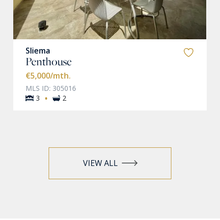
Sliema
Penthouse
€5,000
/mth.
MLS ID: 305016
·
3
2
VIEW ALL