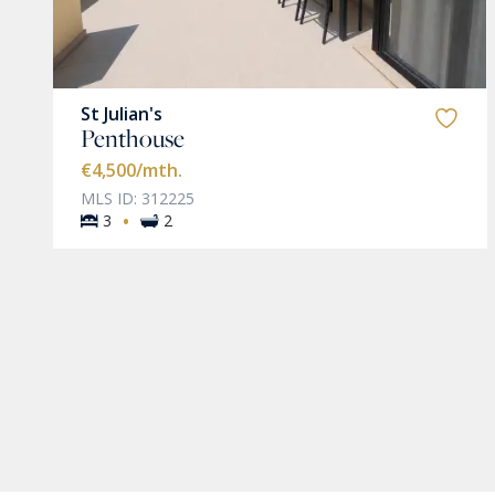
St Julian's
Penthouse
€4,500
/mth.
MLS ID: 312225
·
3
2