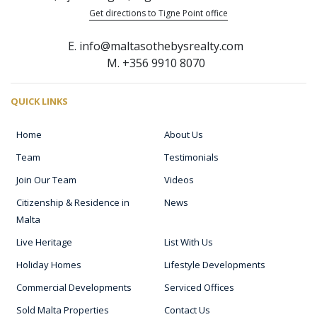
Get directions to Tigne Point office
E. info@maltasothebysrealty.com
M. +356 9910 8070
QUICK LINKS
Home
About Us
Team
Testimonials
Join Our Team
Videos
Citizenship & Residence in
News
Malta
Live Heritage
List With Us
Holiday Homes
Lifestyle Developments
Commercial Developments
Serviced Offices
Sold Malta Properties
Contact Us