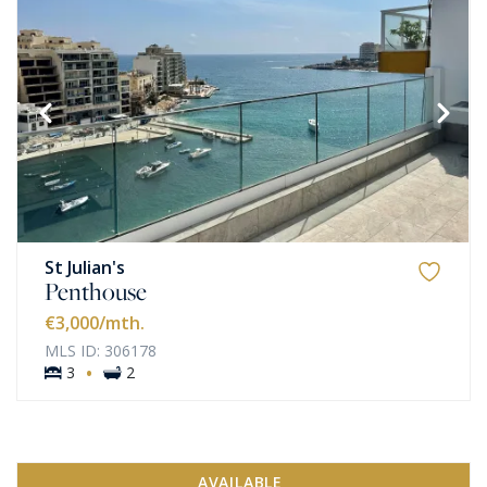
St Julian's
Penthouse
€3,000
/mth.
MLS ID: 306178
·
3
2
AVAILABLE