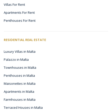
Villas For Rent
Apartments For Rent
Penthouses For Rent
RESIDENTIAL REAL ESTATE
Luxury Villas in Malta
Palazzo in Malta
Townhouses in Malta
Penthouses in Malta
Maisonettes in Malta
Apartments in Malta
Farmhouses in Malta
Terraced Houses in Malta