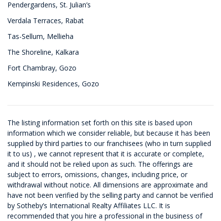
Pendergardens, St. Julian’s
Verdala Terraces, Rabat
Tas-Sellum, Mellieha
The Shoreline, Kalkara
Fort Chambray, Gozo
Kempinski Residences, Gozo
The listing information set forth on this site is based upon
information which we consider reliable, but because it has been
supplied by third parties to our franchisees (who in turn supplied
it to us) , we cannot represent that it is accurate or complete,
and it should not be relied upon as such. The offerings are
subject to errors, omissions, changes, including price, or
withdrawal without notice. All dimensions are approximate and
have not been verified by the selling party and cannot be verified
by Sotheby’s International Realty Affiliates LLC. It is
recommended that you hire a professional in the business of