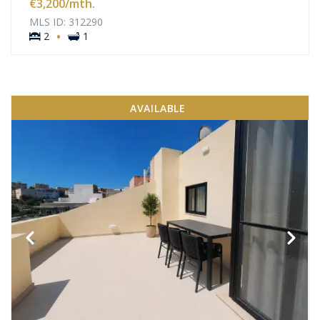
€3,200
/mth.
MLS ID: 312290
·
2
1
AVAILABLE