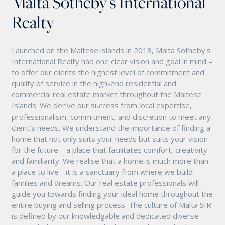
Malta Sotheby's International
Realty
Launched on the Maltese islands in 2013, Malta Sotheby's
International Realty had one clear vision and goal in mind –
to offer our clients the highest level of commitment and
quality of service in the high-end residential and
commercial real estate market throughout the Maltese
Islands. We derive our success from local expertise,
professionalism, commitment, and discretion to meet any
client’s needs. We understand the importance of finding a
home that not only suits your needs but suits your vision
for the future – a place that facilitates comfort, creativity
and familiarity. We realise that a home is much more than
a place to live - it is a sanctuary from where we build
families and dreams. Our real estate professionals will
guide you towards finding your ideal home throughout the
entire buying and selling process. The culture of Malta SIR
is defined by our knowledgable and dedicated diverse