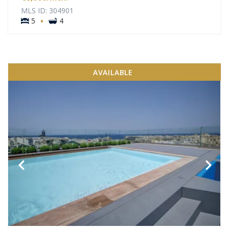
MLS ID: 304901
·
5
4
AVAILABLE