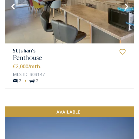
St Julian's
Penthouse
€2,000
/mth.
MLS ID: 303147
·
2
2
AVAILABLE