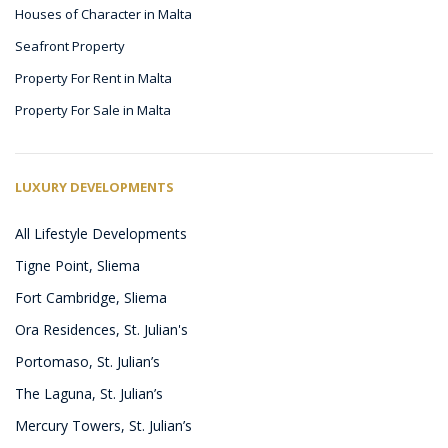
Houses of Character in Malta
Seafront Property
Property For Rent in Malta
Property For Sale in Malta
LUXURY DEVELOPMENTS
All Lifestyle Developments
Tigne Point, Sliema
Fort Cambridge, Sliema
Ora Residences, St. Julian's
Portomaso, St. Julian’s
The Laguna, St. Julian’s
Mercury Towers, St. Julian’s