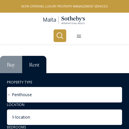
NOW OFFERING LUXURY PROPERTY MANAGEMENT SERVICES
Buy
Rent
PROPERTY TYPE
Penthouse
LOCATION
1 location
BEDROOMS