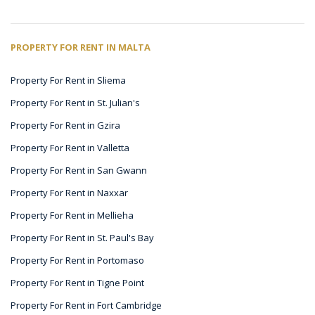
PROPERTY FOR RENT IN MALTA
Property For Rent in Sliema
Property For Rent in St. Julian's
Property For Rent in Gzira
Property For Rent in Valletta
Property For Rent in San Gwann
Property For Rent in Naxxar
Property For Rent in Mellieha
Property For Rent in St. Paul's Bay
Property For Rent in Portomaso
Property For Rent in Tigne Point
Property For Rent in Fort Cambridge