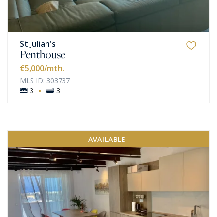
St Julian's
Penthouse
€5,000
/mth.
MLS ID: 303737
·
3
3
AVAILABLE