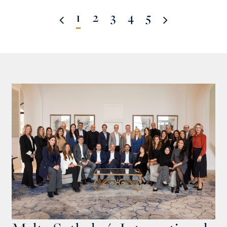
1
2
3
4
5