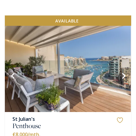
AVAILABLE
St Julian's
Penthouse
€8,000
/mth.