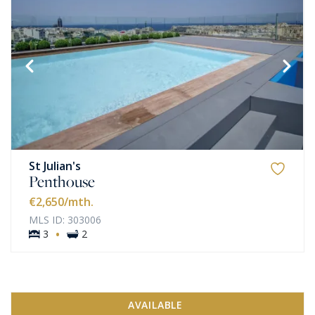
St Julian's
Penthouse
€2,650
/mth.
MLS ID: 303006
·
3
2
AVAILABLE