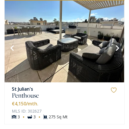
St Julian's
Penthouse
€4,150
/mth.
MLS ID: 302627
·
·
3
3
275 Sq Mt