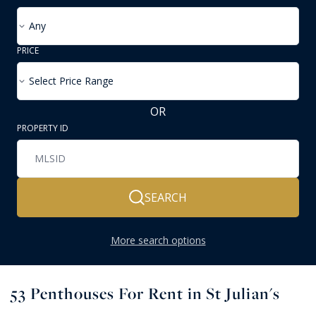
Any
PRICE
Select Price Range
OR
PROPERTY ID
SEARCH
More search options
53
Penthouses For Rent in St Julian's