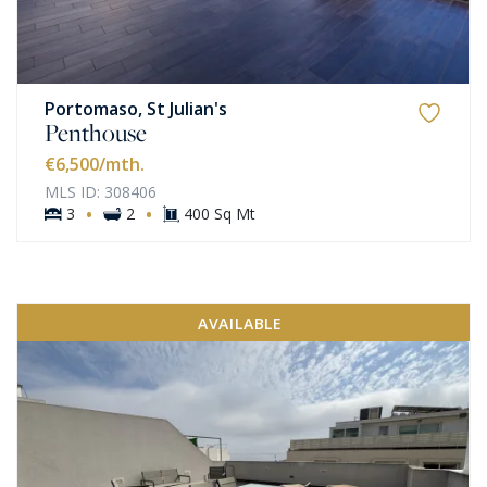
Portomaso, St Julian's
Penthouse
€6,500
/mth.
MLS ID: 308406
·
·
3
2
400 Sq Mt
AVAILABLE