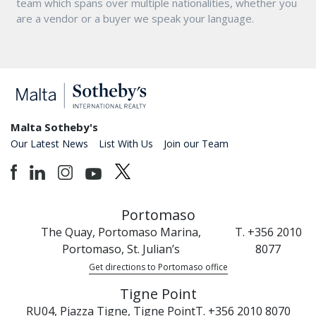
team which spans over multiple nationalities, whether you
are a vendor or a buyer we speak your language.
Malta Sotheby's
Our Latest News
List With Us
Join our Team
Portomaso
The Quay, Portomaso Marina,
T. +356 2010
Portomaso, St. Julian’s
8077
Get directions to Portomaso office
Tigne Point
RU04, Pjazza Tigne, Tigne Point
T. +356 2010 8070