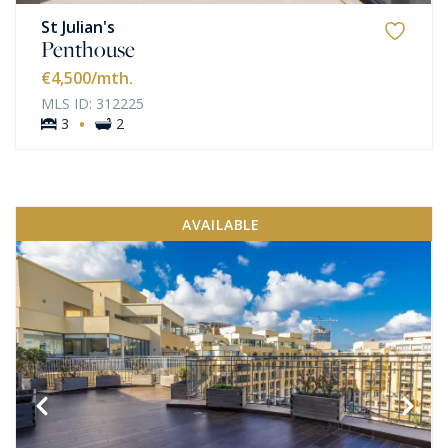
St Julian's
Penthouse
€4,500
/mth.
MLS ID: 312225
·
3
2
AVAILABLE