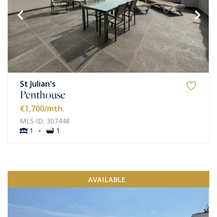
St Julian's
Penthouse
€1,700
/mth.
MLS ID: 307448
·
1
1
AVAILABLE