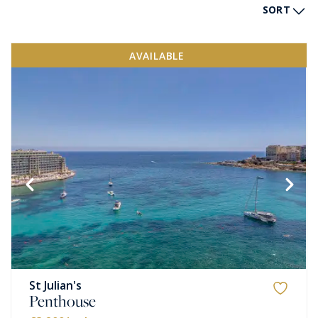
SORT
AVAILABLE
St Julian's
Penthouse