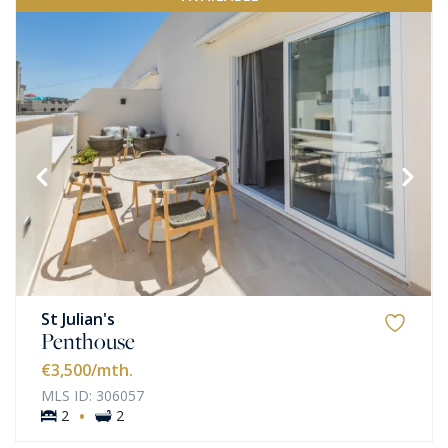
St Julian's
Penthouse
€3,500
/mth.
MLS ID: 306057
·
2
2