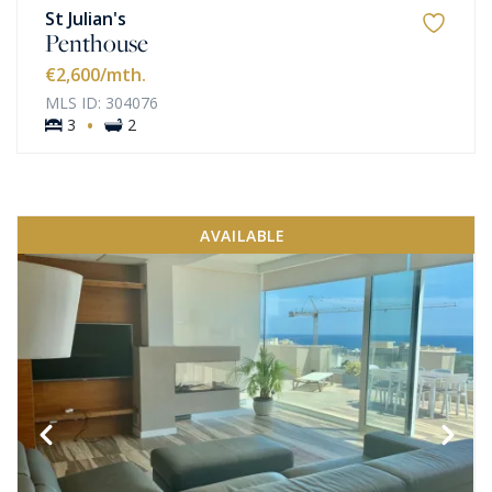
St Julian's
Penthouse
€2,600
/mth.
MLS ID: 304076
·
3
2
AVAILABLE