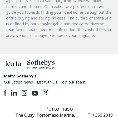
a place to live - it is a sanctuary from where we build
families and dreams. Our real estate professionals will
guide you towards finding your ideal home throughout the
entire buying and selling process. The culture of Malta SIR
is defined by our knowledgable and dedicated diverse
team which spans over multiple nationalities, whether you
are a vendor or a buyer we speak your language.
Malta Sotheby's
Our Latest News
List With Us
Join our Team
Portomaso
The Quay, Portomaso Marina,
T. +356 2010