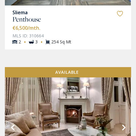
Sliema
Penthouse
€6,500
/mth.
MLS ID: 310664
·
·
2
3
254 Sq Mt
AVAILABLE