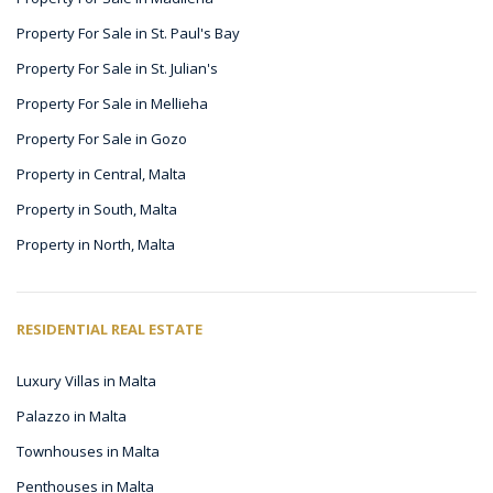
Property For Sale in St. Paul's Bay
Property For Sale in St. Julian's
Property For Sale in Mellieha
Property For Sale in Gozo
Property in Central, Malta
Property in South, Malta
Property in North, Malta
RESIDENTIAL REAL ESTATE
Luxury Villas in Malta
Palazzo in Malta
Townhouses in Malta
Penthouses in Malta