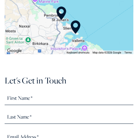
Let's Get in Touch