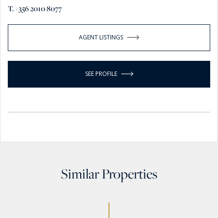
T. +356 2010 8077
AGENT LISTINGS
SEE PROFILE
Similar Properties