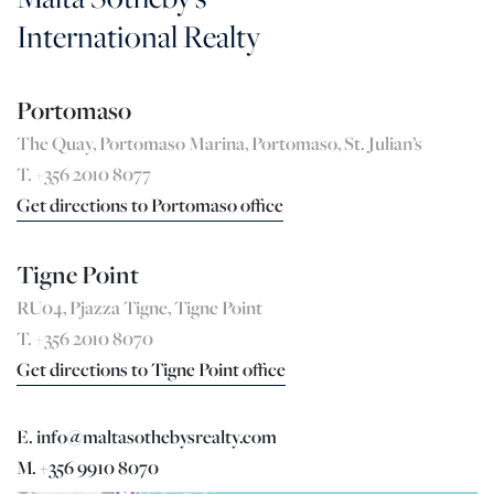
International Realty
Portomaso
The Quay, Portomaso Marina, Portomaso, St. Julian’s
T. +356 2010 8077
Get directions to Portomaso office
Tigne Point
RU04, Pjazza Tigne, Tigne Point
T. +356 2010 8070
Get directions to Tigne Point office
E. info@maltasothebysrealty.com
M. +356 9910 8070