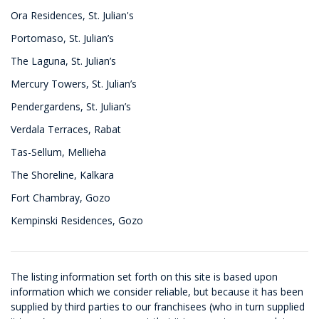
Ora Residences, St. Julian's
Portomaso, St. Julian’s
The Laguna, St. Julian’s
Mercury Towers, St. Julian’s
Pendergardens, St. Julian’s
Verdala Terraces, Rabat
Tas-Sellum, Mellieha
The Shoreline, Kalkara
Fort Chambray, Gozo
Kempinski Residences, Gozo
The listing information set forth on this site is based upon
information which we consider reliable, but because it has been
supplied by third parties to our franchisees (who in turn supplied