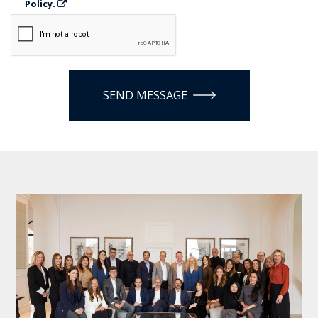
Policy.
SEND MESSAGE