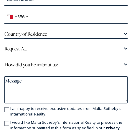
+356
Country of Residence
Request A...
How did you hear about us?
I am happy to receive exclusive updates from Malta Sotheby's
International Realty.
I would like Malta Sotheby's International Realty to process the
information submitted in this form as specified in our
Privacy