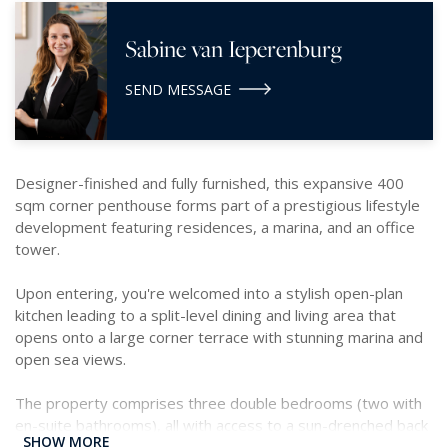
Sabine van Ieperenburg
SEND MESSAGE
Designer-finished and fully furnished, this expansive 400
sqm corner penthouse forms part of a prestigious lifestyle
development featuring residences, a marina, and an office
tower.
Upon entering, you're welcomed into a stylish open-plan
kitchen leading to a split-level dining and living area that
opens onto a large corner terrace with stunning marina and
open sea views.
The property comprises three double bedrooms (two with
en-suite bathrooms), all with access to a sun-drenched back
SHOW MORE
terrace overlooking St. Julian’s. Additional features include a