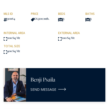
MLS ID
PRICE
BEDS
BATHS
301164
€6,500
/mth.
3
3
INTERNAL AREA
EXTERNAL AREA
200 Sq Mt
200 Sq Mt
TOTAL SIZE
400 Sq Mt
Benji Psaila
SEND MESSAGE