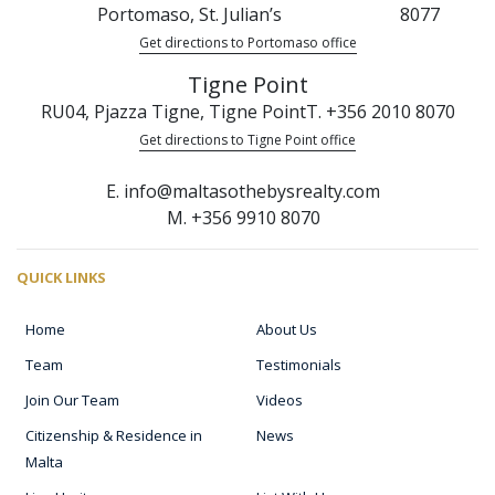
Portomaso, St. Julian’s
8077
Get directions to Portomaso office
Tigne Point
RU04, Pjazza Tigne, Tigne Point
T. +356 2010 8070
Get directions to Tigne Point office
E. info@maltasothebysrealty.com
M. +356 9910 8070
QUICK LINKS
Home
About Us
Team
Testimonials
Join Our Team
Videos
Citizenship & Residence in
News
Malta