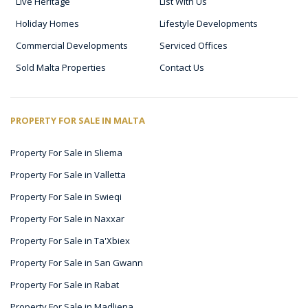
Live Heritage
List With Us
Holiday Homes
Lifestyle Developments
Commercial Developments
Serviced Offices
Sold Malta Properties
Contact Us
PROPERTY FOR SALE IN MALTA
Property For Sale in Sliema
Property For Sale in Valletta
Property For Sale in Swieqi
Property For Sale in Naxxar
Property For Sale in Ta'Xbiex
Property For Sale in San Gwann
Property For Sale in Rabat
Property For Sale in Madliena