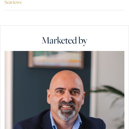
Seaviews
Marketed by