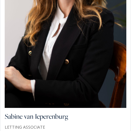
Sabine van Ieperenburg
LETTING ASSOCIATE