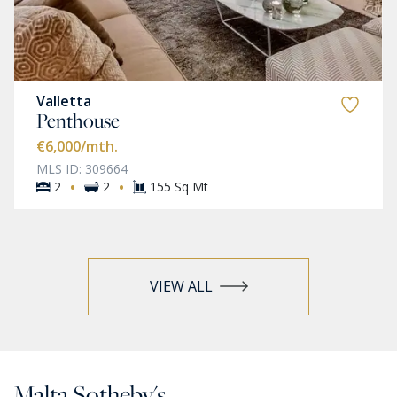
Valletta
Penthouse
€6,000
/mth.
MLS ID: 309664
·
·
2
2
155 Sq Mt
VIEW ALL
Malta Sotheby's