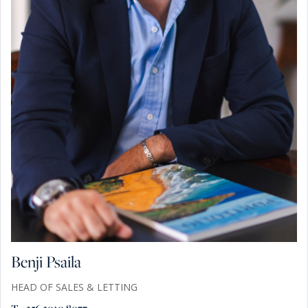
Benji Psaila
HEAD OF SALES & LETTING