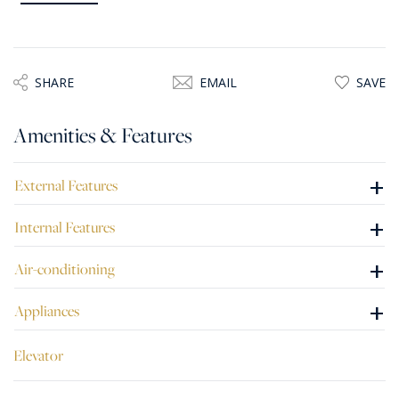
guest bathroom, guest toilet, and a separate laundry room.
Bright and beautifully designed throughout, the penthouse
also includes two private parking spaces within the
SHARE
EMAIL
SAVE
development.
Amenities & Features
+
External Features
+
Internal Features
+
Air-conditioning
+
Appliances
Elevator