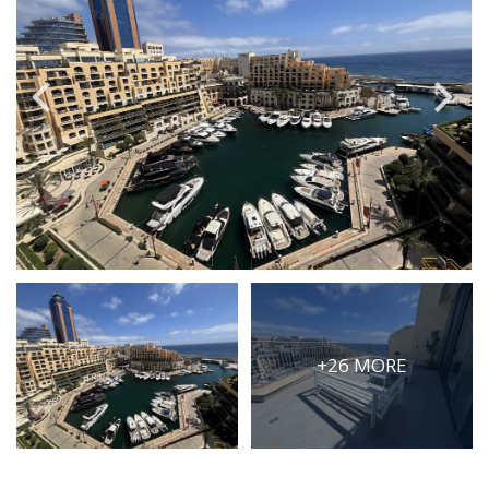
PRICE
Select Price Range
OR
PROPERTY ID
SEARCH
More search options
+26 MORE