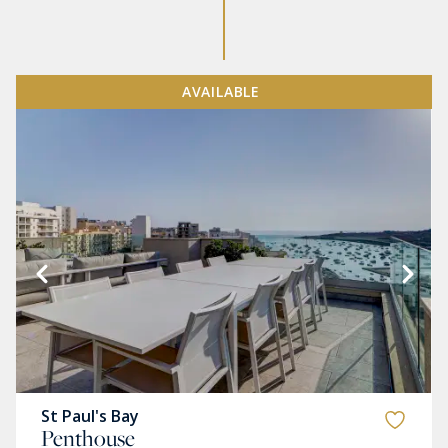
AVAILABLE
St Paul's Bay
Penthouse