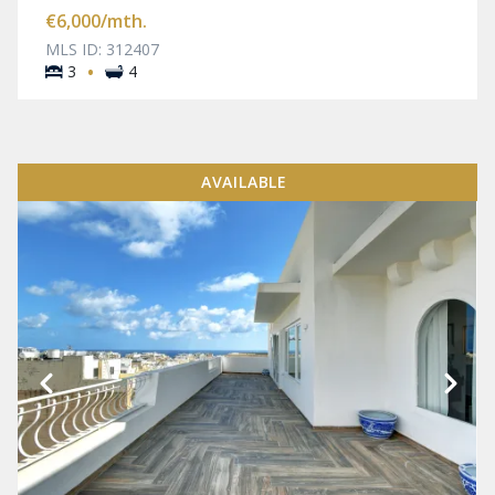
€6,000
/mth.
MLS ID: 312407
·
3
4
AVAILABLE