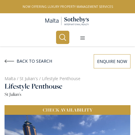
NOW OFFERING LUXURY PROPERTY MANAGEMENT SERVICES
Buy
Rent
BACK TO SEARCH
ENQUIRE NOW
PROPERTY TYPE
Malta
/
St Julian's
/
Lifestyle Penthouse
Lifestyle Penthouse
All Property Types
St Julian's
LOCATION
CHECK
AVAILABILITY
All Locations
BEDROOMS
Any