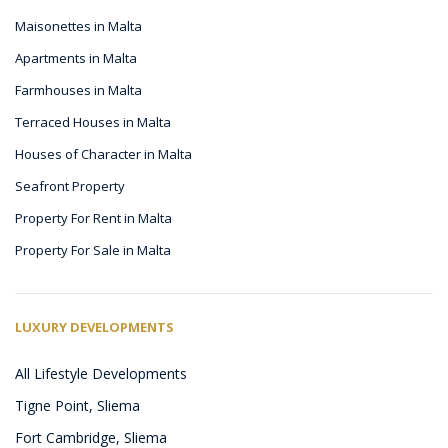
Maisonettes in Malta
Apartments in Malta
Farmhouses in Malta
Terraced Houses in Malta
Houses of Character in Malta
Seafront Property
Property For Rent in Malta
Property For Sale in Malta
LUXURY DEVELOPMENTS
All Lifestyle Developments
Tigne Point, Sliema
Fort Cambridge, Sliema