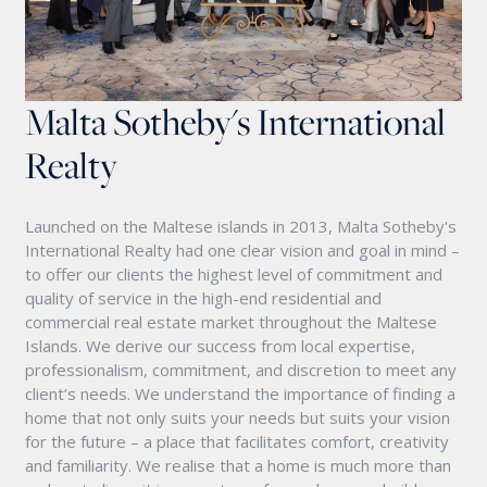
Malta Sotheby's International
Realty
Launched on the Maltese islands in 2013, Malta Sotheby's
International Realty had one clear vision and goal in mind –
to offer our clients the highest level of commitment and
quality of service in the high-end residential and
commercial real estate market throughout the Maltese
Islands. We derive our success from local expertise,
professionalism, commitment, and discretion to meet any
client’s needs. We understand the importance of finding a
home that not only suits your needs but suits your vision
for the future – a place that facilitates comfort, creativity
and familiarity. We realise that a home is much more than