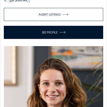
T. +356 2010 8077
AGENT LISTINGS
SEE PROFILE