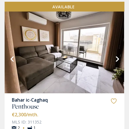
AVAILABLE
Bahar ic-Caghaq
Penthouse
€2,300
/mth.
MLS ID: 311352
·
2
1