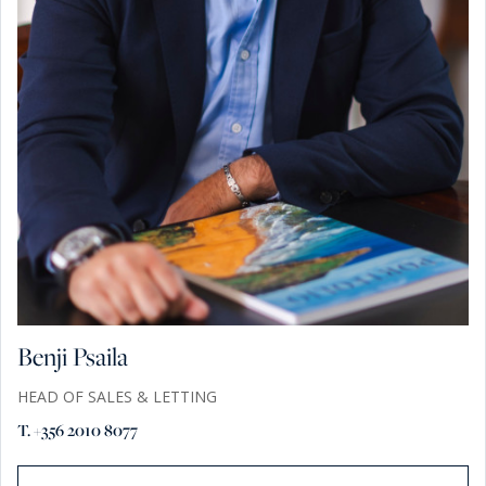
Benji Psaila
HEAD OF SALES & LETTING
T. +356 2010 8077