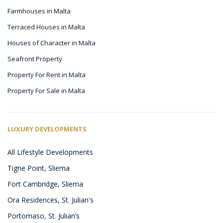
Farmhouses in Malta
Terraced Houses in Malta
Houses of Character in Malta
Seafront Property
Property For Rent in Malta
Property For Sale in Malta
LUXURY DEVELOPMENTS
All Lifestyle Developments
Tigne Point, Sliema
Fort Cambridge, Sliema
Ora Residences, St. Julian's
Portomaso, St. Julian’s