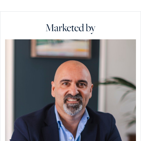
Marketed by