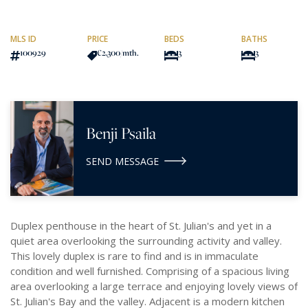
MLS ID
PRICE
BEDS
BATHS
100929
€2,300
/mth.
3
3
Benji Psaila
SEND MESSAGE
Duplex penthouse in the heart of St. Julian's and yet in a
quiet area overlooking the surrounding activity and valley.
This lovely duplex is rare to find and is in immaculate
condition and well furnished. Comprising of a spacious living
area overlooking a large terrace and enjoying lovely views of
St. Julian's Bay and the valley. Adjacent is a modern kitchen