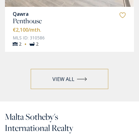
Qawra
Penthouse
€2,100
/mth.
MLS ID: 310586
·
2
2
VIEW ALL
Malta Sotheby's
International Realty