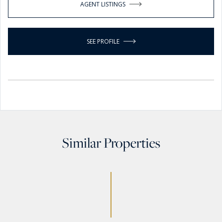
AGENT LISTINGS
SEE PROFILE
Similar Properties