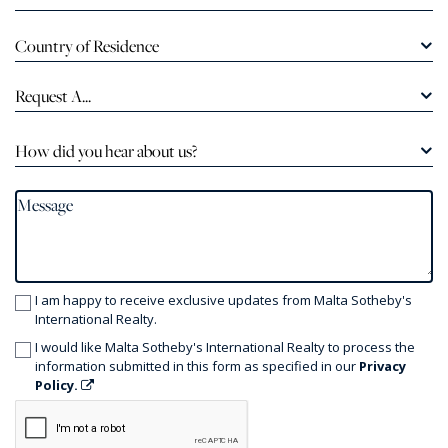
Country of Residence
Request A...
How did you hear about us?
I am happy to receive exclusive updates from Malta Sotheby's
International Realty.
I would like Malta Sotheby's International Realty to process the
information submitted in this form as specified in our
Privacy
Policy.