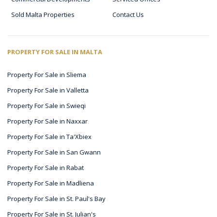
Sold Malta Properties
Contact Us
PROPERTY FOR SALE IN MALTA
Property For Sale in Sliema
Property For Sale in Valletta
Property For Sale in Swieqi
Property For Sale in Naxxar
Property For Sale in Ta'Xbiex
Property For Sale in San Gwann
Property For Sale in Rabat
Property For Sale in Madliena
Property For Sale in St. Paul's Bay
Property For Sale in St. Julian's