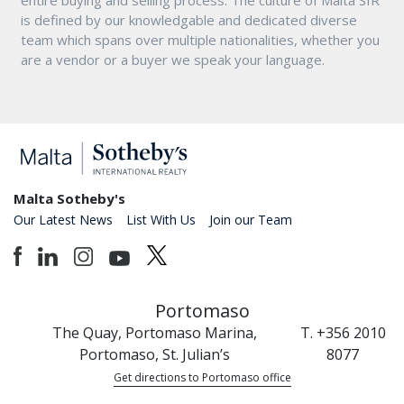
is defined by our knowledgable and dedicated diverse
team which spans over multiple nationalities, whether you
are a vendor or a buyer we speak your language.
Malta Sotheby's
Our Latest News
List With Us
Join our Team
Portomaso
The Quay, Portomaso Marina,
T. +356 2010
Portomaso, St. Julian’s
8077
Get directions to Portomaso office