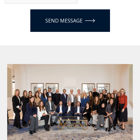
SEND MESSAGE