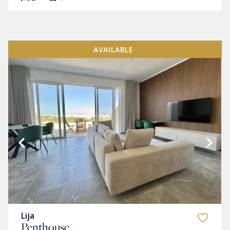
AVAILABLE
Lija
Penthouse