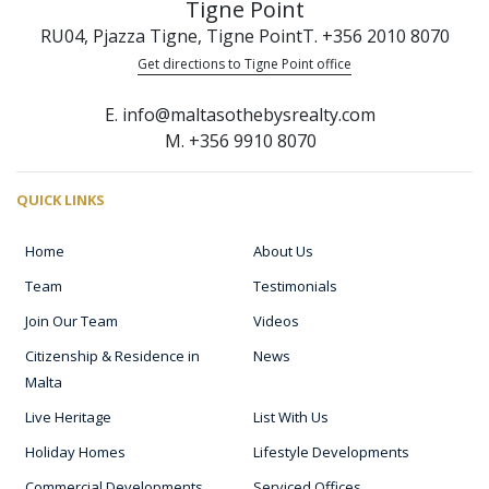
Tigne Point
RU04, Pjazza Tigne, Tigne Point
T. +356 2010 8070
Get directions to Tigne Point office
E. info@maltasothebysrealty.com
M. +356 9910 8070
QUICK LINKS
Home
About Us
Team
Testimonials
Join Our Team
Videos
Citizenship & Residence in
News
Malta
Live Heritage
List With Us
Holiday Homes
Lifestyle Developments
Commercial Developments
Serviced Offices