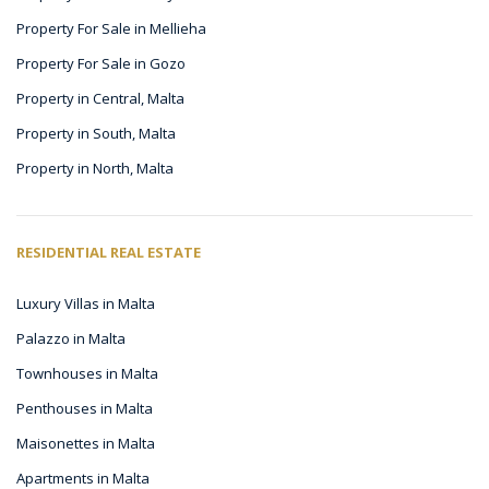
Property For Sale in Mellieha
Property For Sale in Gozo
Property in Central, Malta
Property in South, Malta
Property in North, Malta
RESIDENTIAL REAL ESTATE
Luxury Villas in Malta
Palazzo in Malta
Townhouses in Malta
Penthouses in Malta
Maisonettes in Malta
Apartments in Malta