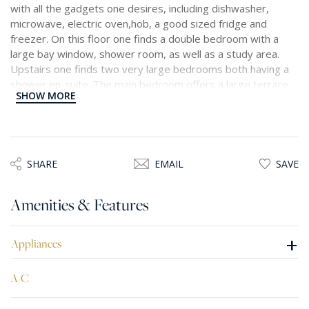
with all the gadgets one desires, including dishwasher,
microwave, electric oven,hob, a good sized fridge and
freezer. On this floor one finds a double bedroom with a
large bay window, shower room, as well as a study area.
Upstairs one finds two very large bedrooms both having a
shower en-suite. The main bedroom offers a large terrace
SHOW MORE
with lovely views. Optional car spaces available.
SHARE
EMAIL
SAVE
Amenities & Features
+
Appliances
A/C