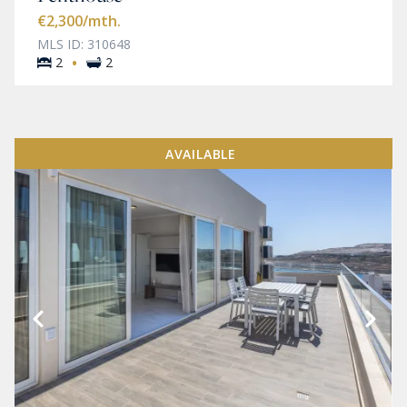
€2,300
/mth.
MLS ID: 310648
·
2
2
AVAILABLE