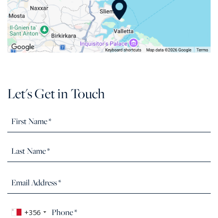
Let's Get in Touch
+356