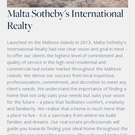
Malta Sotheby's International
Realty
Launched on the Maltese islands in 2013, Malta Sotheby's
International Realty had one clear vision and goal in mind –
to offer our clients the highest level of commitment and
quality of service in the high-end residential and
commercial real estate market throughout the Maltese
Islands. We derive our success from local expertise,
professionalism, commitment, and discretion to meet any
client’s needs. We understand the importance of finding a
home that not only suits your needs but suits your vision
for the future – a place that facilitates comfort, creativity
and familiarity. We realise that a home is much more than
a place to live - it is a sanctuary from where we build
families and dreams. Our real estate professionals will
guide you towards finding your ideal home throughout the
entire buying and selling process. The culture of Malta SIR