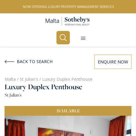
NOW OFFERING LUXURY PROPERTY MANAGEMENT SERVICES
Buy
Rent
BACK TO SEARCH
ENQUIRE NOW
PROPERTY TYPE
Malta
/
St Julian's
/
Luxury Duplex Penthouse
Luxury Duplex Penthouse
All Property Types
St Julian's
LOCATION
AVAILABLE
All Locations
BEDROOMS
Any