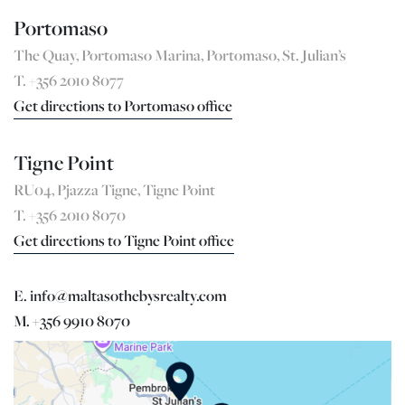
Portomaso
The Quay, Portomaso Marina, Portomaso, St. Julian’s
T. +356 2010 8077
Get directions to Portomaso office
Tigne Point
RU04, Pjazza Tigne, Tigne Point
T. +356 2010 8070
Get directions to Tigne Point office
E. info@maltasothebysrealty.com
M. +356 9910 8070