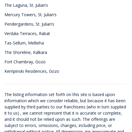
The Laguna, St. Julian’s
Mercury Towers, St. Julian’s
Pendergardens, St. Julian’s
Verdala Terraces, Rabat
Tas-Sellum, Mellieha
The Shoreline, Kalkara
Fort Chambray, Gozo
Kempinski Residences, Gozo
The listing information set forth on this site is based upon
information which we consider reliable, but because it has been
supplied by third parties to our franchisees (who in turn supplied
it to us) , we cannot represent that it is accurate or complete,
and it should not be relied upon as such. The offerings are
subject to errors, omissions, changes, including price, or
withdrawal without notice. All dimensions are approximate and