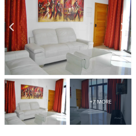
PRICE
Select Price Range
OR
PROPERTY ID
SEARCH
More search options
+7 MORE