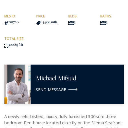
MLS ID
PRICE
BEDS
BATHS
201720
€4,400
/mth.
3
3
TOTAL SIZE
300 Sq Mt
Michael Mifsud
SEND MESSAGE
A newly refurbished, luxury, fully furnished 300sqm three
bedroom Penthouse located directly on the Sliema Seafront.