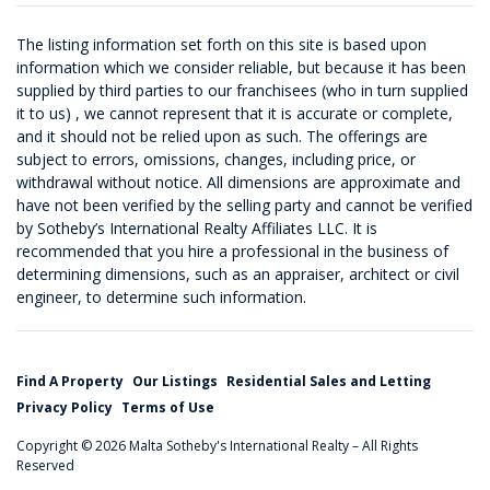
The listing information set forth on this site is based upon
information which we consider reliable, but because it has been
supplied by third parties to our franchisees (who in turn supplied
it to us) , we cannot represent that it is accurate or complete,
and it should not be relied upon as such. The offerings are
subject to errors, omissions, changes, including price, or
withdrawal without notice. All dimensions are approximate and
have not been verified by the selling party and cannot be verified
by Sotheby’s International Realty Affiliates LLC. It is
recommended that you hire a professional in the business of
determining dimensions, such as an appraiser, architect or civil
engineer, to determine such information.
Find A Property
Our Listings
Residential Sales and Letting
Privacy Policy
Terms of Use
Copyright © 2026 Malta Sotheby's International Realty – All Rights
Reserved