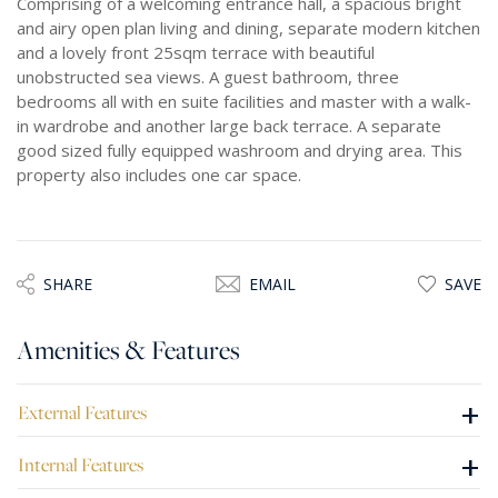
Comprising of a welcoming entrance hall, a spacious bright
and airy open plan living and dining, separate modern kitchen
and a lovely front 25sqm terrace with beautiful
unobstructed sea views. A guest bathroom, three
bedrooms all with en suite facilities and master with a walk-
in wardrobe and another large back terrace. A separate
good sized fully equipped washroom and drying area. This
property also includes one car space.
SHARE
EMAIL
SAVE
Amenities & Features
+
External Features
+
Internal Features