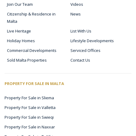
Join Our Team
Videos
Citizenship & Residence in
News
Malta
Live Heritage
List With Us
Holiday Homes
Lifestyle Developments
Commercial Developments
Serviced Offices
Sold Malta Properties
Contact Us
PROPERTY FOR SALE IN MALTA
Property For Sale in Sliema
Property For Sale in Valletta
Property For Sale in Swieqi
Property For Sale in Naxxar