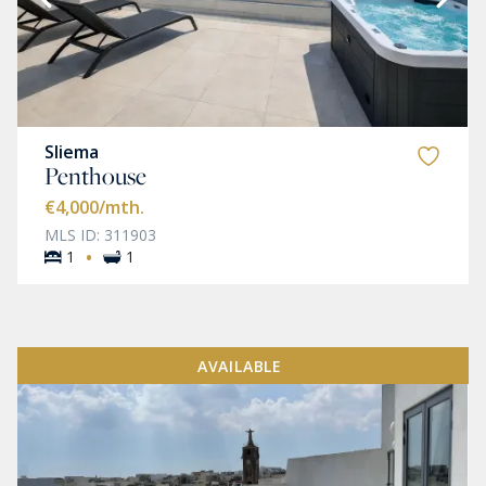
Sliema
Penthouse
€4,000
/mth.
MLS ID: 311903
·
1
1
AVAILABLE