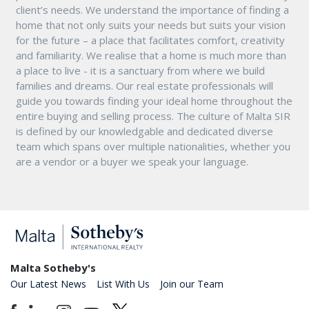
client’s needs. We understand the importance of finding a
home that not only suits your needs but suits your vision
for the future – a place that facilitates comfort, creativity
and familiarity. We realise that a home is much more than
a place to live - it is a sanctuary from where we build
families and dreams. Our real estate professionals will
guide you towards finding your ideal home throughout the
entire buying and selling process. The culture of Malta SIR
is defined by our knowledgable and dedicated diverse
team which spans over multiple nationalities, whether you
are a vendor or a buyer we speak your language.
Malta Sotheby's
Our Latest News
List With Us
Join our Team