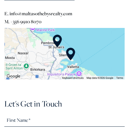
E. info@maltasothebysrealty.com
M. +356 9910 8070
Let's Get in Touch