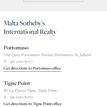
Malta Sotheby's
International Realty
Portomaso
The Quay, Portomaso Marina, Portomaso, St. Julian’s
T. +356 2010 8077
Get directions to Portomaso office
Tigne Point
RU04, Pjazza Tigne, Tigne Point
T. +356 2010 8070
Get directions to Tigne Point office