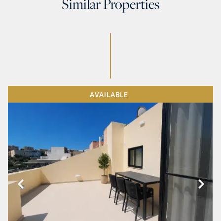
Similar Properties
AVAILABLE