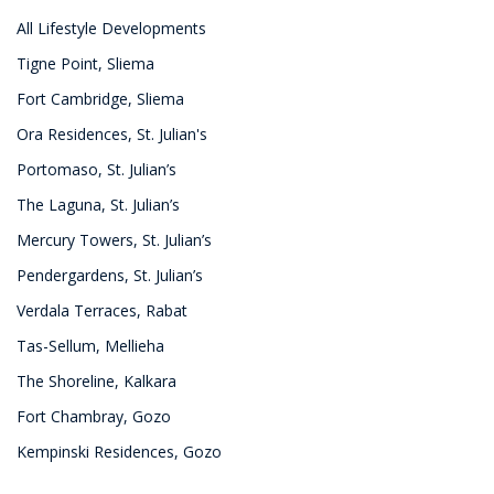
All Lifestyle Developments
Tigne Point, Sliema
Fort Cambridge, Sliema
Ora Residences, St. Julian's
Portomaso, St. Julian’s
The Laguna, St. Julian’s
Mercury Towers, St. Julian’s
Pendergardens, St. Julian’s
Verdala Terraces, Rabat
Tas-Sellum, Mellieha
The Shoreline, Kalkara
Fort Chambray, Gozo
Kempinski Residences, Gozo