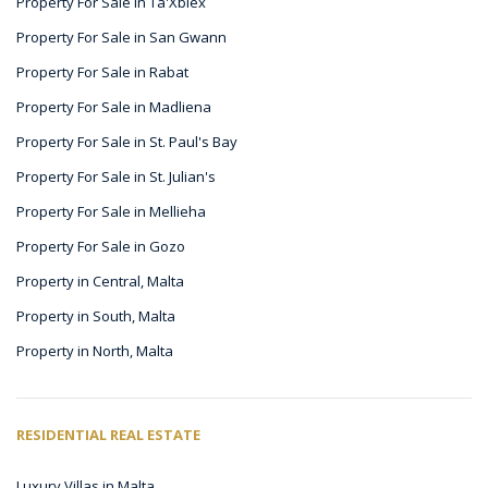
Property For Sale in Ta'Xbiex
Property For Sale in San Gwann
Property For Sale in Rabat
Property For Sale in Madliena
Property For Sale in St. Paul's Bay
Property For Sale in St. Julian's
Property For Sale in Mellieha
Property For Sale in Gozo
Property in Central, Malta
Property in South, Malta
Property in North, Malta
RESIDENTIAL REAL ESTATE
Luxury Villas in Malta