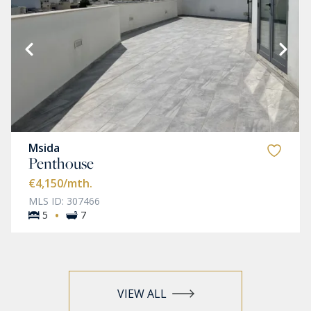
Msida
Penthouse
€4,150
/mth.
MLS ID: 307466
·
5
7
VIEW ALL