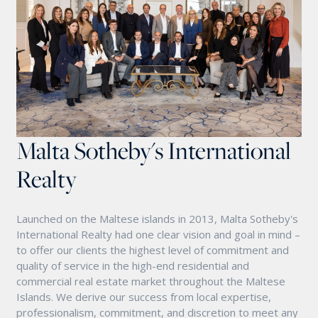
Malta Sotheby's International
Realty
Launched on the Maltese islands in 2013, Malta Sotheby's
International Realty had one clear vision and goal in mind –
to offer our clients the highest level of commitment and
quality of service in the high-end residential and
commercial real estate market throughout the Maltese
Islands. We derive our success from local expertise,
professionalism, commitment, and discretion to meet any