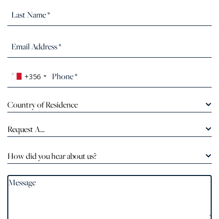
+356
Country of Residence
Request A...
How did you hear about us?