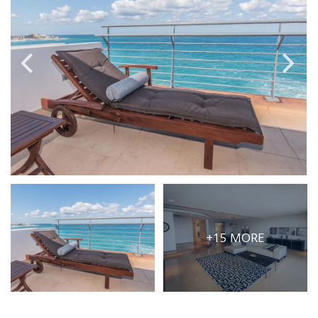
PRICE
Select Price Range
OR
PROPERTY ID
SEARCH
More search options
+15 MORE