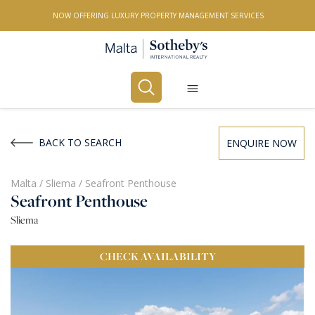
NOW OFFERING LUXURY PROPERTY MANAGEMENT SERVICES
Buy
Rent
BACK TO SEARCH
ENQUIRE NOW
PROPERTY TYPE
Malta
/
Sliema
/
Seafront Penthouse
Seafront Penthouse
All Property Types
Sliema
LOCATION
CHECK
AVAILABILITY
All Locations
BEDROOMS
Any