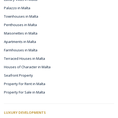
Palazzo in Malta
Townhouses in Malta
Penthouses in Malta
Maisonettes in Malta
Apartments in Malta
Farmhouses in Malta
Terraced Houses in Malta
Houses of Character in Malta
Seafront Property
Property For Rent in Malta
Property For Sale in Malta
LUXURY DEVELOPMENTS