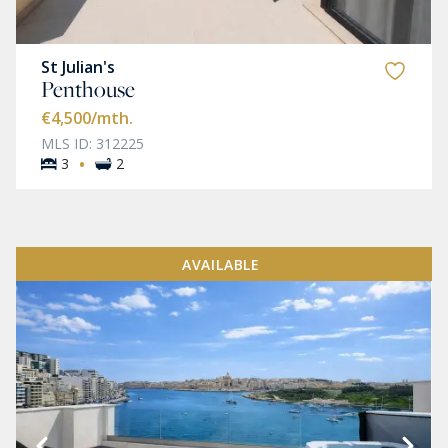
St Julian's
Penthouse
€4,500
/mth.
MLS ID: 312225
·
3
2
AVAILABLE