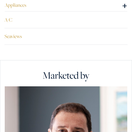
+
Appliances
A/C
Seaviews
Marketed by