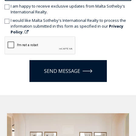
I am happy to receive exclusive updates from Malta Sotheby's
International Realty.
I would like Malta Sotheby's International Realty to process the
information submitted in this form as specified in our
Privacy
Policy.
SEND MESSAGE