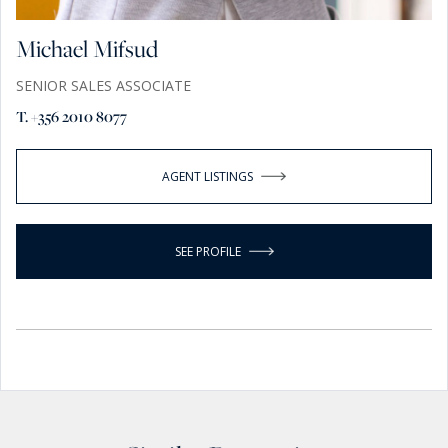
Michael Mifsud
SENIOR SALES ASSOCIATE
T. +356 2010 8077
AGENT LISTINGS
SEE PROFILE