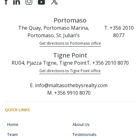
Portomaso
The Quay, Portomaso Marina,
T. +356 2010
Portomaso, St. Julian’s
8077
Get directions to Portomaso office
Tigne Point
RU04, Pjazza Tigne, Tigne Point
T. +356 2010 8070
Get directions to Tigne Point office
E. info@maltasothebysrealty.com
M. +356 9910 8070
QUICK LINKS
Home
About Us
Team
Testimonials