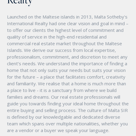
Launched on the Maltese islands in 2013, Malta Sotheby's
International Realty had one clear vision and goal in mind –
to offer our clients the highest level of commitment and
quality of service in the high-end residential and
commercial real estate market throughout the Maltese
Islands. We derive our success from local expertise,
professionalism, commitment, and discretion to meet any
client’s needs. We understand the importance of finding a
home that not only suits your needs but suits your vision
for the future – a place that facilitates comfort, creativity
and familiarity. We realise that a home is much more than
a place to live - it is a sanctuary from where we build
families and dreams. Our real estate professionals will
guide you towards finding your ideal home throughout the
entire buying and selling process. The culture of Malta SIR
is defined by our knowledgable and dedicated diverse
team which spans over multiple nationalities, whether you
are a vendor or a buyer we speak your language.