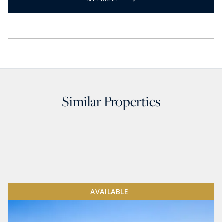
Similar Properties
AVAILABLE