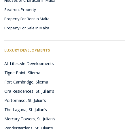
Houses of Character in Malta
Seafront Property
Property For Rent in Malta
Property For Sale in Malta
LUXURY DEVELOPMENTS
All Lifestyle Developments
Tigne Point, Sliema
Fort Cambridge, Sliema
Ora Residences, St. Julian's
Portomaso, St. Julian’s
The Laguna, St. Julian’s
Mercury Towers, St. Julian’s
Pendergardens, St. Julian’s