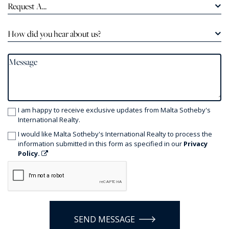
Request A...
How did you hear about us?
I am happy to receive exclusive updates from Malta Sotheby's
International Realty.
I would like Malta Sotheby's International Realty to process the
information submitted in this form as specified in our
Privacy
Policy.
SEND MESSAGE