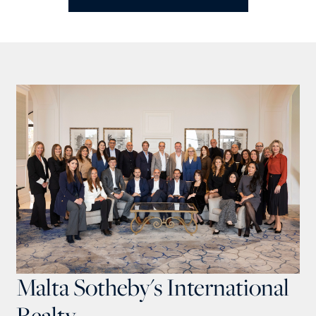
Malta Sotheby's International
Realty