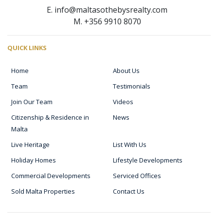
E. info@maltasothebysrealty.com
M. +356 9910 8070
QUICK LINKS
Home
About Us
Team
Testimonials
Join Our Team
Videos
Citizenship & Residence in
News
Malta
Live Heritage
List With Us
Holiday Homes
Lifestyle Developments
Commercial Developments
Serviced Offices
Sold Malta Properties
Contact Us