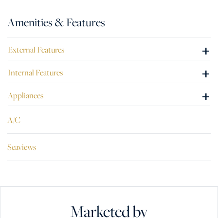
Amenities & Features
+
External Features
+
Internal Features
+
Appliances
A/C
Seaviews
Marketed by