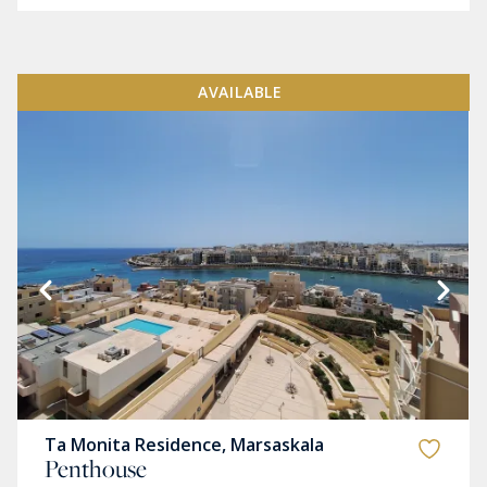
AVAILABLE
Ta Monita Residence, Marsaskala
Penthouse