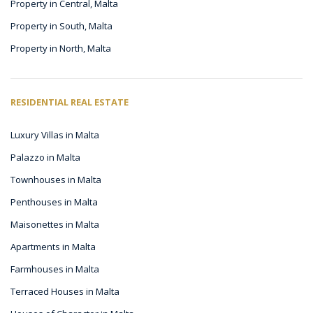
Property in Central, Malta
Property in South, Malta
Property in North, Malta
RESIDENTIAL REAL ESTATE
Luxury Villas in Malta
Palazzo in Malta
Townhouses in Malta
Penthouses in Malta
Maisonettes in Malta
Apartments in Malta
Farmhouses in Malta
Terraced Houses in Malta