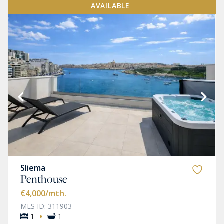
AVAILABLE
Sliema
Penthouse
€4,000
/mth.
MLS ID: 311903
·
1
1