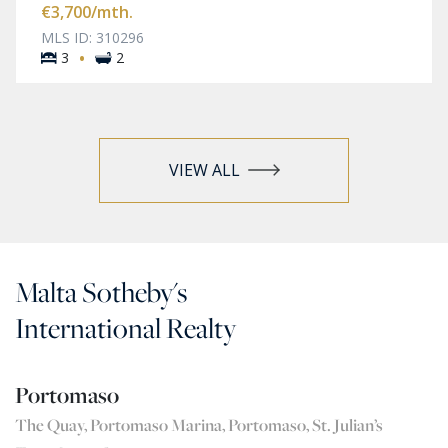
€3,700
/mth.
MLS ID: 310296
·
3
2
VIEW ALL
Malta Sotheby's
International Realty
Portomaso
The Quay, Portomaso Marina, Portomaso, St. Julian’s