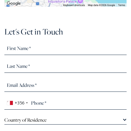
Let's Get in Touch
+356
Country of Residence