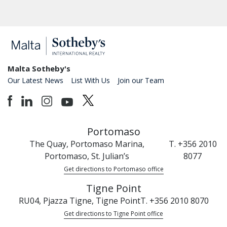
Malta Sotheby's
Our Latest News
List With Us
Join our Team
Portomaso
The Quay, Portomaso Marina,
T. +356 2010
Portomaso, St. Julian’s
8077
Get directions to Portomaso office
Tigne Point
RU04, Pjazza Tigne, Tigne Point
T. +356 2010 8070
Get directions to Tigne Point office