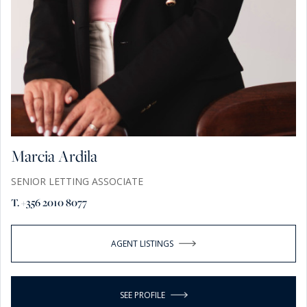
Marcia Ardila
SENIOR LETTING ASSOCIATE
T. +356 2010 8077
AGENT LISTINGS
SEE PROFILE