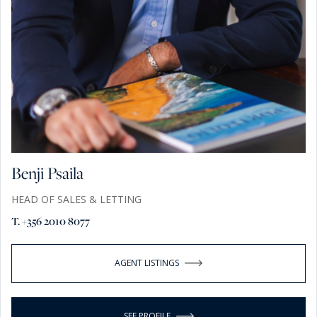
Benji Psaila
HEAD OF SALES & LETTING
T. +356 2010 8077
AGENT LISTINGS
SEE PROFILE