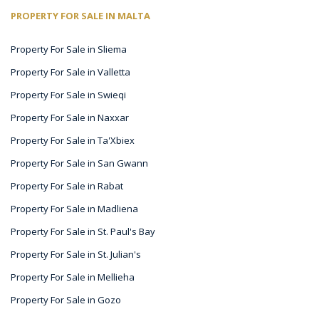
PROPERTY FOR SALE IN MALTA
Property For Sale in Sliema
Property For Sale in Valletta
Property For Sale in Swieqi
Property For Sale in Naxxar
Property For Sale in Ta'Xbiex
Property For Sale in San Gwann
Property For Sale in Rabat
Property For Sale in Madliena
Property For Sale in St. Paul's Bay
Property For Sale in St. Julian's
Property For Sale in Mellieha
Property For Sale in Gozo