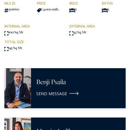
MLS ID
PRICE
BEDS
BATHS
301660
€4,000
/mth.
2
3
INTERNAL AREA
EXTERNAL AREA
100 Sq Mt
45 Sq Mt
TOTAL SIZE
145 Sq Mt
Benji Psaila
SEND MESSAGE