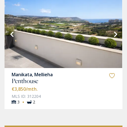
Manikata, Mellieha
Penthouse
€3,850
/mth.
MLS ID: 312204
·
3
2