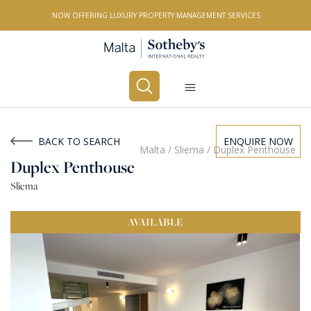
NOW OFFERING LUXURY PROPERTY MANAGEMENT SERVICES
Buy
Rent
BACK TO SEARCH
ENQUIRE NOW
Malta
/
Sliema
/
Duplex Penthouse
Duplex Penthouse
PROPERTY TYPE
Sliema
All Property Types
AVAILABLE
LOCATION
All Locations
BEDROOMS
Any