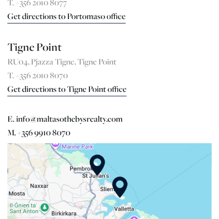
T. +356 2010 8077
Get directions to Portomaso office
Tigne Point
RU04, Pjazza Tigne, Tigne Point
T. +356 2010 8070
Get directions to Tigne Point office
E. info@maltasothebysrealty.com
M. +356 9910 8070