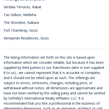
Verdala Terraces, Rabat
Tas-Sellum, Mellieha
The Shoreline, Kalkara
Fort Chambray, Gozo
Kempinski Residences, Gozo
The listing information set forth on this site is based upon
information which we consider reliable, but because it has been
supplied by third parties to our franchisees (who in turn supplied
it to us) , we cannot represent that it is accurate or complete,
and it should not be relied upon as such. The offerings are
subject to errors, omissions, changes, including price, or
withdrawal without notice. All dimensions are approximate and
have not been verified by the selling party and cannot be verified
by Sotheby’s International Realty Affiliates LLC. It is
recommended that you hire a professional in the business of
determining dimensions, such as an appraiser, architect or civil