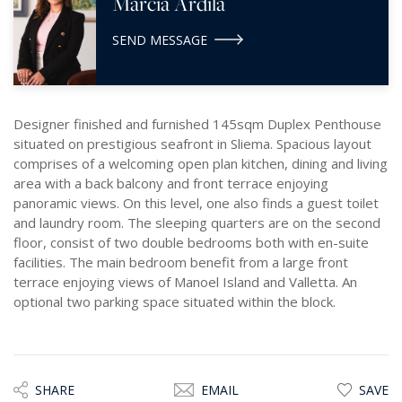
Marcia Ardila
SEND MESSAGE
Designer finished and furnished 145sqm Duplex Penthouse
situated on prestigious seafront in Sliema. Spacious layout
comprises of a welcoming open plan kitchen, dining and living
area with a back balcony and front terrace enjoying
panoramic views. On this level, one also finds a guest toilet
and laundry room. The sleeping quarters are on the second
floor, consist of two double bedrooms both with en-suite
facilities. The main bedroom benefit from a large front
terrace enjoying views of Manoel Island and Valletta. An
optional two parking space situated within the block.
SHARE
EMAIL
SAVE