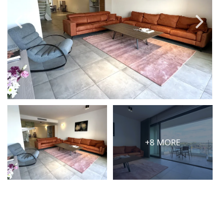
PRICE
Select Price Range
OR
PROPERTY ID
SEARCH
+8 MORE
More search options