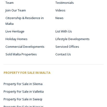
Team
Testimonials
Join Our Team
Videos
Citizenship & Residence in
News
Malta
Live Heritage
List With Us
Holiday Homes
Lifestyle Developments
Commercial Developments
Serviced Offices
Sold Malta Properties
Contact Us
PROPERTY FOR SALE IN MALTA
Property For Sale in Sliema
Property For Sale in Valletta
Property For Sale in Swieqi
Property For Sale in Naxxar