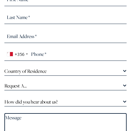
+356
Country of Residence
Request A...
How did you hear about us?