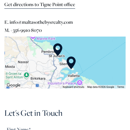
Get directions to Tigne Point office
E. info@maltasothebysrealty.com
M. +356 9910 8070
Let's Get in Touch