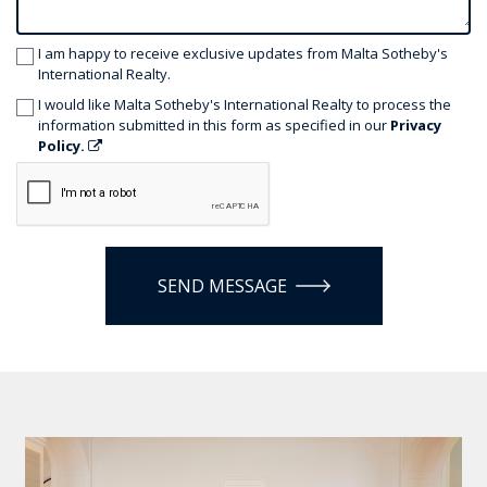
I am happy to receive exclusive updates from Malta Sotheby's
International Realty.
I would like Malta Sotheby's International Realty to process the
information submitted in this form as specified in our
Privacy
Policy.
SEND MESSAGE