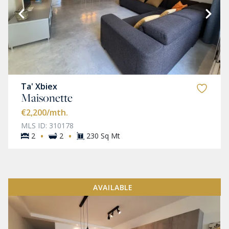
Ta' Xbiex
Maisonette
€2,200
/mth.
MLS ID: 310178
·
·
2
2
230 Sq Mt
AVAILABLE