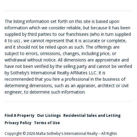
The listing information set forth on this site is based upon
information which we consider reliable, but because it has been
supplied by third parties to our franchisees (who in turn supplied
it to us) , we cannot represent that it is accurate or complete,
and it should not be relied upon as such. The offerings are
subject to errors, omissions, changes, including price, or
withdrawal without notice. All dimensions are approximate and
have not been verified by the selling party and cannot be verified
by Sotheby’s International Realty Affiliates LLC. It is
recommended that you hire a professional in the business of
determining dimensions, such as an appraiser, architect or civil
engineer, to determine such information.
Find A Property
Our Listings
Residential Sales and Letting
Privacy Policy
Terms of Use
Copyright © 2026 Malta Sotheby's International Realty – All Rights