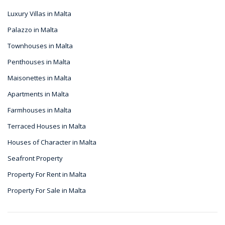
Luxury Villas in Malta
Palazzo in Malta
Townhouses in Malta
Penthouses in Malta
Maisonettes in Malta
Apartments in Malta
Farmhouses in Malta
Terraced Houses in Malta
Houses of Character in Malta
Seafront Property
Property For Rent in Malta
Property For Sale in Malta