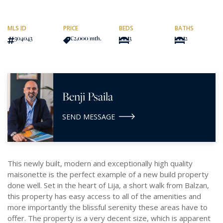
MLS ID
PRICE
BEDS
BATHS
304043
€2,000
/mth.
3
2
Benji Psaila
SEND MESSAGE
This newly built, modern and exceptionally high quality
maisonette is the perfect example of a new build property
done well. Set in the heart of Lija, a short walk from Balzan,
this property has easy access to all of the amenities and
more importantly the blissful serenity these areas have to
offer. The property is a very decent size, which is apparent