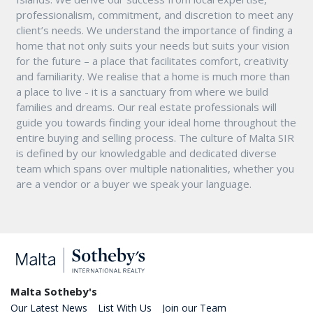
professionalism, commitment, and discretion to meet any
client’s needs. We understand the importance of finding a
home that not only suits your needs but suits your vision
for the future – a place that facilitates comfort, creativity
and familiarity. We realise that a home is much more than
a place to live - it is a sanctuary from where we build
families and dreams. Our real estate professionals will
guide you towards finding your ideal home throughout the
entire buying and selling process. The culture of Malta SIR
is defined by our knowledgable and dedicated diverse
team which spans over multiple nationalities, whether you
are a vendor or a buyer we speak your language.
Malta Sotheby's
Our Latest News
List With Us
Join our Team