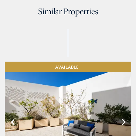
Similar Properties
AVAILABLE