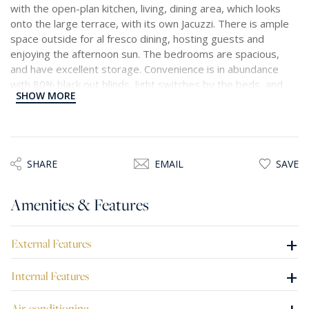
with the open-plan kitchen, living, dining area, which looks
onto the large terrace, with its own Jacuzzi. There is ample
space outside for al fresco dining, hosting guests and
enjoying the afternoon sun. The bedrooms are spacious,
and have excellent storage. Convenience is in abundance
with 80% black out blinds, light switches by the beds, and
SHOW MORE
cleverly designed wardrobes to maximise space. This
property also comes with its own commercial space. A large
room that would be perfect as a consultation room for
doctors, physicians, coaches, or for those who want to run
their registered business from home, which is a huge bonus
SHARE
EMAIL
SAVE
for any self-employed that want to spend less time
commuting and more time for rest and relaxation. It has its
Amenities & Features
own entrance via the front terrace and has toilet facilities.
Should one not want to use it as an office, it would make the
perfect third bedroom. The property comes with a parking
+
External Features
space on level -1. This is a brand new property and a
definite must see.
+
Internal Features
Air-conditioning