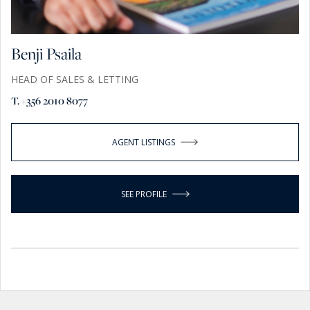
Benji Psaila
HEAD OF SALES & LETTING
T. +356 2010 8077
AGENT LISTINGS
SEE PROFILE