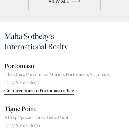
VIEW ALL
Malta Sotheby's
International Realty
Portomaso
The Quay, Portomaso Marina, Portomaso, St. Julian’s
T. +356 2010 8077
Get directions to Portomaso office
Tigne Point
RU04, Pjazza Tigne, Tigne Point
T. +356 2010 8070