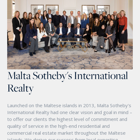
Malta Sotheby's International
Realty
Launched on the Maltese islands in 2013, Malta Sotheby's
International Realty had one clear vision and goal in mind –
to offer our clients the highest level of commitment and
quality of service in the high-end residential and
commercial real estate market throughout the Maltese
Islands. We derive our success from local expertise,