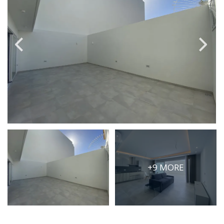
PRICE
Select Price Range
OR
PROPERTY ID
SEARCH
More search options
+9 MORE