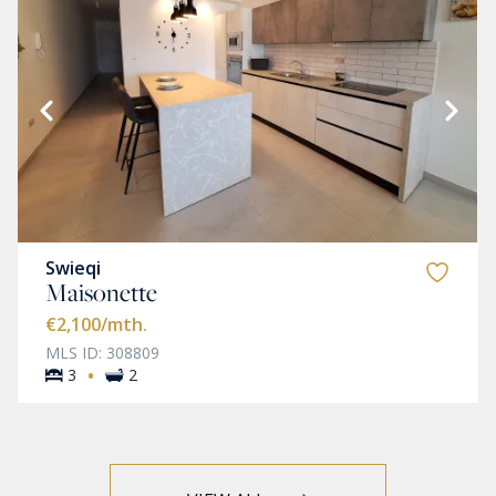
Swieqi
Maisonette
€2,100
/mth.
MLS ID: 308809
·
3
2