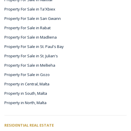
Property For Sale in Ta'Xbiex
Property For Sale in San Gwann
Property For Sale in Rabat
Property For Sale in Madliena
Property For Sale in St. Paul's Bay
Property For Sale in St. Julian's
Property For Sale in Mellieha
Property For Sale in Gozo
Property in Central, Malta
Property in South, Malta
Property in North, Malta
RESIDENTIAL REAL ESTATE