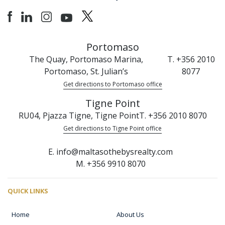
Portomaso
The Quay, Portomaso Marina,
T. +356 2010
Portomaso, St. Julian’s
8077
Get directions to Portomaso office
Tigne Point
RU04, Pjazza Tigne, Tigne Point
T. +356 2010 8070
Get directions to Tigne Point office
E. info@maltasothebysrealty.com
M. +356 9910 8070
QUICK LINKS
Home
About Us