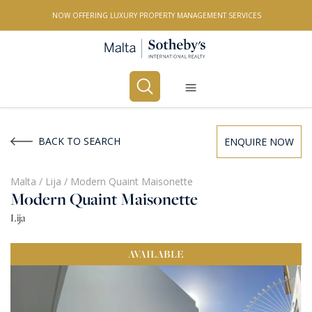
NOW OFFERING LUXURY PROPERTY MANAGEMENT SERVICES
Buy
Rent
BACK TO SEARCH
ENQUIRE NOW
PROPERTY TYPE
Malta
/
Lija
/
Modern Quaint Maisonette
Modern Quaint Maisonette
All Property Types
Lija
LOCATION
AVAILABLE
All Locations
BEDROOMS
Any