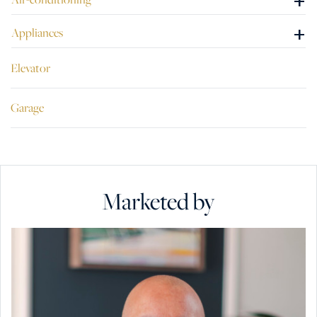
+
+
Appliances
Elevator
Garage
Marketed by