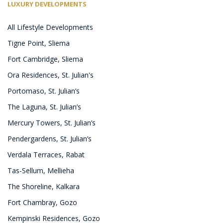
LUXURY DEVELOPMENTS
All Lifestyle Developments
Tigne Point, Sliema
Fort Cambridge, Sliema
Ora Residences, St. Julian's
Portomaso, St. Julian’s
The Laguna, St. Julian’s
Mercury Towers, St. Julian’s
Pendergardens, St. Julian’s
Verdala Terraces, Rabat
Tas-Sellum, Mellieha
The Shoreline, Kalkara
Fort Chambray, Gozo
Kempinski Residences, Gozo