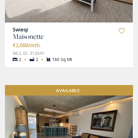
Swieqi
Maisonette
€2,000
/mth.
MLS ID: 312041
·
·
2
2
160 Sq Mt
AVAILABLE