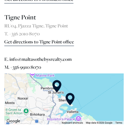
Tigne Point
RU04, Pjazza Tigne, Tigne Point
T. +356 2010 8070
Get directions to Tigne Point office
E. info@maltasothebysrealty.com
M. +356 9910 8070