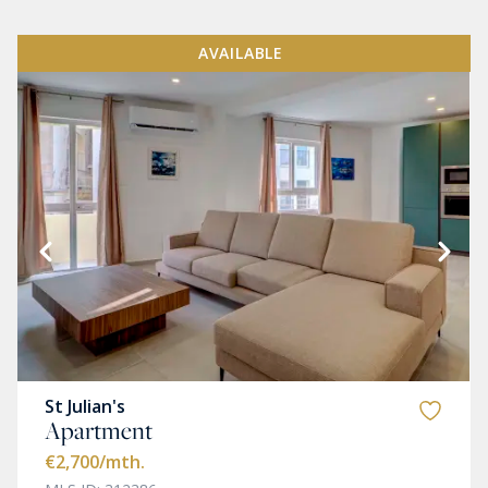
AVAILABLE
St Julian's
Apartment
€2,700
/mth.