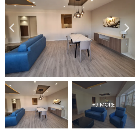
PRICE
Select Price Range
OR
PROPERTY ID
SEARCH
More search options
+9 MORE