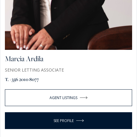
Marcia Ardila
SENIOR LETTING ASSOCIATE
T. +356 2010 8077
AGENT LISTINGS
SEE PROFILE