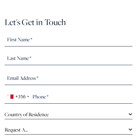
Let's Get in Touch
+356
Country of Residence
Request A...