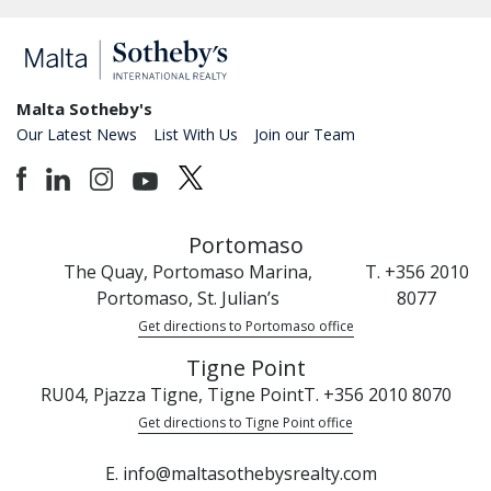
Malta Sotheby's
Our Latest News
List With Us
Join our Team
Portomaso
The Quay, Portomaso Marina,
T. +356 2010
Portomaso, St. Julian’s
8077
Get directions to Portomaso office
Tigne Point
RU04, Pjazza Tigne, Tigne Point
T. +356 2010 8070
Get directions to Tigne Point office
E. info@maltasothebysrealty.com