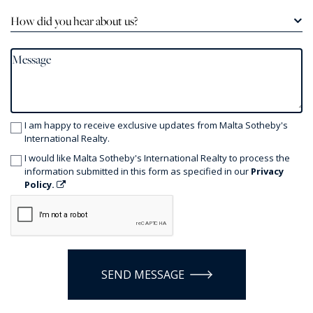
How did you hear about us?
I am happy to receive exclusive updates from Malta Sotheby's
International Realty.
I would like Malta Sotheby's International Realty to process the
information submitted in this form as specified in our
Privacy
Policy.
SEND MESSAGE