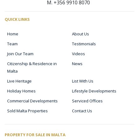
M. +356 9910 8070
QUICK LINKS
Home
About Us
Team
Testimonials
Join Our Team
Videos
Citizenship & Residence in
News
Malta
Live Heritage
List With Us
Holiday Homes
Lifestyle Developments
Commercial Developments
Serviced Offices
Sold Malta Properties
Contact Us
PROPERTY FOR SALE IN MALTA