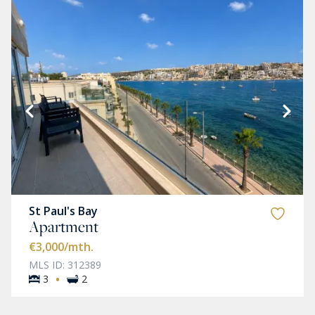
St Paul's Bay
Apartment
€3,000
/mth.
MLS ID: 312389
·
3
2