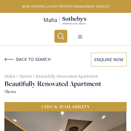
NOW OFFERING LUXURY PROPERTY MANAGEMENT SERVICES
Buy
Rent
BACK TO SEARCH
ENQUIRE NOW
PROPERTY TYPE
Malta
/
Sliema
/
Beautifully Renovated Apartment
Beautifully Renovated Apartment
All Property Types
Sliema
LOCATION
CHECK
AVAILABILITY
All Locations
BEDROOMS
Any