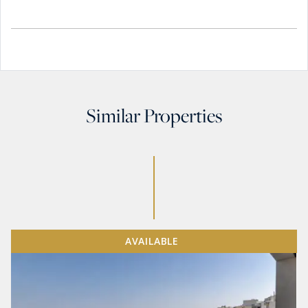
Similar Properties
AVAILABLE