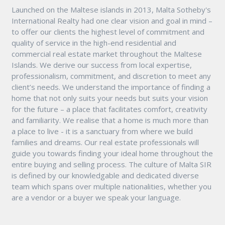
Launched on the Maltese islands in 2013, Malta Sotheby's
International Realty had one clear vision and goal in mind –
to offer our clients the highest level of commitment and
quality of service in the high-end residential and
commercial real estate market throughout the Maltese
Islands. We derive our success from local expertise,
professionalism, commitment, and discretion to meet any
client’s needs. We understand the importance of finding a
home that not only suits your needs but suits your vision
for the future – a place that facilitates comfort, creativity
and familiarity. We realise that a home is much more than
a place to live - it is a sanctuary from where we build
families and dreams. Our real estate professionals will
guide you towards finding your ideal home throughout the
entire buying and selling process. The culture of Malta SIR
is defined by our knowledgable and dedicated diverse
team which spans over multiple nationalities, whether you
are a vendor or a buyer we speak your language.