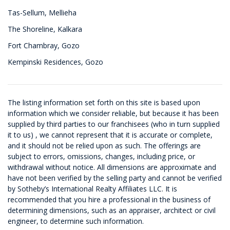
Tas-Sellum, Mellieha
The Shoreline, Kalkara
Fort Chambray, Gozo
Kempinski Residences, Gozo
The listing information set forth on this site is based upon
information which we consider reliable, but because it has been
supplied by third parties to our franchisees (who in turn supplied
it to us) , we cannot represent that it is accurate or complete,
and it should not be relied upon as such. The offerings are
subject to errors, omissions, changes, including price, or
withdrawal without notice. All dimensions are approximate and
have not been verified by the selling party and cannot be verified
by Sotheby’s International Realty Affiliates LLC. It is
recommended that you hire a professional in the business of
determining dimensions, such as an appraiser, architect or civil
engineer, to determine such information.