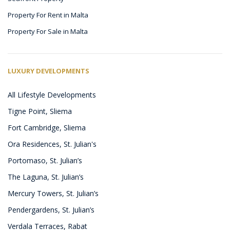
Property For Rent in Malta
Property For Sale in Malta
LUXURY DEVELOPMENTS
All Lifestyle Developments
Tigne Point, Sliema
Fort Cambridge, Sliema
Ora Residences, St. Julian's
Portomaso, St. Julian’s
The Laguna, St. Julian’s
Mercury Towers, St. Julian’s
Pendergardens, St. Julian’s
Verdala Terraces, Rabat