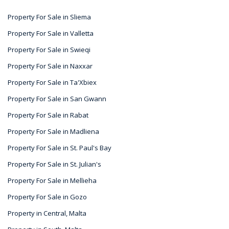
Property For Sale in Sliema
Property For Sale in Valletta
Property For Sale in Swieqi
Property For Sale in Naxxar
Property For Sale in Ta'Xbiex
Property For Sale in San Gwann
Property For Sale in Rabat
Property For Sale in Madliena
Property For Sale in St. Paul's Bay
Property For Sale in St. Julian's
Property For Sale in Mellieha
Property For Sale in Gozo
Property in Central, Malta