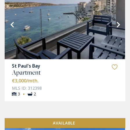
St Paul's Bay
Apartment
€3,000
/mth.
MLS ID: 312398
·
3
2
AVAILABLE