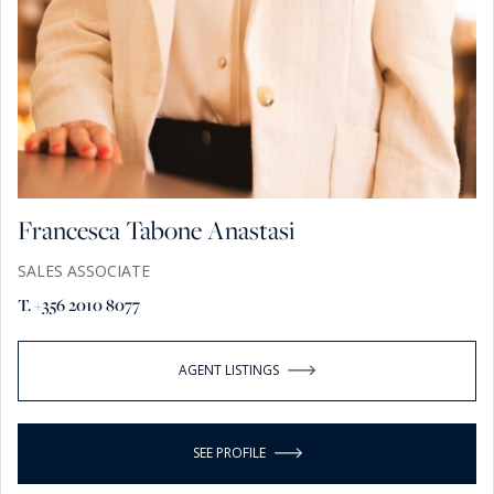
Francesca Tabone Anastasi
SALES ASSOCIATE
T. +356 2010 8077
AGENT LISTINGS
SEE PROFILE