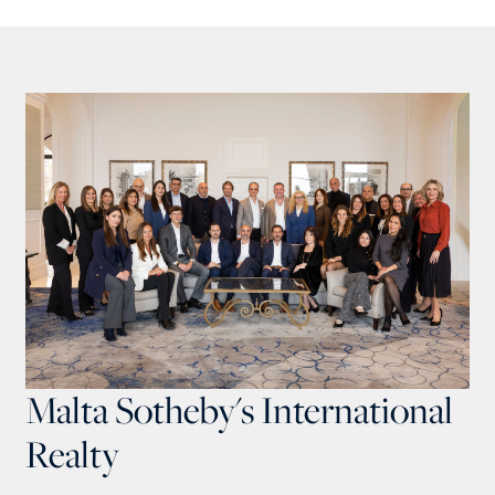
Malta Sotheby's International
Realty