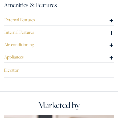
Amenities & Features
+
External Features
+
Internal Features
+
Air-conditioning
+
Appliances
Elevator
Marketed by