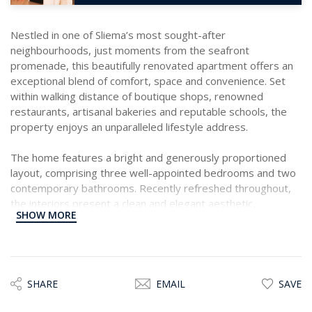
Nestled in one of Sliema’s most sought-after
neighbourhoods, just moments from the seafront
promenade, this beautifully renovated apartment offers an
exceptional blend of comfort, space and convenience. Set
within walking distance of boutique shops, renowned
restaurants, artisanal bakeries and reputable schools, the
property enjoys an unparalleled lifestyle address.
The home features a bright and generously proportioned
layout, comprising three well-appointed bedrooms and two
contemporary bathrooms. Recently refreshed throughout,
the interiors present a clean and elegant aesthetic,
SHOW MORE
enhanced by ample natural light and thoughtfully designed
living spaces.
With its spacious floorplan and unbeatable location, this
residence is ideally suited for those seeking a sophisticated
SHARE
EMAIL
SAVE
yet practical home in the heart of Sliema. A property truly
worth viewing!