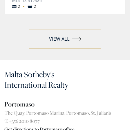
MLS ID: 312386
·
2
2
VIEW ALL
Malta Sotheby's
International Realty
Portomaso
The Quay, Portomaso Marina, Portomaso, St. Julian’s
T. +356 2010 8077
Get directions to Portomaso office