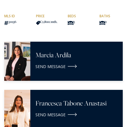
MLS ID
PRICE
BEDS
BATHS
311156
€2,800
/mth.
3
2
Marcia Ardila
SEND MESSAGE
Francesca Tabone Anastasi
SEND MESSAGE