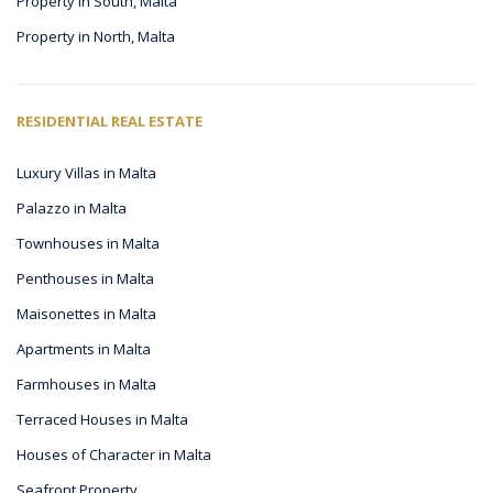
Property in South, Malta
Property in North, Malta
RESIDENTIAL REAL ESTATE
Luxury Villas in Malta
Palazzo in Malta
Townhouses in Malta
Penthouses in Malta
Maisonettes in Malta
Apartments in Malta
Farmhouses in Malta
Terraced Houses in Malta
Houses of Character in Malta
Seafront Property