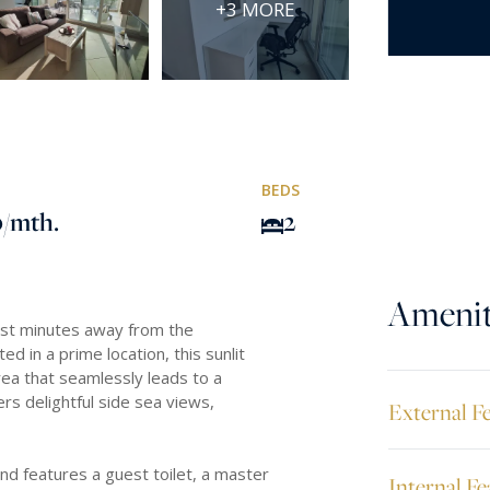
+3 MORE
BEDS
0
/mth.
2
Amenit
just minutes away from the
 in a prime location, this sunlit
rea that seamlessly leads to a
ers delightful side sea views,
External F
d features a guest toilet, a master
Internal Fe