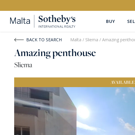
BUY
SEL
Buy
Rent
BACK TO SEARCH
Malta
/
Sliema
/
Amazing pentho
Amazing penthouse
PROPERTY TYPE
LOCATION
Sliema
All Property Types
All Locatio
AVAILABLE
PRICE
PROPE
Price range
OR
€0
-
€15M+