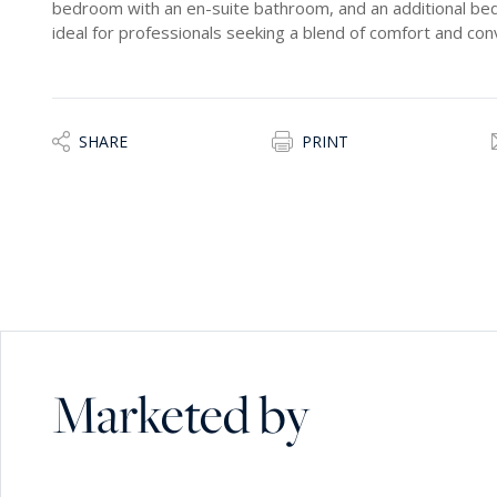
bedroom with an en-suite bathroom, and an additional bed
ideal for professionals seeking a blend of comfort and conv
SHARE
PRINT
Marketed by