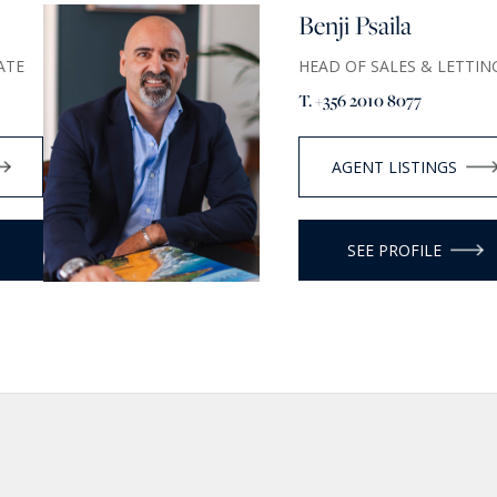
Benji Psaila
ATE
HEAD OF SALES & LETTIN
T. +356 2010 8077
AGENT LISTINGS
SEE PROFILE