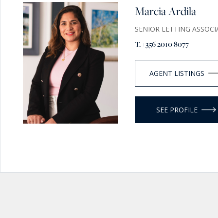
Marcia Ardila
SENIOR LETTING ASSOCI
T. +356 2010 8077
AGENT LISTINGS
SEE PROFILE