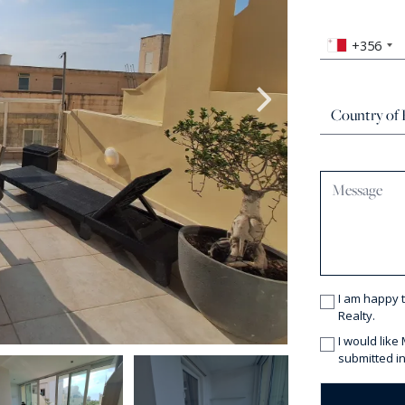
+356
I am happy 
Realty.
I would like
submitted in