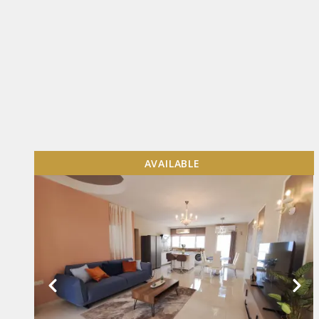
AVAILABLE
VIEW MORE