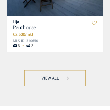
Lija
Penthouse
€2,600
/mth.
MLS ID: 310650
·
3
2
VIEW ALL