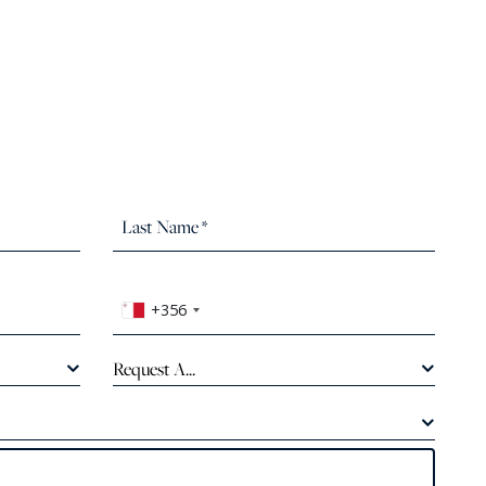
+356
Request A...