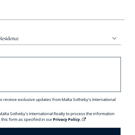
to receive exclusive updates from Malta Sotheby's International
 Malta Sotheby's International Realty to process the information
 this form as specified in our
Privacy Policy.