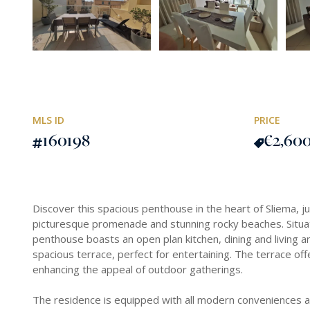
MLS ID
PRICE
160198
€2,60
Discover this spacious penthouse in the heart of Sliema, 
picturesque promenade and stunning rocky beaches. Situated
penthouse boasts an open plan kitchen, dining and living a
spacious terrace, perfect for entertaining. The terrace off
enhancing the appeal of outdoor gatherings.
The residence is equipped with all modern conveniences an