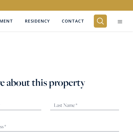
EMENT
RESIDENCY
CONTACT
BEDROOMS
Any
e about this property
SEARCH