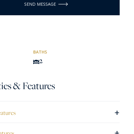
SEND MESSAGE
BATHS
2
ies & Features
+
eatures
+
atures