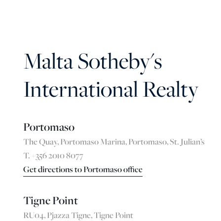
Malta Sotheby's
International Realty
Portomaso
The Quay, Portomaso Marina, Portomaso, St. Julian’s
T. +356 2010 8077
Get directions to Portomaso office
Tigne Point
RU04, Pjazza Tigne, Tigne Point