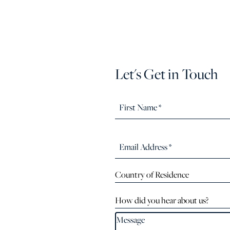
Let's Get in Touch
Country of Residence
How did you hear about us?