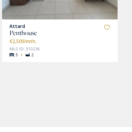
Attard
Penthouse
€2,500
/mth.
MLS ID: 310236
·
3
2