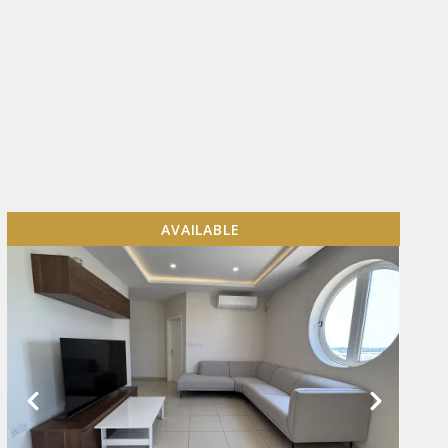
AVAILABLE