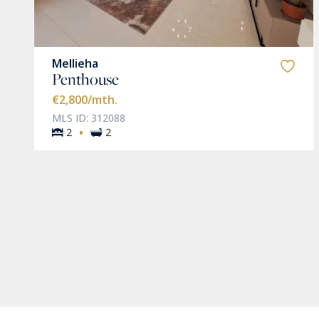
Mellieha
Penthouse
€2,800
/mth.
MLS ID: 312088
·
2
2