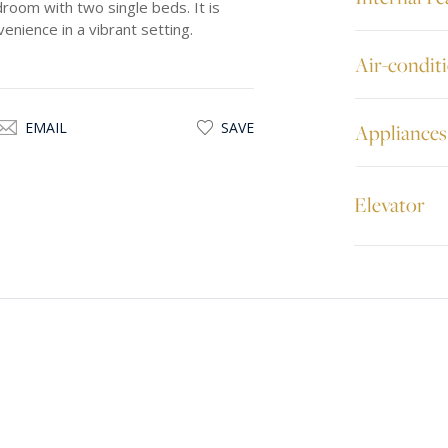
room with two single beds. It is
enience in a vibrant setting.
Air-condit
EMAIL
SAVE
Appliances
Elevator