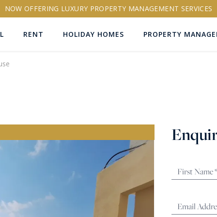
NOW OFFERING LUXURY PROPERTY MANAGEMENT SERVICES
L
RENT
HOLIDAY HOMES
PROPERTY MANAG
use
ns
Enquir
RTY ID
More search options