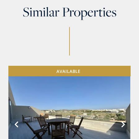
Similar Properties
AVAILABLE
VIEW MORE