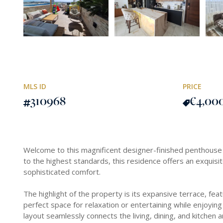
MLS ID
PRICE
310968
€4,00
Welcome to this magnificent designer-finished penthouse l
to the highest standards, this residence offers an exquis
sophisticated comfort.
The highlight of the property is its expansive terrace, fea
perfect space for relaxation or entertaining while enjoyin
layout seamlessly connects the living, dining, and kitchen a