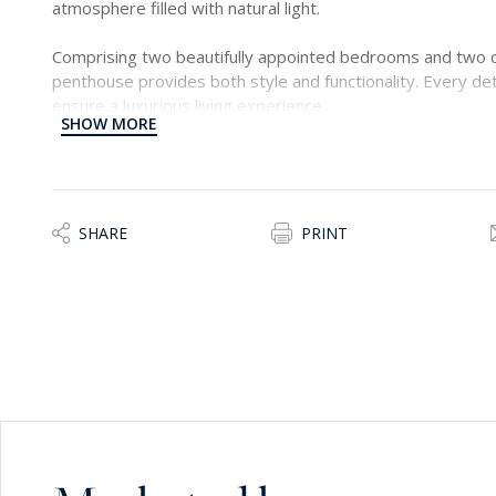
atmosphere filled with natural light.
Comprising two beautifully appointed bedrooms and two 
penthouse provides both style and functionality. Every det
ensure a luxurious living experience.
SHOW MORE
This remarkable home is ideal for those seeking an exclusi
desirable locations, close to the seafront, restaurants, and
SHARE
PRINT