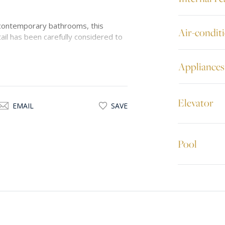
contemporary bathrooms, this
Air-condit
ail has been carefully considered to
Appliances
ve rental in one of Malta’s most
 all amenities.
Elevator
EMAIL
SAVE
Pool