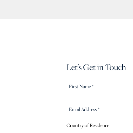
Let's Get in Touch
Country of Residence