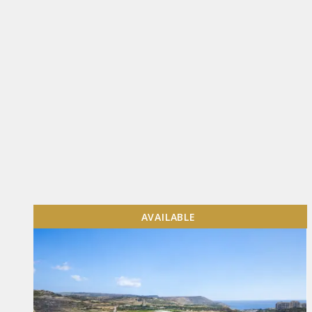
AVAILABLE