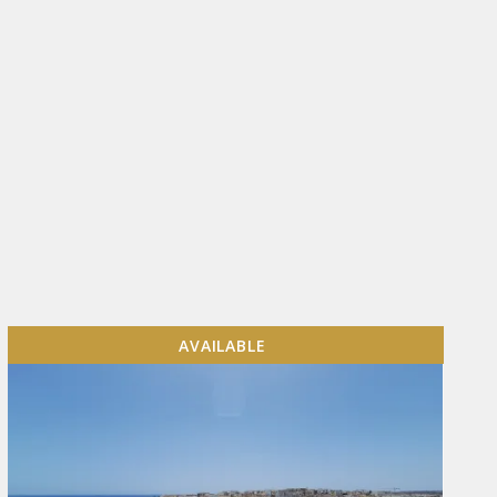
AVAILABLE