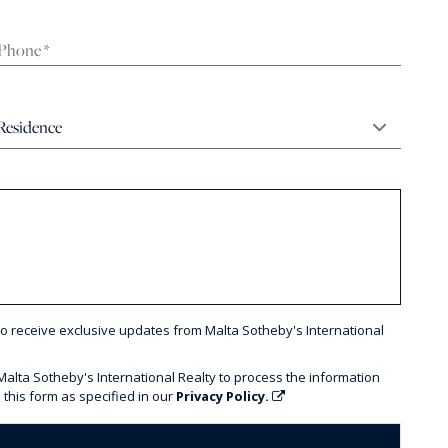
to receive exclusive updates from Malta Sotheby's International
 Malta Sotheby's International Realty to process the information
 this form as specified in our
Privacy Policy.