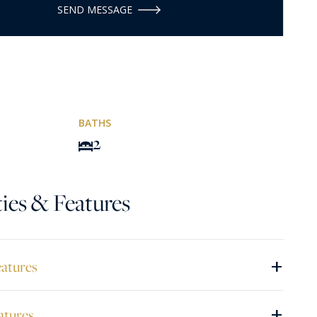
SEND MESSAGE
BATHS
2
ies & Features
+
eatures
+
atures