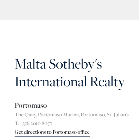
Malta Sotheby's
International Realty
Portomaso
The Quay, Portomaso Marina, Portomaso, St. Julian’s
T. +356 2010 8077
Get directions to Portomaso office