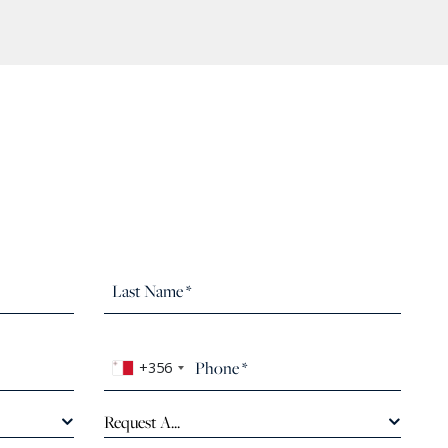
+356
Request A...