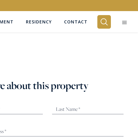
EMENT
RESIDENCY
CONTACT
BEDROOMS
Any
e about this property
SEARCH