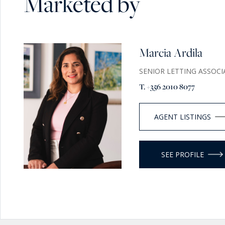
Marketed by
Marcia Ardila
SENIOR LETTING ASSOCI
T. +356 2010 8077
AGENT LISTINGS
SEE PROFILE