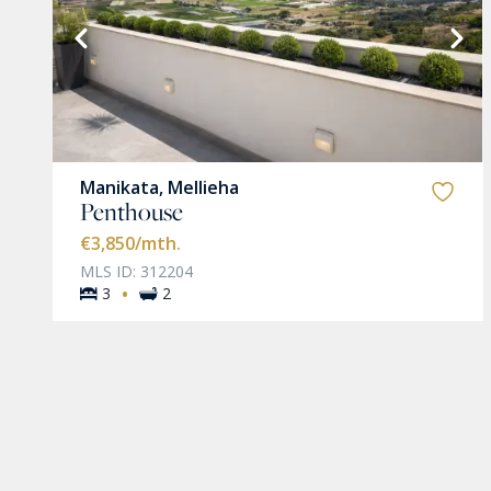
VIEW MORE
Manikata, Mellieha
Penthouse
€3,850
/mth.
MLS ID: 312204
·
3
2