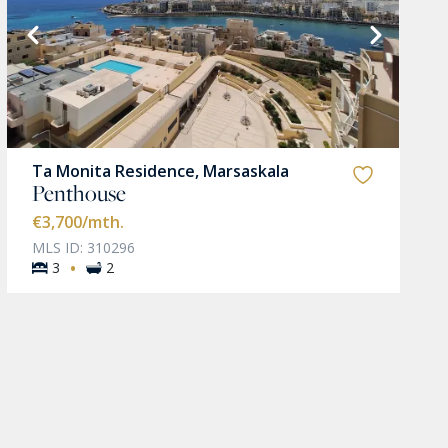
Ta Monita Residence, Marsaskala
Penthouse
€3,700
/mth.
MLS ID: 310296
·
3
2