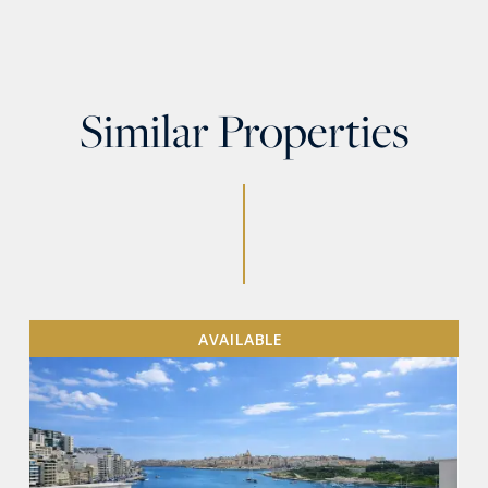
Similar Properties
AVAILABLE