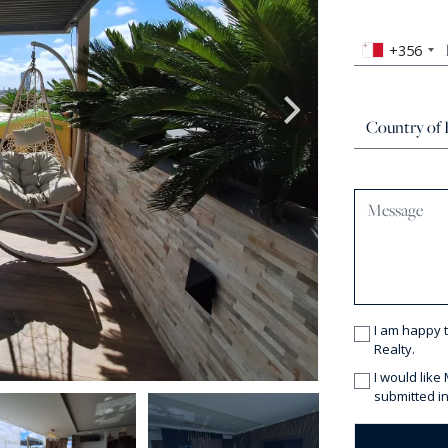
+356
I am happy 
Realty.
I would like
submitted in