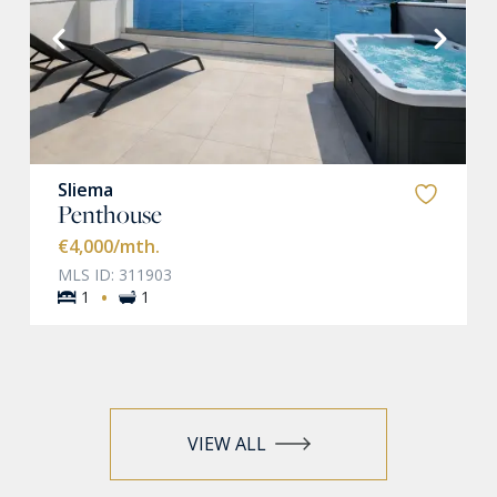
VIEW MORE
Sliema
Penthouse
€4,000
/mth.
MLS ID: 311903
·
1
1
VIEW ALL