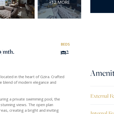
+12 MORE
BEDS
0
/mth.
2
Amenit
ocated in the heart of Gzira. Crafted
ite blend of modern elegance and
External F
turing a private swimming pool, the
g stunning views. The open plan
reas, creating a bright and inviting
Internal Fe