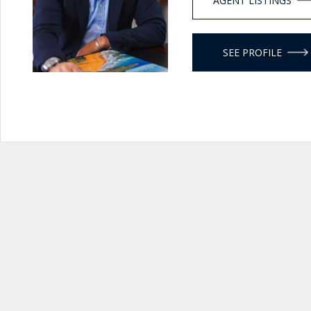
AGENT LISTINGS
SEE PROFILE