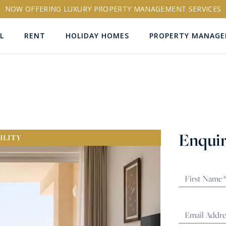
NOW OFFERING LUXURY PROPERTY MANAGEMENT SERVICES
L
RENT
HOLIDAY HOMES
PROPERTY MANAG
ns
Enquir
ILITY
RTY ID
More search options