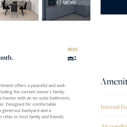
+2 MORE
BEDS
/mth.
2
Amenit
partment offers a peaceful and well-
luding the current owner's family.
a master with an en-suite bathroom,
wer. Designed for comfortable
Internal Fe
s a generous backyard and a
relax or host family and friends.
Air-condit