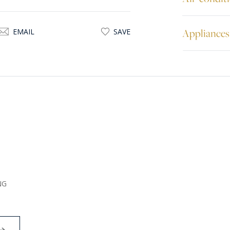
Appliances
EMAIL
SAVE
NG