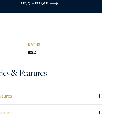
SEND MESSAGE
BATHS
2
ies & Features
+
atures
+
ioning