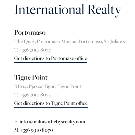
International Realty
Portomaso
The Quay, Portomaso Marina, Portomaso, St. Julian’s
T. +356 2010 8077
Get directions to Portomaso office
Tigne Point
RU04, Pjazza Tigne, Tigne Point
T. +356 2010 8070
Get directions to Tigne Point office
E. info@maltasothebysrealty.com
M. +356 9910 8070