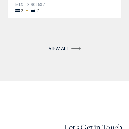
MLS ID: 309687
·
2
2
VIEW ALL
Let's Get in Touch