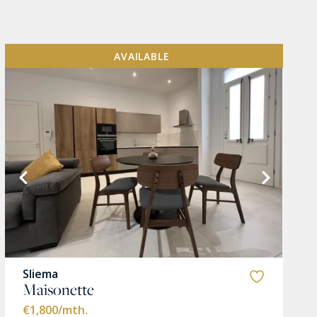
AVAILABLE
Sliema
Maisonette
€1,800
/mth.