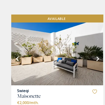
AVAILABLE
VIEW MORE
Swieqi
Maisonette
€2,000
/mth.