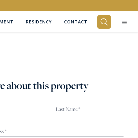
EMENT
RESIDENCY
CONTACT
BEDROOMS
Any
e about this property
SEARCH