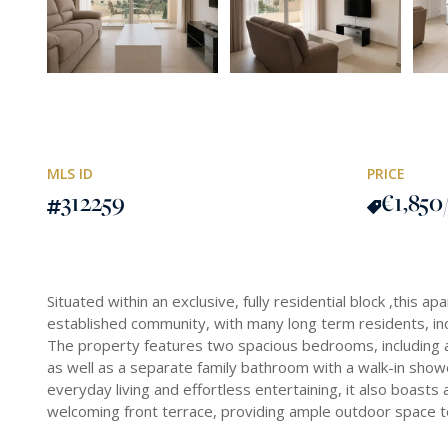
MLS ID
PRICE
312259
€1,850
Situated within an exclusive, fully residential block ,this a
established community, with many long term residents, inc
The property features two spacious bedrooms, including 
as well as a separate family bathroom with a walk-in sho
everyday living and effortless entertaining, it also boast
welcoming front terrace, providing ample outdoor space to 