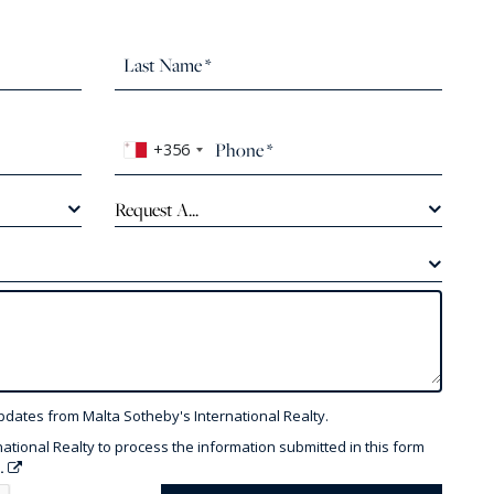
+356
Request A...
pdates from Malta Sotheby's International Realty.
national Realty to process the information submitted in this form
y.