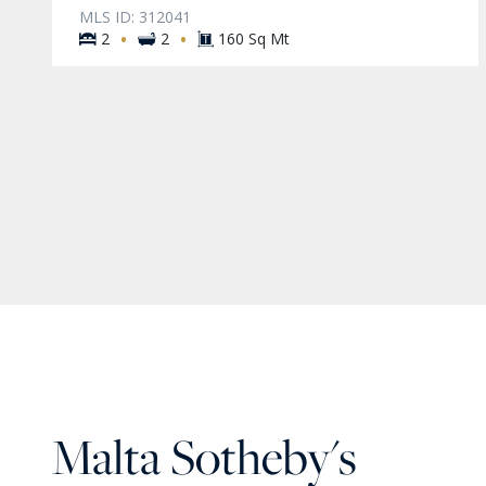
MLS ID: 312041
·
·
2
2
160 Sq Mt
Malta Sotheby's