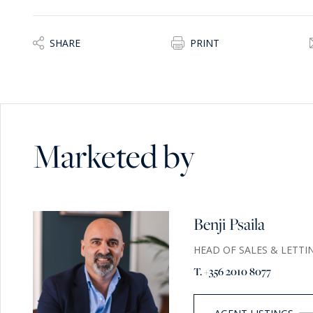
SHARE
PRINT
Marketed by
Benji Psaila
HEAD OF SALES & LETTI
T. +356 2010 8077