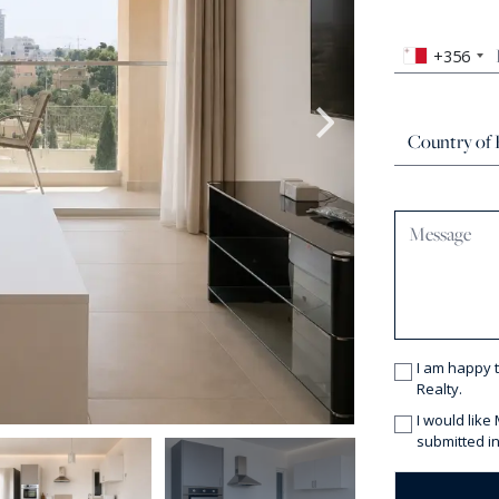
+356
I am happy 
Realty.
I would like
submitted in