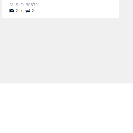
MLS ID: 308701
·
2
2