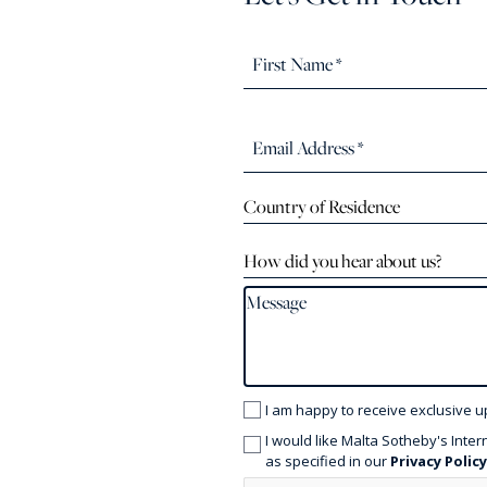
Country of Residence
How did you hear about us?
I am happy to receive exclusive u
I would like Malta Sotheby's Inter
as specified in our
Privacy Polic