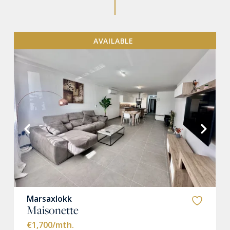
AVAILABLE
VIEW MORE
Marsaxlokk
Maisonette
€1,700
/mth.