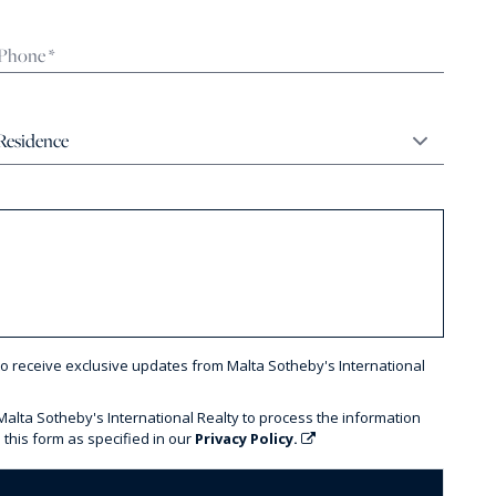
to receive exclusive updates from Malta Sotheby's International
 Malta Sotheby's International Realty to process the information
 this form as specified in our
Privacy Policy.