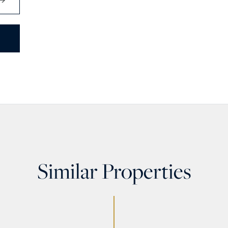
Similar Properties