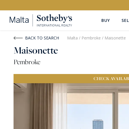
BUY
SEL
Buy
Rent
BACK TO SEARCH
Malta
/
Pembroke
/
Maisonette
Maisonette
PROPERTY TYPE
LOCATION
Pembroke
All Property Types
All Locatio
CHECK
AVAILAB
PRICE
PROPE
Price range
OR
€0
-
€15M+