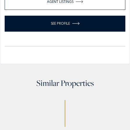
AGENT LISTINGS
SEE PROFILE
Similar Properties