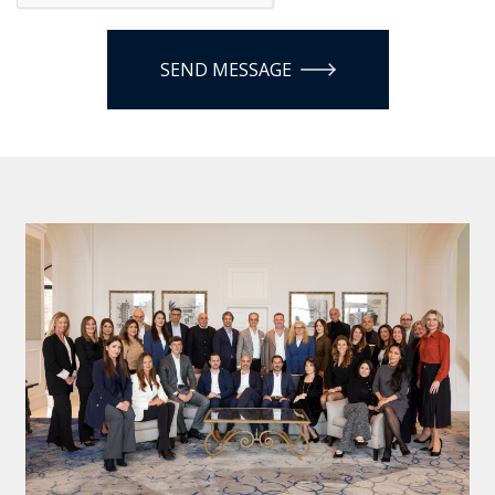
SEND MESSAGE