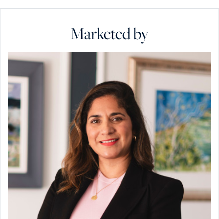
Marketed by