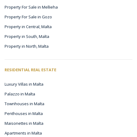
Property For Sale in Mellieha
Property For Sale in Gozo
Property in Central, Malta
Property in South, Malta
Property in North, Malta
RESIDENTIAL REAL ESTATE
Luxury Villas in Malta
Palazzo in Malta
Townhouses in Malta
Penthouses in Malta
Maisonettes in Malta
Apartments in Malta