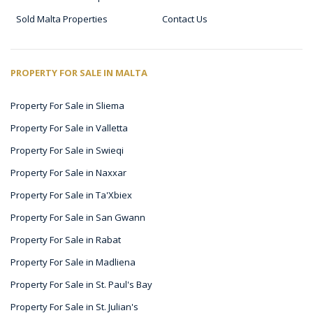
Sold Malta Properties
Contact Us
PROPERTY FOR SALE IN MALTA
Property For Sale in Sliema
Property For Sale in Valletta
Property For Sale in Swieqi
Property For Sale in Naxxar
Property For Sale in Ta'Xbiex
Property For Sale in San Gwann
Property For Sale in Rabat
Property For Sale in Madliena
Property For Sale in St. Paul's Bay
Property For Sale in St. Julian's