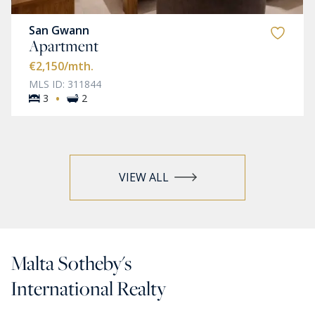
San Gwann
Apartment
€2,150
/mth.
MLS ID: 311844
·
3
2
VIEW ALL
Malta Sotheby's
International Realty