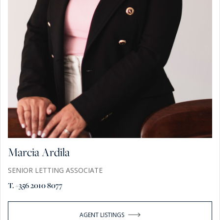
Marcia Ardila
SENIOR LETTING ASSOCIATE
T. +356 2010 8077
AGENT LISTINGS