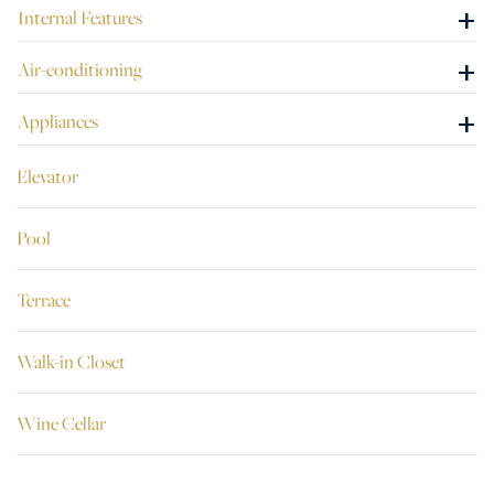
+
Internal Features
+
Air-conditioning
+
Appliances
Elevator
Pool
Terrace
Walk-in Closet
Wine Cellar