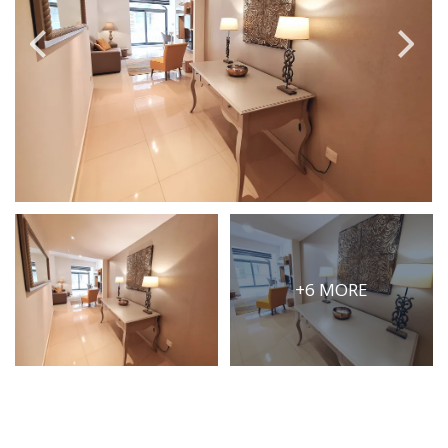
PRICE
Select Price Range
OR
PROPERTY ID
SEARCH
+6 MORE
More search options