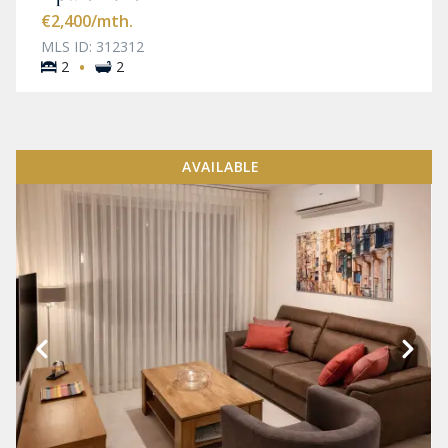
€2,400
/mth.
MLS ID: 312312
·
2
2
AVAILABLE