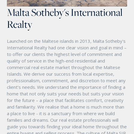
Malta Sotheby's International
Realty
Launched on the Maltese islands in 2013, Malta Sotheby's
International Realty had one clear vision and goal in mind –
to offer our clients the highest level of commitment and
quality of service in the high-end residential and
commercial real estate market throughout the Maltese
Islands. We derive our success from local expertise,
professionalism, commitment, and discretion to meet any
client’s needs. We understand the importance of finding a
home that not only suits your needs but suits your vision
for the future – a place that facilitates comfort, creativity
and familiarity. We realise that a home is much more than
a place to live - it is a sanctuary from where we build
families and dreams. Our real estate professionals will
guide you towards finding your ideal home throughout the
entire buying and selling process. The culture of Malta SIR