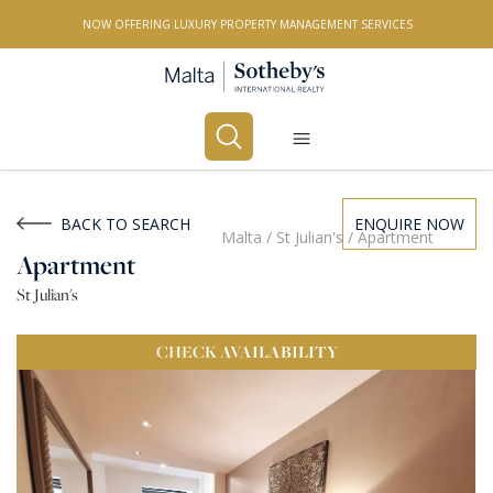
NOW OFFERING LUXURY PROPERTY MANAGEMENT SERVICES
Buy
Rent
BACK TO SEARCH
ENQUIRE NOW
Malta
/
St Julian's
/
Apartment
Apartment
PROPERTY TYPE
St Julian's
All Property Types
CHECK
AVAILABILITY
LOCATION
All Locations
BEDROOMS
Any