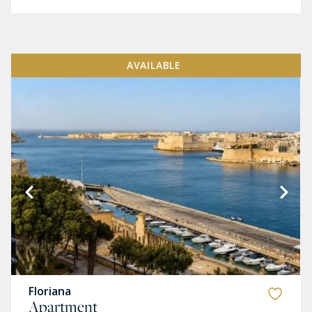
AVAILABLE
Floriana
Apartment