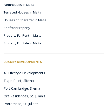
Farmhouses in Malta
Terraced Houses in Malta
Houses of Character in Malta
Seafront Property
Property For Rent in Malta
Property For Sale in Malta
LUXURY DEVELOPMENTS
All Lifestyle Developments
Tigne Point, Sliema
Fort Cambridge, Sliema
Ora Residences, St. Julian's
Portomaso, St. Julian’s