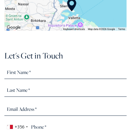
Let's Get in Touch
+356