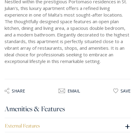
Nestled within the prestigious Portomaso residences in St.
Julian's, this luxury apartment offers a refined living
experience in one of Malta's most sought-after locations.
The thoughtfully designed space features an open plan
kitchen, dining and living area, a spacious double bedroom,
and a modern bathroom. Elegantly decorated to the highest
standards, this apartment is perfectly situated close to a
vibrant array of restaurants, shops, and amenities. It is an
ideal choice for professionals seeking to embrace an
exceptional lifestyle in this remarkable setting.
SHARE
EMAIL
SAVE
Amenities & Features
+
External Features