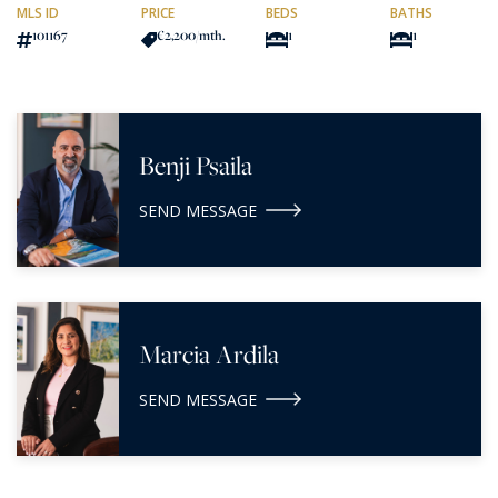
MLS ID
PRICE
BEDS
BATHS
101167
€2,200
/mth.
1
1
Benji Psaila
SEND MESSAGE
Marcia Ardila
SEND MESSAGE