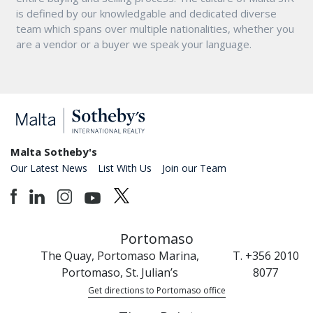
is defined by our knowledgable and dedicated diverse
team which spans over multiple nationalities, whether you
are a vendor or a buyer we speak your language.
Malta Sotheby's
Our Latest News
List With Us
Join our Team
Portomaso
The Quay, Portomaso Marina,
T. +356 2010
Portomaso, St. Julian’s
8077
Get directions to Portomaso office