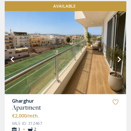
AVAILABLE
Gharghur
Apartment
€2,000
/mth.
MLS ID: 312467
·
3
2