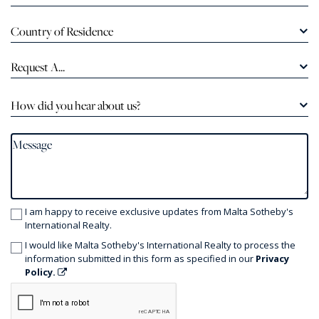
Country of Residence
Request A...
How did you hear about us?
I am happy to receive exclusive updates from Malta Sotheby's
International Realty.
I would like Malta Sotheby's International Realty to process the
information submitted in this form as specified in our
Privacy
Policy.