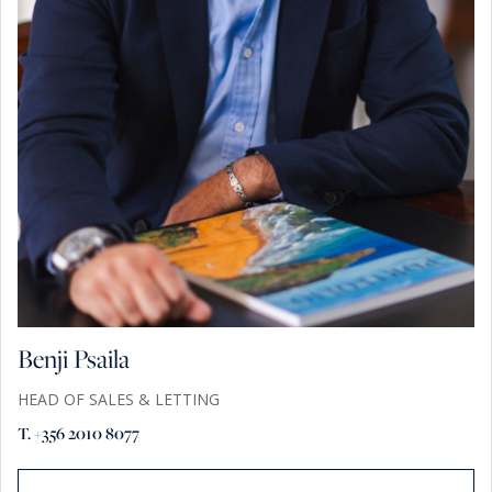
Benji Psaila
HEAD OF SALES & LETTING
T. +356 2010 8077