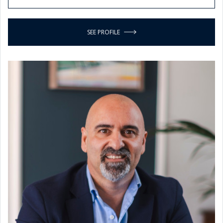
SEE PROFILE