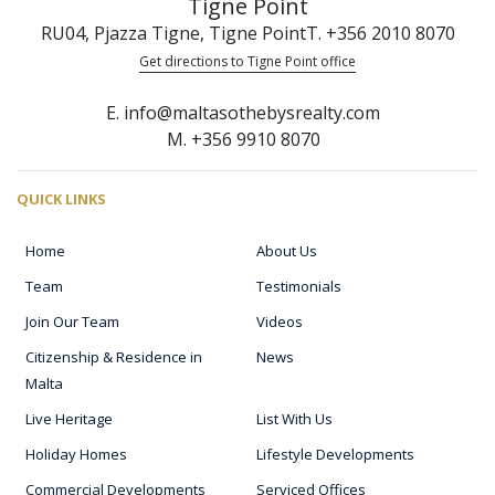
Tigne Point
RU04, Pjazza Tigne, Tigne Point
T. +356 2010 8070
Get directions to Tigne Point office
E. info@maltasothebysrealty.com
M. +356 9910 8070
QUICK LINKS
Home
About Us
Team
Testimonials
Join Our Team
Videos
Citizenship & Residence in
News
Malta
Live Heritage
List With Us
Holiday Homes
Lifestyle Developments
Commercial Developments
Serviced Offices