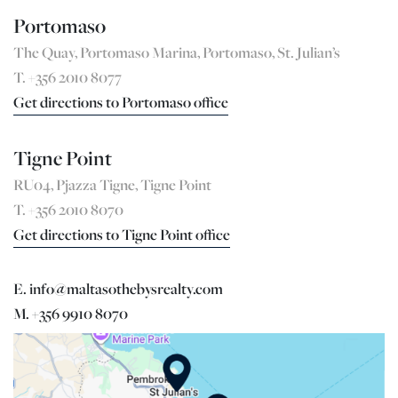
Portomaso
The Quay, Portomaso Marina, Portomaso, St. Julian’s
T. +356 2010 8077
Get directions to Portomaso office
Tigne Point
RU04, Pjazza Tigne, Tigne Point
T. +356 2010 8070
Get directions to Tigne Point office
E. info@maltasothebysrealty.com
M. +356 9910 8070