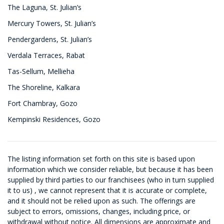
The Laguna, St. Julian’s
Mercury Towers, St. Julian’s
Pendergardens, St. Julian’s
Verdala Terraces, Rabat
Tas-Sellum, Mellieha
The Shoreline, Kalkara
Fort Chambray, Gozo
Kempinski Residences, Gozo
The listing information set forth on this site is based upon
information which we consider reliable, but because it has been
supplied by third parties to our franchisees (who in turn supplied
it to us) , we cannot represent that it is accurate or complete,
and it should not be relied upon as such. The offerings are
subject to errors, omissions, changes, including price, or
withdrawal without notice. All dimensions are approximate and