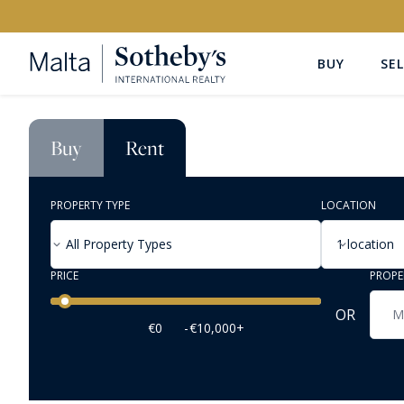
BUY
SEL
Buy
Rent
PROPERTY TYPE
LOCATION
All Property Types
1 location
PRICE
PROPE
Price range
OR
€0
-
€10,000+