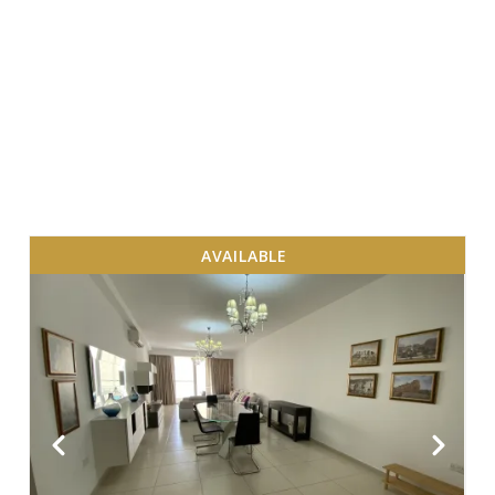
AVAILABLE
VIEW MORE