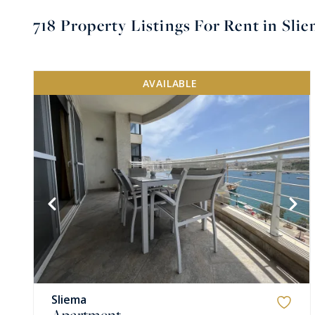
718
Property Listings For Rent in Sli
AVAILABLE
VIEW MORE
Sliema
Apartment