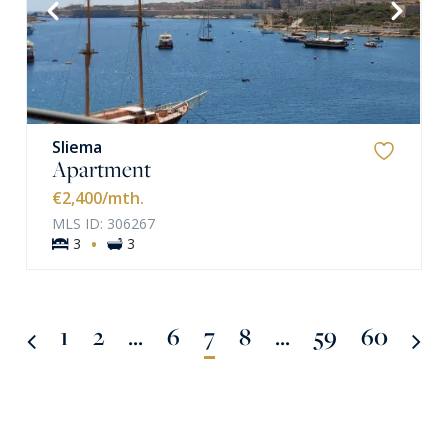
VIEW MORE
Sliema
Apartment
€2,400
/mth.
MLS ID: 306267
·
3
3
1
2
...
6
7
8
...
59
60