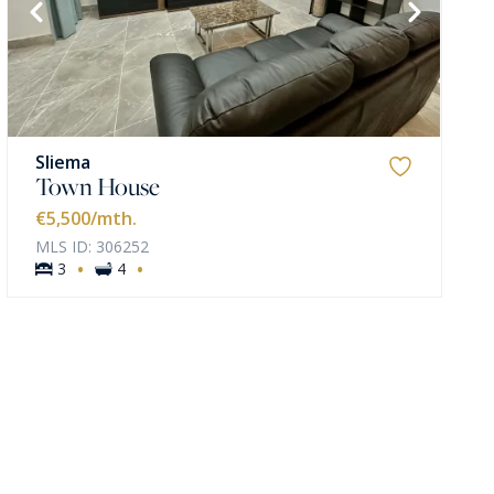
Sliema
Town House
€5,500
/mth.
MLS ID: 306252
·
·
3
4