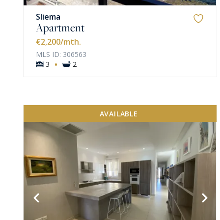
Sliema
Apartment
€2,200
/mth.
MLS ID: 306563
·
3
2
AVAILABLE
VIEW MORE