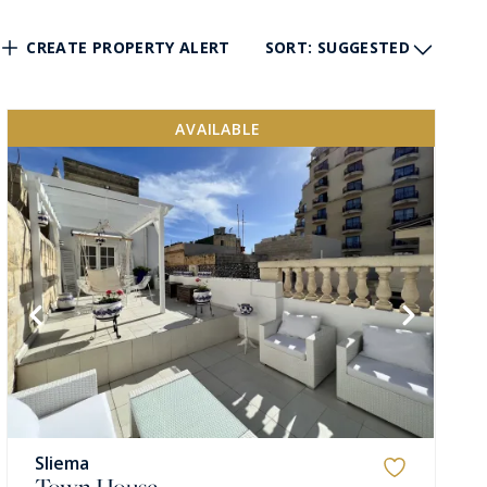
CREATE PROPERTY ALERT
SORT
: SUGGESTED
AVAILABLE
Sliema
Town House