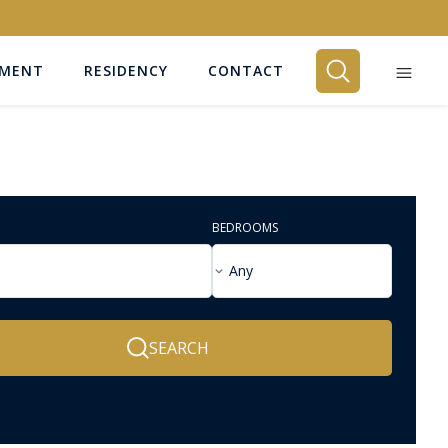
EMENT
RESIDENCY
CONTACT
BEDROOMS
Any
SEARCH