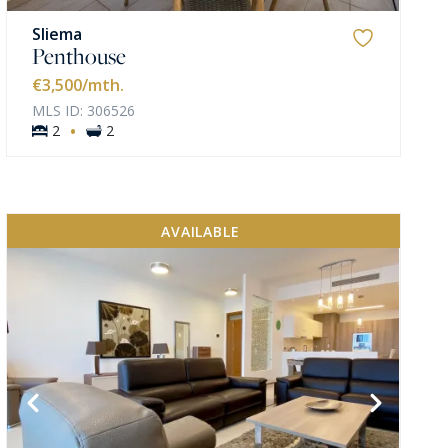
Sliema
Penthouse
€3,500
/mth.
MLS ID: 306526
·
2
2
AVAILABLE