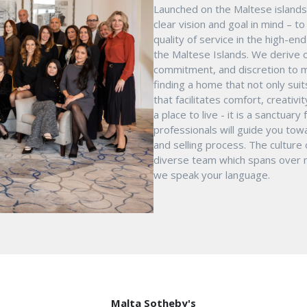
Launched on the Maltese islands 
clear vision and goal in mind – t
quality of service in the high-e
the Maltese Islands. We derive o
commitment, and discretion to m
finding a home that not only suit
that facilitates comfort, creativ
a place to live - it is a sanctua
professionals will guide you tow
and selling process. The culture
diverse team which spans over mu
we speak your language.
Malta Sotheby's