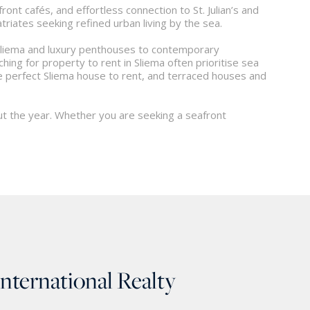
ont cafés, and effortless connection to St. Julian’s and
riates seeking refined urban living by the sea.
 Sliema and luxury penthouses to contemporary
g for property to rent in Sliema often prioritise sea
the perfect Sliema house to rent, and terraced houses and
out the year. Whether you are seeking a seafront
International Realty