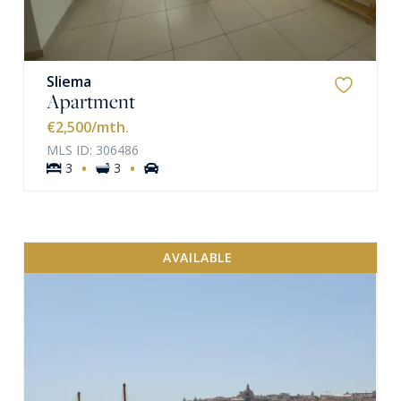
Sliema
Apartment
€2,500
/mth.
MLS ID: 306486
·
·
3
3
AVAILABLE