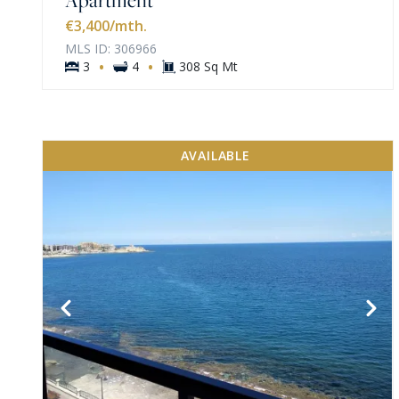
€3,400
/mth.
MLS ID: 306966
·
·
3
4
308 Sq Mt
AVAILABLE
VIEW MORE