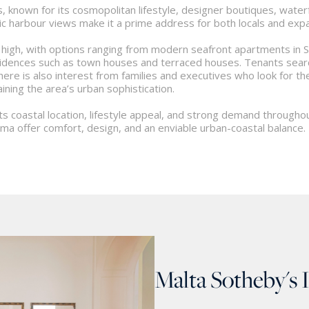
, known for its cosmopolitan lifestyle, designer boutiques, waterfr
c harbour views make it a prime address for both locals and expat
 high, with options ranging from modern seafront apartments in
dences such as town houses and terraced houses. Tenants searchin
 There is also interest from families and executives who look for 
ining the area’s urban sophistication.
its coastal location, lifestyle appeal, and strong demand through
ema offer comfort, design, and an enviable urban-coastal balance.
Malta Sotheby's 