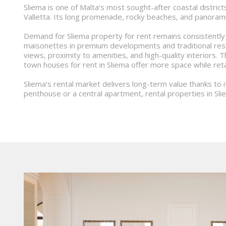
Sliema is one of Malta’s most sought-after coastal districts
Valletta. Its long promenade, rocky beaches, and panorami
Demand for Sliema property for rent remains consistently
maisonettes in premium developments and traditional resi
views, proximity to amenities, and high-quality interiors.
town houses for rent in Sliema offer more space while reta
Sliema’s rental market delivers long-term value thanks to 
penthouse or a central apartment, rental properties in Sli