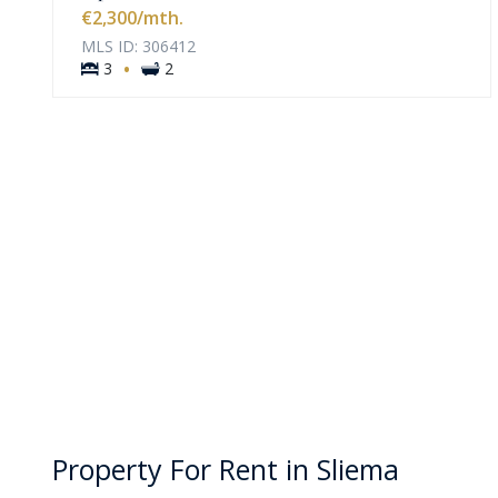
VIEW MORE
€2,300
/mth.
MLS ID: 306412
·
3
2
Property For Rent in Sliema