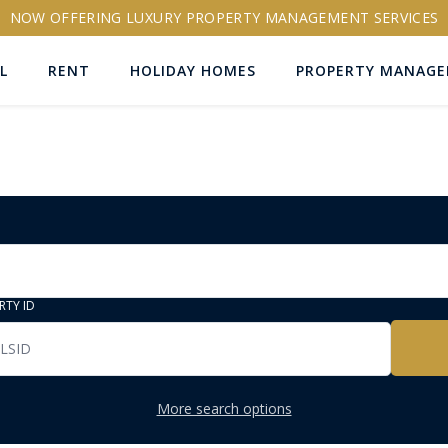
NOW OFFERING LUXURY PROPERTY MANAGEMENT SERVICES
L
RENT
HOLIDAY HOMES
PROPERTY MANAG
RTY ID
More search options