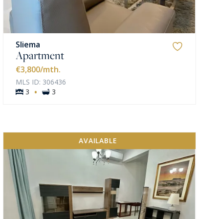
Sliema
Apartment
€3,800
/mth.
MLS ID: 306436
·
3
3
AVAILABLE