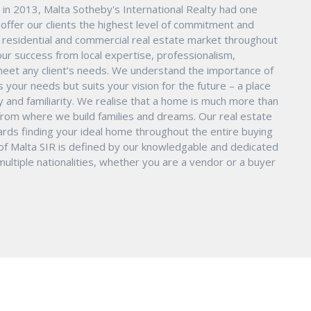
in 2013, Malta Sotheby's International Realty had one
o offer our clients the highest level of commitment and
nd residential and commercial real estate market throughout
ur success from local expertise, professionalism,
eet any client’s needs. We understand the importance of
s your needs but suits your vision for the future – a place
ity and familiarity. We realise that a home is much more than
ry from where we build families and dreams. Our real estate
ards finding your ideal home throughout the entire buying
 of Malta SIR is defined by our knowledgable and dedicated
ltiple nationalities, whether you are a vendor or a buyer