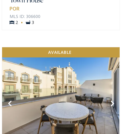
POR
MLS ID: 306600
·
2
3
AVAILABLE