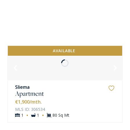
AVAILABLE
Sliema
Apartment
VIEW MORE
€1,900
/mth.
MLS ID: 306534
·
·
1
1
80 Sq Mt