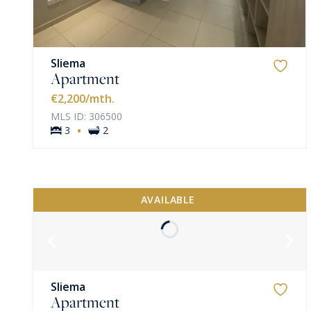
Sliema
Apartment
€2,200
/mth.
MLS ID: 306500
·
3
2
AVAILABLE
Sliema
Apartment