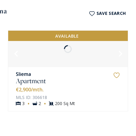
ema
SAVE SEARCH
AVAILABLE
Sliema
Apartment
VIEW MORE
€2,900
/mth.
MLS ID: 306618
·
·
3
2
200 Sq Mt