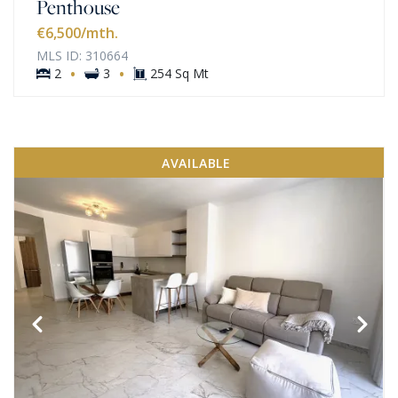
Penthouse
€6,500
/mth.
MLS ID: 310664
·
·
2
3
254 Sq Mt
AVAILABLE