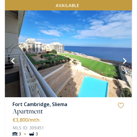
AVAILABLE
Fort Cambridge, Sliema
Apartment
€3,800
/mth.
MLS ID: 309451
·
3
3