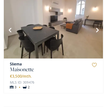
Sliema
Maisonette
€3,500
/mth.
MLS ID: 309476
·
3
2