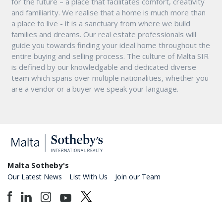
for the future – a place that facilitates comfort, creativity
and familiarity. We realise that a home is much more than
a place to live - it is a sanctuary from where we build
families and dreams. Our real estate professionals will
guide you towards finding your ideal home throughout the
entire buying and selling process. The culture of Malta SIR
is defined by our knowledgable and dedicated diverse
team which spans over multiple nationalities, whether you
are a vendor or a buyer we speak your language.
Malta Sotheby's
Our Latest News
List With Us
Join our Team