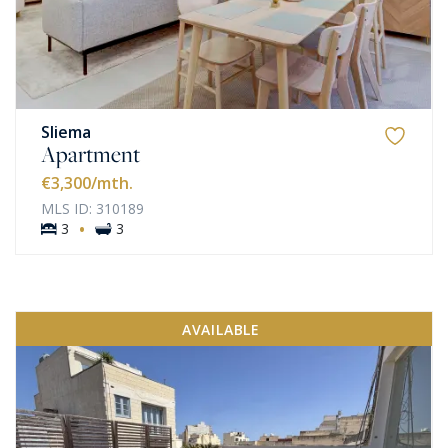
Sliema
Apartment
€3,300
/mth.
MLS ID: 310189
·
3
3
AVAILABLE