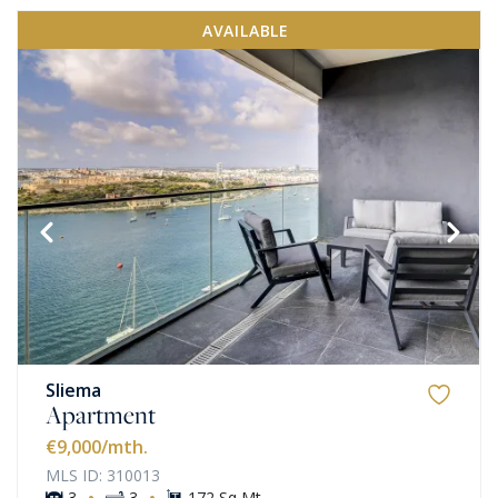
AVAILABLE
Sliema
Apartment
€9,000
/mth.
MLS ID: 310013
·
·
3
3
172 Sq Mt