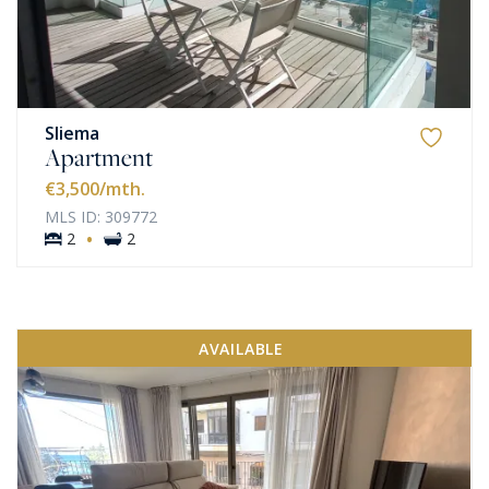
Sliema
Apartment
€3,500
/mth.
MLS ID: 309772
·
2
2
AVAILABLE