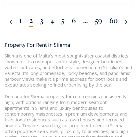
1
2
3
4
5
6
...
59
60
Property For Rent in Sliema
Sliema is one of Malta’s most sought-after coastal districts,
known for its cosmopolitan lifestyle, designer boutiques,
waterfront cafés, and effortless connection to St. Julian’s and
Valletta. Its long promenade, rocky beaches, and panoramic
harbour views make it a prime address for both locals and
expatriates seeking refined urban living by the sea.
Demand for Sliema property for rent remains consistently
high, with options ranging from modern seafront
apartments in Sliema and luxury penthouses to
contemporary maisonettes in premium developments and
traditional residences such as town houses and terraced
houses. Tenants searching for property to rent in Sliema
often prioritise sea views, proximity to amenities, and high-