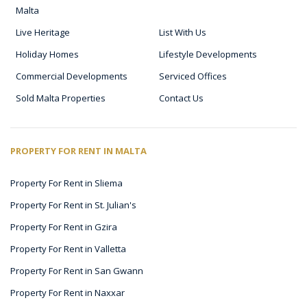
Malta
Live Heritage
List With Us
Holiday Homes
Lifestyle Developments
Commercial Developments
Serviced Offices
Sold Malta Properties
Contact Us
PROPERTY FOR RENT IN MALTA
Property For Rent in Sliema
Property For Rent in St. Julian's
Property For Rent in Gzira
Property For Rent in Valletta
Property For Rent in San Gwann
Property For Rent in Naxxar