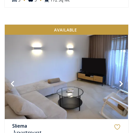
AVAILABLE
Sliema
Apartment