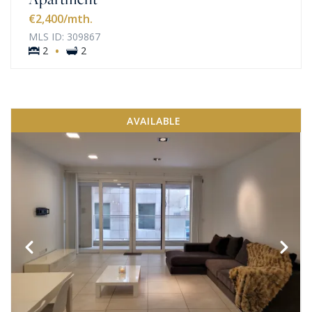
€2,400
/mth.
MLS ID: 309867
·
2
2
AVAILABLE