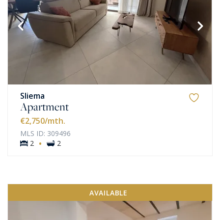
Sliema
Apartment
€2,750
/mth.
MLS ID: 309496
·
2
2
AVAILABLE