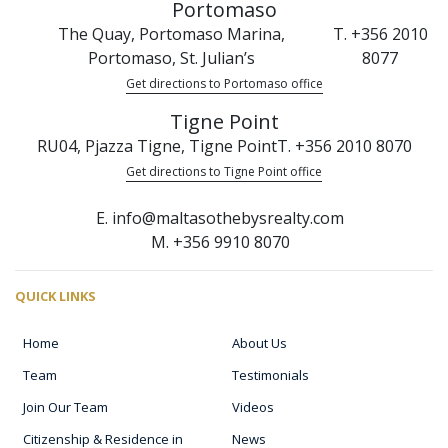
Portomaso
The Quay, Portomaso Marina,
T. +356 2010
Portomaso, St. Julian’s
8077
Get directions to Portomaso office
Tigne Point
RU04, Pjazza Tigne, Tigne Point
T. +356 2010 8070
Get directions to Tigne Point office
E. info@maltasothebysrealty.com
M. +356 9910 8070
QUICK LINKS
Home
About Us
Team
Testimonials
Join Our Team
Videos
Citizenship & Residence in
News