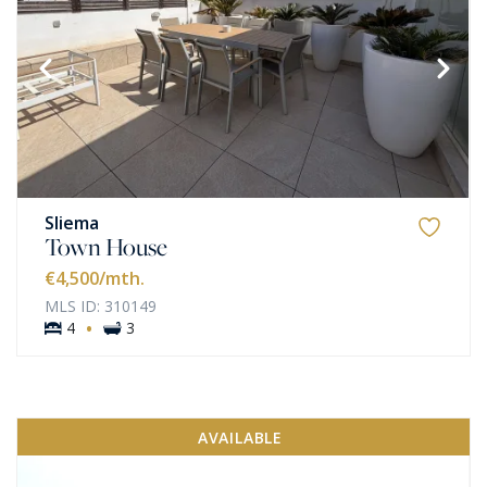
Sliema
Town House
€4,500
/mth.
MLS ID: 310149
·
4
3
AVAILABLE