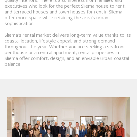
quality interiors. There is also interest from families and
executives who look for the perfect Sliema house to rent,
and terraced houses and town houses for rent in Sliema
offer more space while retaining the area’s urban
sophistication.
Sliema’s rental market delivers long-term value thanks to its
coastal location, lifestyle appeal, and strong demand
throughout the year. Whether you are seeking a seafront
penthouse or a central apartment, rental properties in
Sliema offer comfort, design, and an enviable urban-coastal
balance.