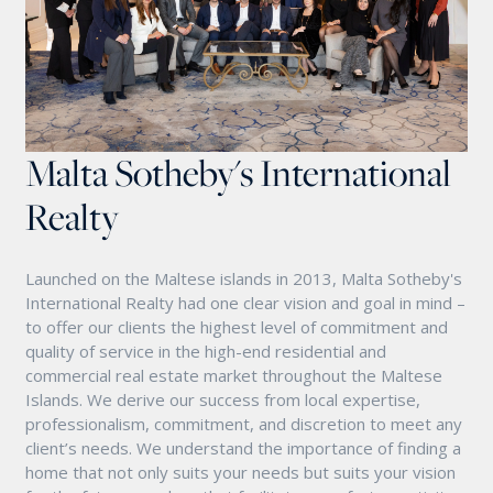
Malta Sotheby's International
Realty
Launched on the Maltese islands in 2013, Malta Sotheby's
International Realty had one clear vision and goal in mind –
to offer our clients the highest level of commitment and
quality of service in the high-end residential and
commercial real estate market throughout the Maltese
Islands. We derive our success from local expertise,
professionalism, commitment, and discretion to meet any
client’s needs. We understand the importance of finding a
home that not only suits your needs but suits your vision