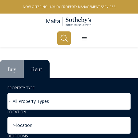
NOW OFFERING LUXURY PROPERTY MANAGEMENT SERVICES
Buy
Rent
PROPERTY TYPE
All Property Types
LOCATION
1 location
BEDROOMS