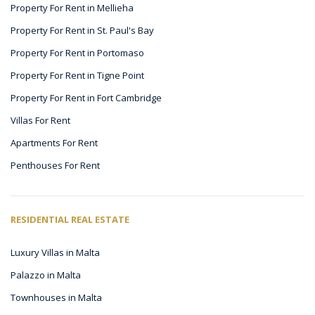
Property For Rent in Mellieha
Property For Rent in St. Paul's Bay
Property For Rent in Portomaso
Property For Rent in Tigne Point
Property For Rent in Fort Cambridge
Villas For Rent
Apartments For Rent
Penthouses For Rent
RESIDENTIAL REAL ESTATE
Luxury Villas in Malta
Palazzo in Malta
Townhouses in Malta