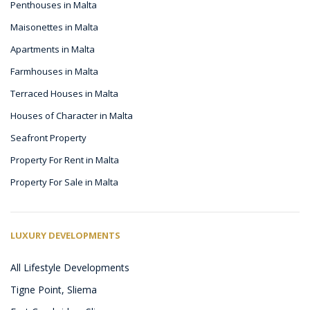
Penthouses in Malta
Maisonettes in Malta
Apartments in Malta
Farmhouses in Malta
Terraced Houses in Malta
Houses of Character in Malta
Seafront Property
Property For Rent in Malta
Property For Sale in Malta
LUXURY DEVELOPMENTS
All Lifestyle Developments
Tigne Point, Sliema