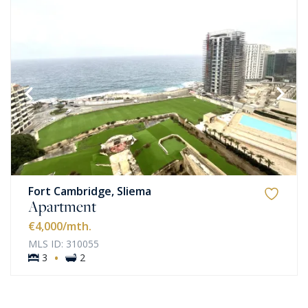
Fort Cambridge, Sliema
Apartment
€4,000
/mth.
MLS ID: 310055
·
3
2