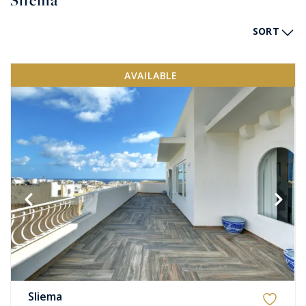
Sliema
SORT
AVAILABLE
Sliema