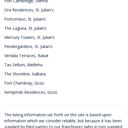
Fort Cambridge, Sliema
Ora Residences, St. Julian's
Portomaso, St. Julian’s
The Laguna, St. Julian’s
Mercury Towers, St. Julian’s
Pendergardens, St. Julian’s
Verdala Terraces, Rabat
Tas-Sellum, Mellieha
The Shoreline, Kalkara
Fort Chambray, Gozo
Kempinski Residences, Gozo
The listing information set forth on this site is based upon
information which we consider reliable, but because it has been
supplied by third parties to our franchisees (who in turn supplied