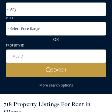
Any
PRICE
Select Price Range
OR
PROPERTY ID
SEARCH
More search options
718
Property Listings For Rent in