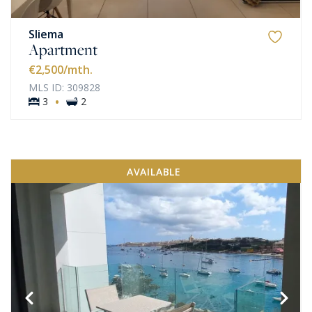
Sliema
Apartment
€2,500
/mth.
MLS ID: 309828
·
3
2
AVAILABLE