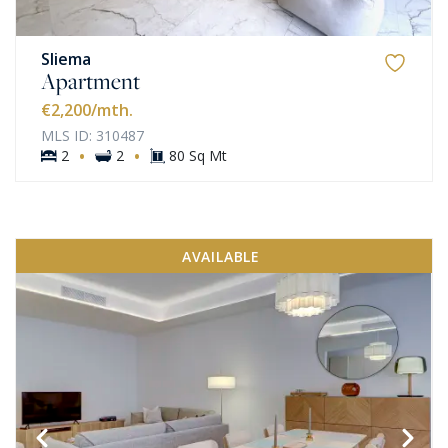
Sliema
Apartment
€2,200
/mth.
MLS ID: 310487
·
·
2
2
80 Sq Mt
AVAILABLE