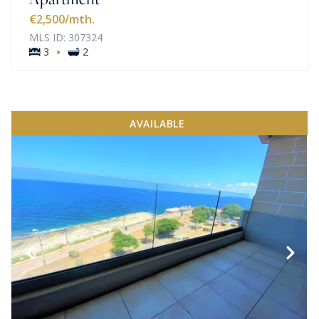
€2,500
/mth.
MLS ID: 307324
·
3
2
AVAILABLE