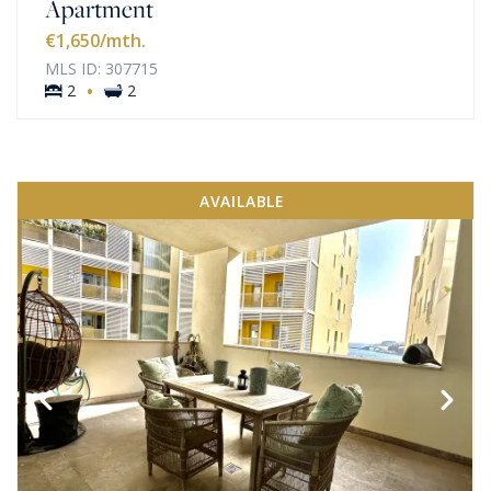
Apartment
€1,650
/mth.
MLS ID: 307715
·
2
2
AVAILABLE