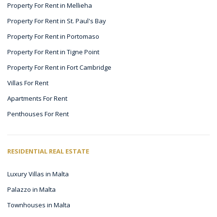
Property For Rent in Mellieha
Property For Rent in St. Paul's Bay
Property For Rent in Portomaso
Property For Rent in Tigne Point
Property For Rent in Fort Cambridge
Villas For Rent
Apartments For Rent
Penthouses For Rent
RESIDENTIAL REAL ESTATE
Luxury Villas in Malta
Palazzo in Malta
Townhouses in Malta