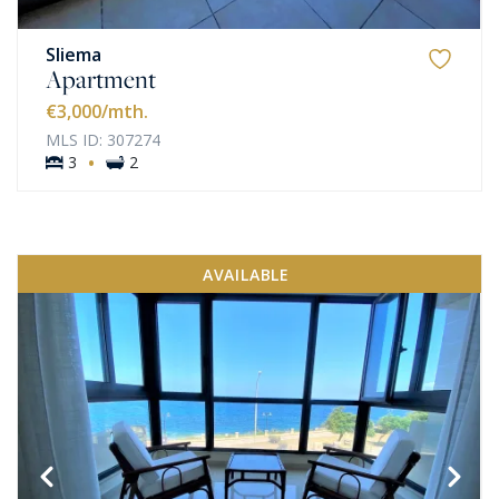
Sliema
Apartment
€3,000
/mth.
MLS ID: 307274
·
3
2
AVAILABLE