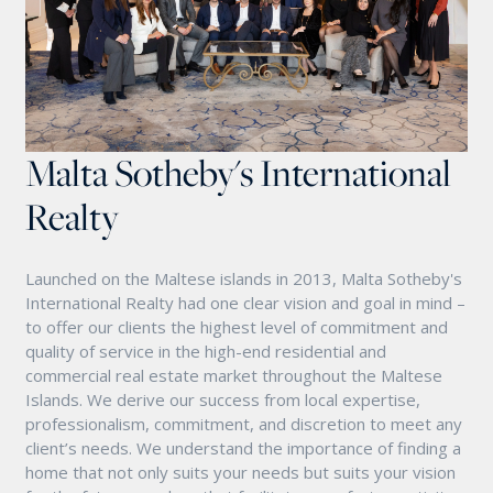
Malta Sotheby's International
Realty
Launched on the Maltese islands in 2013, Malta Sotheby's
International Realty had one clear vision and goal in mind –
to offer our clients the highest level of commitment and
quality of service in the high-end residential and
commercial real estate market throughout the Maltese
Islands. We derive our success from local expertise,
professionalism, commitment, and discretion to meet any
client’s needs. We understand the importance of finding a
home that not only suits your needs but suits your vision