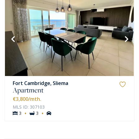
Fort Cambridge, Sliema
Apartment
€3,800
/mth.
MLS ID: 307103
·
·
3
3