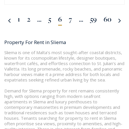
1
2
...
5
6
7
...
59
60
Property For Rent in Sliema
Sliema is one of Malta’s most sought-after coastal districts,
known for its cosmopolitan lifestyle, designer boutiques,
waterfront cafés, and effortless connection to St. Julian’s and
Valletta. Its long promenade, rocky beaches, and panoramic
harbour views make it a prime address for both locals and
expatriates seeking refined urban living by the sea.
Demand for Sliema property for rent remains consistently
high, with options ranging from modern seafront
apartments in Sliema and luxury penthouses to
contemporary maisonettes in premium developments and
traditional residences such as town houses and terraced
houses. Tenants searching for property to rent in Sliema
often prioritise sea views, proximity to amenities, and high-