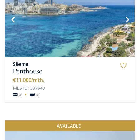
Sliema
Penthouse
€11,000
/mth.
MLS ID: 307649
·
3
3
AVAILABLE