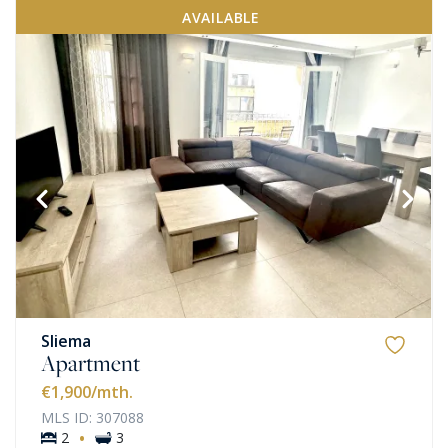
AVAILABLE
Sliema
Apartment
€1,900
/mth.
MLS ID: 307088
·
2
3