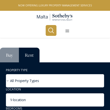
NOW OFFERING LUXURY PROPERTY MANAGEMENT SERVICES
Buy
Rent
PROPERTY TYPE
All Property Types
LOCATION
1 location
BEDROOMS