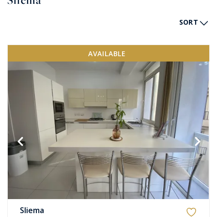
Sliema
SORT
AVAILABLE
Sliema