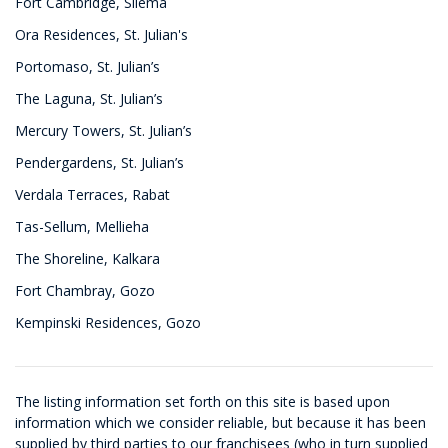
Fort Cambridge, Sliema
Ora Residences, St. Julian's
Portomaso, St. Julian’s
The Laguna, St. Julian’s
Mercury Towers, St. Julian’s
Pendergardens, St. Julian’s
Verdala Terraces, Rabat
Tas-Sellum, Mellieha
The Shoreline, Kalkara
Fort Chambray, Gozo
Kempinski Residences, Gozo
The listing information set forth on this site is based upon
information which we consider reliable, but because it has been
supplied by third parties to our franchisees (who in turn supplied