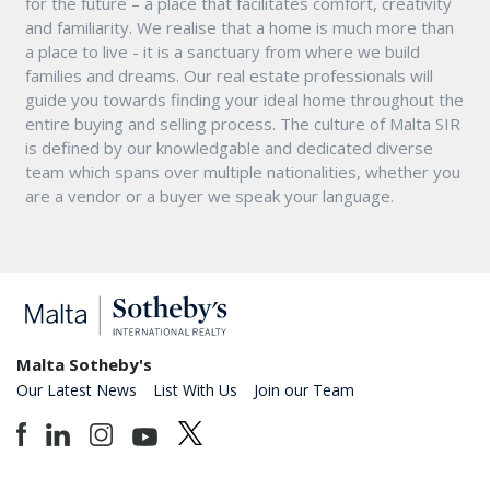
for the future – a place that facilitates comfort, creativity
and familiarity. We realise that a home is much more than
a place to live - it is a sanctuary from where we build
families and dreams. Our real estate professionals will
guide you towards finding your ideal home throughout the
entire buying and selling process. The culture of Malta SIR
is defined by our knowledgable and dedicated diverse
team which spans over multiple nationalities, whether you
are a vendor or a buyer we speak your language.
Malta Sotheby's
Our Latest News
List With Us
Join our Team