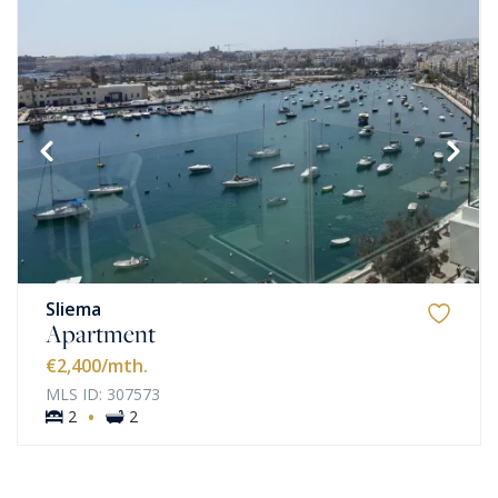
Sliema
Apartment
€2,400
/mth.
MLS ID: 307573
·
2
2