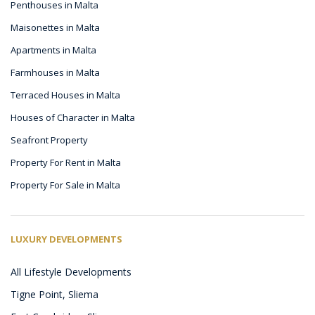
Penthouses in Malta
Maisonettes in Malta
Apartments in Malta
Farmhouses in Malta
Terraced Houses in Malta
Houses of Character in Malta
Seafront Property
Property For Rent in Malta
Property For Sale in Malta
LUXURY DEVELOPMENTS
All Lifestyle Developments
Tigne Point, Sliema