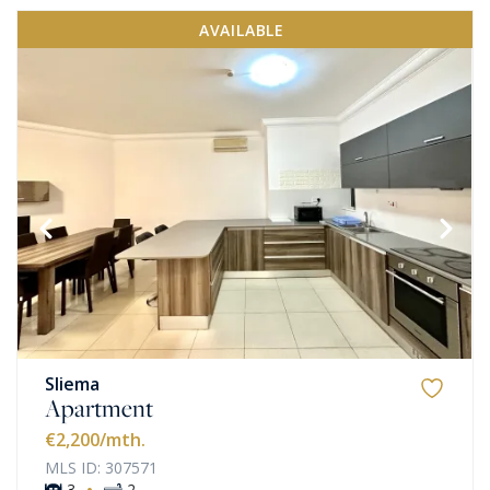
AVAILABLE
Sliema
Apartment
€2,200
/mth.
MLS ID: 307571
·
3
2