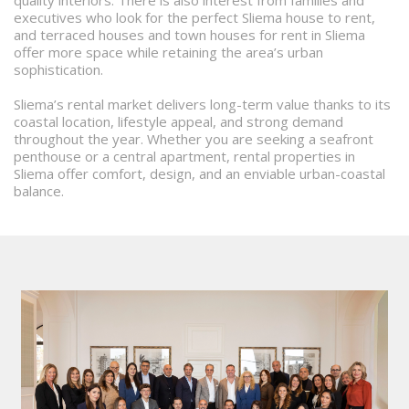
quality interiors. There is also interest from families and
executives who look for the perfect Sliema house to rent,
and terraced houses and town houses for rent in Sliema
offer more space while retaining the area’s urban
sophistication.
Sliema’s rental market delivers long-term value thanks to its
coastal location, lifestyle appeal, and strong demand
throughout the year. Whether you are seeking a seafront
penthouse or a central apartment, rental properties in
Sliema offer comfort, design, and an enviable urban-coastal
balance.