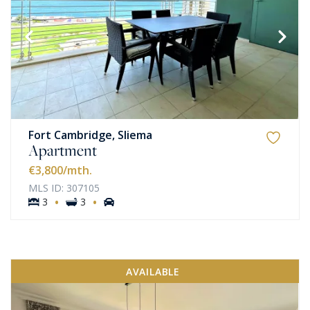
Fort Cambridge, Sliema
Apartment
€3,800
/mth.
MLS ID: 307105
·
·
3
3
AVAILABLE