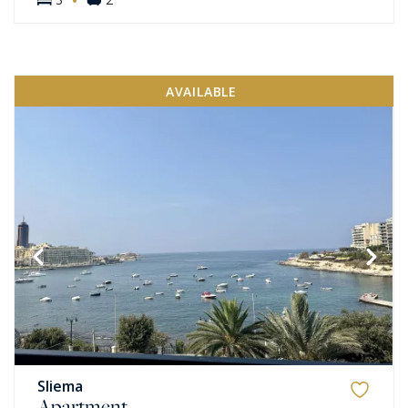
AVAILABLE
Sliema
Apartment