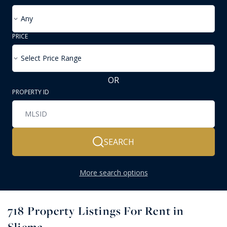
Any
PRICE
Select Price Range
OR
PROPERTY ID
SEARCH
More search options
718
Property Listings For Rent in