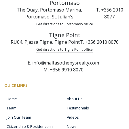
Portomaso
The Quay, Portomaso Marina,
T. +356 2010
Portomaso, St. Julian’s
8077
Get directions to Portomaso office
Tigne Point
RU04, Pjazza Tigne, Tigne Point
T. +356 2010 8070
Get directions to Tigne Point office
E. info@maltasothebysrealty.com
M. +356 9910 8070
QUICK LINKS
Home
About Us
Team
Testimonials
Join Our Team
Videos
Citizenship & Residence in
News