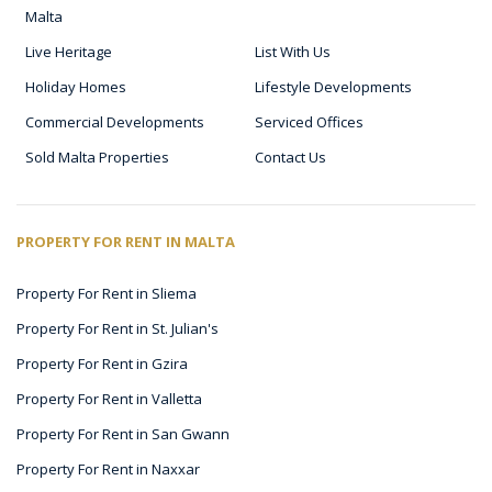
Malta
Live Heritage
List With Us
Holiday Homes
Lifestyle Developments
Commercial Developments
Serviced Offices
Sold Malta Properties
Contact Us
PROPERTY FOR RENT IN MALTA
Property For Rent in Sliema
Property For Rent in St. Julian's
Property For Rent in Gzira
Property For Rent in Valletta
Property For Rent in San Gwann
Property For Rent in Naxxar