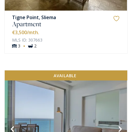
Tigne Point, Sliema
Apartment
€3,500
/mth.
MLS ID: 307663
·
3
2
AVAILABLE