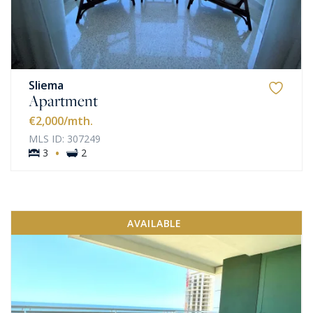
Sliema
Apartment
€2,000
/mth.
MLS ID: 307249
·
3
2
AVAILABLE