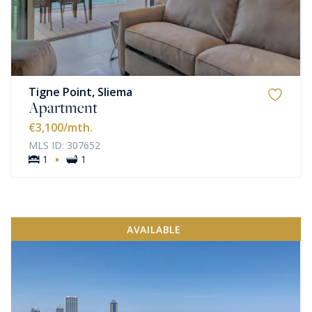
Tigne Point, Sliema
Apartment
€3,100
/mth.
MLS ID: 307652
·
1
1
AVAILABLE