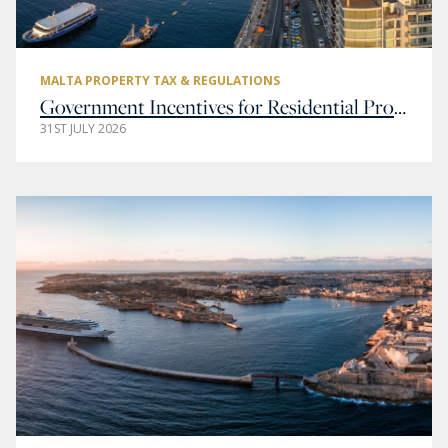
MALTA PROPERTY TAX & REGULATIONS
Government Incentives for Residential Property Buyers in Malta
31ST JULY 2026