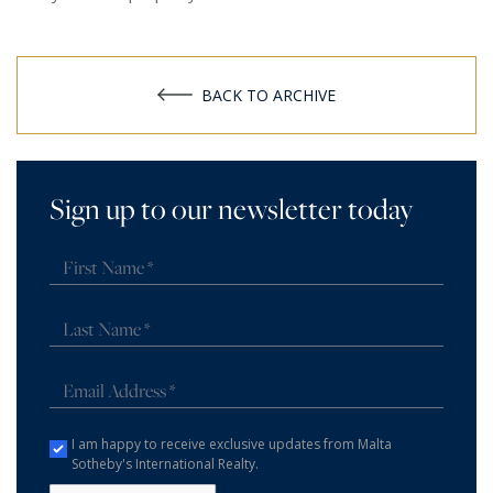
BACK TO ARCHIVE
Sign up to our newsletter today
I am happy to receive exclusive updates from Malta
Sotheby's International Realty.