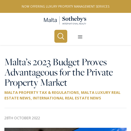
NOW OFFERING LUXURY PROPERTY MANAGEMENT SERVICES
Buy
Rent
Malta’s 2023 Budget Proves
Advantageous for the Private
PROPERTY TYPE
Property Market
All Property Types
MALTA PROPERTY TAX & REGULATIONS
,
MALTA LUXURY REAL
LOCATION
ESTATE NEWS
,
INTERNATIONAL REAL ESTATE NEWS
All Locations
BEDROOMS
28TH OCTOBER 2022
Any