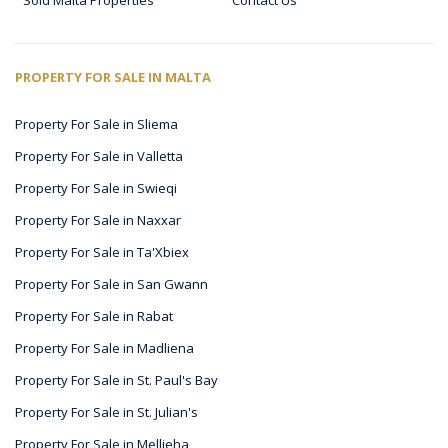
Sold Malta Properties
Contact Us
PROPERTY FOR SALE IN MALTA
Property For Sale in Sliema
Property For Sale in Valletta
Property For Sale in Swieqi
Property For Sale in Naxxar
Property For Sale in Ta'Xbiex
Property For Sale in San Gwann
Property For Sale in Rabat
Property For Sale in Madliena
Property For Sale in St. Paul's Bay
Property For Sale in St. Julian's
Property For Sale in Mellieha