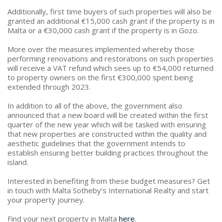
Additionally, first time buyers of such properties will also be
granted an additional €15,000 cash grant if the property is in
Malta or a €30,000 cash grant if the property is in Gozo.
More over the measures implemented whereby those
performing renovations and restorations on such properties
will receive a VAT refund which sees up to €54,000 returned
to property owners on the first €300,000 spent being
extended through 2023.
In addition to all of the above, the government also
announced that a new board will be created within the first
quarter of the new year which will be tasked with ensuring
that new properties are constructed within the quality and
aesthetic guidelines that the government intends to
establish ensuring better building practices throughout the
island.
Interested in benefiting from these budget measures? Get
in touch with Malta Sotheby’s International Realty and start
your property journey.
Find your next property in Malta
here
.