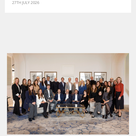
27TH JULY 2026