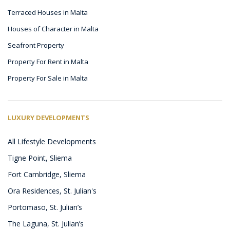
Terraced Houses in Malta
Houses of Character in Malta
Seafront Property
Property For Rent in Malta
Property For Sale in Malta
LUXURY DEVELOPMENTS
All Lifestyle Developments
Tigne Point, Sliema
Fort Cambridge, Sliema
Ora Residences, St. Julian's
Portomaso, St. Julian’s
The Laguna, St. Julian’s