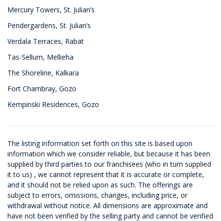
Mercury Towers, St. Julian’s
Pendergardens, St. Julian’s
Verdala Terraces, Rabat
Tas-Sellum, Mellieha
The Shoreline, Kalkara
Fort Chambray, Gozo
Kempinski Residences, Gozo
The listing information set forth on this site is based upon
information which we consider reliable, but because it has been
supplied by third parties to our franchisees (who in turn supplied
it to us) , we cannot represent that it is accurate or complete,
and it should not be relied upon as such. The offerings are
subject to errors, omissions, changes, including price, or
withdrawal without notice. All dimensions are approximate and
have not been verified by the selling party and cannot be verified