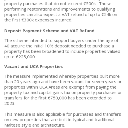
property purchases that do not exceed €500k. Those
performing restorations and improvements to qualifying
properties can also expect a VAT refund of up to €54k on
the first €300k expenses incurred.
Deposit Payment Scheme and VAT Refund
The scheme intended to support buyers under the age of
40 acquire the initial 10% deposit needed to purchase a
property has been broadened to include properties valued
up to €225,000.
Vacant and UCA Properties
The measure implemented whereby properties built more
than 20 years ago and have been vacant for seven years or
properties within UCA Areas are exempt from paying the
property tax and capital gains tax on property purchases or
transfers for the first €750,000 has been extended to
2023.
This measure is also applicable for purchases and transfers
on new properties that are built in typical and traditional
Maltese style and architecture.