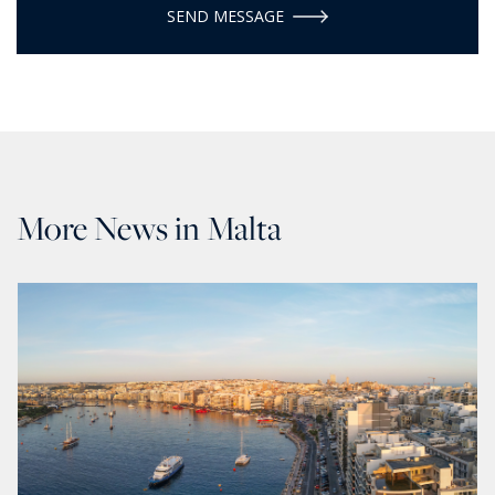
SEND MESSAGE
More News in Malta