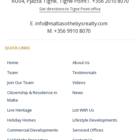
RU04, Pjazza Tigne, Tigne Point
T. +356 2010 8070
Get directions to Tigne Point office
E. info@maltasothebysrealty.com
M. +356 9910 8070
QUICK LINKS
Home
About Us
Team
Testimonials
Join Our Team
Videos
Citizenship & Residence in
News
Malta
Live Heritage
List With Us
Holiday Homes
Lifestyle Developments
Commercial Developments
Serviced Offices