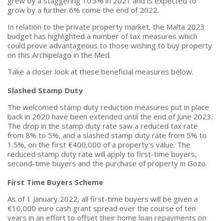
grew by a staggering 10.3% in 2021 and is expected to
grow by a further 6% come the end of 2022.
In relation to the private property market, the Malta 2023
budget has highlighted a number of tax measures which
could prove advantageous to those wishing to buy property
on this Archipelago in the Med.
Take a closer look at these beneficial measures below.
Slashed Stamp Duty
The welcomed stamp duty reduction measures put in place
back in 2020 have been extended until the end of June 2023.
The drop in the stamp duty rate saw a reduced tax rate
from 8% to 5%, and a slashed stamp duty rate from 5% to
1.5%, on the first €400,000 of a property's value. The
reduced stamp duty rate will apply to first-time buyers,
second-time buyers and the purchase of property in Gozo.
First Time Buyers Scheme
As of 1 January 2022, all first-time buyers will be given a
€10,000 euro cash grant spread over the course of ten
years in an effort to offset their home loan repayments on