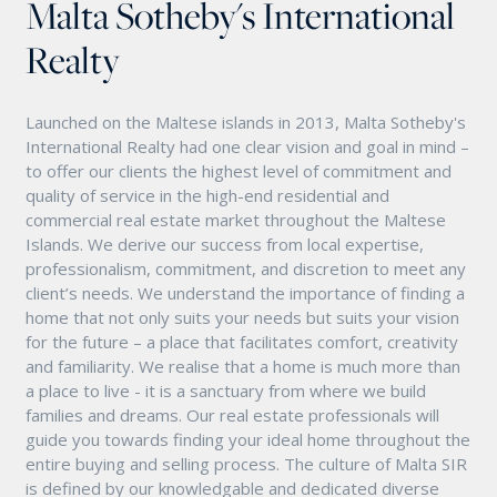
Malta Sotheby's International
Realty
Launched on the Maltese islands in 2013, Malta Sotheby's
International Realty had one clear vision and goal in mind –
to offer our clients the highest level of commitment and
quality of service in the high-end residential and
commercial real estate market throughout the Maltese
Islands. We derive our success from local expertise,
professionalism, commitment, and discretion to meet any
client’s needs. We understand the importance of finding a
home that not only suits your needs but suits your vision
for the future – a place that facilitates comfort, creativity
and familiarity. We realise that a home is much more than
a place to live - it is a sanctuary from where we build
families and dreams. Our real estate professionals will
guide you towards finding your ideal home throughout the
entire buying and selling process. The culture of Malta SIR
is defined by our knowledgable and dedicated diverse