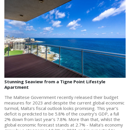
PRICE
Select Price Range
OR
PROPERTY ID
SEARCH
Stunning Seaview from a Tigne Point Lifestyle
Apartment
More search options
The Maltese Government recently released their budget
measures for 2023 and despite the current global economic
turmoil, Malta’s fiscal outlook looks promising. This year’s
deficit is predicted to be 5.8% of the country’s GDP, a full
2% down from last year’s 7.8%. More than that, whilst the
global economic forecast stands at 2.7% - Malta’s economy