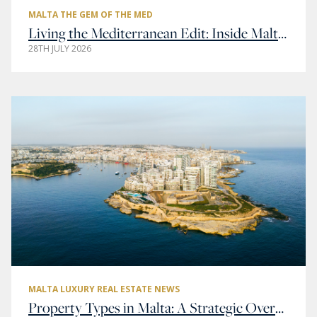
MALTA THE GEM OF THE MED
Living the Mediterranean Edit: Inside Malta’s Most Elegant Addresses
28TH JULY 2026
MALTA LUXURY REAL ESTATE NEWS
Property Types in Malta: A Strategic Overview of Residential and Commercial Real Estate