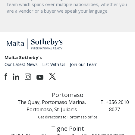
team which spans over multiple nationalities, whether you
are a vendor or a buyer we speak your language.
Malta Sotheby's
Our Latest News
List With Us
Join our Team
Portomaso
The Quay, Portomaso Marina,
T. +356 2010
Portomaso, St. Julian’s
8077
Get directions to Portomaso office
Tigne Point