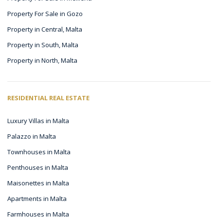
Property For Sale in Gozo
Property in Central, Malta
Property in South, Malta
Property in North, Malta
RESIDENTIAL REAL ESTATE
Luxury Villas in Malta
Palazzo in Malta
Townhouses in Malta
Penthouses in Malta
Maisonettes in Malta
Apartments in Malta
Farmhouses in Malta