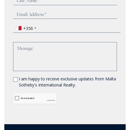
+356
I am happy to receive exclusive updates from Malta
Sotheby's International Realty.