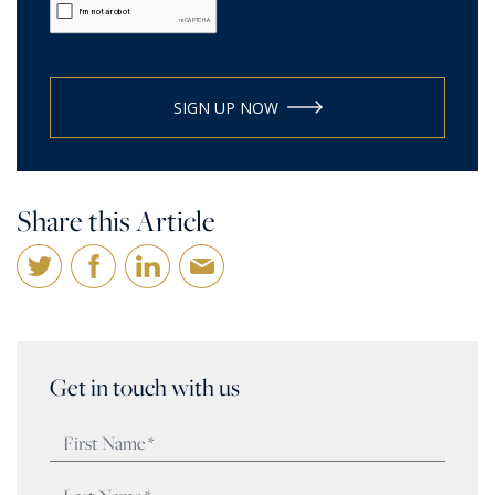
SIGN UP NOW
Share this Article
Get in touch with us