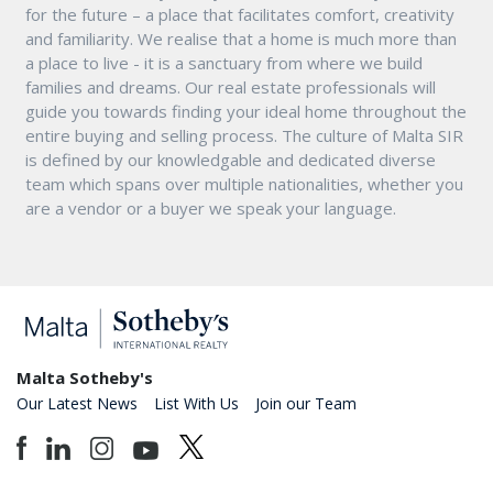
for the future – a place that facilitates comfort, creativity
and familiarity. We realise that a home is much more than
a place to live - it is a sanctuary from where we build
families and dreams. Our real estate professionals will
guide you towards finding your ideal home throughout the
entire buying and selling process. The culture of Malta SIR
is defined by our knowledgable and dedicated diverse
team which spans over multiple nationalities, whether you
are a vendor or a buyer we speak your language.
Malta Sotheby's
Our Latest News
List With Us
Join our Team