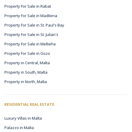
Property For Sale in Rabat
Property For Sale in Madliena
Property For Sale in St. Paul's Bay
Property For Sale in St. Julian's
Property For Sale in Mellieha
Property For Sale in Gozo
Property in Central, Malta
Property in South, Malta
Property in North, Malta
RESIDENTIAL REAL ESTATE
Luxury Villas in Malta
Palazzo in Malta