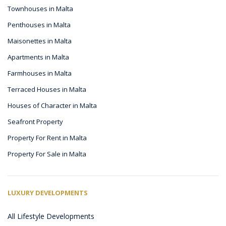
Townhouses in Malta
Penthouses in Malta
Maisonettes in Malta
Apartments in Malta
Farmhouses in Malta
Terraced Houses in Malta
Houses of Character in Malta
Seafront Property
Property For Rent in Malta
Property For Sale in Malta
LUXURY DEVELOPMENTS
All Lifestyle Developments