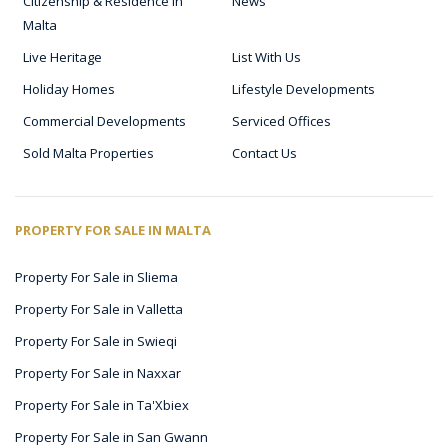
Citizenship & Residence in
News
Malta
Live Heritage
List With Us
Holiday Homes
Lifestyle Developments
Commercial Developments
Serviced Offices
Sold Malta Properties
Contact Us
PROPERTY FOR SALE IN MALTA
Property For Sale in Sliema
Property For Sale in Valletta
Property For Sale in Swieqi
Property For Sale in Naxxar
Property For Sale in Ta'Xbiex
Property For Sale in San Gwann