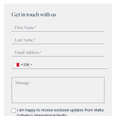
Get in touch with us
+356
I am happy to receive exclusive updates from Malta
Sotheby's International Realty.