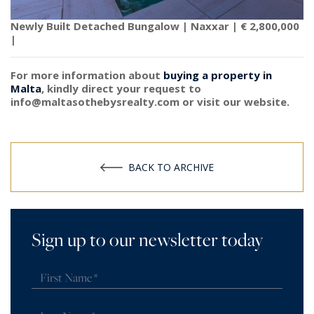
Newly Built Detached Bungalow | Naxxar | € 2,800,000
|
For more information about
buying a property in
Malta
, kindly direct your request to
info@maltasothebysrealty.com or visit our website.
BACK TO ARCHIVE
Sign up to our newsletter today