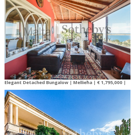
Elegant Detached Bungalow | Mellieħa | € 1,795,000 |