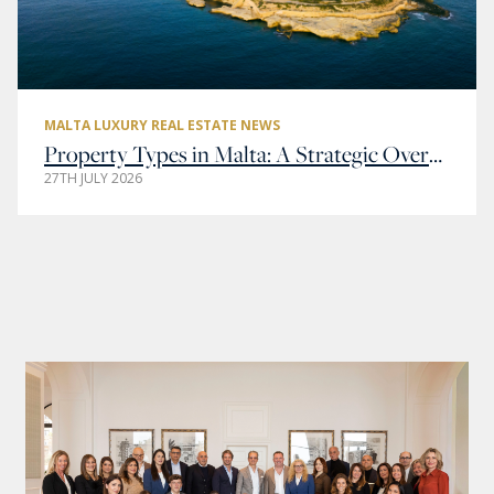
MALTA LUXURY REAL ESTATE NEWS
Property Types in Malta: A Strategic Overview of Residential and Commercial Real Estate
27TH JULY 2026