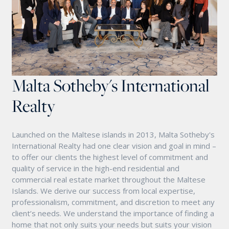
Malta Sotheby's International
Realty
Launched on the Maltese islands in 2013, Malta Sotheby's
International Realty had one clear vision and goal in mind –
to offer our clients the highest level of commitment and
quality of service in the high-end residential and
commercial real estate market throughout the Maltese
Islands. We derive our success from local expertise,
professionalism, commitment, and discretion to meet any
client’s needs. We understand the importance of finding a
home that not only suits your needs but suits your vision