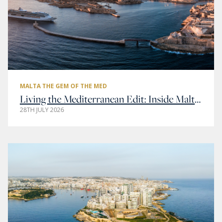
MALTA THE GEM OF THE MED
Living the Mediterranean Edit: Inside Malta’s Most Elegant Addresses
28TH JULY 2026