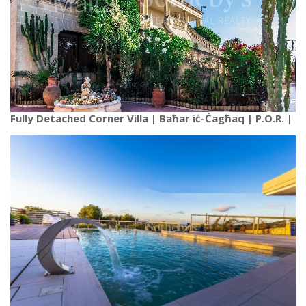
Fully Detached Corner Villa | Baħar iċ-Ċagħaq | P.O.R. |