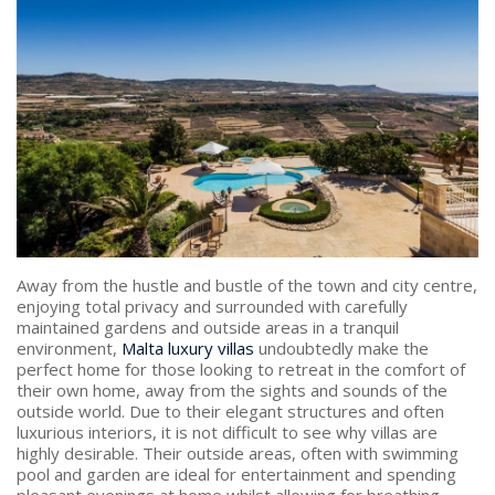
PRICE
Select Price Range
OR
PROPERTY ID
SEARCH
Away from the hustle and bustle of the town and city centre,
enjoying total privacy and surrounded with carefully
maintained gardens and outside areas in a tranquil
More search options
environment,
Malta luxury villas
undoubtedly make the
perfect home for those looking to retreat in the comfort of
their own home, away from the sights and sounds of the
outside world. Due to their elegant structures and often
luxurious interiors, it is not difficult to see why villas are
highly desirable. Their outside areas, often with swimming
pool and garden are ideal for entertainment and spending
pleasant evenings at home whilst allowing for breathing