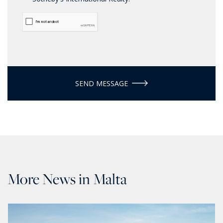
SEND MESSAGE
More News in Malta