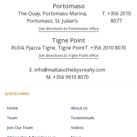
Portomaso
The Quay, Portomaso Marina,
T. +356 2010
Portomaso, St. Julian’s
8077
Get directions to Portomaso office
Tigne Point
RU04, Pjazza Tigne, Tigne Point
T. +356 2010 8070
Get directions to Tigne Point office
E. info@maltasothebysrealty.com
M. +356 9910 8070
QUICK LINKS
Home
About Us
Team
Testimonials
Join Our Team
Videos