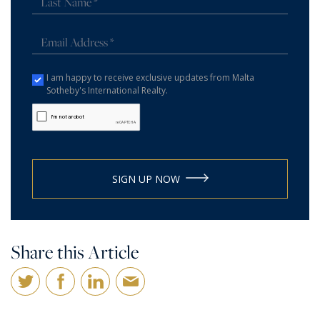
I am happy to receive exclusive updates from Malta
Sotheby's International Realty.
SIGN UP NOW
Share this Article