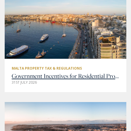
MALTA PROPERTY TAX & REGULATIONS
Government Incentives for Residential Property Buyers in Malta
31ST JULY 2026