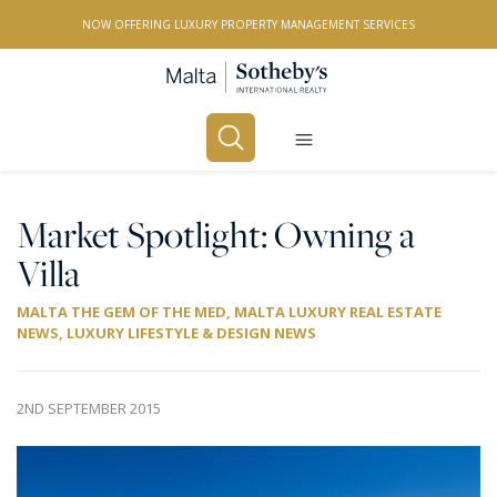
NOW OFFERING LUXURY PROPERTY MANAGEMENT SERVICES
Buy
Rent
Market Spotlight: Owning a
Villa
PROPERTY TYPE
MALTA THE GEM OF THE MED
,
MALTA LUXURY REAL ESTATE
All Property Types
NEWS
,
LUXURY LIFESTYLE & DESIGN NEWS
LOCATION
All Locations
2ND SEPTEMBER 2015
BEDROOMS
Any