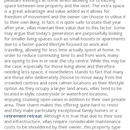
space between one property and the next. The extra space
is a great advantage and value added as it allows for
freedom of movement and the owner can choose to utilise it
to their own liking. In fact, it is quite safe to state that year
after year, villas maintain their value due to this factor. Some
may argue that today’s generation are purposefully looking
for smaller living spaces such as small houses or apartments
due to a faster-paced lifestyle focused on work and
travelling, allowing for less time actually spent at home. In
order to reduce commuting time to and from work, many
are opting to live in or near the city centre. While this may be
the case, especially for those living alone and therefore
needing less space, it nonetheless stands to fact that many
are those who deliberately choose to move away from the
crowded centres and seek calmer locations as their lifestyle
option. As they occupy a larger land areas, villas tend to be
located in idyllic countryside or waterfront locations,
enjoying stunning open views in addition to their own private
area. Their charm makes this offering quite hard to resist
and they make particularly exceptional family homes or a
retirement retreat
. Although it is true that due to their size
and infrastructure, villas require considerable maintenance
costs to be shouldered by their owner, this property type