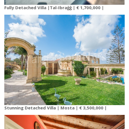
Fully Detached Villa |Tal-Ibraġġ | € 1,700,000 |
Stunning Detached Villa | Mosta | € 3,500,000 |