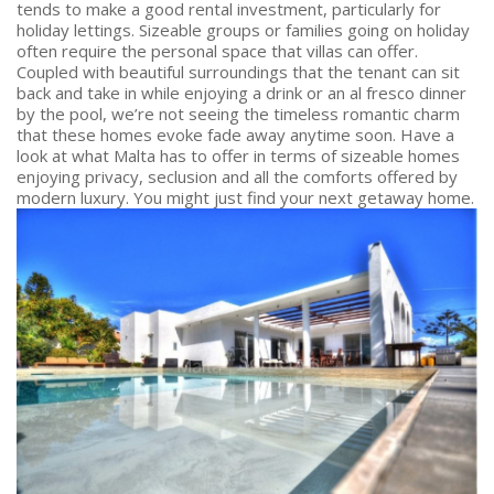
tends to make a good rental investment, particularly for
holiday lettings. Sizeable groups or families going on holiday
often require the personal space that villas can offer.
Coupled with beautiful surroundings that the tenant can sit
back and take in while enjoying a drink or an al fresco dinner
by the pool, we’re not seeing the timeless romantic charm
that these homes evoke fade away anytime soon. Have a
look at what Malta has to offer in terms of sizeable homes
enjoying privacy, seclusion and all the comforts offered by
modern luxury. You might just find your next getaway home.