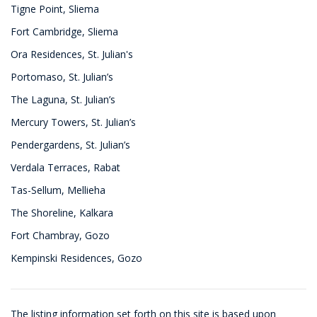
Tigne Point, Sliema
Fort Cambridge, Sliema
Ora Residences, St. Julian's
Portomaso, St. Julian’s
The Laguna, St. Julian’s
Mercury Towers, St. Julian’s
Pendergardens, St. Julian’s
Verdala Terraces, Rabat
Tas-Sellum, Mellieha
The Shoreline, Kalkara
Fort Chambray, Gozo
Kempinski Residences, Gozo
The listing information set forth on this site is based upon