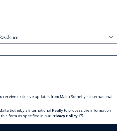
to receive exclusive updates from Malta Sotheby's International
 Malta Sotheby's International Realty to process the information
 this form as specified in our
Privacy Policy.