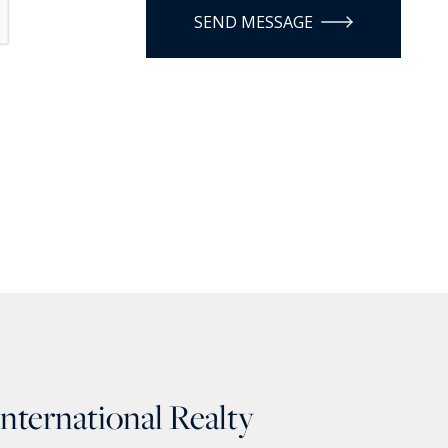
SEND MESSAGE
International Realty