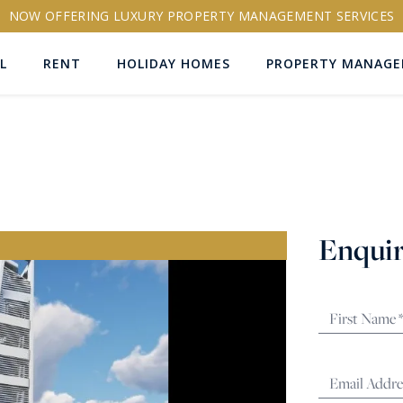
NOW OFFERING LUXURY PROPERTY MANAGEMENT SERVICES
L
RENT
HOLIDAY HOMES
PROPERTY MANAG
ns
Enquir
RTY ID
More search options