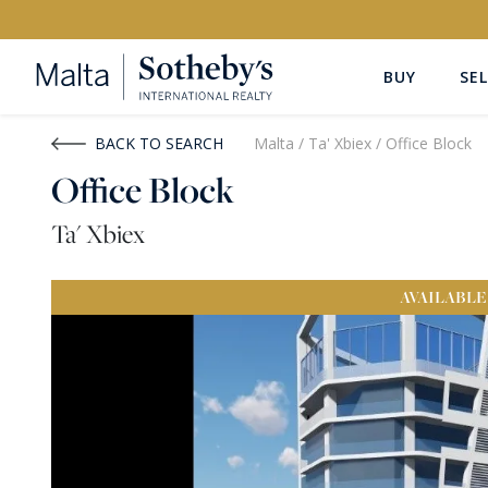
BUY
SEL
Buy
Rent
BACK TO SEARCH
Malta
/
Ta' Xbiex
/
Office Block
Office Block
PROPERTY TYPE
LOCATION
Ta' Xbiex
All Property Types
All Locatio
AVAILABLE
PRICE
PROPE
Price range
OR
€0
-
€15M+