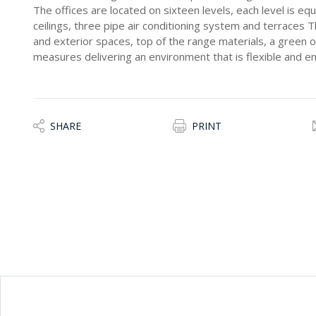
The offices are located on sixteen levels, each level is equ
ceilings, three pipe air conditioning system and terraces T
and exterior spaces, top of the range materials, a green 
measures delivering an environment that is flexible and e
SHARE
PRINT