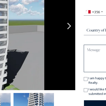
+356
I am happy 
Realty.
I would like
submitted in