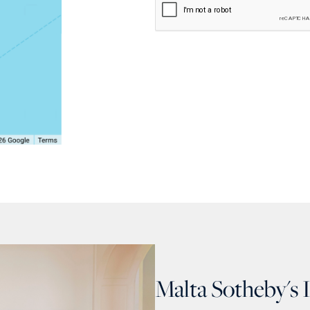
Malta Sotheby's 