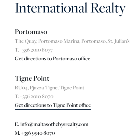
International Realty
Portomaso
The Quay, Portomaso Marina, Portomaso, St. Julian’s
T. +356 2010 8077
Get directions to Portomaso office
Tigne Point
RU04, Pjazza Tigne, Tigne Point
T. +356 2010 8070
Get directions to Tigne Point office
E. info@maltasothebysrealty.com
M. +356 9910 8070