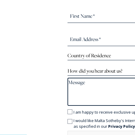
Country of Residence
How did you hear about us?
I am happy to receive exclusive u
I would like Malta Sotheby's Inter
as specified in our
Privacy Polic