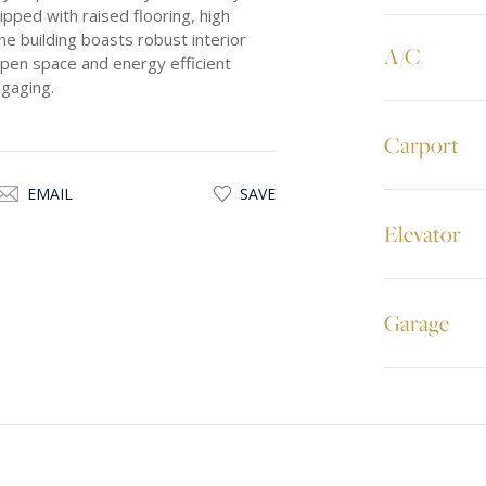
ipped with raised flooring, high
he building boasts robust interior
A/C
open space and energy efficient
ngaging.
Carport
EMAIL
SAVE
Elevator
Garage