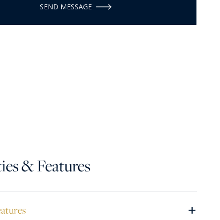
SEND MESSAGE
ies & Features
+
eatures