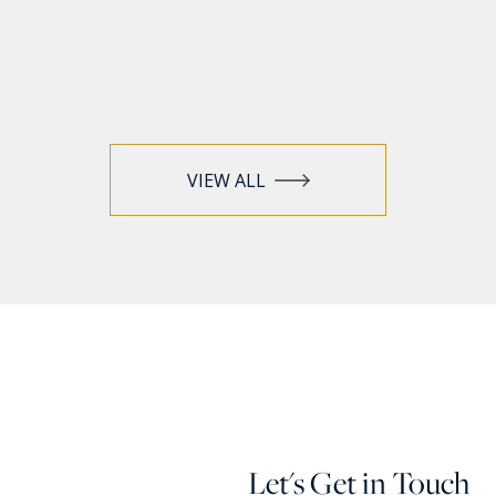
VIEW ALL
Let's Get in Touch