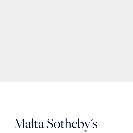
Malta Sotheby's