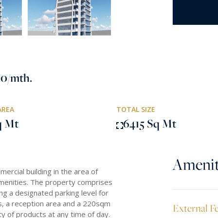
00
/mth.
AREA
TOTAL SIZE
q Mt
6415 Sq Mt
Amenit
ercial building in the area of
amenities. The property comprises
ng a designated parking level for
les, a reception area and a 220sqm
External F
y of products at any time of day.