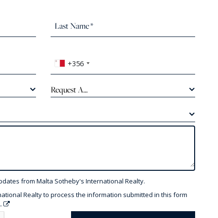
+356
Request A...
pdates from Malta Sotheby's International Realty.
national Realty to process the information submitted in this form
y.