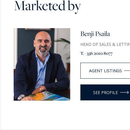
Marketed by
Benji Psaila
HEAD OF SALES & LETTI
T. +356 2010 8077
AGENT LISTINGS
SEE PROFILE