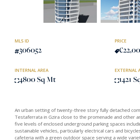
MLS ID
PRICE
306052
€22,0
INTERNAL AREA
EXTERNAL 
4800 Sq Mt
1421 S
An urban setting of twenty-three story fully detached comm
Testaferrata in Gzira close to the promenade and other 
five levels of enclosed underground parking spaces includi
sustainable vehicles, particularly electrical cars and bicyc
cafeteria with a green outdoor space serving a wide variet