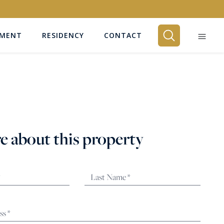
EMENT
RESIDENCY
CONTACT
BEDROOMS
Any
e about this property
SEARCH