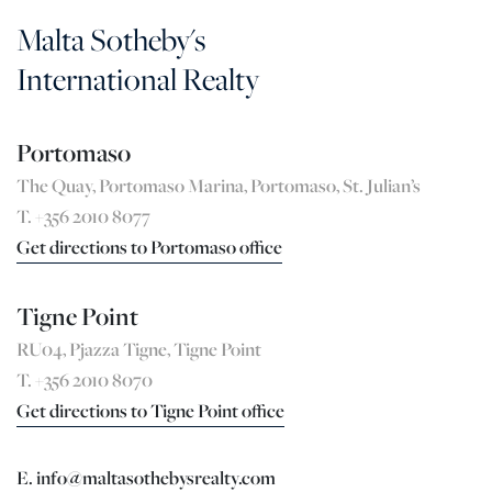
Malta Sotheby's
International Realty
Portomaso
The Quay, Portomaso Marina, Portomaso, St. Julian’s
T. +356 2010 8077
Get directions to Portomaso office
Tigne Point
RU04, Pjazza Tigne, Tigne Point
T. +356 2010 8070
Get directions to Tigne Point office
E. info@maltasothebysrealty.com