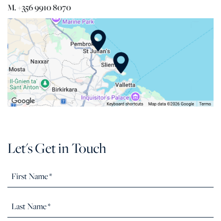
M. +356 9910 8070
Let's Get in Touch