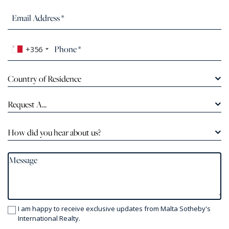
+356
Country of Residence
Request A...
How did you hear about us?
I am happy to receive exclusive updates from Malta Sotheby's
International Realty.