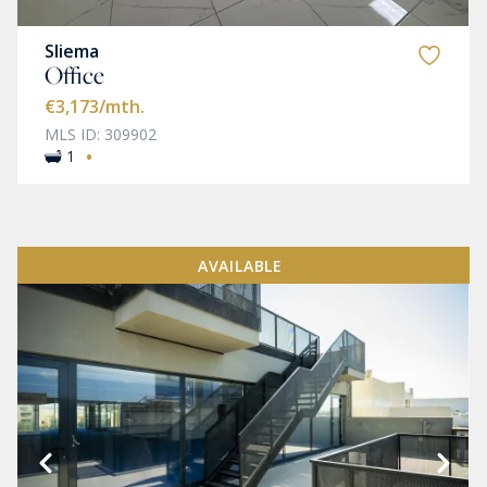
Sliema
Office
€3,173
/mth.
MLS ID: 309902
·
1
AVAILABLE