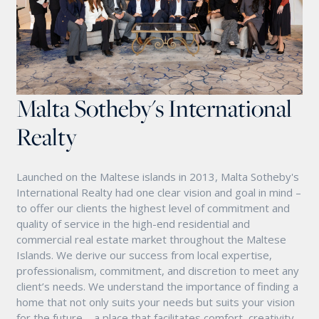
Malta Sotheby's International
Realty
Launched on the Maltese islands in 2013, Malta Sotheby's
International Realty had one clear vision and goal in mind –
to offer our clients the highest level of commitment and
quality of service in the high-end residential and
commercial real estate market throughout the Maltese
Islands. We derive our success from local expertise,
professionalism, commitment, and discretion to meet any
client’s needs. We understand the importance of finding a
home that not only suits your needs but suits your vision
for the future – a place that facilitates comfort, creativity