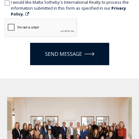
I would like Malta Sotheby's International Realty to process the
information submitted in this form as specified in our
Privacy
Policy.
SEND MESSAGE