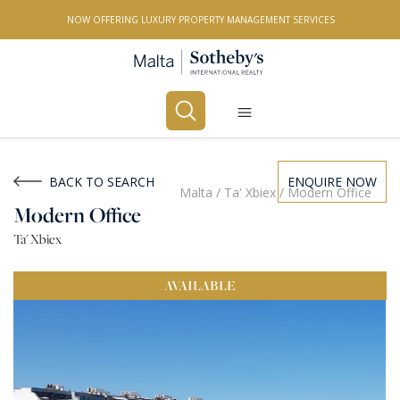
NOW OFFERING LUXURY PROPERTY MANAGEMENT SERVICES
Buy
Rent
BACK TO SEARCH
ENQUIRE NOW
Malta
/
Ta' Xbiex
/
Modern Office
Modern Office
PROPERTY TYPE
Ta' Xbiex
All Property Types
AVAILABLE
LOCATION
All Locations
BEDROOMS
Any