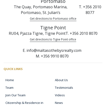
Portomaso
The Quay, Portomaso Marina,
T. +356 2010
Portomaso, St. Julian’s
8077
Get directions to Portomaso office
Tigne Point
RU04, Pjazza Tigne, Tigne Point
T. +356 2010 8070
Get directions to Tigne Point office
E. info@maltasothebysrealty.com
M. +356 9910 8070
QUICK LINKS
Home
About Us
Team
Testimonials
Join Our Team
Videos
Citizenship & Residence in
News