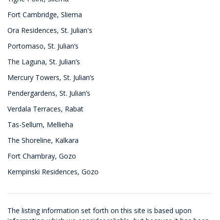
Fort Cambridge, Sliema
Ora Residences, St. Julian's
Portomaso, St. Julian’s
The Laguna, St. Julian’s
Mercury Towers, St. Julian’s
Pendergardens, St. Julian’s
Verdala Terraces, Rabat
Tas-Sellum, Mellieha
The Shoreline, Kalkara
Fort Chambray, Gozo
Kempinski Residences, Gozo
The listing information set forth on this site is based upon