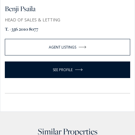
Benji Psaila
HEAD OF SALES & LETTING
T. +356 2010 8077
AGENT LISTINGS
SEE PROFILE
Similar Properties