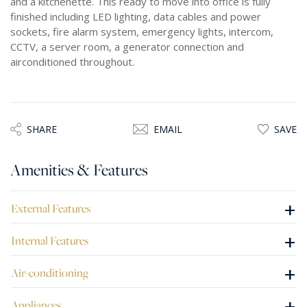
and a kitchenette. This ready to move into office is fully
finished including LED lighting, data cables and power
sockets, fire alarm system, emergency lights, intercom,
CCTV, a server room, a generator connection and
airconditioned throughout.
SHARE
EMAIL
SAVE
Amenities & Features
+
External Features
+
Internal Features
+
Air-conditioning
+
Appliances