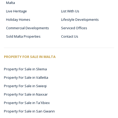
Malta
Live Heritage
List With Us
Holiday Homes
Lifestyle Developments
Commercial Developments
Serviced Offices
Sold Malta Properties
Contact Us
PROPERTY FOR SALE IN MALTA
Property For Sale in Sliema
Property For Sale in Valletta
Property For Sale in Swieqi
Property For Sale in Naxxar
Property For Sale in Ta'Xbiex
Property For Sale in San Gwann