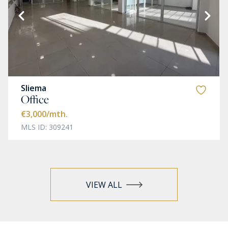
Sliema
Office
€3,000
/mth.
MLS ID: 309241
VIEW ALL