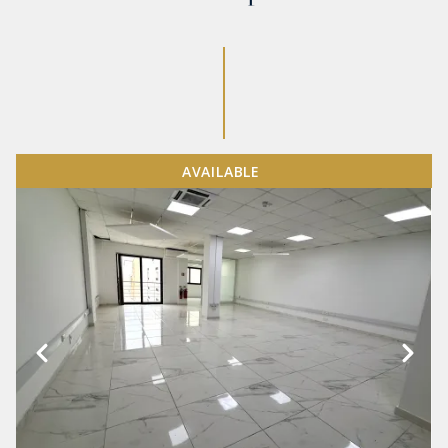
AVAILABLE