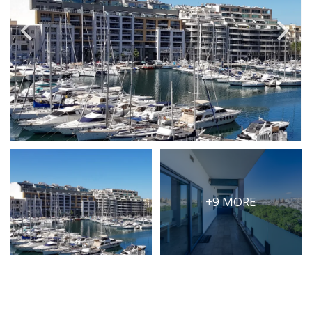
PRICE
Select Price Range
OR
PROPERTY ID
SEARCH
+9 MORE
More search options