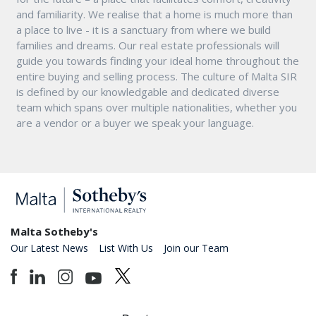
and familiarity. We realise that a home is much more than
a place to live - it is a sanctuary from where we build
families and dreams. Our real estate professionals will
guide you towards finding your ideal home throughout the
entire buying and selling process. The culture of Malta SIR
is defined by our knowledgable and dedicated diverse
team which spans over multiple nationalities, whether you
are a vendor or a buyer we speak your language.
Malta Sotheby's
Our Latest News
List With Us
Join our Team