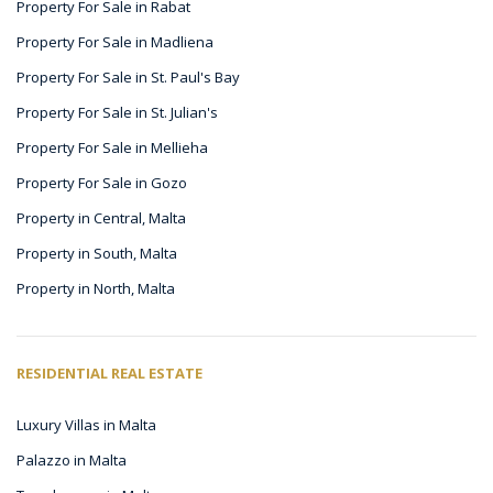
Property For Sale in Rabat
Property For Sale in Madliena
Property For Sale in St. Paul's Bay
Property For Sale in St. Julian's
Property For Sale in Mellieha
Property For Sale in Gozo
Property in Central, Malta
Property in South, Malta
Property in North, Malta
RESIDENTIAL REAL ESTATE
Luxury Villas in Malta
Palazzo in Malta