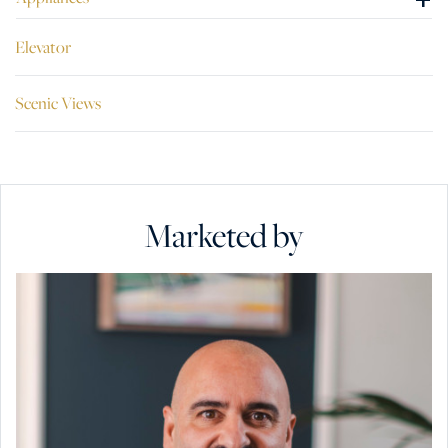
Elevator
Scenic Views
Marketed by