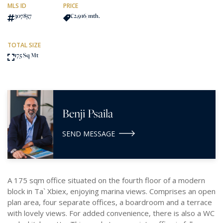
MLS ID
PRICE
307857
€2,916
/mth.
TOTAL SIZE
175 Sq Mt
Benji Psaila
SEND MESSAGE
A 175 sqm office situated on the fourth floor of a modern
block in Ta` Xbiex, enjoying marina views. Comprises an open
plan area, four separate offices, a boardroom and a terrace
with lovely views. For added convenience, there is also a WC