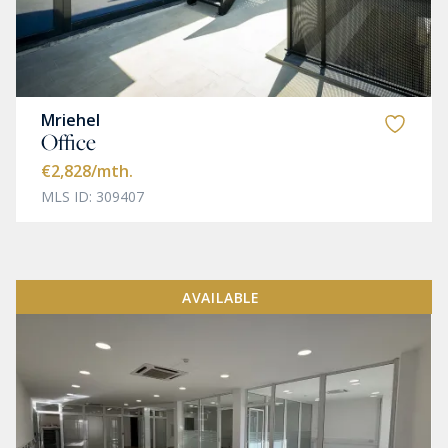
Mriehel
Office
€2,828
/mth.
MLS ID: 309407
AVAILABLE