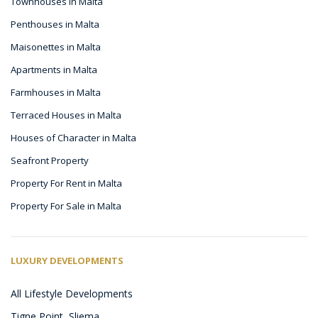
Townhouses in Malta
Penthouses in Malta
Maisonettes in Malta
Apartments in Malta
Farmhouses in Malta
Terraced Houses in Malta
Houses of Character in Malta
Seafront Property
Property For Rent in Malta
Property For Sale in Malta
LUXURY DEVELOPMENTS
All Lifestyle Developments
Tigne Point, Sliema