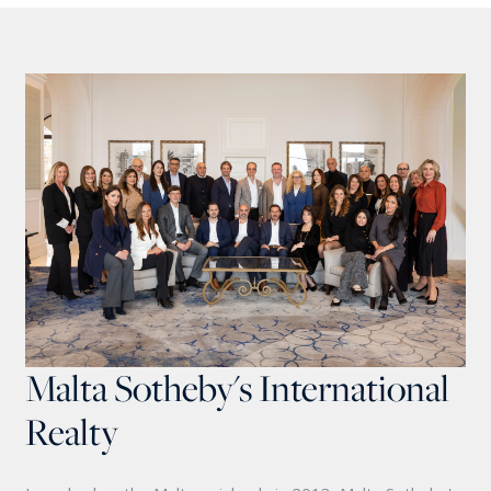
Malta Sotheby's International
Realty