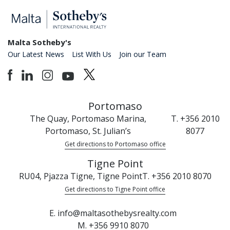
Malta Sotheby's
Our Latest News
List With Us
Join our Team
Portomaso
The Quay, Portomaso Marina,
T. +356 2010
Portomaso, St. Julian’s
8077
Get directions to Portomaso office
Tigne Point
RU04, Pjazza Tigne, Tigne Point
T. +356 2010 8070
Get directions to Tigne Point office
E. info@maltasothebysrealty.com
M. +356 9910 8070