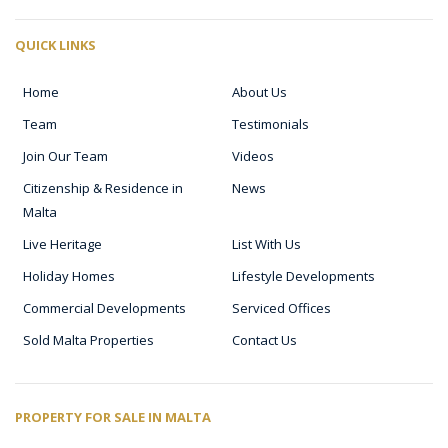
QUICK LINKS
Home
About Us
Team
Testimonials
Join Our Team
Videos
Citizenship & Residence in
News
Malta
Live Heritage
List With Us
Holiday Homes
Lifestyle Developments
Commercial Developments
Serviced Offices
Sold Malta Properties
Contact Us
PROPERTY FOR SALE IN MALTA