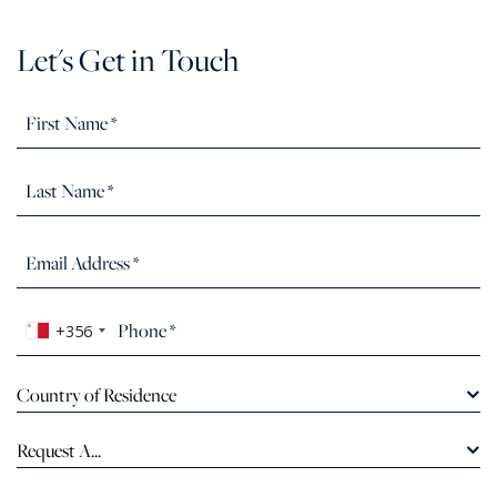
Let's Get in Touch
+356
Country of Residence
Request A...