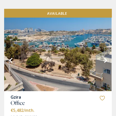
AVAILABLE
Gzira
Office
€5,482
/mth.