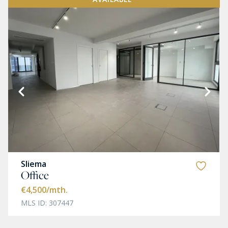
Sliema
Office
€4,500
/mth.
MLS ID: 307447