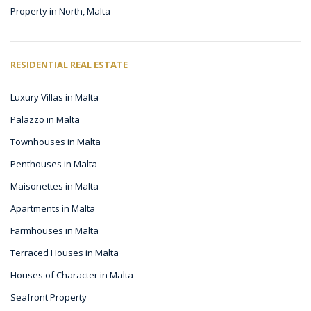
Property in North, Malta
RESIDENTIAL REAL ESTATE
Luxury Villas in Malta
Palazzo in Malta
Townhouses in Malta
Penthouses in Malta
Maisonettes in Malta
Apartments in Malta
Farmhouses in Malta
Terraced Houses in Malta
Houses of Character in Malta
Seafront Property