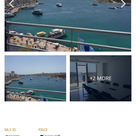
PRICE
Select Price Range
OR
PROPERTY ID
SEARCH
+2 MORE
More search options
MLS ID
PRICE
200159
€5,000
/mth.