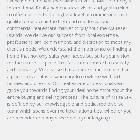
Launched on the Maltese islands in 2013, Malta Sotheby's
International Realty had one clear vision and goal in mind –
to offer our clients the highest level of commitment and
quality of service in the high-end residential and
commercial real estate market throughout the Maltese
Islands. We derive our success from local expertise,
professionalism, commitment, and discretion to meet any
client’s needs. We understand the importance of finding a
home that not only suits your needs but suits your vision
for the future – a place that facilitates comfort, creativity
and familiarity. We realise that a home is much more than
a place to live - it is a sanctuary from where we build
families and dreams. Our real estate professionals will
guide you towards finding your ideal home throughout the
entire buying and selling process. The culture of Malta SIR
is defined by our knowledgable and dedicated diverse
team which spans over multiple nationalities, whether you
are a vendor or a buyer we speak your language.