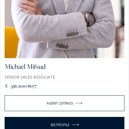
Michael Mifsud
SENIOR SALES ASSOCIATE
T. +356 2010 8077
AGENT LISTINGS
SEE PROFILE