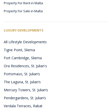
Property For Rent in Malta
Property For Sale in Malta
LUXURY DEVELOPMENTS
All Lifestyle Developments
Tigne Point, Sliema
Fort Cambridge, Sliema
Ora Residences, St. Julian's
Portomaso, St. Julian’s
The Laguna, St. Julian’s
Mercury Towers, St. Julian’s
Pendergardens, St. Julian’s
Verdala Terraces, Rabat