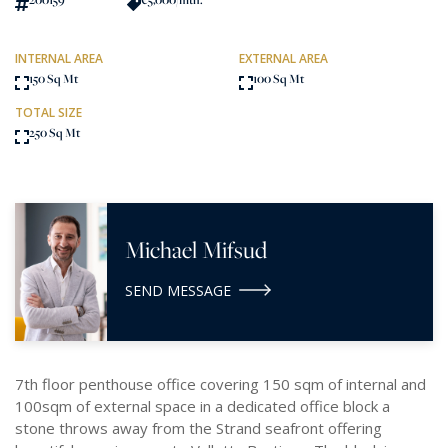
INTERNAL AREA
EXTERNAL AREA
150 Sq Mt
100 Sq Mt
TOTAL SIZE
250 Sq Mt
Michael Mifsud
SEND MESSAGE
7th floor penthouse office covering 150 sqm of internal and
100sqm of external space in a dedicated office block a
stone throws away from the Strand seafront offering