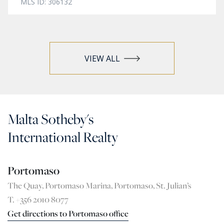
MLS ID: 306132
VIEW ALL
Malta Sotheby's
International Realty
Portomaso
The Quay, Portomaso Marina, Portomaso, St. Julian’s
T. +356 2010 8077
Get directions to Portomaso office