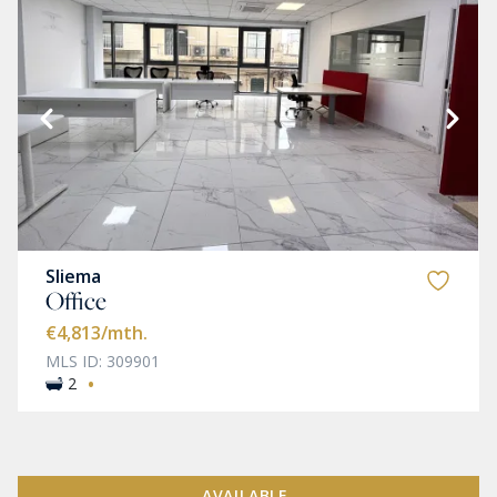
Sliema
Office
€4,813
/mth.
MLS ID: 309901
·
2
AVAILABLE