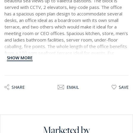
beautiful sea views up to Valletta Bastions. The block is
served with CCTV, 2 elevators, key-code pass. The office
has a spacious open plan design to accommodate several
desks, an office ideal as a boardroom with its own small
terrace, and two others which would make it ideal for a
meeting room or CEO offices. Spacious kitchen, store, men's
and ladies bathroom facilities, server room, under-floor
caballing, fire points. The whole length of the office benefits
from a 100 sqm seafront terrace ideal for events. Eur
SHOW MORE
60,000 per annum.
SHARE
EMAIL
SAVE
Marketed by