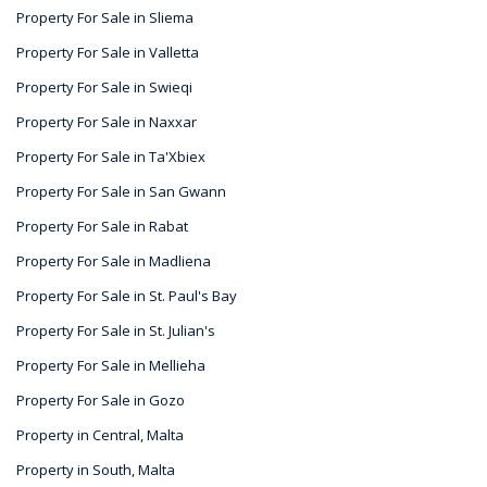
Property For Sale in Sliema
Property For Sale in Valletta
Property For Sale in Swieqi
Property For Sale in Naxxar
Property For Sale in Ta'Xbiex
Property For Sale in San Gwann
Property For Sale in Rabat
Property For Sale in Madliena
Property For Sale in St. Paul's Bay
Property For Sale in St. Julian's
Property For Sale in Mellieha
Property For Sale in Gozo
Property in Central, Malta
Property in South, Malta