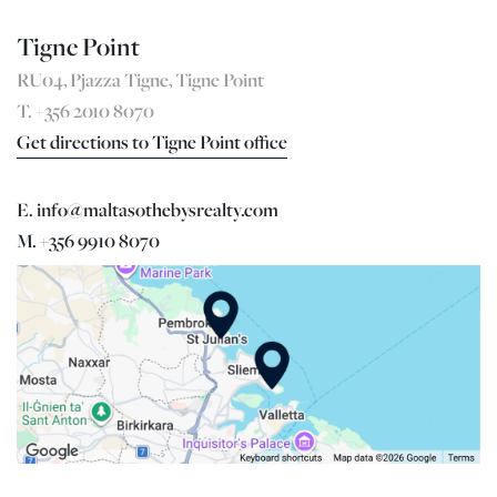
Tigne Point
RU04, Pjazza Tigne, Tigne Point
T. +356 2010 8070
Get directions to Tigne Point office
E. info@maltasothebysrealty.com
M. +356 9910 8070