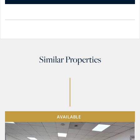
Similar Properties
AVAILABLE