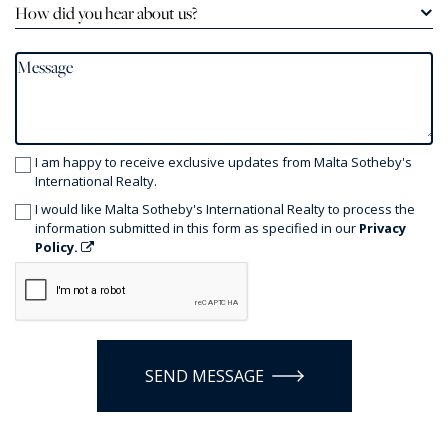
How did you hear about us?
I am happy to receive exclusive updates from Malta Sotheby's
International Realty.
I would like Malta Sotheby's International Realty to process the
information submitted in this form as specified in our
Privacy
Policy.
SEND MESSAGE