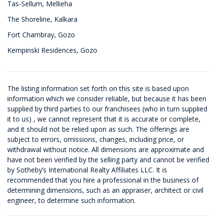
Tas-Sellum, Mellieha
The Shoreline, Kalkara
Fort Chambray, Gozo
Kempinski Residences, Gozo
The listing information set forth on this site is based upon
information which we consider reliable, but because it has been
supplied by third parties to our franchisees (who in turn supplied
it to us) , we cannot represent that it is accurate or complete,
and it should not be relied upon as such. The offerings are
subject to errors, omissions, changes, including price, or
withdrawal without notice. All dimensions are approximate and
have not been verified by the selling party and cannot be verified
by Sotheby’s International Realty Affiliates LLC. It is
recommended that you hire a professional in the business of
determining dimensions, such as an appraiser, architect or civil
engineer, to determine such information.